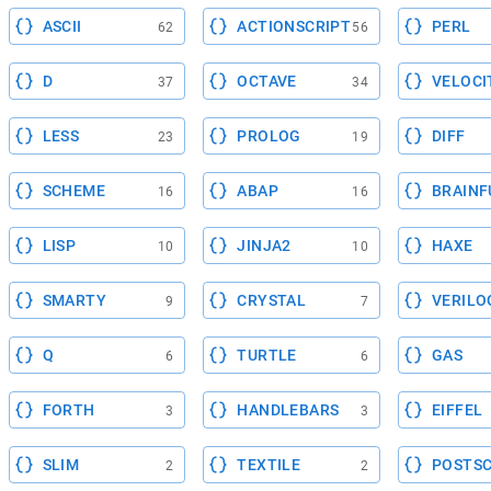
ASCII
ACTIONSCRIPT
PERL
62
56
D
OCTAVE
VELOCI
37
34
LESS
PROLOG
DIFF
23
19
SCHEME
ABAP
BRAINF
16
16
LISP
JINJA2
HAXE
10
10
SMARTY
CRYSTAL
VERILO
9
7
Q
TURTLE
GAS
6
6
FORTH
HANDLEBARS
EIFFEL
3
3
SLIM
TEXTILE
POSTSC
2
2