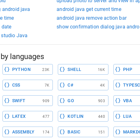
oid
upload photo to server and view in a
g android java
android java get current time
e time
android java remove action bar
t date
show confirmation dialog java andro
 studio Java
by languages
PYTHON
SHELL
PHP
23K
16K
CSS
C#
TYPESC
7K
4K
SWIFT
GO
VBA
909
903
LATEX
KOTLIN
LUA
477
440
ASSEMBLY
BASIC
MARKD
174
151