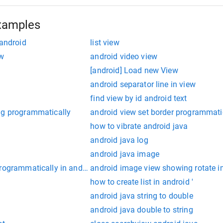
xamples
 android
list view
ew
android video view
[android] Load new View
android separator line in view
find view by id android text
ng programmatically
android view set border programmati
how to vibrate android java
android java log
android java image
programmatically in android
android image view showing rotate 
how to create list in android '
android java string to double
android java double to string