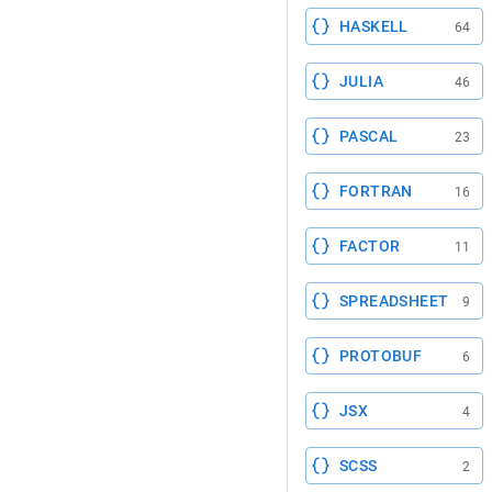
HASKELL
64
JULIA
46
PASCAL
23
FORTRAN
16
FACTOR
11
SPREADSHEET
9
PROTOBUF
6
JSX
4
SCSS
2