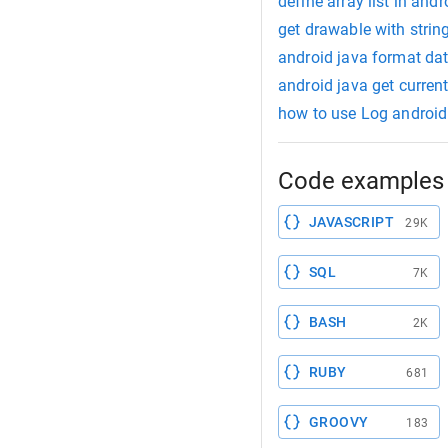
define array list in andr
get drawable with strin
android java format dat
android java get curren
how to use Log android
Code examples 
JAVASCRIPT
29K
SQL
7K
BASH
2K
RUBY
681
GROOVY
183