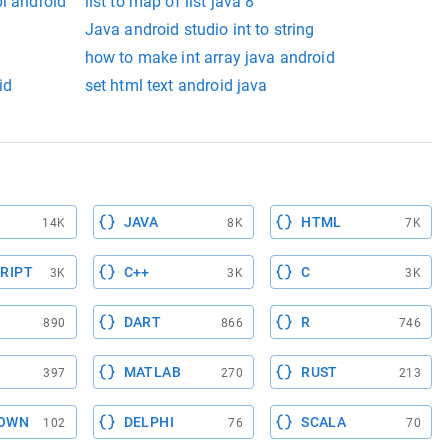
pi android
list to map of list java 8
Java android studio int to string
how to make int array java android
id
set html text android java
JAVA
HTML
14K
8K
7K
RIPT
C++
C
3K
3K
3K
DART
R
890
866
746
MATLAB
RUST
397
270
213
OWN
DELPHI
SCALA
102
76
70