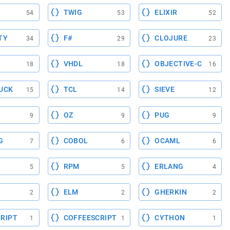
TWIG
ELIXIR
54
53
52
TY
F#
CLOJURE
34
29
23
VHDL
OBJECTIVE-C
18
18
16
UCK
TCL
SIEVE
15
14
12
OZ
PUG
9
9
9
G
COBOL
OCAML
7
6
6
RPM
ERLANG
5
5
4
ELM
GHERKIN
2
2
2
RIPT
COFFEESCRIPT
CYTHON
1
1
1