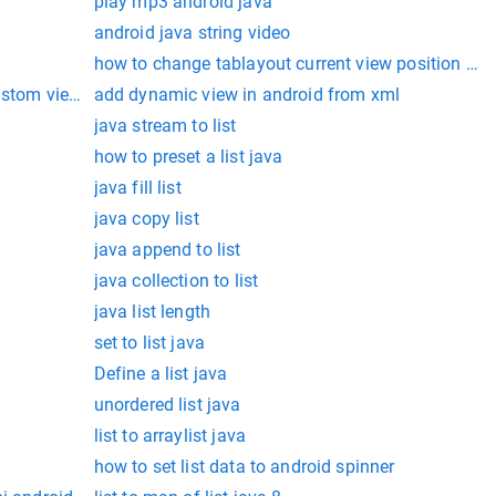
play mp3 android java
android java string video
how to change tablayout current view position in 
ustom view in android
add dynamic view in android from xml
java stream to list
how to preset a list java
java fill list
java copy list
java append to list
java collection to list
java list length
set to list java
Define a list java
unordered list java
list to arraylist java
how to set list data to android spinner