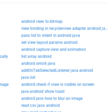
android view to bitmap
view binding in recyclerview adapter android java
pass list to intent in android java
set view layout params android
android capture view and animation
cally
list array android
android onlcik java
addOnTabSelectedListener java android
java list
image
android check if view is visible on screen
java android show toast
android java how to blur an image
read csv java android