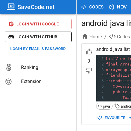
SaveCode.net
CODES
NEW
android java l
LOGIN WITH GOOGLE
Home
/
Codes
LOGIN WITH GITHUB
LOGIN BY EMAIL & PASSWORD
android java list
1
ListView
f
0
2
final
Arra
Ranking
3
ArrayAdapt
4
friendsLis
Extension
5
friendsLis
6
@Overri
7
public
8
Toa
java
andro
FAVOURITE