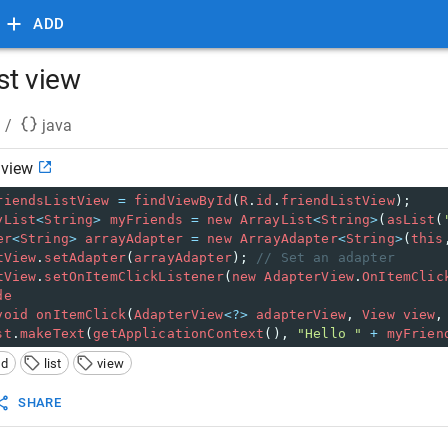
ADD
ist view
/
java
 view
riendsListView
=
findViewById
(
R
.
id
.
friendListView
);
yList
<
String
>
myFriends
=
new
ArrayList
<
String
>
(
asList
(
er
<
String
>
arrayAdapter
=
new
ArrayAdapter
<
String
>
(
this
tView
.
setAdapter
(
arrayAdapter
); 
// Set an adapter
tView
.
setOnItemClickListener
(
new
AdapterView
.
OnItemClic
de
void
onItemClick
(
AdapterView
<?>
adapterView
, 
View
view
,
st
.
makeText
(
getApplicationContext
(), 
"Hello "
+
myFrien
id
list
view
SHARE