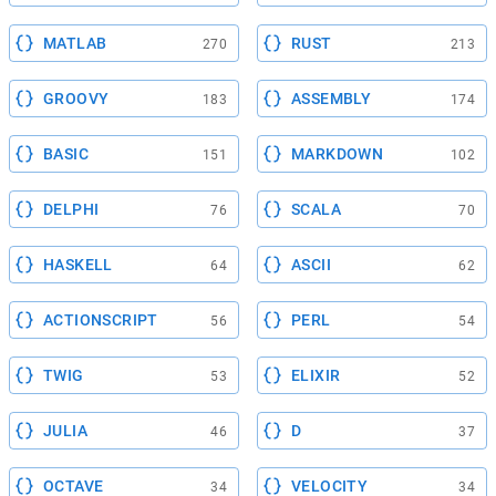
MATLAB
RUST
270
213
GROOVY
ASSEMBLY
183
174
BASIC
MARKDOWN
151
102
DELPHI
SCALA
76
70
HASKELL
ASCII
64
62
ACTIONSCRIPT
PERL
56
54
TWIG
ELIXIR
53
52
JULIA
D
46
37
OCTAVE
VELOCITY
34
34