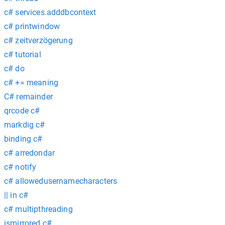
c# services.adddbcontext
c# printwindow
c# zeitverzögerung
c# tutorial
c# do
c# += meaning
C# remainder
qrcode c#
markdig c#
binding c#
c# arredondar
c# notify
c# allowedusernamecharacters
|| in c#
c# multipthreading
ismirrored c#