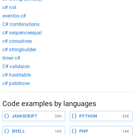
c# not
eventos c#
C# combinations
c# sequenceequal
c# coroutines
c# stringbuilder
timer c#
C# validaion
c# hashtable
c# palidrone
Code examples by languages
JAVASCRIPT
PYTHON
29K
23K
SHELL
PHP
16K
14K