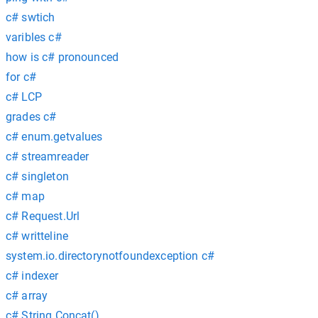
c# swtich
varibles c#
how is c# pronounced
for c#
c# LCP
grades c#
c# enum.getvalues
c# streamreader
c# singleton
c# map
c# Request.Url
c# writteline
system.io.directorynotfoundexception c#
c# indexer
c# array
c# String.Concat()