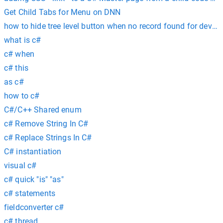
Get Child Tabs for Menu on DNN
how to hide tree level button when no record found for devex
what is c#
c# when
c# this
as c#
how to c#
C#/C++ Shared enum
c# Remove String In C#
c# Replace Strings In C#
C# instantiation
visual c#
c# quick "is" "as"
c# statements
fieldconverter c#
c# thread