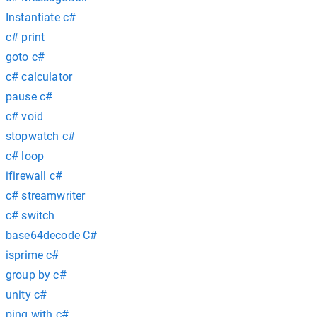
Instantiate c#
c# print
goto c#
c# calculator
pause c#
c# void
stopwatch c#
c# loop
ifirewall c#
c# streamwriter
c# switch
base64decode C#
isprime c#
group by c#
unity c#
ping with c#