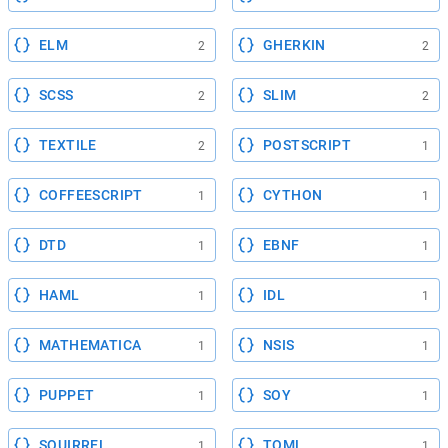
ELM
GHERKIN
2
2
SCSS
SLIM
2
2
TEXTILE
POSTSCRIPT
2
1
COFFEESCRIPT
CYTHON
1
1
DTD
EBNF
1
1
HAML
IDL
1
1
MATHEMATICA
NSIS
1
1
PUPPET
SOY
1
1
SQUIRREL
TOML
1
1