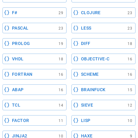
F#
CLOJURE
29
23
PASCAL
LESS
23
23
PROLOG
DIFF
19
18
VHDL
OBJECTIVE-C
18
16
FORTRAN
SCHEME
16
16
ABAP
BRAINFUCK
16
15
TCL
SIEVE
14
12
FACTOR
LISP
11
10
JINJA2
HAXE
10
9