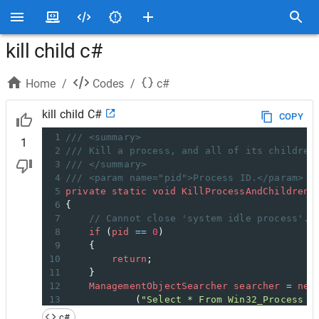
kill child c#
Home
/
Codes
/
c#
kill child C#
COPY
1
/// <summary>
1
2
/// Kill a process, and all of its children
3
/// </summary>
4
/// <param name="pid">Process ID.</param>
5
private
static
void
KillProcessAndChildren
(
6
{
7
// Cannot close 'system idle process'.
8
if
 (
pid
==
0
)
9
    {
10
return
;
11
    }
12
ManagementObjectSearcher
searcher
=
new
13
            (
"Select * From Win32_Process W
14
ManagementObjectCollection
moc
=
search
c#