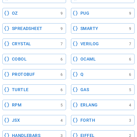
OZ
PUG
9
9
SPREADSHEET
SMARTY
9
9
CRYSTAL
VERILOG
7
7
COBOL
OCAML
6
6
PROTOBUF
Q
6
6
TURTLE
GAS
6
5
RPM
ERLANG
5
4
JSX
FORTH
4
3
HANDLEBARS
EIFFEL
3
2