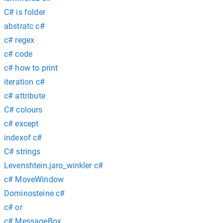
C# is folder
abstratc c#
c# regex
c# code
c# how to print
iteration c#
c# attribute
C# colours
c# except
indexof c#
C# strings
Levenshtein.jaro_winkler c#
c# MoveWindow
Dominosteine c#
c# or
c# MessageBox