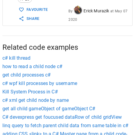
15
foreach
 (
ManagementObject
mo
in
moc
)
16
    {
FAVOURITE
Erick Murazik
By
at
May 07
17
KillProcessAndChildren
(
Convert
.
ToIn
SHARE
2020
18
    }
19
try
20
    {
21
Process
proc
=
Process
.
GetProcessBy
22
proc
.
Kill
();
Related code examples
c# kill thread
how to read a child node c#
get child processes c#
c# wpf kill processes by username
Kill System Process in C#
c# xml get child node by name
get all child gameObject of gameObject C#
C# devexpress get foucused dataRow of child gridView
linq query to fetch parent child data from same table in c#
adding CSS <link> to a C# Master page from a child code-be