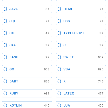
JAVA
HTML
8K
7K
SQL
CSS
7K
7K
C#
TYPESCRIPT
4K
3K
C++
C
3K
3K
BASH
SWIFT
2K
909
GO
VBA
903
890
DART
R
866
746
RUBY
LATEX
681
477
KOTLIN
LUA
440
400