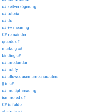
c# zeitverzögerung
c# tutorial
c# do
c# += meaning
C# remainder
qrcode c#
markdig c#
binding c#
c# arredondar
c# notify
c# allowedusernamecharacters
|| in c#
c# multipthreading
ismirrored c#
C# is folder
abstratc c#