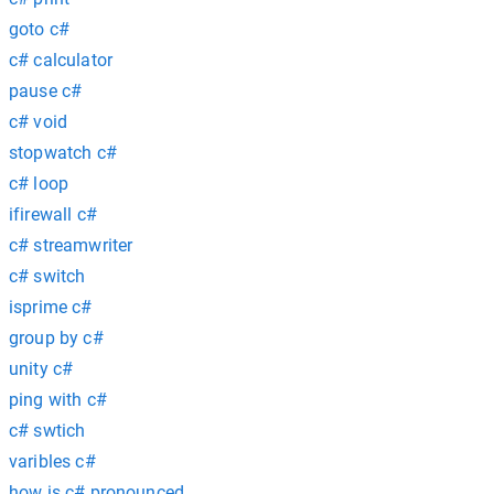
goto c#
c# calculator
pause c#
c# void
stopwatch c#
c# loop
ifirewall c#
c# streamwriter
c# switch
isprime c#
group by c#
unity c#
ping with c#
c# swtich
varibles c#
how is c# pronounced