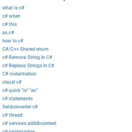
what is c#
c# when
c# this
as c#
how to c#
C#/C++ Shared enum
c# Remove String In C#
c# Replace Strings In C#
C# instantiation
visual c#
c# quick "is" "as"
c# statements
fieldconverter c#
c# thread
c# services.adddbcontext
c# printwindow