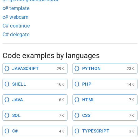
c# template
c# webcam
C# continue
C# delegate
Code examples by languages
JAVASCRIPT
PYTHON
29K
23K
SHELL
PHP
16K
14K
JAVA
HTML
8K
7K
SQL
CSS
7K
7K
C#
TYPESCRIPT
4K
3K