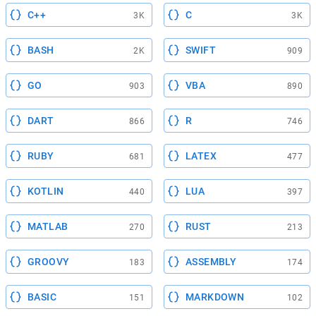
C++
C
3K
3K
BASH
SWIFT
2K
909
GO
VBA
903
890
DART
R
866
746
RUBY
LATEX
681
477
KOTLIN
LUA
440
397
MATLAB
RUST
270
213
GROOVY
ASSEMBLY
183
174
BASIC
MARKDOWN
151
102