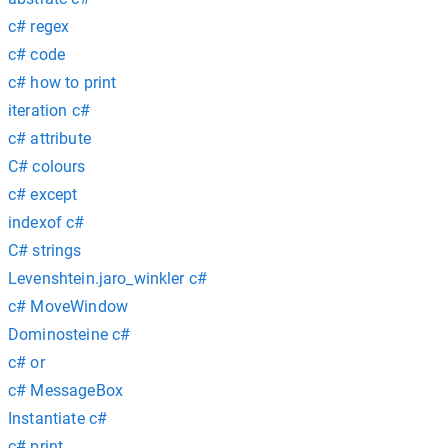
c# regex
c# code
c# how to print
iteration c#
c# attribute
C# colours
c# except
indexof c#
C# strings
Levenshtein.jaro_winkler c#
c# MoveWindow
Dominosteine c#
c# or
c# MessageBox
Instantiate c#
c# print