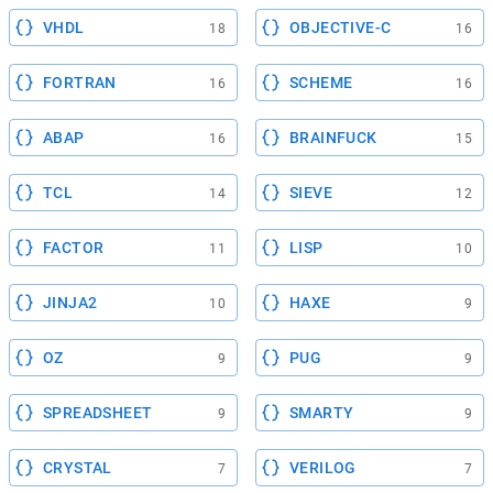
VHDL
OBJECTIVE-C
18
16
FORTRAN
SCHEME
16
16
ABAP
BRAINFUCK
16
15
TCL
SIEVE
14
12
FACTOR
LISP
11
10
JINJA2
HAXE
10
9
OZ
PUG
9
9
SPREADSHEET
SMARTY
9
9
CRYSTAL
VERILOG
7
7