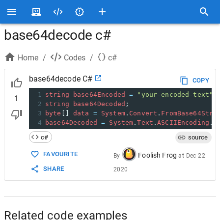
base64decode c#
Home
/
Codes
/
c#
base64decode C#
COPY
1
string
base64Encoded
=
"your-encoded-text"
;
1
2
string
base64Decoded
;
3
byte
[] 
data
=
System
.
Convert
.
FromBase64Stri
4
base64Decoded
=
System
.
Text
.
ASCIIEncoding
.
A
c#
source
FAVOURITE
Foolish Frog
By
at
Dec 22
SHARE
2020
Related code examples