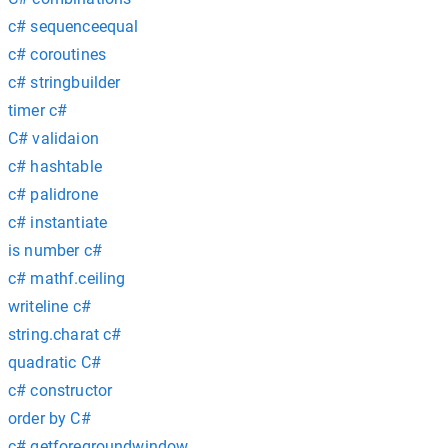
c# sequenceequal
c# coroutines
c# stringbuilder
timer c#
C# validaion
c# hashtable
c# palidrone
c# instantiate
is number c#
c# mathf.ceiling
writeline c#
string.charat c#
quadratic C#
c# constructor
order by C#
c# getforegroundwindow