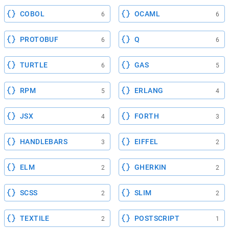
COBOL
OCAML
6
6
PROTOBUF
Q
6
6
TURTLE
GAS
6
5
RPM
ERLANG
5
4
JSX
FORTH
4
3
HANDLEBARS
EIFFEL
3
2
ELM
GHERKIN
2
2
SCSS
SLIM
2
2
TEXTILE
POSTSCRIPT
2
1