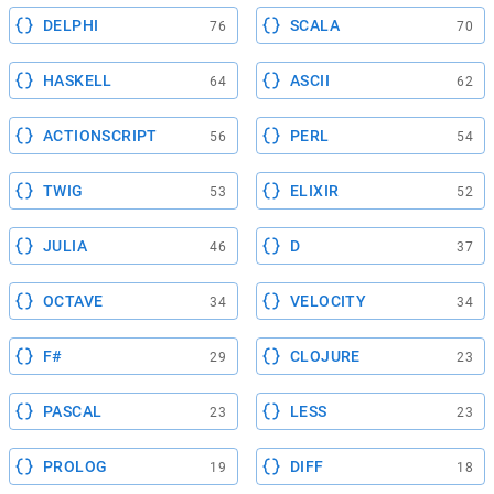
DELPHI
SCALA
76
70
HASKELL
ASCII
64
62
ACTIONSCRIPT
PERL
56
54
TWIG
ELIXIR
53
52
JULIA
D
46
37
OCTAVE
VELOCITY
34
34
F#
CLOJURE
29
23
PASCAL
LESS
23
23
PROLOG
DIFF
19
18