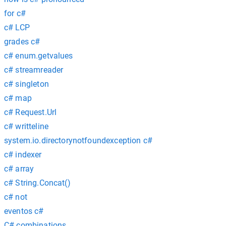
for c#
c# LCP
grades c#
c# enum.getvalues
c# streamreader
c# singleton
c# map
c# Request.Url
c# writteline
system.io.directorynotfoundexception c#
c# indexer
c# array
c# String.Concat()
c# not
eventos c#
C# combinations