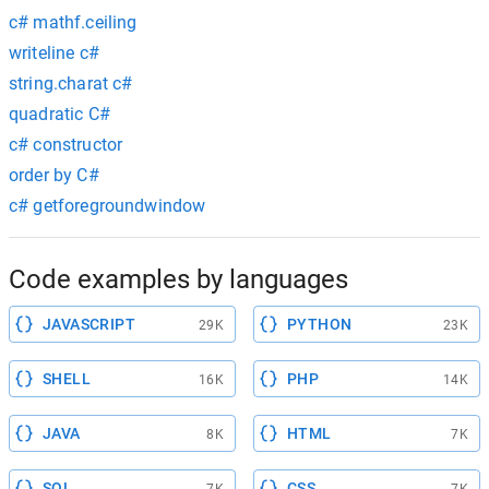
c# mathf.ceiling
writeline c#
string.charat c#
quadratic C#
c# constructor
order by C#
c# getforegroundwindow
Code examples by languages
JAVASCRIPT
PYTHON
29K
23K
SHELL
PHP
16K
14K
JAVA
HTML
8K
7K
SQL
CSS