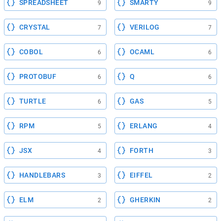
SPREADSHEET
SMARTY
9
9
CRYSTAL
VERILOG
7
7
COBOL
OCAML
6
6
PROTOBUF
Q
6
6
TURTLE
GAS
6
5
RPM
ERLANG
5
4
JSX
FORTH
4
3
HANDLEBARS
EIFFEL
3
2
ELM
GHERKIN
2
2