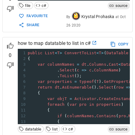
file
c#
source
FAVOURITE
Krystal Prohaska
By
at
Oct
SHARE
26 2020
how to map datatable to list in c#
COPY
1
public
List
<
T
>
ConvertToList
<
T
>
(
DataTable
d
0
2
{
3
var
columnNames
=
dt
.
Columns
.
Cast
<
DataC
4
            .
Select
(
c
=>
c
.
ColumnName
)
5
            .
ToList
();
6
var
properties
=
typeof
(
T
).
GetPropertie
7
return
dt
.
AsEnumerable
().
Select
(
row
=>
8
    {
9
var
objT
=
Activator
.
CreateInstance
10
foreach
 (
var
pro
in
properties
)
11
        {
12
if
 (
columnNames
.
Contains
(
pro
.
Na
13
            {
14
PropertyInfo
pI
=
objT
.
Get
datatable
list
c#
source
15
pro
.
SetValue
(
objT
, 
row
[
pro