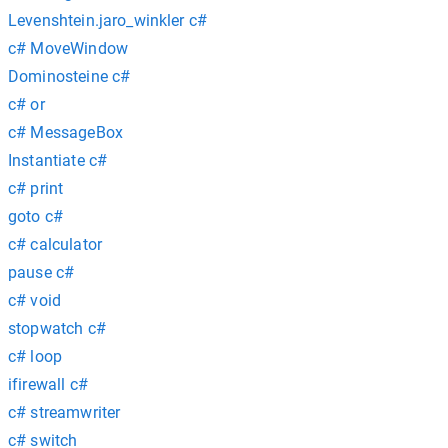
Levenshtein.jaro_winkler c#
c# MoveWindow
Dominosteine c#
c# or
c# MessageBox
Instantiate c#
c# print
goto c#
c# calculator
pause c#
c# void
stopwatch c#
c# loop
ifirewall c#
c# streamwriter
c# switch