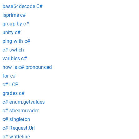
base64decode C#
isprime c#
group by c#
unity c#
ping with c#
c# swtich
varibles c#
how is c# pronounced
for c#
c# LCP
grades c#
c# enum.getvalues
c# streamreader
c# singleton
c# Request.Url
c# writteline