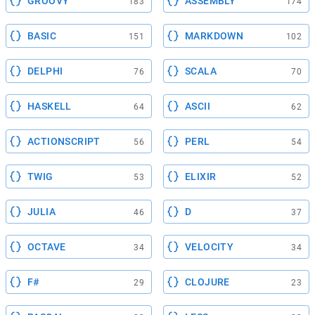
GROOVY
ASSEMBLY
183
174
BASIC
MARKDOWN
151
102
DELPHI
SCALA
76
70
HASKELL
ASCII
64
62
ACTIONSCRIPT
PERL
56
54
TWIG
ELIXIR
53
52
JULIA
D
46
37
OCTAVE
VELOCITY
34
34
F#
CLOJURE
29
23