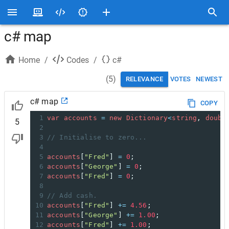
c# map
Home
/
Codes
/
c#
(
5
)
RELEVANCE
VOTES
NEWEST
c# map
COPY
1
var
accounts
=
new
Dictionary
<
string
, 
doubl
5
2
3
// Initialise to zero...
4
5
accounts
[
"Fred"
] 
=
0
;
6
accounts
[
"George"
] 
=
0
;
7
accounts
[
"Fred"
] 
=
0
;
8
9
// Add cash.
10
accounts
[
"Fred"
] 
+=
4.56
;
11
accounts
[
"George"
] 
+=
1.00
;
12
accounts
[
"Fred"
] 
+=
1.00
;