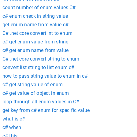
count number of enum values C#
c# enum check in string value
get enum name from value c#
C# .net core convert int to enum
c# get enum value from string
c# get enum name from value
C# .net core convert string to enum
convert list string to list enum c#
how to pass string value to enum in c#
c# get string value of enum
c# get value of object in enum
loop through all enum values in C#
get key from c# enum for specific value
what is c#
c# when
c# this