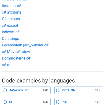
iteration c#
c# attribute
C# colours
c# except
indexof c#
C# strings
Levenshtein.jaro_winkler c#
c# MoveWindow
Dominosteine c#
c# or
Code examples by languages
JAVASCRIPT
PYTHON
29K
23K
SHELL
PHP
16K
14K