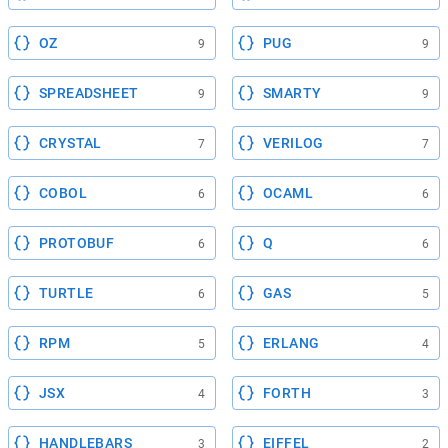
OZ
PUG
9
9
SPREADSHEET
SMARTY
9
9
CRYSTAL
VERILOG
7
7
COBOL
OCAML
6
6
PROTOBUF
Q
6
6
TURTLE
GAS
6
5
RPM
ERLANG
5
4
JSX
FORTH
4
3
HANDLEBARS
EIFFEL
3
2