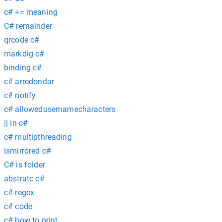
c# += meaning
C# remainder
qrcode c#
markdig c#
binding c#
c# arredondar
c# notify
c# allowedusernamecharacters
|| in c#
c# multipthreading
ismirrored c#
C# is folder
abstratc c#
c# regex
c# code
c# how to print