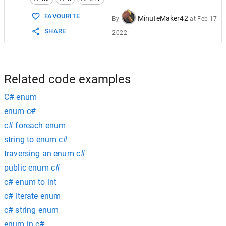
15
enum
CommandEnum
16
        {
FAVOURITE
MinuteMaker42
By
at
Feb 17
17
Move
=
0
,
SHARE
2022
18
Wait
19
        };
20
21
#if
!
cpp
22
    }
Related code examples
C# enum
enum c#
c# foreach enum
string to enum c#
traversing an enum c#
public enum c#
c# enum to int
c# iterate enum
c# string enum
enum in c#