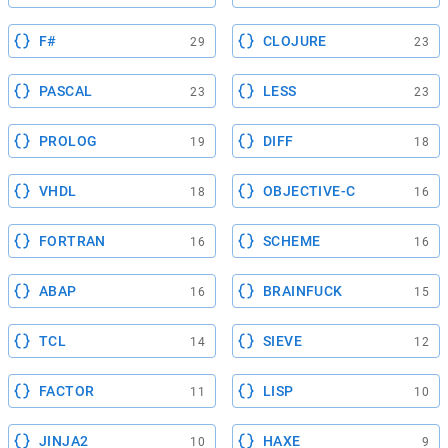
F#
CLOJURE
29
23
PASCAL
LESS
23
23
PROLOG
DIFF
19
18
VHDL
OBJECTIVE-C
18
16
FORTRAN
SCHEME
16
16
ABAP
BRAINFUCK
16
15
TCL
SIEVE
14
12
FACTOR
LISP
11
10
JINJA2
HAXE
10
9