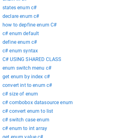
states enum c#
declare enum c#
how to depfine enum C#
c# enum default
define enum c#
c# enum syntax
C# USING SHARED CLASS
enum switch menu c#
get enum by index c#
convert int to enum c#
c# size of enum
c# combobox datasource enum
c# convert enum to list
c# switch case enum
c# enum to int array
get enum value c#