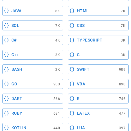
JAVA
HTML
8K
7K
SQL
CSS
7K
7K
C#
TYPESCRIPT
4K
3K
C++
C
3K
3K
BASH
SWIFT
2K
909
GO
VBA
903
890
DART
R
866
746
RUBY
LATEX
681
477
KOTLIN
LUA
440
397