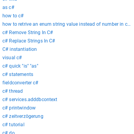
as c#
how to c#
how to retrive an enum string value instead of number in c# c
c# Remove String In C#
c# Replace Strings In C#
C# instantiation
visual c#
c# quick "is" "as"
c# statements
fieldconverter c#
c# thread
c# services.adddbcontext
c# printwindow
c# zeitverzögerung
c# tutorial
c# do