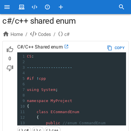
c#/c++ shared enum
Home
/
Codes
/
c#
C#/C++ Shared enum
COPY
1
CS
:
0
2
3
-------------------
4
5
#if
!
cpp
6
7
using
System
;
8
9
namespace
MyProject
10
{
11
class
ECommandEnum
12
    {
13
public
//enum CommandEnum
14
#endif
c#
c
c++