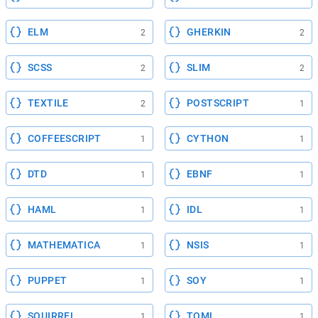
ELM
GHERKIN
2
2
SCSS
SLIM
2
2
TEXTILE
POSTSCRIPT
2
1
COFFEESCRIPT
CYTHON
1
1
DTD
EBNF
1
1
HAML
IDL
1
1
MATHEMATICA
NSIS
1
1
PUPPET
SOY
1
1
SQUIRREL
TOML
1
1