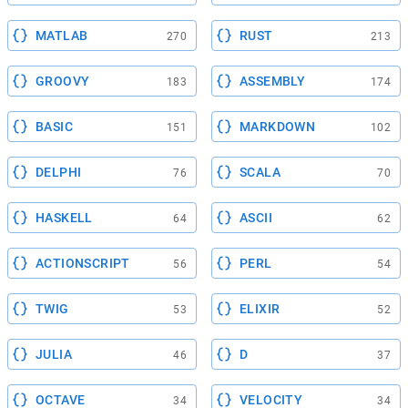
MATLAB
RUST
270
213
GROOVY
ASSEMBLY
183
174
BASIC
MARKDOWN
151
102
DELPHI
SCALA
76
70
HASKELL
ASCII
64
62
ACTIONSCRIPT
PERL
56
54
TWIG
ELIXIR
53
52
JULIA
D
46
37
OCTAVE
VELOCITY
34
34