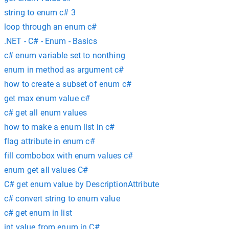
string to enum c# 3
loop through an enum c#
.NET - C# - Enum - Basics
c# enum variable set to nonthing
enum in method as argument c#
how to create a subset of enum c#
get max enum value c#
c# get all enum values
how to make a enum list in c#
flag attribute in enum c#
fill combobox with enum values c#
enum get all values C#
C# get enum value by DescriptionAttribute
c# convert string to enum value
c# get enum in list
int value from enum in C#