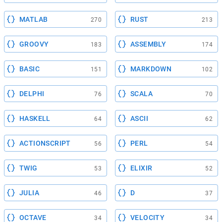
MATLAB
RUST
270
213
GROOVY
ASSEMBLY
183
174
BASIC
MARKDOWN
151
102
DELPHI
SCALA
76
70
HASKELL
ASCII
64
62
ACTIONSCRIPT
PERL
56
54
TWIG
ELIXIR
53
52
JULIA
D
46
37
OCTAVE
VELOCITY
34
34