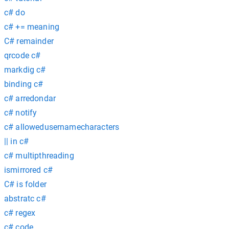
c# do
c# += meaning
C# remainder
qrcode c#
markdig c#
binding c#
c# arredondar
c# notify
c# allowedusernamecharacters
|| in c#
c# multipthreading
ismirrored c#
C# is folder
abstratc c#
c# regex
c# code