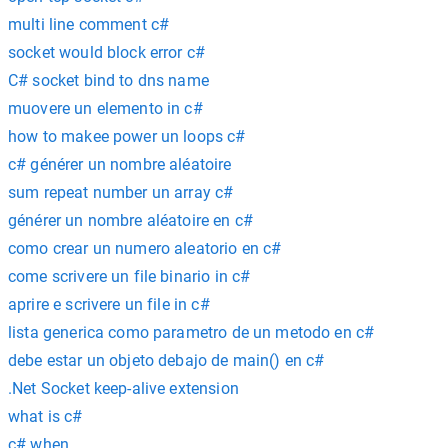
multi line comment c#
socket would block error c#
C# socket bind to dns name
muovere un elemento in c#
how to makee power un loops c#
c# générer un nombre aléatoire
sum repeat number un array c#
générer un nombre aléatoire en c#
como crear un numero aleatorio en c#
come scrivere un file binario in c#
aprire e scrivere un file in c#
lista generica como parametro de un metodo en c#
debe estar un objeto debajo de main() en c#
.Net Socket keep-alive extension
what is c#
c# when