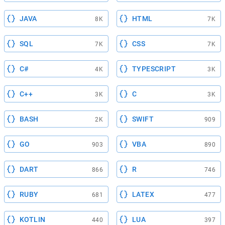
JAVA
HTML
8K
7K
SQL
CSS
7K
7K
C#
TYPESCRIPT
4K
3K
C++
C
3K
3K
BASH
SWIFT
2K
909
GO
VBA
903
890
DART
R
866
746
RUBY
LATEX
681
477
KOTLIN
LUA
440
397