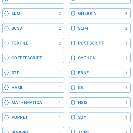
ELM
GHERKIN
2
2
SCSS
SLIM
2
2
TEXTILE
POSTSCRIPT
2
1
COFFEESCRIPT
CYTHON
1
1
DTD
EBNF
1
1
HAML
IDL
1
1
MATHEMATICA
NSIS
1
1
PUPPET
SOY
1
1
SQUIRREL
TOML
1
1