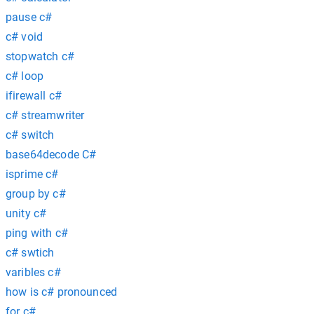
pause c#
c# void
stopwatch c#
c# loop
ifirewall c#
c# streamwriter
c# switch
base64decode C#
isprime c#
group by c#
unity c#
ping with c#
c# swtich
varibles c#
how is c# pronounced
for c#