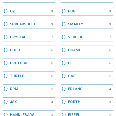
OZ
PUG
9
9
SPREADSHEET
SMARTY
9
9
CRYSTAL
VERILOG
7
7
COBOL
OCAML
6
6
PROTOBUF
Q
6
6
TURTLE
GAS
6
5
RPM
ERLANG
5
4
JSX
FORTH
4
3
HANDLEBARS
EIFFEL
3
2