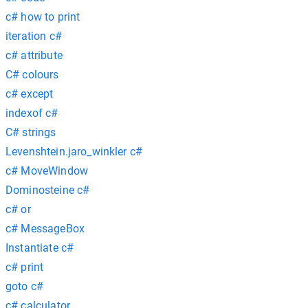
c# how to print
iteration c#
c# attribute
C# colours
c# except
indexof c#
C# strings
Levenshtein.jaro_winkler c#
c# MoveWindow
Dominosteine c#
c# or
c# MessageBox
Instantiate c#
c# print
goto c#
c# calculator