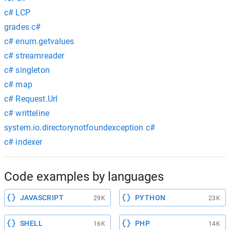
c# LCP
grades c#
c# enum.getvalues
c# streamreader
c# singleton
c# map
c# Request.Url
c# writteline
system.io.directorynotfoundexception c#
c# indexer
Code examples by languages
JAVASCRIPT
PYTHON
29K
23K
SHELL
PHP
16K
14K