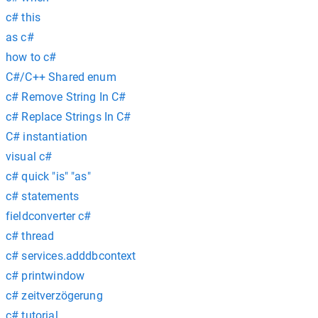
c# this
as c#
how to c#
C#/C++ Shared enum
c# Remove String In C#
c# Replace Strings In C#
C# instantiation
visual c#
c# quick "is" "as"
c# statements
fieldconverter c#
c# thread
c# services.adddbcontext
c# printwindow
c# zeitverzögerung
c# tutorial