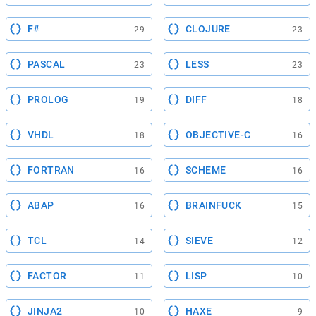
F#
CLOJURE
29
23
PASCAL
LESS
23
23
PROLOG
DIFF
19
18
VHDL
OBJECTIVE-C
18
16
FORTRAN
SCHEME
16
16
ABAP
BRAINFUCK
16
15
TCL
SIEVE
14
12
FACTOR
LISP
11
10
JINJA2
HAXE
10
9