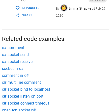
15
16
// Send file fileName to remote device
FAVOURITE
Emma Stracke
By
at
Feb 29
17
Console
.
WriteLine
(
"Sending {0} to the h
SHARE
2020
18
client
.
SendFile
(
fileName
);
19
20
// Release the socket.
21
client
.
Shutdown
(
SocketShutdown
.
Both
);
22
client
.
Close
();
Related code examples
c# comment
c# socket send
c# socket receive
socket in c#
comment in c#
c# multiline comment
c# socket bind to localhost
c# socket listen on port
c# socket connect timeout
open tcp socket c#