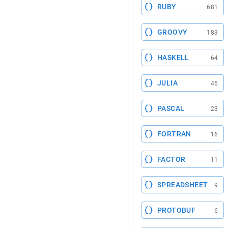
RUBY
681
GROOVY
183
HASKELL
64
JULIA
46
PASCAL
23
FORTRAN
16
FACTOR
11
SPREADSHEET
9
PROTOBUF
6