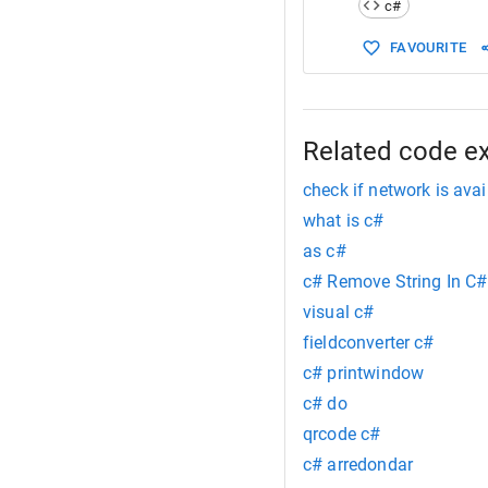
c#
15
        { 
16
FAVOURITE
17
18
19
20
        }
21
    }
Related code e
22
}
check if network is avai
what is c#
as c#
c# Remove String In C#
visual c#
fieldconverter c#
c# printwindow
c# do
qrcode c#
c# arredondar