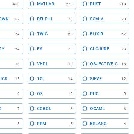
MATLAB
RUST
400
270
213
OWN
DELPHI
SCALA
102
76
70
TWIG
ELIXIR
54
53
52
TY
F#
CLOJURE
34
29
23
VHDL
OBJECTIVE-C
18
18
16
UCK
TCL
SIEVE
15
14
12
OZ
PUG
9
9
9
G
COBOL
OCAML
7
6
6
RPM
ERLANG
5
5
4