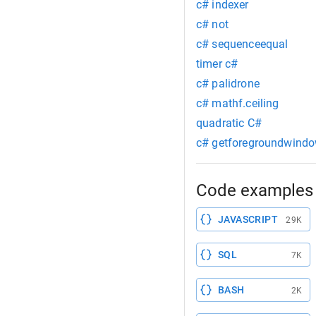
c# indexer
c# not
c# sequenceequal
timer c#
c# palidrone
c# mathf.ceiling
quadratic C#
c# getforegroundwind
Code examples 
JAVASCRIPT
29K
SQL
7K
BASH
2K