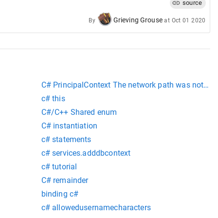
source
Grieving Grouse
By
at
Oct 01 2020
C# PrincipalContext The network path was not fo
c# this
C#/C++ Shared enum
C# instantiation
c# statements
c# services.adddbcontext
c# tutorial
C# remainder
binding c#
c# allowedusernamecharacters