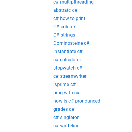
c# multipthreading
abstratc c#
c# how to print
C# colours
C# strings
Dominosteine c#
Instantiate c#
c# calculator
stopwatch c#
c# streamwriter
isprime c#
ping with c#
how is c# pronounced
grades c#
c# singleton
c# writteline