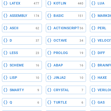
LATEX
KOTLIN
LUA
477
440
ASSEMBLY
BASIC
MARKD
174
151
ASCII
ACTIONSCRIPT
PERL
62
56
D
OCTAVE
VELOCI
37
34
LESS
PROLOG
DIFF
23
19
SCHEME
ABAP
BRAINF
16
16
LISP
JINJA2
HAXE
10
10
SMARTY
CRYSTAL
VERILO
9
7
Q
TURTLE
GAS
6
6