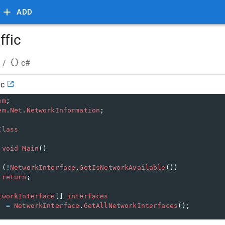
ADD
ffic
/
c#
ic
em
;
em
.
Net
.
NetworkInformation
;
Class
void
Main
()
 (
!
NetworkInterface
.
GetIsNetworkAvailable
())
return
;
tworkInterface
[] 
interfaces
=
NetworkInterface
.
GetAllNetworkInterfaces
();
reach
 (
NetworkInterface
ni
in
interfaces
)