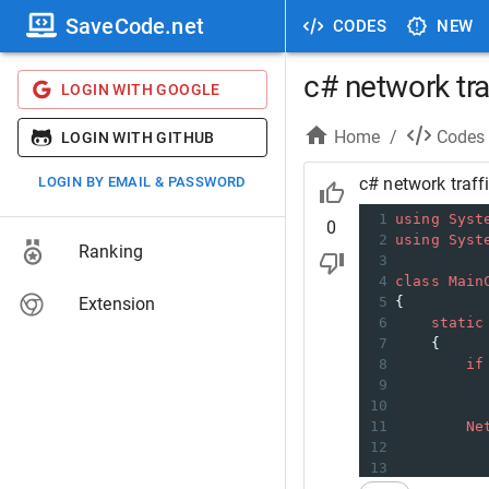
SaveCode.net
CODES
NEW
c# network tra
LOGIN WITH GOOGLE
Home
/
Codes
LOGIN WITH GITHUB
LOGIN BY EMAIL & PASSWORD
c# network traff
1
using
Syst
0
2
using
Syst
Ranking
3
4
class
Main
Extension
5
{
6
static
7
    {
8
if
9
10
11
Ne
12
13
14
fo