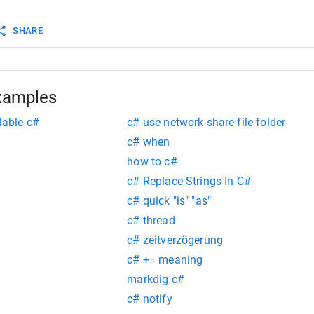
               
Console
.
WriteLine
(
"    Bytes Sent: {0}"
, 
SHARE
ni
.
GetIPv4Statistics
().
BytesSent
);
Console
.
WriteLine
(
"    Bytes Received: {0}"
,
ni
.
GetIPv4Statistics
().
BytesReceived
);
xamples
lable c#
c# use network share file folder
c# when
how to c#
c# Replace Strings In C#
c# quick "is" "as"
c# thread
c# zeitverzögerung
c# += meaning
markdig c#
c# notify