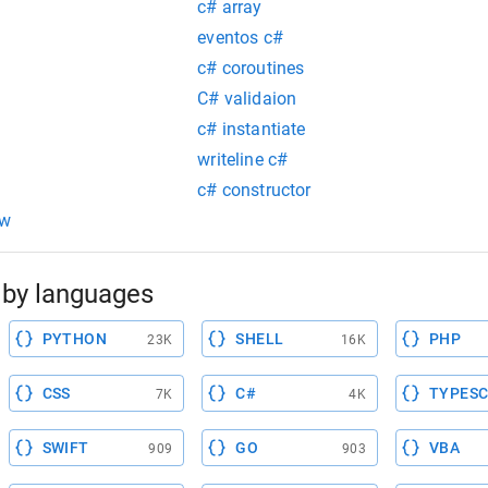
c# array
eventos c#
c# coroutines
C# validaion
c# instantiate
writeline c#
c# constructor
ow
by languages
PYTHON
SHELL
PHP
23K
16K
CSS
C#
TYPESC
7K
4K
SWIFT
GO
VBA
909
903