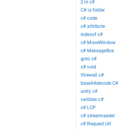
|| in c#
C# is folder
c# code
c# attribute
indexof c#
c# MoveWindow
c# MessageBox
goto c#
c# void
ifirewall c#
base64decode C#
unity c#
varibles c#
c# LCP
c# streamreader
c# Request.Url