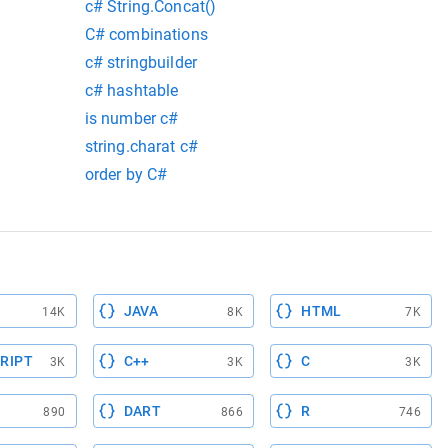
c# String.Concat()
C# combinations
c# stringbuilder
c# hashtable
is number c#
string.charat c#
order by C#
JAVA
HTML
14K
8K
7K
RIPT
C++
C
3K
3K
3K
DART
R
890
866
746