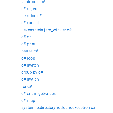
ismirrored c#
c# regex
iteration c#
c# except
Levenshtein.jaro_winkler c#
c# or
c# print
pause c#
c# loop
c# switch
group by c#
c# swtich
for c#
c# enum.getvalues
c# map
system.io.directorynotfoundexception c#