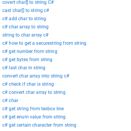
covert char[] to string C#
cast char[] to string c#
c# add char to string
c# char array to string
string to char array c#
c# how to get a securestring from string
c# get number from string
c# get bytes from string
c# last char in string
convert char array into string c#
c# check if char is string
c# convert char array to string
c# char
c# get string from texbox line
c# get enum value from string
c# get certain character from string