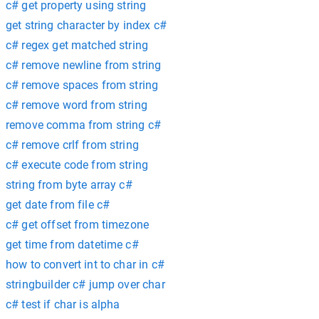
c# get property using string
get string character by index c#
c# regex get matched string
c# remove newline from string
c# remove spaces from string
c# remove word from string
remove comma from string c#
c# remove crlf from string
c# execute code from string
string from byte array c#
get date from file c#
c# get offset from timezone
get time from datetime c#
how to convert int to char in c#
stringbuilder c# jump over char
c# test if char is alpha