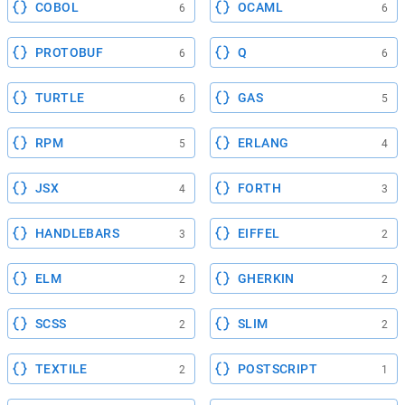
COBOL
OCAML
6
6
PROTOBUF
Q
6
6
TURTLE
GAS
6
5
RPM
ERLANG
5
4
JSX
FORTH
4
3
HANDLEBARS
EIFFEL
3
2
ELM
GHERKIN
2
2
SCSS
SLIM
2
2
TEXTILE
POSTSCRIPT
2
1