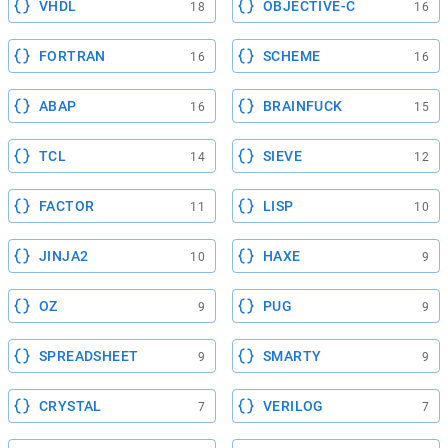
VHDL
OBJECTIVE-C
18
16
FORTRAN
SCHEME
16
16
ABAP
BRAINFUCK
16
15
TCL
SIEVE
14
12
FACTOR
LISP
11
10
JINJA2
HAXE
10
9
OZ
PUG
9
9
SPREADSHEET
SMARTY
9
9
CRYSTAL
VERILOG
7
7