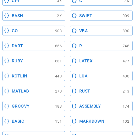
C++
C
3K
3K
BASH
SWIFT
2K
909
GO
VBA
903
890
DART
R
866
746
RUBY
LATEX
681
477
KOTLIN
LUA
440
400
MATLAB
RUST
270
213
GROOVY
ASSEMBLY
183
174
BASIC
MARKDOWN
151
102