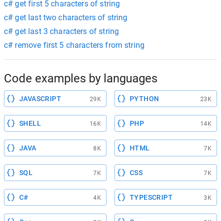
c# get first 5 characters of string
c# get last two characters of string
c# get last 3 characters of string
c# remove first 5 characters from string
Code examples by languages
JAVASCRIPT
PYTHON
29K
23K
SHELL
PHP
16K
14K
JAVA
HTML
8K
7K
SQL
CSS
7K
7K
C#
TYPESCRIPT
4K
3K