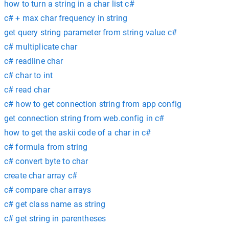
how to turn a string in a char list c#
c# + max char frequency in string
get query string parameter from string value c#
c# multiplicate char
c# readline char
c# char to int
c# read char
c# how to get connection string from app config
get connection string from web.config in c#
how to get the askii code of a char in c#
c# formula from string
c# convert byte to char
create char array c#
c# compare char arrays
c# get class name as string
c# get string in parentheses