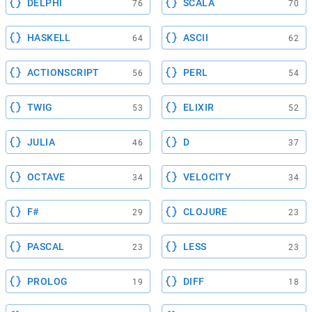
DELPHI
SCALA
76
70
HASKELL
ASCII
64
62
ACTIONSCRIPT
PERL
56
54
TWIG
ELIXIR
53
52
JULIA
D
46
37
OCTAVE
VELOCITY
34
34
F#
CLOJURE
29
23
PASCAL
LESS
23
23
PROLOG
DIFF
19
18