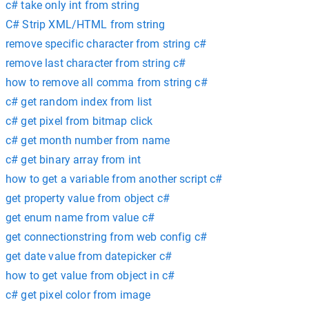
c# take only int from string
C# Strip XML/HTML from string
remove specific character from string c#
remove last character from string c#
how to remove all comma from string c#
c# get random index from list
c# get pixel from bitmap click
c# get month number from name
c# get binary array from int
how to get a variable from another script c#
get property value from object c#
get enum name from value c#
get connectionstring from web config c#
get date value from datepicker c#
how to get value from object in c#
c# get pixel color from image