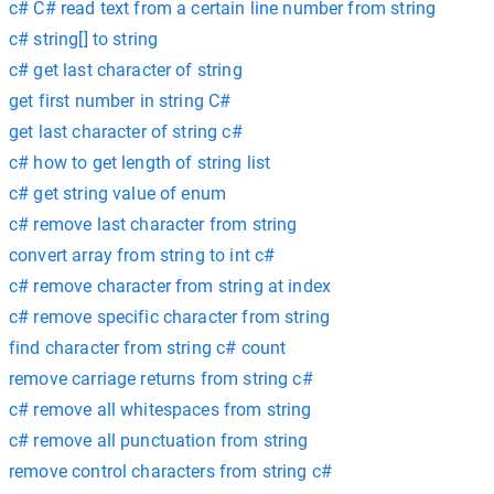
c# C# read text from a certain line number from string
c# string[] to string
c# get last character of string
get first number in string C#
get last character of string c#
c# how to get length of string list
c# get string value of enum
c# remove last character from string
convert array from string to int c#
c# remove character from string at index
c# remove specific character from string
find character from string c# count
remove carriage returns from string c#
c# remove all whitespaces from string
c# remove all punctuation from string
remove control characters from string c#