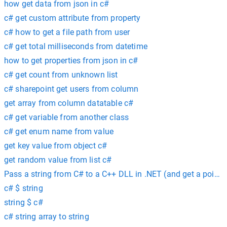
how get data from json in c#
c# get custom attribute from property
c# how to get a file path from user
c# get total milliseconds from datetime
how to get properties from json in c#
c# get count from unknown list
c# sharepoint get users from column
get array from column datatable c#
c# get variable from another class
c# get enum name from value
get key value from object c#
get random value from list c#
Pass a string from C# to a C++ DLL in .NET (and get a pointer 
c# $ string
string $ c#
c# string array to string