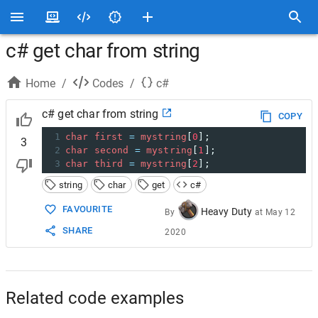
c# get char from string
Home
/
Codes
/
c#
c# get char from string
COPY
1
char
first
=
mystring
[
0
];
3
2
char
second
=
mystring
[
1
];
3
char
third
=
mystring
[
2
];
string
char
get
c#
FAVOURITE
Heavy Duty
By
at
May 12
SHARE
2020
Related code examples