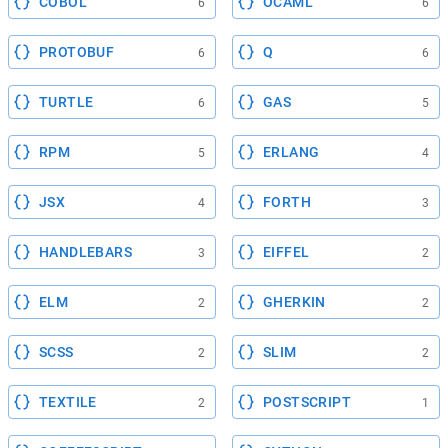
COBOL
OCAML
6
6
PROTOBUF
Q
6
6
TURTLE
GAS
6
5
RPM
ERLANG
5
4
JSX
FORTH
4
3
HANDLEBARS
EIFFEL
3
2
ELM
GHERKIN
2
2
SCSS
SLIM
2
2
TEXTILE
POSTSCRIPT
2
1