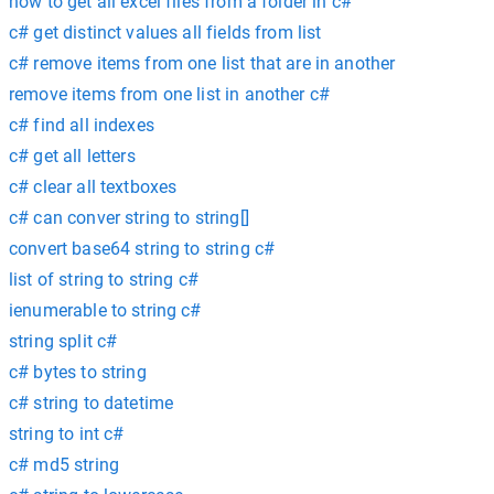
how to get all excel files from a folder in c#
c# get distinct values all fields from list
c# remove items from one list that are in another
remove items from one list in another c#
c# find all indexes
c# get all letters
c# clear all textboxes
c# can conver string to string[]
convert base64 string to string c#
list of string to string c#
ienumerable to string c#
string split c#
c# bytes to string
c# string to datetime
string to int c#
c# md5 string