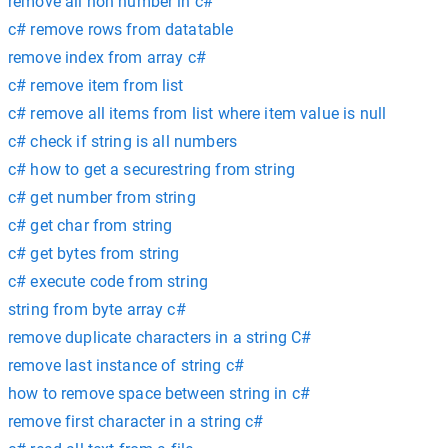
remove all non number in c#
c# remove rows from datatable
remove index from array c#
c# remove item from list
c# remove all items from list where item value is null
c# check if string is all numbers
c# how to get a securestring from string
c# get number from string
c# get char from string
c# get bytes from string
c# execute code from string
string from byte array c#
remove duplicate characters in a string C#
remove last instance of string c#
how to remove space between string in c#
remove first character in a string c#