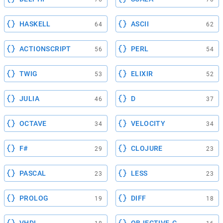
HASKELL
ASCII
64
62
ACTIONSCRIPT
PERL
56
54
TWIG
ELIXIR
53
52
JULIA
D
46
37
OCTAVE
VELOCITY
34
34
F#
CLOJURE
29
23
PASCAL
LESS
23
23
PROLOG
DIFF
19
18