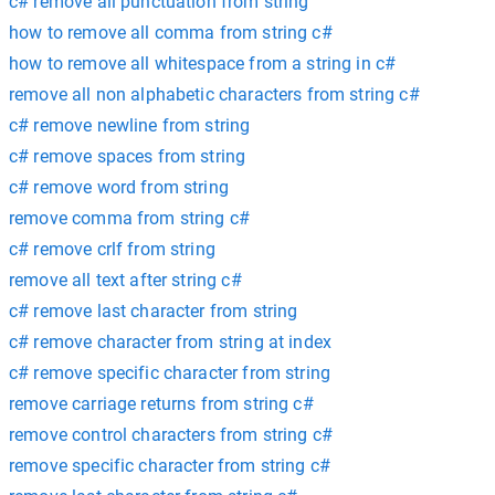
c# remove all punctuation from string
how to remove all comma from string c#
how to remove all whitespace from a string in c#
remove all non alphabetic characters from string c#
c# remove newline from string
c# remove spaces from string
c# remove word from string
remove comma from string c#
c# remove crlf from string
remove all text after string c#
c# remove last character from string
c# remove character from string at index
c# remove specific character from string
remove carriage returns from string c#
remove control characters from string c#
remove specific character from string c#