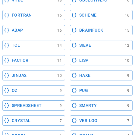
VHDL
OBJECTIVE-C
18
16
FORTRAN
SCHEME
16
16
ABAP
BRAINFUCK
16
15
TCL
SIEVE
14
12
FACTOR
LISP
11
10
JINJA2
HAXE
10
9
OZ
PUG
9
9
SPREADSHEET
SMARTY
9
9
CRYSTAL
VERILOG
7
7