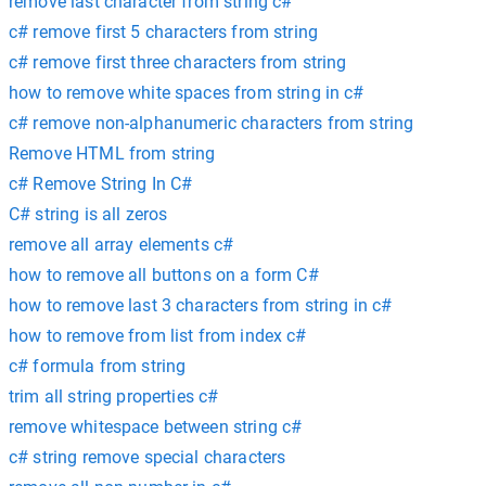
remove last character from string c#
c# remove first 5 characters from string
c# remove first three characters from string
how to remove white spaces from string in c#
c# remove non-alphanumeric characters from string
Remove HTML from string
c# Remove String In C#
C# string is all zeros
remove all array elements c#
how to remove all buttons on a form C#
how to remove last 3 characters from string in c#
how to remove from list from index c#
c# formula from string
trim all string properties c#
remove whitespace between string c#
c# string remove special characters