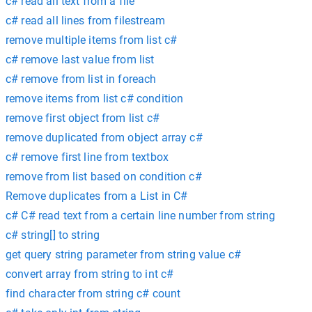
c# read all text from a file
c# read all lines from filestream
remove multiple items from list c#
c# remove last value from list
c# remove from list in foreach
remove items from list c# condition
remove first object from list c#
remove duplicated from object array c#
c# remove first line from textbox
remove from list based on condition c#
Remove duplicates from a List in C#
c# C# read text from a certain line number from string
c# string[] to string
get query string parameter from string value c#
convert array from string to int c#
find character from string c# count