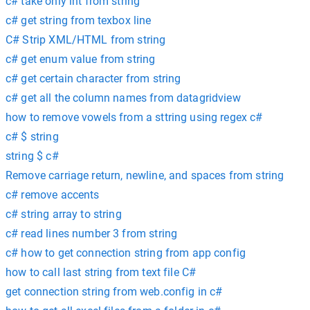
c# take only int from string
c# get string from texbox line
C# Strip XML/HTML from string
c# get enum value from string
c# get certain character from string
c# get all the column names from datagridview
how to remove vowels from a sttring using regex c#
c# $ string
string $ c#
Remove carriage return, newline, and spaces from string
c# remove accents
c# string array to string
c# read lines number 3 from string
c# how to get connection string from app config
how to call last string from text file C#
get connection string from web.config in c#