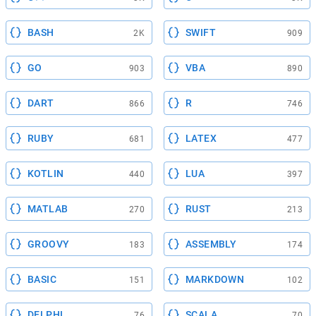
BASH
SWIFT
2K
909
GO
VBA
903
890
DART
R
866
746
RUBY
LATEX
681
477
KOTLIN
LUA
440
397
MATLAB
RUST
270
213
GROOVY
ASSEMBLY
183
174
BASIC
MARKDOWN
151
102
DELPHI
SCALA
76
70