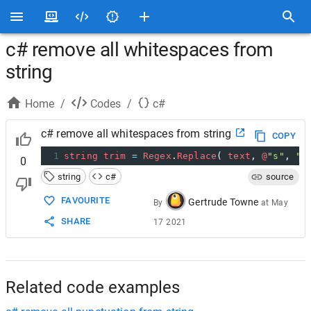
c# remove all whitespaces from
string
Home
/
Codes
/
c#
c# remove all whitespaces from string
COPY
1
string
trim
=
Regex
.
Replace
( 
text
, 
@
"s"
, 
""
0
string
c#
source
FAVOURITE
Gertrude Towne
By
at
May
SHARE
17 2021
Related code examples