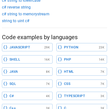
c# string to lowercase
c# reverse string
c# string to memorystream
string to uint c#
Code examples by languages
JAVASCRIPT
PYTHON
29K
23K
SHELL
PHP
16K
14K
JAVA
HTML
8K
7K
SQL
CSS
7K
7K
C#
TYPESCRIPT
4K
3K
C++
C
3K
3K