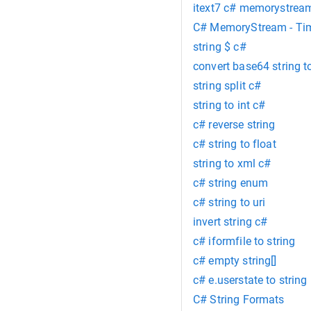
itext7 c# memorystrea
C# MemoryStream - Time
string $ c#
convert base64 string t
string split c#
string to int c#
c# reverse string
c# string to float
string to xml c#
c# string enum
c# string to uri
invert string c#
c# iformfile to string
c# empty string[]
c# e.userstate to string
C# String Formats