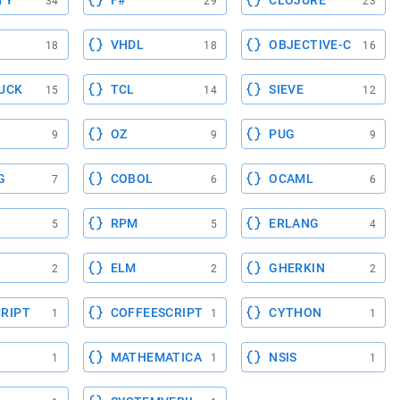
TY
F#
CLOJURE
34
29
23
VHDL
OBJECTIVE-C
18
18
16
UCK
TCL
SIEVE
15
14
12
OZ
PUG
9
9
9
G
COBOL
OCAML
7
6
6
RPM
ERLANG
5
5
4
ELM
GHERKIN
2
2
2
RIPT
COFFEESCRIPT
CYTHON
1
1
1
MATHEMATICA
NSIS
1
1
1