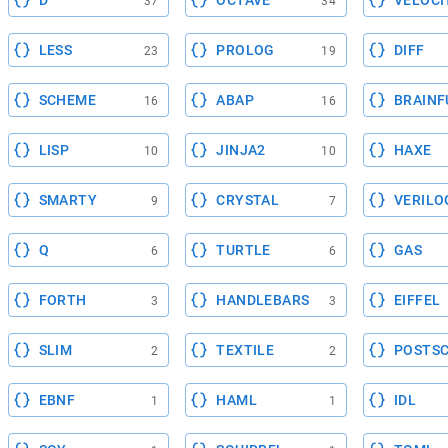
D
OCTAVE
VELOCI
37
34
LESS
PROLOG
DIFF
23
19
SCHEME
ABAP
BRAINF
16
16
LISP
JINJA2
HAXE
10
10
SMARTY
CRYSTAL
VERILO
9
7
Q
TURTLE
GAS
6
6
FORTH
HANDLEBARS
EIFFEL
3
3
SLIM
TEXTILE
POSTSC
2
2
EBNF
HAML
IDL
1
1