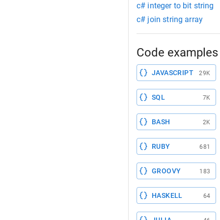
c# integer to bit string
c# join string array
Code examples 
JAVASCRIPT
29K
SQL
7K
BASH
2K
RUBY
681
GROOVY
183
HASKELL
64