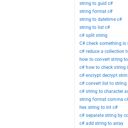
string to guid c#
string format c#
string to datetime c#
string to list c#
c# split string
C# check something is 
c# reduce a collection t
how to convert string t
c# how to check string
c# encrypt decrypt stri
c# convert list to string
c# string to character a
string format comma c
hex string to int c#
c# separate string by
c# add string to array