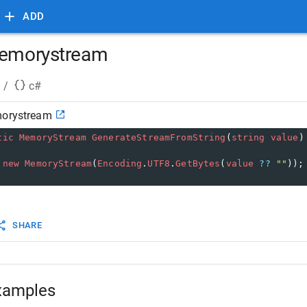
ADD
 memorystream
/
c#
morystream
tic
MemoryStream
GenerateStreamFromString
(
string
value
)
new
MemoryStream
(
Encoding
.
UTF8
.
GetBytes
(
value
??
""
));
SHARE
xamples