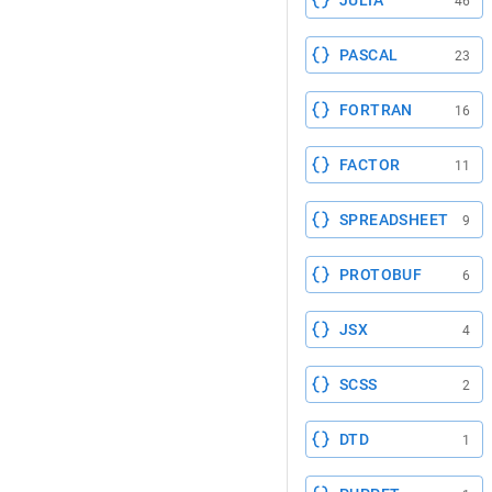
JULIA
46
PASCAL
23
FORTRAN
16
FACTOR
11
SPREADSHEET
9
PROTOBUF
6
JSX
4
SCSS
2
DTD
1