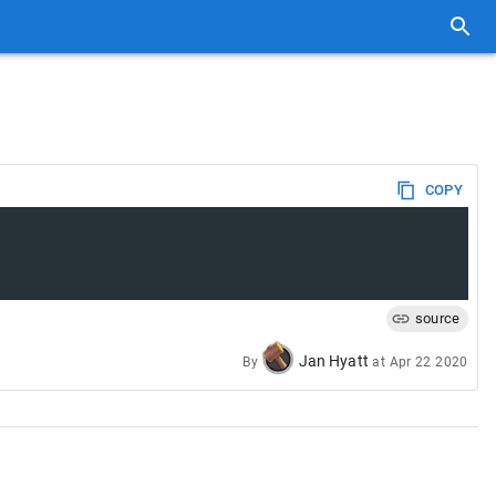
COPY
source
Jan Hyatt
By
at
Apr 22 2020