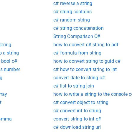
c# reverse a string
c# string contains
c# random string
c# string concatenation
String Comparison C#
string
how to convert c# string to pdf
o a string
c# formula from string
o bool c#
how to convert string to guid c#
 is number
c# how to convert string to int
ng
convert date to string c#
c# list to string join
rray
how to write a string to the console 
#
c# convert object to string
c# convert int to string
 comma
convert string to int c#
c# download string url