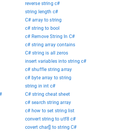
reverse string c#
string length c#
C# array to string
c# string to bool
c# Remove String In C#
c# string array contains
C# string is all zeros
insert variables into string c#
c# shuffle string array
c# byte array to string
string in int c#
c#
C# string cheat sheet
c# search string array
c# how to set string list
convert string to utf8 c#
covert char[] to string C#