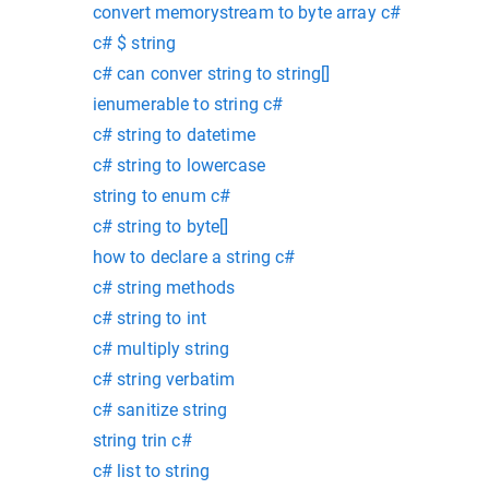
convert memorystream to byte array c#
c# $ string
c# can conver string to string[]
ienumerable to string c#
c# string to datetime
c# string to lowercase
string to enum c#
c# string to byte[]
how to declare a string c#
c# string methods
c# string to int
c# multiply string
c# string verbatim
c# sanitize string
string trin c#
c# list to string