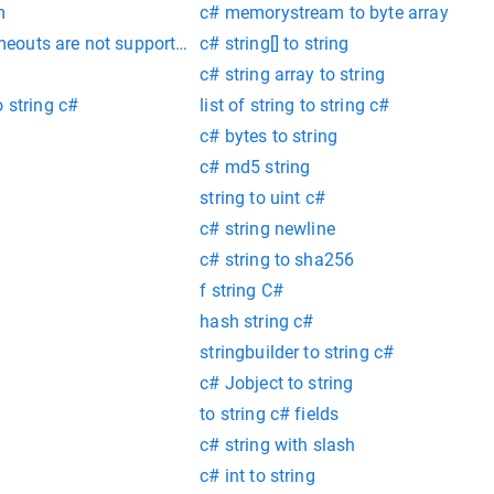
m
c# memorystream to byte array
outs are not supported on this stream
c# string[] to string
c# string array to string
o string c#
list of string to string c#
c# bytes to string
c# md5 string
string to uint c#
c# string newline
c# string to sha256
f string C#
hash string c#
stringbuilder to string c#
c# Jobject to string
to string c# fields
c# string with slash
c# int to string