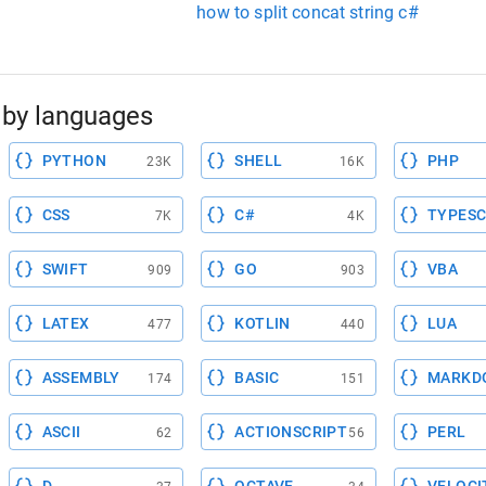
how to split concat string c#
by languages
PYTHON
SHELL
PHP
23K
16K
CSS
C#
TYPESC
7K
4K
SWIFT
GO
VBA
909
903
LATEX
KOTLIN
LUA
477
440
ASSEMBLY
BASIC
MARKD
174
151
ASCII
ACTIONSCRIPT
PERL
62
56