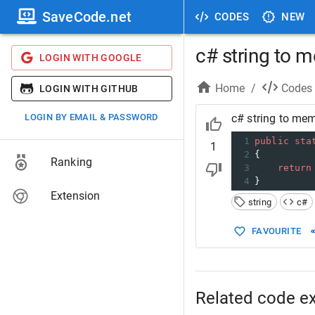
SaveCode.net
CODES
NEW
c# string to
LOGIN WITH GOOGLE
Home
/
Codes
LOGIN WITH GITHUB
LOGIN BY EMAIL & PASSWORD
c# string to me
1
public
sta
1
2
{
Ranking
3
return
4
}
Extension
string
c#
FAVOURITE
Related code e