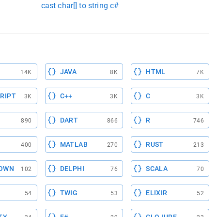
cast char[] to string c#
JAVA
HTML
14K
8K
7K
RIPT
C++
C
3K
3K
3K
DART
R
890
866
746
MATLAB
RUST
400
270
213
OWN
DELPHI
SCALA
102
76
70
TWIG
ELIXIR
54
53
52