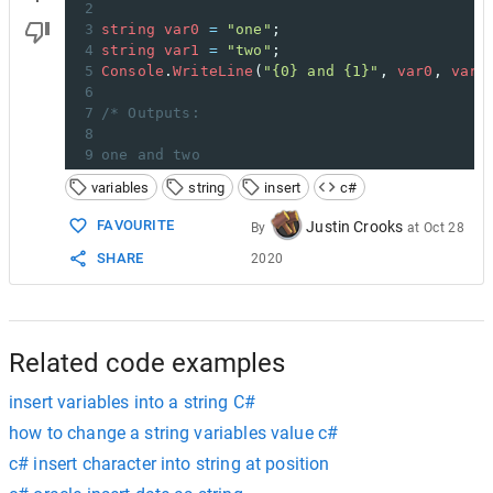
2
3
string
var0
=
"one"
;
4
string
var1
=
"two"
;
5
Console
.
WriteLine
(
"{0} and {1}"
, 
var0
, 
var1
6
7
/* Outputs:
8
9
one and two
variables
string
insert
c#
FAVOURITE
Justin Crooks
By
at
Oct 28
SHARE
2020
Related code examples
insert variables into a string C#
how to change a string variables value c#
c# insert character into string at position