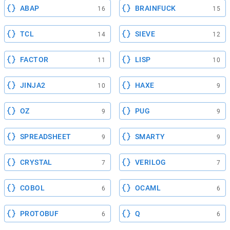
ABAP
BRAINFUCK
16
15
TCL
SIEVE
14
12
FACTOR
LISP
11
10
JINJA2
HAXE
10
9
OZ
PUG
9
9
SPREADSHEET
SMARTY
9
9
CRYSTAL
VERILOG
7
7
COBOL
OCAML
6
6
PROTOBUF
Q
6
6