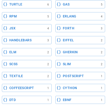
TURTLE
GAS
6
5
RPM
ERLANG
5
4
JSX
FORTH
4
3
HANDLEBARS
EIFFEL
3
2
ELM
GHERKIN
2
2
SCSS
SLIM
2
2
TEXTILE
POSTSCRIPT
2
1
COFFEESCRIPT
CYTHON
1
1
DTD
EBNF
1
1