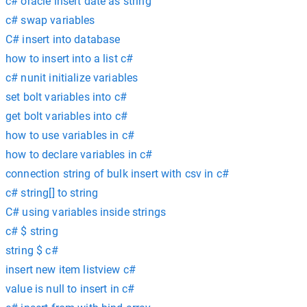
c# oracle insert date as string
c# swap variables
C# insert into database
how to insert into a list c#
c# nunit initialize variables
set bolt variables into c#
get bolt variables into c#
how to use variables in c#
how to declare variables in c#
connection string of bulk insert with csv in c#
c# string[] to string
C# using variables inside strings
c# $ string
string $ c#
insert new item listview c#
value is null to insert in c#