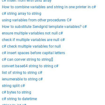
c# insert from with bind array
How to combine variables and string in one printer in c#
c# string array to string
using variables from other procedures C#
How to substitute Sendgrid template variables? c#
ensure multiple variables not null c#
check if multiple variables are null c#
c# check multiple variables for null
c# insert spaces before capital letters
c# can conver string to string[]
convert base64 string to string c#
list of string to string c#
ienumerable to string c#
string split c#
c# bytes to string
c# string to datetime