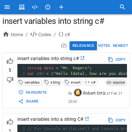
insert variables into string c#
Home
/
Codes
/
c#
(
2
)
RELEVANCE
VOTES
NEWEST
insert variables into string c#
COPY
1
string
data
=
"Mr. Rogers"
;
5
2
var
str
=
$
"Hello {data}, how are you doing
variables
string
insert
c#
source
FAVOURITE
Robert Ortiz
By
at
Feb 21
SHARE
2020
insert variables into a string C#
COPY
1
// For Console.WriteLine() and Console.Writ
1