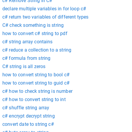
c# Remove String In C#
declare multiple variables in for loop c#
c# return two variables of different types
C# check something is string
how to convert c# string to pdf
c# string array contains
c# reduce a collection to a string
c# formula from string
C# string is all zeros
how to convert string to bool c#
how to convert string to guid c#
c# how to check string is number
c# how to convert string to int
c# shuffle string array
c# encrypt decrypt string
convert date to string c#