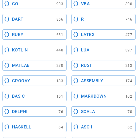
GO
VBA
903
890
DART
R
866
746
RUBY
LATEX
681
477
KOTLIN
LUA
440
397
MATLAB
RUST
270
213
GROOVY
ASSEMBLY
183
174
BASIC
MARKDOWN
151
102
DELPHI
SCALA
76
70
HASKELL
ASCII
64
62