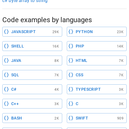
c# byte array to string
Code examples by languages
JAVASCRIPT
PYTHON
29K
23K
SHELL
PHP
16K
14K
JAVA
HTML
8K
7K
SQL
CSS
7K
7K
C#
TYPESCRIPT
4K
3K
C++
C
3K
3K
BASH
SWIFT
2K
909