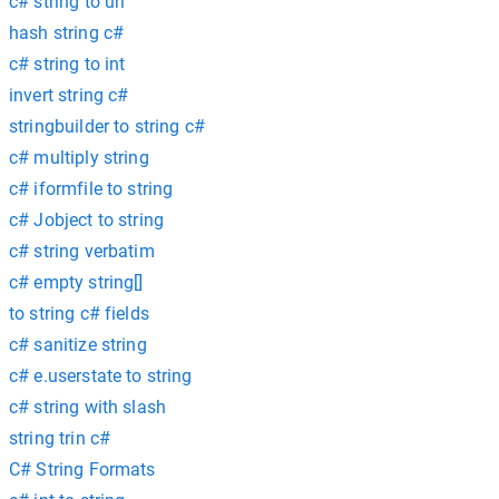
c# string to uri
hash string c#
c# string to int
invert string c#
stringbuilder to string c#
c# multiply string
c# iformfile to string
c# Jobject to string
c# string verbatim
c# empty string[]
to string c# fields
c# sanitize string
c# e.userstate to string
c# string with slash
string trin c#
C# String Formats