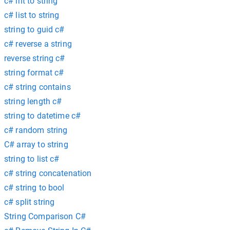
c# int to string
c# list to string
string to guid c#
c# reverse a string
reverse string c#
string format c#
c# string contains
string length c#
string to datetime c#
c# random string
C# array to string
string to list c#
c# string concatenation
c# string to bool
c# split string
String Comparison C#