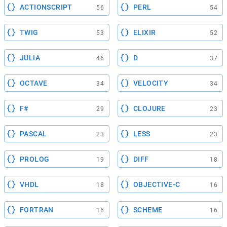
ACTIONSCRIPT
PERL
56
54
TWIG
ELIXIR
53
52
JULIA
D
46
37
OCTAVE
VELOCITY
34
34
F#
CLOJURE
29
23
PASCAL
LESS
23
23
PROLOG
DIFF
19
18
VHDL
OBJECTIVE-C
18
16
FORTRAN
SCHEME
16
16