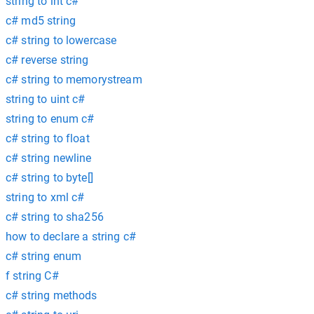
string to int c#
c# md5 string
c# string to lowercase
c# reverse string
c# string to memorystream
string to uint c#
string to enum c#
c# string to float
c# string newline
c# string to byte[]
string to xml c#
c# string to sha256
how to declare a string c#
c# string enum
f string C#
c# string methods