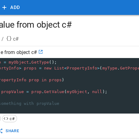
ADD
alue from object c#
/
c#
ue from object c#
e
=
myObject
.
GetType
();
ertyInfo
>
props
=
new
List
<
PropertyInfo
>
(
myType
.
GetProp
ropertyInfo
prop
in
props
)
propValue
=
prop
.
GetValue
(
myObject
, 
null
);
something with propValue
c#
SHARE