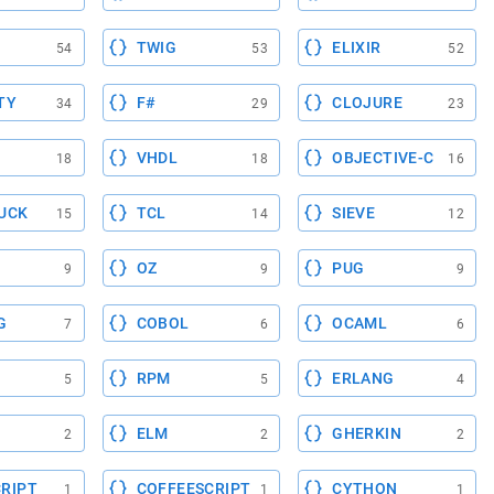
TWIG
ELIXIR
54
53
52
TY
F#
CLOJURE
34
29
23
VHDL
OBJECTIVE-C
18
18
16
UCK
TCL
SIEVE
15
14
12
OZ
PUG
9
9
9
G
COBOL
OCAML
7
6
6
RPM
ERLANG
5
5
4
ELM
GHERKIN
2
2
2
RIPT
COFFEESCRIPT
CYTHON
1
1
1