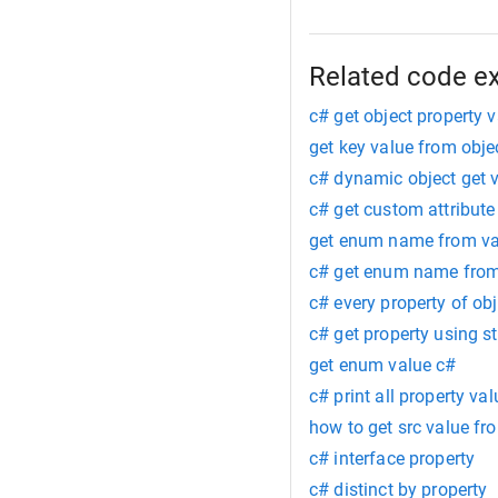
Related code e
c# get object property 
get key value from obje
c# dynamic object get 
c# get custom attribute
get enum name from va
c# get enum name from
c# every property of obj
c# get property using st
get enum value c#
c# print all property va
how to get src value fr
c# interface property
c# distinct by property