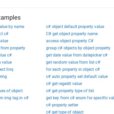
xamples
value by name
c# object default property value
ct c#
C# get object property name
value
access object property C#
 from property
group c# objects by object property
lue c#
get date value from datepicker c#
 value
get random value from list c#
ect linq
for each property in object c#
ring
c# auto property set default value
c# get regedit value
lues of object
c# get property type of list
om img tag in c#
get key from c# enum for specific va
c# property setter
c# get type of object