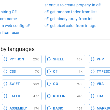
shortcut to create property in c#
 string C#
c# get random index from list
from name
c# get binary array from int
rom web config c#
c# get pixel color from image
th from user
by languages
PYTHON
SHELL
PHP
23K
16K
CSS
C#
TYPESC
7K
4K
SWIFT
GO
VBA
909
903
LATEX
KOTLIN
LUA
477
440
ASSEMBLY
BASIC
MARKD
174
151