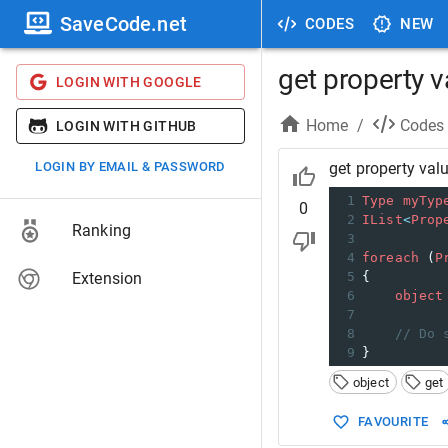
SaveCode.net
CODES
NEW
get property v
LOGIN WITH GOOGLE
Home
/
Codes
LOGIN WITH GITHUB
LOGIN BY EMAIL & PASSWORD
get property val
1
Type
myTyp
0
2
IList
<
Prop
Ranking
3
4
foreach
 (
P
Extension
5
{
6
object
7
8
// Do 
9
}
object
get
FAVOURITE