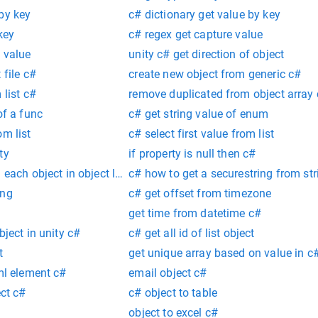
by key
c# dictionary get value by key
key
c# regex get capture value
y value
unity c# get direction of object
 file c#
create new object from generic c#
 list c#
remove duplicated from object array
of a func
c# get string value of enum
om list
c# select first value from list
ty
if property is null then c#
 each object in object lpist
c# how to get a securestring from str
ing
c# get offset from timezone
g
get time from datetime c#
bject in unity c#
c# get all id of list object
t
get unique array based on value in c
xml element c#
email object c#
ect c#
c# object to table
object to excel c#