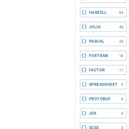
HASKELL
64
JULIA
46
PASCAL
23
FORTRAN
16
FACTOR
11
SPREADSHEET
9
PROTOBUF
6
JSX
4
SCSS
2