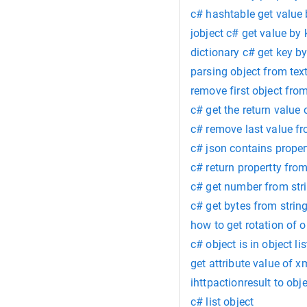
c# hashtable get value 
jobject c# get value by 
dictionary c# get key b
parsing object from text
remove first object from
c# get the return value 
c# remove last value fr
c# json contains proper
c# return propertty from
c# get number from str
c# get bytes from strin
how to get rotation of o
c# object is in object lis
get attribute value of 
ihttpactionresult to obj
c# list object