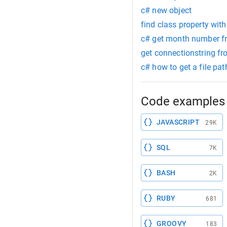
c# new object
find class property with
c# get month number 
get connectionstring f
c# how to get a file pa
Code examples 
JAVASCRIPT
29K
SQL
7K
BASH
2K
RUBY
681
GROOVY
183