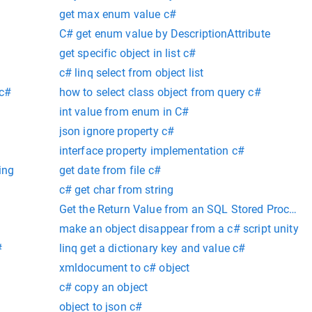
get max enum value c#
C# get enum value by DescriptionAttribute
get specific object in list c#
c# linq select from object list
 c#
how to select class object from query c#
int value from enum in C#
json ignore property c#
interface property implementation c#
ing
get date from file c#
c# get char from string
Get the Return Value from an SQL Stored Procedur
make an object disappear from a c# script unity
#
linq get a dictionary key and value c#
xmldocument to c# object
c# copy an object
object to json c#