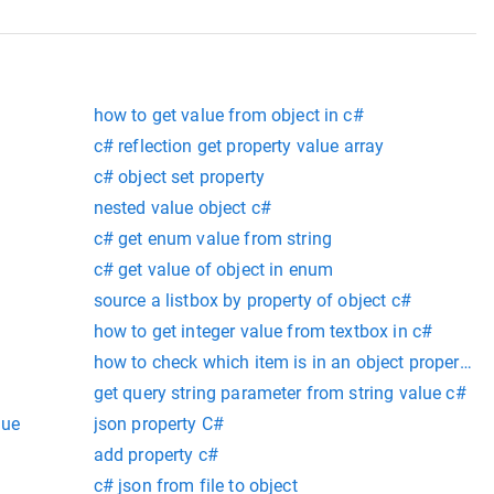
how to get value from object in c#
c# reflection get property value array
c# object set property
nested value object c#
c# get enum value from string
c# get value of object in enum
source a listbox by property of object c#
how to get integer value from textbox in c#
how to check which item is in an object property c
get query string parameter from string value c#
lue
json property C#
add property c#
c# json from file to object