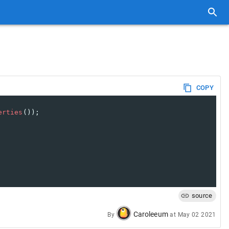
COPY
erties
());
source
Caroleeum
By
at
May 02 2021