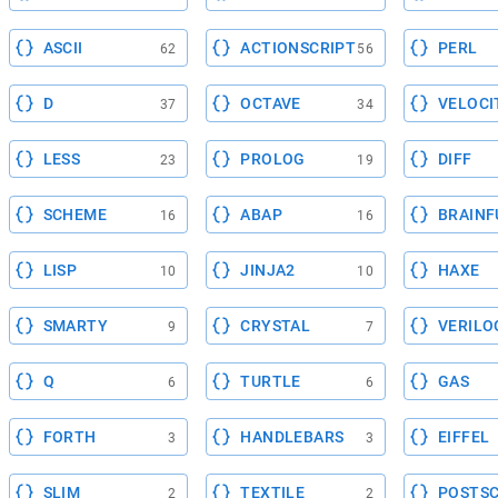
ASCII
ACTIONSCRIPT
PERL
62
56
D
OCTAVE
VELOCI
37
34
LESS
PROLOG
DIFF
23
19
SCHEME
ABAP
BRAINF
16
16
LISP
JINJA2
HAXE
10
10
SMARTY
CRYSTAL
VERILO
9
7
Q
TURTLE
GAS
6
6
FORTH
HANDLEBARS
EIFFEL
3
3
SLIM
TEXTILE
POSTSC
2
2