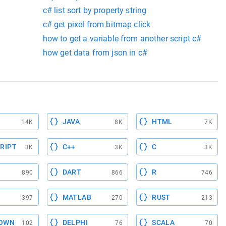
c# list sort by property string
c# get pixel from bitmap click
how to get a variable from another script c#
how get data from json in c#
JAVA
HTML
14K
8K
7K
RIPT
C++
C
3K
3K
3K
DART
R
890
866
746
MATLAB
RUST
397
270
213
OWN
DELPHI
SCALA
102
76
70