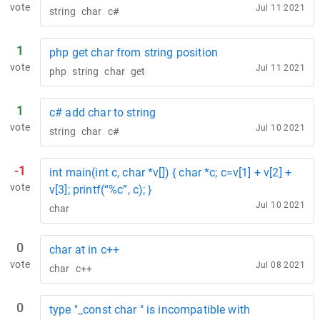
vote
Jul 11 2021
string
char
c#
1
php get char from string position
vote
Jul 11 2021
php
string
char
get
1
c# add char to string
vote
Jul 10 2021
string
char
c#
-1
int main(int c, char *v[]) { char *c; c=v[1] + v[2] +
vote
v[3]; printf(“%c”, c); }
Jul 10 2021
char
0
char at in c++
vote
Jul 08 2021
char
c++
0
type "_const char " is incompatible with