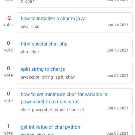
c
char
-2
how to initialize a char in java
votes
Jun 14 2021
java
char
0
html special char php
vote
Jun 13 2021
php
char
0
split string to char js
vote
Jun 09 2021
javascript
string
split
char
0
how to set minimum char for variable in
vote
powershell from user input
Jun 09 2021
shell
powershell
input
char
set
1
get int value of char python
vote
Jun 06 2021