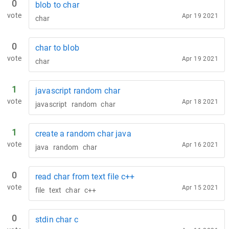
0
blob to char
vote
Apr 19 2021
char
0
char to blob
vote
Apr 19 2021
char
1
javascript random char
vote
Apr 18 2021
javascript
random
char
1
create a random char java
vote
Apr 16 2021
java
random
char
0
read char from text file c++
vote
Apr 15 2021
file
text
char
c++
0
stdin char c