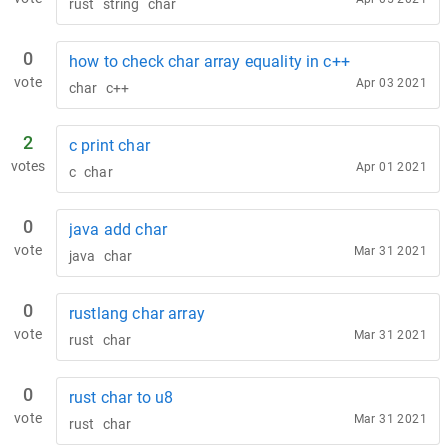
rust
string
char
0
how to check char array equality in c++
vote
Apr 03 2021
char
c++
2
c print char
votes
Apr 01 2021
c
char
0
java add char
vote
Mar 31 2021
java
char
0
rustlang char array
vote
Mar 31 2021
rust
char
0
rust char to u8
vote
Mar 31 2021
rust
char