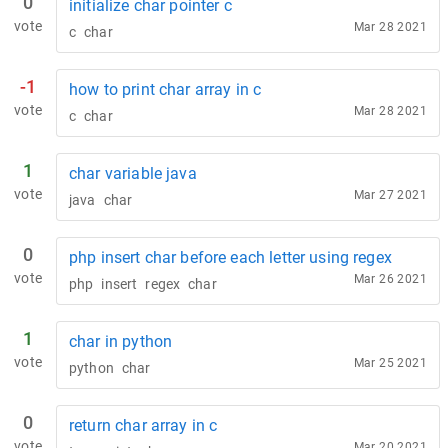
0
initialize char pointer c
vote
Mar 28 2021
c
char
-1
how to print char array in c
vote
Mar 28 2021
c
char
1
char variable java
vote
Mar 27 2021
java
char
0
php insert char before each letter using regex
vote
Mar 26 2021
php
insert
regex
char
1
char in python
vote
Mar 25 2021
python
char
0
return char array in c
vote
Mar 20 2021