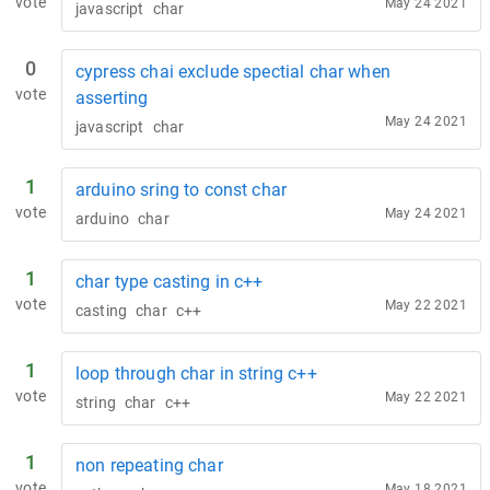
vote
May 24 2021
javascript
char
0
cypress chai exclude spectial char when
vote
asserting
May 24 2021
javascript
char
1
arduino sring to const char
vote
May 24 2021
arduino
char
1
char type casting in c++
vote
May 22 2021
casting
char
c++
1
loop through char in string c++
vote
May 22 2021
string
char
c++
1
non repeating char
vote
May 18 2021