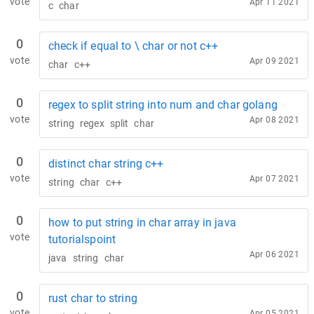
vote
Apr 11 2021
c
char
0
check if equal to \ char or not c++
vote
Apr 09 2021
char
c++
0
regex to split string into num and char golang
vote
Apr 08 2021
string
regex
split
char
0
distinct char string c++
vote
Apr 07 2021
string
char
c++
0
how to put string in char array in java
vote
tutorialspoint
Apr 06 2021
java
string
char
0
rust char to string
vote
Apr 05 2021