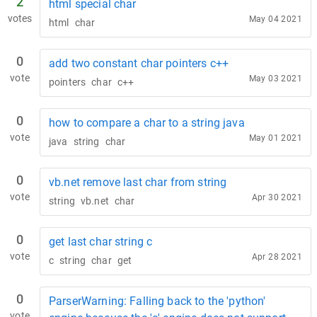
2
html special char
votes
May 04 2021
html
char
0
add two constant char pointers c++
vote
May 03 2021
pointers
char
c++
0
how to compare a char to a string java
vote
May 01 2021
java
string
char
0
vb.net remove last char from string
vote
Apr 30 2021
string
vb.net
char
0
get last char string c
vote
Apr 28 2021
c
string
char
get
0
ParserWarning: Falling back to the 'python'
vote