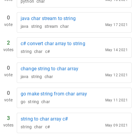
python
char
0
java char stream to string
vote
May 17 2021
java
string
stream
char
2
c# convert char array to string
votes
May 14 2021
string
char
c#
0
change string to char array
vote
May 12 2021
java
string
char
0
go make string from char array
vote
May 11 2021
go
string
char
3
string to char array c#
votes
May 09 2021
string
char
c#