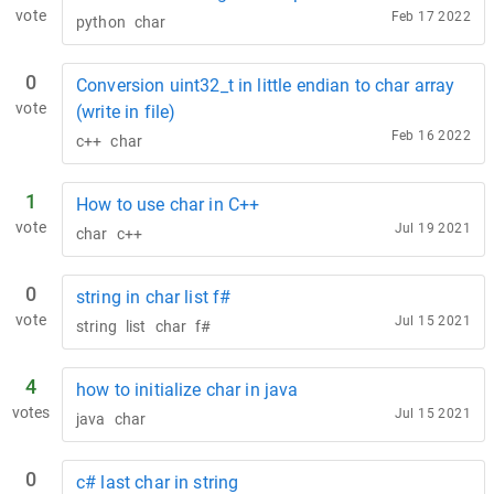
vote
Feb 17 2022
python
char
0
Conversion uint32_t in little endian to char array
vote
(write in file)
Feb 16 2022
c++
char
1
How to use char in C++
vote
Jul 19 2021
char
c++
0
string in char list f#
vote
Jul 15 2021
string
list
char
f#
4
how to initialize char in java
votes
Jul 15 2021
java
char
0
c# last char in string