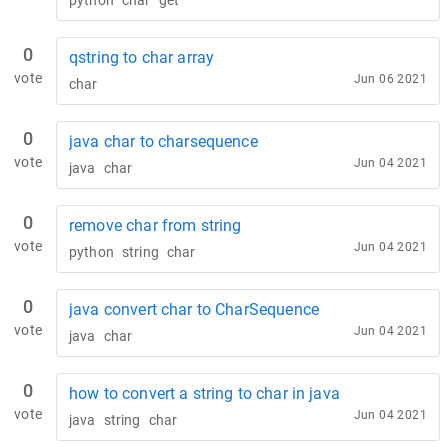
python
char
get
0
qstring to char array
vote
Jun 06 2021
char
0
java char to charsequence
vote
Jun 04 2021
java
char
0
remove char from string
vote
Jun 04 2021
python
string
char
0
java convert char to CharSequence
vote
Jun 04 2021
java
char
0
how to convert a string to char in java
vote
Jun 04 2021
java
string
char