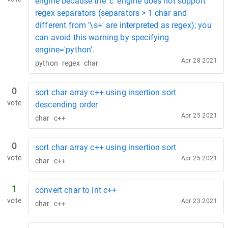
engine because the 'c' engine does not support
regex separators (separators > 1 char and
different from '\s+' are interpreted as regex); you
can avoid this warning by specifying
engine='python'.
Apr 28 2021
python
regex
char
0
sort char array c++ using insertion sort
vote
descending order
Apr 25 2021
char
c++
0
sort char array c++ using insertion sort
vote
Apr 25 2021
char
c++
1
convert char to int c++
vote
Apr 23 2021
char
c++