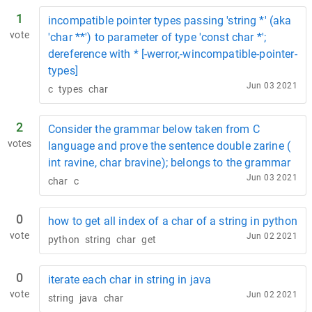
1
incompatible pointer types passing 'string *' (aka
vote
'char **') to parameter of type 'const char *';
dereference with * [-werror,-wincompatible-pointer-
types]
Jun 03 2021
c
types
char
2
Consider the grammar below taken from C
votes
language and prove the sentence double zarine (
int ravine, char bravine); belongs to the grammar
Jun 03 2021
char
c
0
how to get all index of a char of a string in python
vote
Jun 02 2021
python
string
char
get
0
iterate each char in string in java
vote
Jun 02 2021
string
java
char