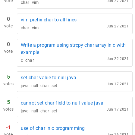
vote
Jun 27 2021
char
vim
0
vim prefix char to all lines
vote
Jun 27 2021
char
vim
0
Write a program using strcpy char array in c with
vote
example
Jun 22 2021
c
char
5
set char value to null java
votes
Jun 17 2021
java
null
char
set
5
cannot set char field to null value java
votes
Jun 17 2021
java
null
char
set
-1
use of char in c programming
vote
Jun 16 2021