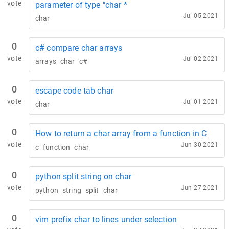
vote
parameter of type "char *
Jul 05 2021
char
0
c# compare char arrays
vote
Jul 02 2021
arrays
char
c#
0
escape code tab char
vote
Jul 01 2021
char
0
How to return a char array from a function in C
vote
Jun 30 2021
c
function
char
0
python split string on char
vote
Jun 27 2021
python
string
split
char
0
vim prefix char to lines under selection