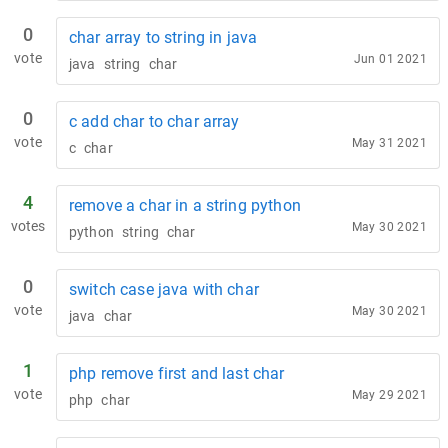
0
char array to string in java
vote
Jun 01 2021
java
string
char
0
c add char to char array
vote
May 31 2021
c
char
4
remove a char in a string python
votes
May 30 2021
python
string
char
0
switch case java with char
vote
May 30 2021
java
char
1
php remove first and last char
vote
May 29 2021
php
char