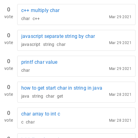
0
c++ multiply char
vote
Mar 29 2021
char
c++
0
javascript separate string by char
vote
Mar 29 2021
javascript
string
char
0
printf char value
vote
Mar 29 2021
char
0
how to get start char in string in java
vote
Mar 28 2021
java
string
char
get
0
char array to int c
vote
Mar 28 2021
c
char