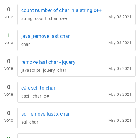
0
count number of char in a string c++
vote
May 08 2021
string
count
char
c++
1
java_remove last char
vote
May 08 2021
char
0
remove last char - jquery
vote
May 05 2021
javascript
jquery
char
0
c# ascii to char
vote
May 05 2021
ascii
char
c#
0
sql remove last x char
vote
May 05 2021
sql
char