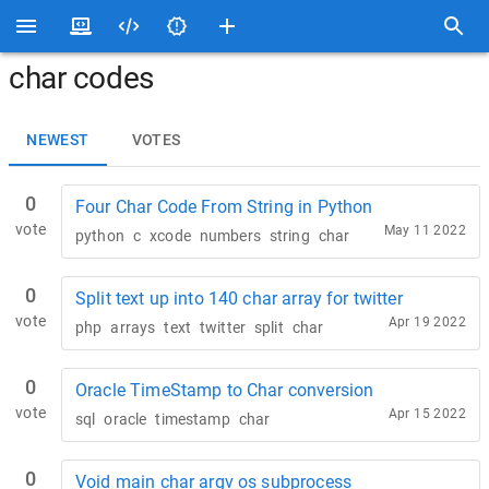
char codes
NEWEST
VOTES
0
Four Char Code From String in Python
vote
May 11 2022
python
c
xcode
numbers
string
char
0
Split text up into 140 char array for twitter
vote
Apr 19 2022
php
arrays
text
twitter
split
char
0
Oracle TimeStamp to Char conversion
vote
Apr 15 2022
sql
oracle
timestamp
char
0
Void main char argv os subprocess