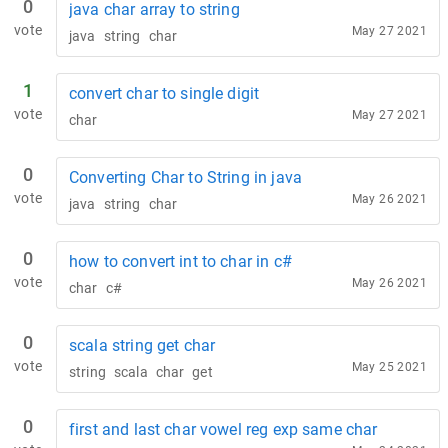
0
java char array to string
vote
May 27 2021
java
string
char
1
convert char to single digit
vote
May 27 2021
char
0
Converting Char to String in java
vote
May 26 2021
java
string
char
0
how to convert int to char in c#
vote
May 26 2021
char
c#
0
scala string get char
vote
May 25 2021
string
scala
char
get
0
first and last char vowel reg exp same char