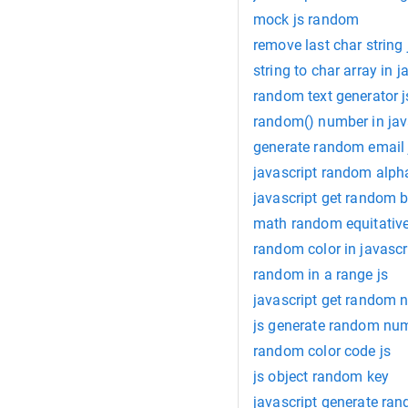
mock js random
remove last char string 
string to char array in j
random text generator j
random() number in jav
generate random email 
javascript random alph
javascript get random 
math random equitative
random color in javascr
random in a range js
javascript get random 
js generate random nu
random color code js
js object random key
javascript generate r