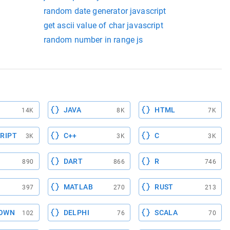
random date generator javascript
get ascii value of char javascript
random number in range js
JAVA
HTML
14K
8K
7K
RIPT
C++
C
3K
3K
3K
DART
R
890
866
746
MATLAB
RUST
397
270
213
OWN
DELPHI
SCALA
102
76
70