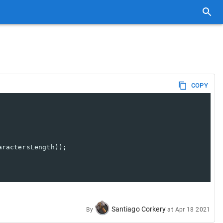
COPY
aractersLength
));
Santiago Corkery
By
at
Apr 18 2021