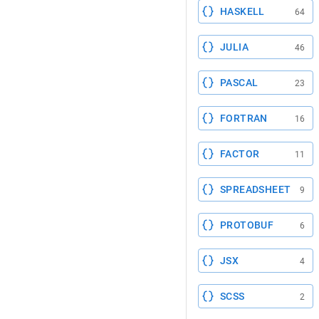
HASKELL
64
JULIA
46
PASCAL
23
FORTRAN
16
FACTOR
11
SPREADSHEET
9
PROTOBUF
6
JSX
4
SCSS
2