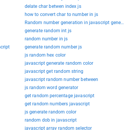
delate char betwen index js
how to convert char to number in js
Random number generation in javascript generate
generate random int js
random number in js
cript
generate random number js
js random hex color
javascript generate random color
javascript get random string
javascript random number between
js random word generator
get random percentage javascript
get random numbers javascript
js generate random color
random dob in javascript
javascript array random selector