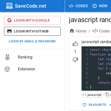
SaveCode.net
CODES
NEW
javascript ra
LOGIN WITH GOOGLE
Home
/
Codes
LOGIN WITH GITHUB
LOGIN BY EMAIL & PASSWORD
javascript rand
1
const
char
1
2
function
g
Ranking
3
let
re
4
let
ch
Extension
5
for
 ( 
6
re
7
    }
8
return
9
}
javascript
FAVOURITE