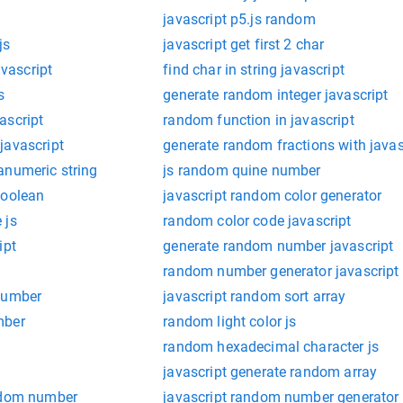
javascript p5.js random
js
javascript get first 2 char
avascript
find char in string javascript
s
generate random integer javascript
ascript
random function in javascript
javascript
generate random fractions with javas
anumeric string
js random quine number
boolean
javascript random color generator
 js
random color code javascript
ipt
generate random number javascript
random number generator javascript
number
javascript random sort array
mber
random light color js
random hexadecimal character js
javascript generate random array
andom number
javascript random number generator