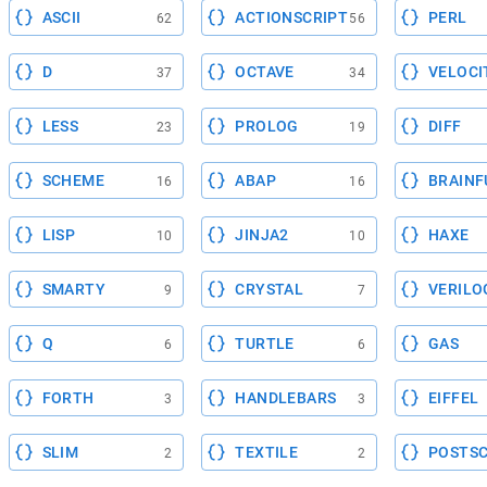
ASCII
ACTIONSCRIPT
PERL
62
56
D
OCTAVE
VELOCI
37
34
LESS
PROLOG
DIFF
23
19
SCHEME
ABAP
BRAINF
16
16
LISP
JINJA2
HAXE
10
10
SMARTY
CRYSTAL
VERILO
9
7
Q
TURTLE
GAS
6
6
FORTH
HANDLEBARS
EIFFEL
3
3
SLIM
TEXTILE
POSTSC
2
2