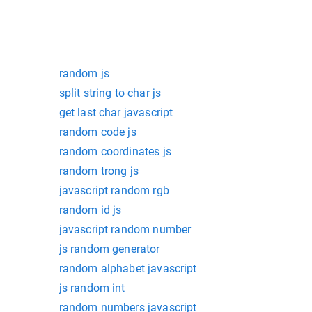
random js
split string to char js
get last char javascript
random code js
random coordinates js
random trong js
javascript random rgb
random id js
javascript random number
js random generator
random alphabet javascript
js random int
random numbers javascript