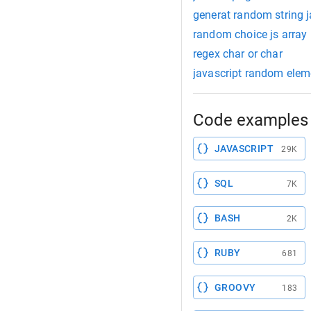
generat random string j
random choice js array
regex char or char
javascript random elem
Code examples 
JAVASCRIPT
29K
SQL
7K
BASH
2K
RUBY
681
GROOVY
183