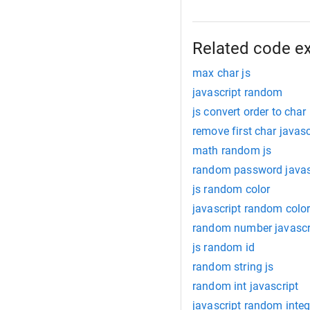
Related code e
max char js
javascript random
js convert order to char
remove first char javasc
math random js
random password javas
js random color
javascript random colo
random number javascr
js random id
random string js
random int javascript
javascript random integ