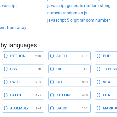
avascript
javascript generate random string
numero random en js
javascript 5 digit random number
ent from array
by languages
PYTHON
SHELL
PHP
23K
16K
CSS
C#
TYPESC
7K
4K
SWIFT
GO
VBA
909
903
LATEX
KOTLIN
LUA
477
440
ASSEMBLY
BASIC
MARKD
174
151