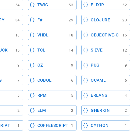
TWIG
ELIXIR
54
53
52
TY
F#
CLOJURE
34
29
23
VHDL
OBJECTIVE-C
18
18
16
UCK
TCL
SIEVE
15
14
12
OZ
PUG
9
9
9
G
COBOL
OCAML
7
6
6
RPM
ERLANG
5
5
4
ELM
GHERKIN
2
2
2
RIPT
COFFEESCRIPT
CYTHON
1
1
1