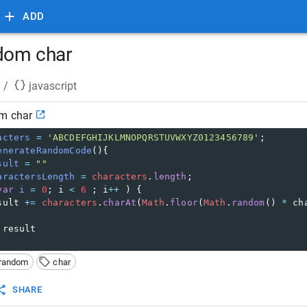
ADD
ndom char
/
javascript
om char
acters
=
'ABCDEFGHIJKLMNOPQRSTUVWXYZ0123456789'
;
enerateRandomCode
(){
sult
=
""
aractersLength
=
characters
.
length
;
var
i
=
0
; 
i
<
6
 ; 
i
++
 ) {
sult
+=
characters
.
charAt
(
Math
.
floor
(
Math
.
random
() 
*
ch
result
random
char
SHARE