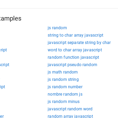
xamples
js random
string to char array javascript
javascript separate string by char
ript
word to char array javascript
random function javascript
cript
javascript pseudo random
js math random
r
js random string
ipt
js random number
nombre random js
js random minus
javascript random word
er
random array javascript