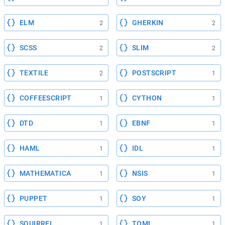
ELM
GHERKIN
2
2
SCSS
SLIM
2
2
TEXTILE
POSTSCRIPT
2
1
COFFEESCRIPT
CYTHON
1
1
DTD
EBNF
1
1
HAML
IDL
1
1
MATHEMATICA
NSIS
1
1
PUPPET
SOY
1
1
SQUIRREL
TOML
1
1