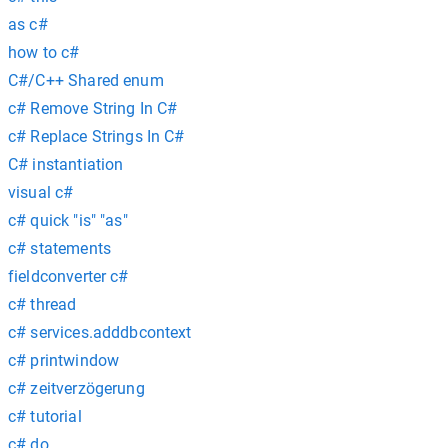
as c#
how to c#
C#/C++ Shared enum
c# Remove String In C#
c# Replace Strings In C#
C# instantiation
visual c#
c# quick "is" "as"
c# statements
fieldconverter c#
c# thread
c# services.adddbcontext
c# printwindow
c# zeitverzögerung
c# tutorial
c# do