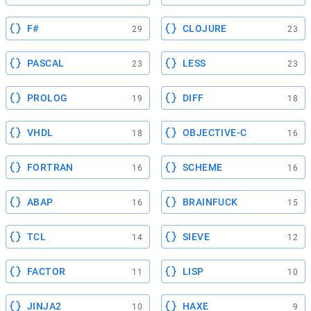
F#
CLOJURE
29
23
PASCAL
LESS
23
23
PROLOG
DIFF
19
18
VHDL
OBJECTIVE-C
18
16
FORTRAN
SCHEME
16
16
ABAP
BRAINFUCK
16
15
TCL
SIEVE
14
12
FACTOR
LISP
11
10
JINJA2
HAXE
10
9