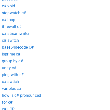
c# void
stopwatch c#
c# loop
ifirewall c#
c# streamwriter
c# switch
base64decode C#
isprime c#
group by c#
unity c#
ping with c#
c# swtich
varibles c#
how is c# pronounced
for c#
c# LCP