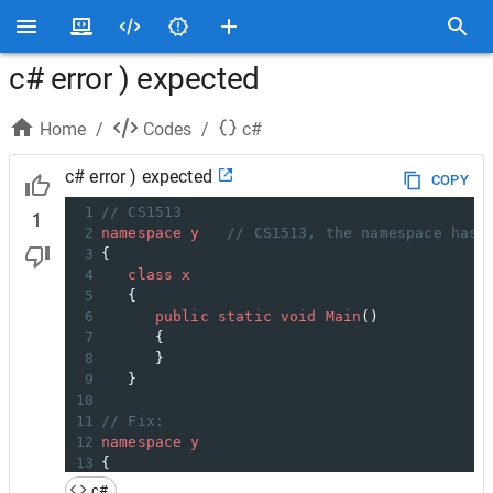
c# error ) expected
Home
/
Codes
/
c#
c# error ) expected
COPY
1
// CS1513  
1
2
namespace
y
// CS1513, the namespace has 
3
{  
4
class
x
5
   {  
6
public
static
void
Main
()  
7
      {  
8
      }  
9
   }  
10
11
// Fix:
12
namespace
y
13
{  
14
class
x
c#