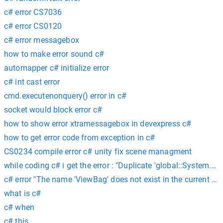
c# error CS7036
c# error CS0120
c# error messagebox
how to make error sound c#
automapper c# initialize error
c# int cast error
cmd.executenonquery() error in c#
socket would block error c#
how to show error xtramessagebox in devexpress c#
how to get error code from exception in c#
CS0234 compile error c# unity fix scene managment
while coding c# i get the error : "Duplicate 'global::System.Ru
c# error "The name 'ViewBag' does not exist in the current con
what is c#
c# when
c# this