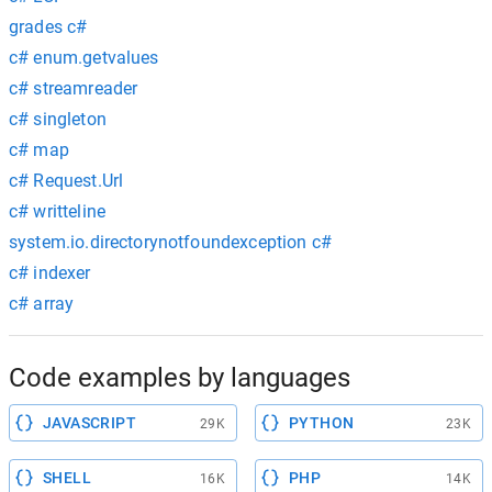
grades c#
c# enum.getvalues
c# streamreader
c# singleton
c# map
c# Request.Url
c# writteline
system.io.directorynotfoundexception c#
c# indexer
c# array
Code examples by languages
JAVASCRIPT
PYTHON
29K
23K
SHELL
PHP
16K
14K