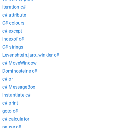
iteration c#
c# attribute
C# colours
c# except
indexof c#
C# strings
Levenshtein.jaro_winkler c#
c# MoveWindow
Dominosteine c#
c# or
c# MessageBox
Instantiate c#
c# print
goto c#
c# calculator
pause c#