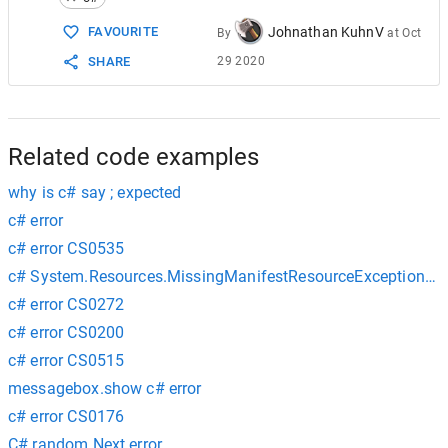
15
   {  
16
public
static
void
Main
()  
Johnathan KuhnV
FAVOURITE
By
at
Oct
17
      {  
29 2020
SHARE
18
      }  
19
   }  
20
}
Related code examples
why is c# say ; expected
c# error
c# error CS0535
c# System.Resources.MissingManifestResourceException err
c# error CS0272
c# error CS0200
c# error CS0515
messagebox.show c# error
c# error CS0176
C# random.Next error