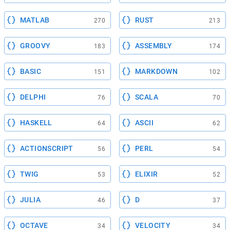
MATLAB
RUST
270
213
GROOVY
ASSEMBLY
183
174
BASIC
MARKDOWN
151
102
DELPHI
SCALA
76
70
HASKELL
ASCII
64
62
ACTIONSCRIPT
PERL
56
54
TWIG
ELIXIR
53
52
JULIA
D
46
37
OCTAVE
VELOCITY
34
34