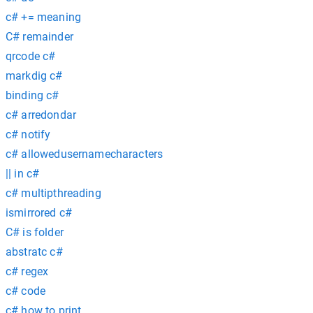
c# += meaning
C# remainder
qrcode c#
markdig c#
binding c#
c# arredondar
c# notify
c# allowedusernamecharacters
|| in c#
c# multipthreading
ismirrored c#
C# is folder
abstratc c#
c# regex
c# code
c# how to print