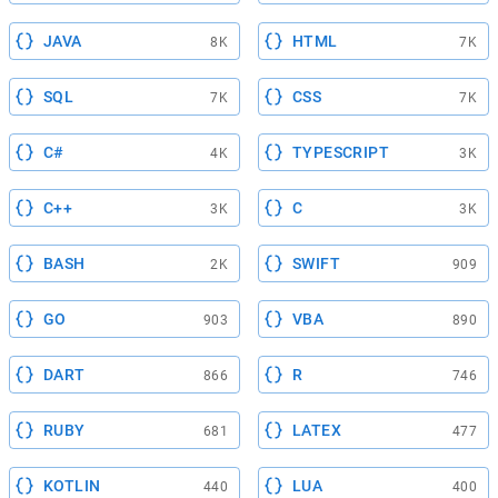
JAVA
HTML
8K
7K
SQL
CSS
7K
7K
C#
TYPESCRIPT
4K
3K
C++
C
3K
3K
BASH
SWIFT
2K
909
GO
VBA
903
890
DART
R
866
746
RUBY
LATEX
681
477
KOTLIN
LUA
440
400