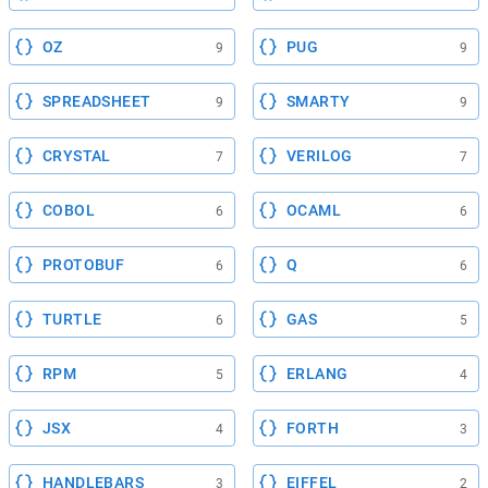
OZ
PUG
9
9
SPREADSHEET
SMARTY
9
9
CRYSTAL
VERILOG
7
7
COBOL
OCAML
6
6
PROTOBUF
Q
6
6
TURTLE
GAS
6
5
RPM
ERLANG
5
4
JSX
FORTH
4
3
HANDLEBARS
EIFFEL
3
2