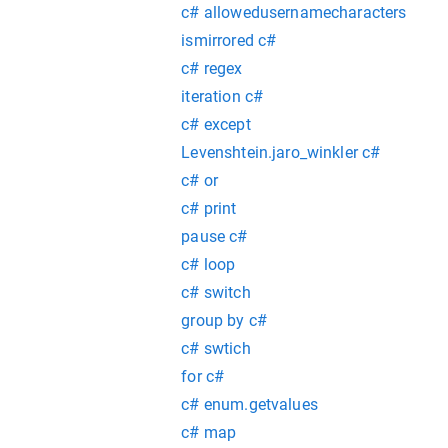
c# allowedusernamecharacters
ismirrored c#
c# regex
iteration c#
c# except
Levenshtein.jaro_winkler c#
c# or
c# print
pause c#
c# loop
c# switch
group by c#
c# swtich
for c#
c# enum.getvalues
c# map