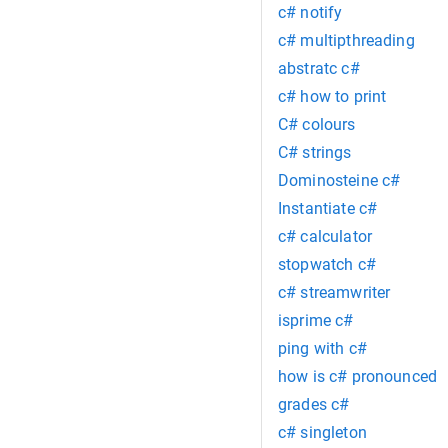
c# notify
c# multipthreading
abstratc c#
c# how to print
C# colours
C# strings
Dominosteine c#
Instantiate c#
c# calculator
stopwatch c#
c# streamwriter
isprime c#
ping with c#
how is c# pronounced
grades c#
c# singleton