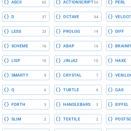
ASCII
ACTIONSCRIPT
PERL
62
56
D
OCTAVE
VELOCI
37
34
LESS
PROLOG
DIFF
23
19
SCHEME
ABAP
BRAINF
16
16
LISP
JINJA2
HAXE
10
10
SMARTY
CRYSTAL
VERILO
9
7
Q
TURTLE
GAS
6
6
FORTH
HANDLEBARS
EIFFEL
3
3
SLIM
TEXTILE
POSTSC
2
2