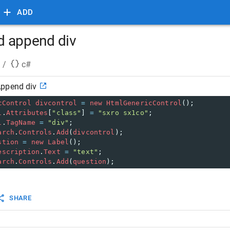
ADD
d append div
/
c#
Append div
cControl
divcontrol
=
new
HtmlGenericControl
();
l
.
Attributes
[
"class"
] 
=
"sxro sx1co"
;
l
.
TagName
=
"div"
;
arch
.
Controls
.
Add
(
divcontrol
);
stion
=
new
Label
();
escription
.
Text
=
"text"
;
arch
.
Controls
.
Add
(
question
);
SHARE