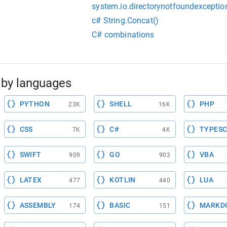
system.io.directorynotfoundexceptio
c# String.Concat()
C# combinations
by languages
PYTHON
SHELL
PHP
23K
16K
CSS
C#
TYPESC
7K
4K
SWIFT
GO
VBA
909
903
LATEX
KOTLIN
LUA
477
440
ASSEMBLY
BASIC
MARKD
174
151