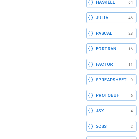
HASKELL
64
JULIA
46
PASCAL
23
FORTRAN
16
FACTOR
11
SPREADSHEET
9
PROTOBUF
6
JSX
4
SCSS
2