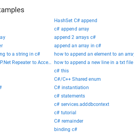
xamples
HashSet C# append
c# append array
ray
append 2 arrays c#
er
append an array in c#
g to a string in c#
how to append an element to an arra
SP.Net Repeater to Access CodeBehind Method.
how to append a new line in a txt file
c# this
C#/C++ Shared enum
#
C# instantiation
c# statements
c# services.adddbcontext
c# tutorial
C# remainder
binding c#