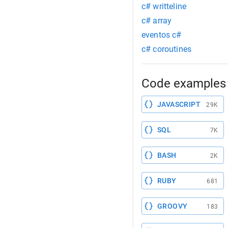
c# writteline
c# array
eventos c#
c# coroutines
Code examples 
JAVASCRIPT
29K
SQL
7K
BASH
2K
RUBY
681
GROOVY
183