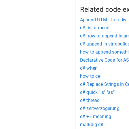
Related code e
Append HTML to a div
c# list append
c# how to append in ar
c# append in strigbuild
how to append somethin
Declarative Code for A
c# when
how to c#
c# Replace Strings In C
c# quick "is" "as"
c# thread
c# zeitverzögerung
c# += meaning
markdig c#