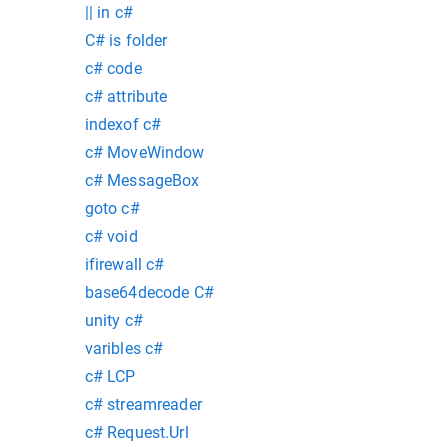
|| in c#
C# is folder
c# code
c# attribute
indexof c#
c# MoveWindow
c# MessageBox
goto c#
c# void
ifirewall c#
base64decode C#
unity c#
varibles c#
c# LCP
c# streamreader
c# Request.Url