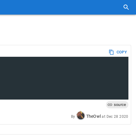
COPY
source
TheOwl
By
at
Dec 28 2020