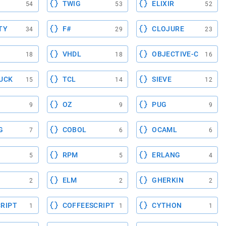
TWIG
ELIXIR
54
53
52
TY
F#
CLOJURE
34
29
23
VHDL
OBJECTIVE-C
18
18
16
UCK
TCL
SIEVE
15
14
12
OZ
PUG
9
9
9
G
COBOL
OCAML
7
6
6
RPM
ERLANG
5
5
4
ELM
GHERKIN
2
2
2
RIPT
COFFEESCRIPT
CYTHON
1
1
1