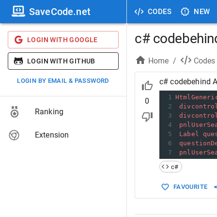
SaveCode.net
CODES
NEW
c# codebehin
LOGIN WITH GOOGLE
Home
/
Codes
LOGIN WITH GITHUB
LOGIN BY EMAIL & PASSWORD
c# codebehind 
1
HtmlGeneri
0
2
divcontro
Ranking
3
divcontro
4
pnlUserSe
Extension
5
Label
que
6
questionD
7
pnlUserSe
c#
FAVOURITE