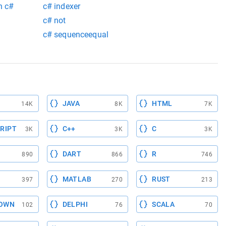
n c#
c# indexer
c# not
c# sequenceequal
JAVA
HTML
14K
8K
7K
RIPT
C++
C
3K
3K
3K
DART
R
890
866
746
MATLAB
RUST
397
270
213
OWN
DELPHI
SCALA
102
76
70