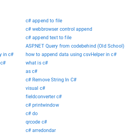
c# append to file
c# webbrowser control append
c# append text to file
ASP.NET Query from codebehind (Old School)
y in c#
how to append data using csvHelper in c#
 c#
what is c#
as c#
c# Remove String In C#
visual c#
fieldconverter c#
c# printwindow
c# do
qrcode c#
c# arredondar