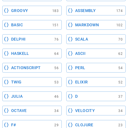
GROOVY
ASSEMBLY
183
174
BASIC
MARKDOWN
151
102
DELPHI
SCALA
76
70
HASKELL
ASCII
64
62
ACTIONSCRIPT
PERL
56
54
TWIG
ELIXIR
53
52
JULIA
D
46
37
OCTAVE
VELOCITY
34
34
F#
CLOJURE
29
23