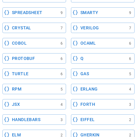
SPREADSHEET
SMARTY
9
9
CRYSTAL
VERILOG
7
7
COBOL
OCAML
6
6
PROTOBUF
Q
6
6
TURTLE
GAS
6
5
RPM
ERLANG
5
4
JSX
FORTH
4
3
HANDLEBARS
EIFFEL
3
2
ELM
GHERKIN
2
2