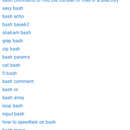
bash command to find the number of files in a directory
sexy bash
bash echo
bash base62
shabam bash
grep bash
zip bash
bash params
cat bash
fi bash
bash comment
bash or
bash array
loop bash
input bash
how to speedtest on bash