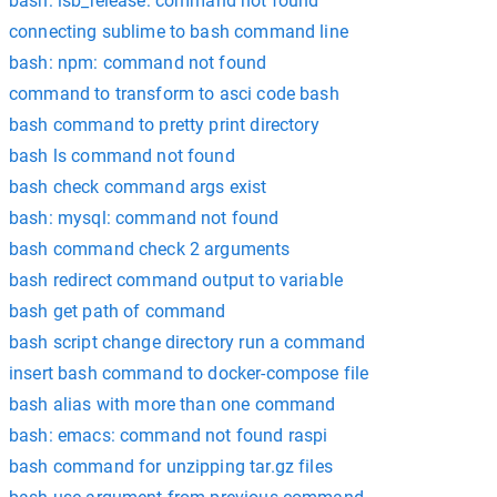
bash: lsb_release: command not found
connecting sublime to bash command line
bash: npm: command not found
command to transform to asci code bash
bash command to pretty print directory
bash ls command not found
bash check command args exist
bash: mysql: command not found
bash command check 2 arguments
bash redirect command output to variable
bash get path of command
bash script change directory run a command
insert bash command to docker-compose file
bash alias with more than one command
bash: emacs: command not found raspi
bash command for unzipping tar.gz files