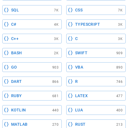
SQL
CSS
7K
7K
C#
TYPESCRIPT
4K
3K
C++
C
3K
3K
BASH
SWIFT
2K
909
GO
VBA
903
890
DART
R
866
746
RUBY
LATEX
681
477
KOTLIN
LUA
440
400
MATLAB
RUST
270
213