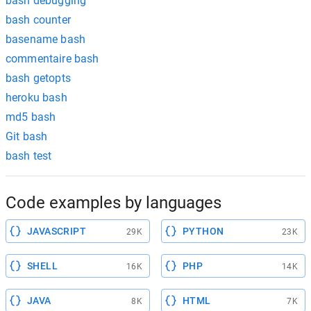
bash debugging
bash counter
basename bash
commentaire bash
bash getopts
heroku bash
md5 bash
Git bash
bash test
Code examples by languages
JAVASCRIPT
PYTHON
29K
23K
SHELL
PHP
16K
14K
JAVA
HTML
8K
7K