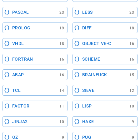
PASCAL
LESS
23
23
PROLOG
DIFF
19
18
VHDL
OBJECTIVE-C
18
16
FORTRAN
SCHEME
16
16
ABAP
BRAINFUCK
16
15
TCL
SIEVE
14
12
FACTOR
LISP
11
10
JINJA2
HAXE
10
9
OZ
PUG
9
9