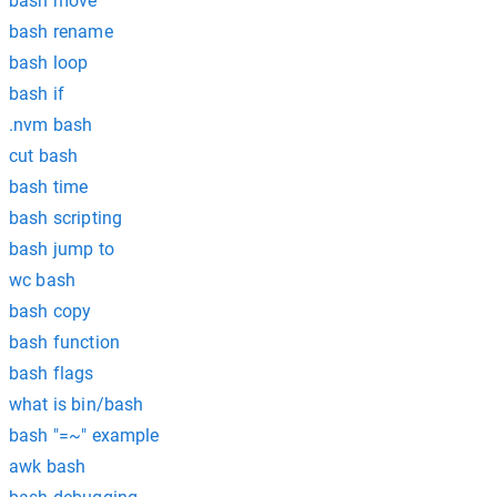
bash move
bash rename
bash loop
bash if
.nvm bash
cut bash
bash time
bash scripting
bash jump to
wc bash
bash copy
bash function
bash flags
what is bin/bash
bash "=~" example
awk bash