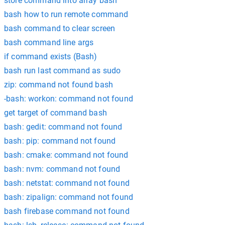
store command into array bash
bash how to run remote command
bash command to clear screen
bash command line args
if command exists (Bash)
bash run last command as sudo
zip: command not found bash
-bash: workon: command not found
get target of command bash
bash: gedit: command not found
bash: pip: command not found
bash: cmake: command not found
bash: nvm: command not found
bash: netstat: command not found
bash: zipalign: command not found
bash firebase command not found