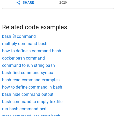
SHARE
2020
Related code examples
bash $! command
multiply command bash
how to define a command bash
docker bash command
command to run string bash
bash find command syntax
bash read command examples
how to define command in bash
bash hide command output
bash command to empty textfile
run bash command perl