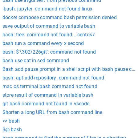
bash use argument from previous command
-bash: jupyter: command not found linux
docker compose command bash permission denied
save output of command to variable bash
bash: tree: command not found... centos7
bash run a command every x second
bash: $'\302\226git': command not found
bash use cat in sed command
Bash add pause prompt in a shell script with bash pause c
bash: apt-add-repository: command not found
mac os terminal bash command not found
store result of command in variable bash
git bash command not found in vscode
Shorten a long URL from bash command line
>> bash
$@ bash