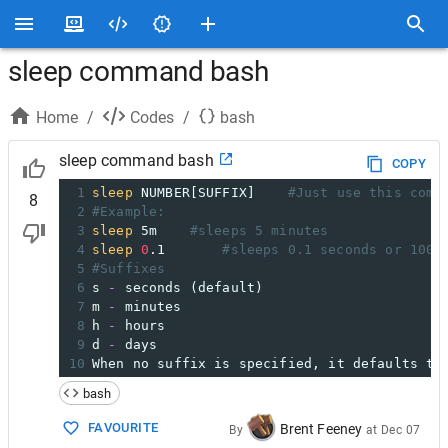
sleep command bash
Home
/
Codes
/
bash
sleep command bash
COPY
1
sleep
 NUMBER[SUFFIX]
#Just use this comm
8
2
#Example:
3
sleep
 5m
#sleeps 5 minutes
4
sleep
0
.1
#sleeps 0.1 seconds or 100 
5
#Suffixes
6
s 
-
 seconds (default)
7
m 
-
 minutes
8
h 
-
 hours
9
d 
-
 days
10
When no suffix is specified, it defaults to
bash
FAVOURITE
Brent Feeney
By
at
Dec 07