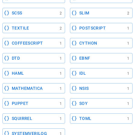
SCSS
SLIM
2
2
TEXTILE
POSTSCRIPT
2
1
COFFEESCRIPT
CYTHON
1
1
DTD
EBNF
1
1
HAML
IDL
1
1
MATHEMATICA
NSIS
1
1
PUPPET
SOY
1
1
SQUIRREL
TOML
1
1
SYSTEMVERILOG
1