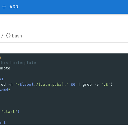
ADD
/
bash
h
this boilerplate
umpto
$1
sed -n 
"/
$label
:/{:a;n;p;ba};"
$0
 | grep -v 
':$'
)
$cmd
"
-
"start"
}
art