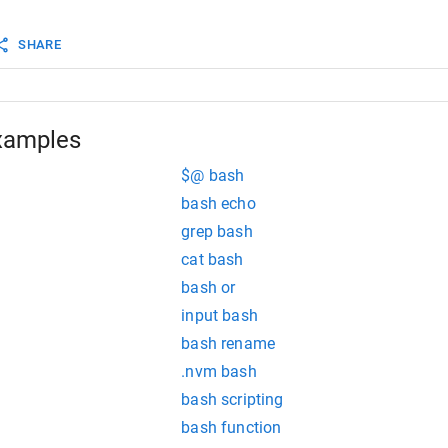
ipt goes here...
SHARE
xamples
 is not printed!"
$@ bash
bash echo
grep bash
cat bash
bash or
input bash
bash rename
.nvm bash
bash scripting
bash function