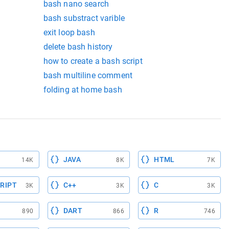
bash nano search
bash substract varible
exit loop bash
delete bash history
how to create a bash script
bash multiline comment
folding at home bash
JAVA
HTML
14K
8K
7K
RIPT
C++
C
3K
3K
3K
DART
R
890
866
746