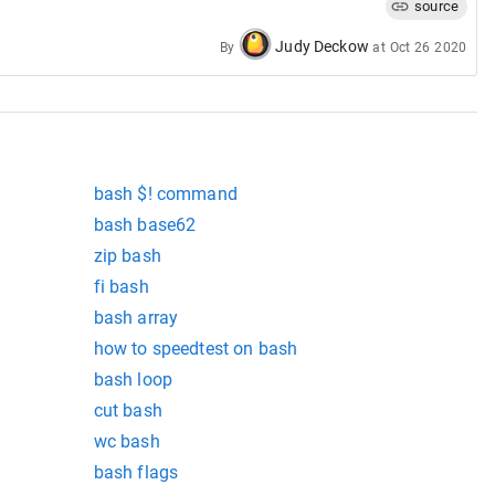
source
Judy Deckow
By
at
Oct 26 2020
bash $! command
bash base62
zip bash
fi bash
bash array
how to speedtest on bash
bash loop
cut bash
wc bash
bash flags