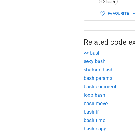
bash
15
start
:
16
# your scr
FAVOURITE
17
x
=
100
18
jumpto foo
19
20
mid:
21
x
=
101
Related code e
22
echo
"This
>> bash
sexy bash
shabam bash
bash params
bash comment
loop bash
bash move
bash if
bash time
bash copy