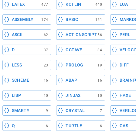
LATEX
KOTLIN
LUA
477
440
ASSEMBLY
BASIC
MARKD
174
151
ASCII
ACTIONSCRIPT
PERL
62
56
D
OCTAVE
VELOCI
37
34
LESS
PROLOG
DIFF
23
19
SCHEME
ABAP
BRAINF
16
16
LISP
JINJA2
HAXE
10
10
SMARTY
CRYSTAL
VERILO
9
7
Q
TURTLE
GAS
6
6