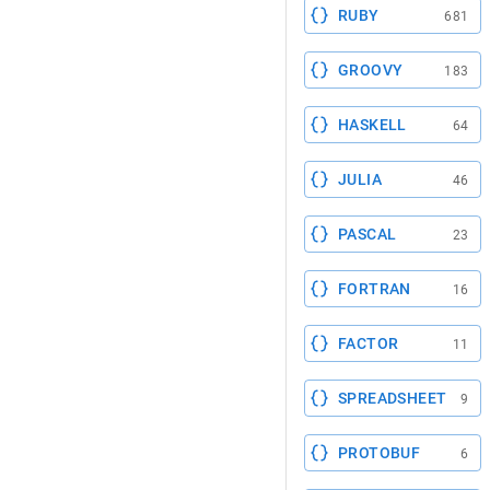
RUBY
681
GROOVY
183
HASKELL
64
JULIA
46
PASCAL
23
FORTRAN
16
FACTOR
11
SPREADSHEET
9
PROTOBUF
6