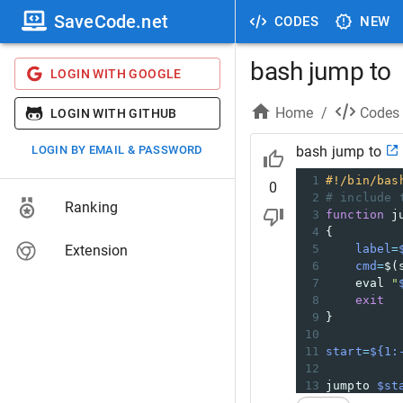
SaveCode.net
CODES
NEW
bash jump to
LOGIN WITH GOOGLE
Home
/
Codes
LOGIN WITH GITHUB
LOGIN BY EMAIL & PASSWORD
bash jump to
1
#!/bin/bas
0
2
# include 
Ranking
3
function
 j
4
{
Extension
5
label
=
6
cmd
=
$(
7
    eval 
"
8
exit
9
}
10
11
start
=
${1:
12
13
jumpto 
$st
14