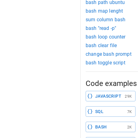
bash path ubuntu
bash map lenght
sum column bash
bash "read -p"
bash loop counter
bash clear file
change bash prompt
bash toggle script
Code examples 
JAVASCRIPT
29K
SQL
7K
BASH
2K