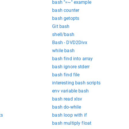
bash "=~" example
bash counter
bash getopts
Git bash
shell/bash
Bash - DVD2Divx
while bash
bash find into array
bash ignore stderr
bash find file
interesting bash scripts
env variable bash
bash read xlsv
bash do-while
ts
bash loop with if
bash multiply float