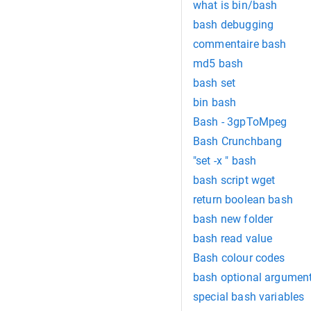
what is bin/bash
bash debugging
commentaire bash
md5 bash
bash set
bin bash
Bash - 3gpToMpeg
Bash Crunchbang
"set -x " bash
bash script wget
return boolean bash
bash new folder
bash read value
Bash colour codes
bash optional argumen
special bash variables