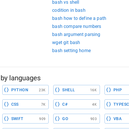
bash vs shell
codition in bash
bash how to define a path
bash compare numbers
bash argument parsing
wget git bash
bash setting home
by languages
PYTHON
SHELL
PHP
23K
16K
CSS
C#
TYPESC
7K
4K
SWIFT
GO
VBA
909
903