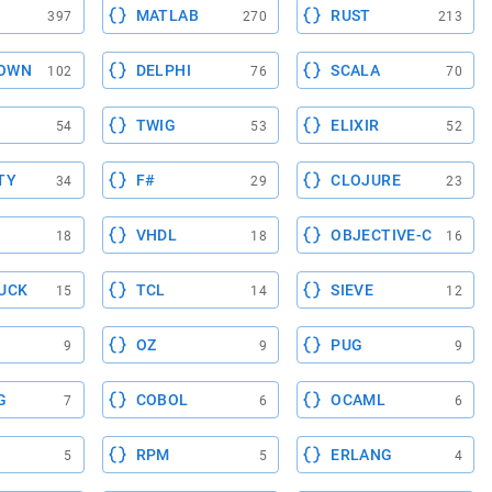
MATLAB
RUST
397
270
213
OWN
DELPHI
SCALA
102
76
70
TWIG
ELIXIR
54
53
52
TY
F#
CLOJURE
34
29
23
VHDL
OBJECTIVE-C
18
18
16
UCK
TCL
SIEVE
15
14
12
OZ
PUG
9
9
9
G
COBOL
OCAML
7
6
6
RPM
ERLANG
5
5
4