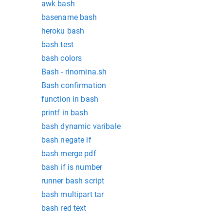
awk bash
basename bash
heroku bash
bash test
bash colors
Bash - rinomina.sh
Bash confirmation
function in bash
printf in bash
bash dynamic varibale
bash negate if
bash merge pdf
bash if is number
runner bash script
bash multipart tar
bash red text