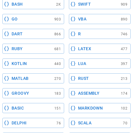
BASH
SWIFT
2K
909
GO
VBA
903
890
DART
R
866
746
RUBY
LATEX
681
477
KOTLIN
LUA
440
397
MATLAB
RUST
270
213
GROOVY
ASSEMBLY
183
174
BASIC
MARKDOWN
151
102
DELPHI
SCALA
76
70