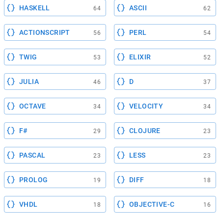
HASKELL
ASCII
64
62
ACTIONSCRIPT
PERL
56
54
TWIG
ELIXIR
53
52
JULIA
D
46
37
OCTAVE
VELOCITY
34
34
F#
CLOJURE
29
23
PASCAL
LESS
23
23
PROLOG
DIFF
19
18
VHDL
OBJECTIVE-C
18
16