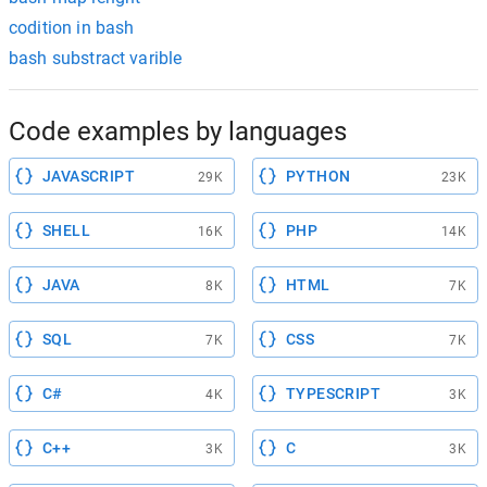
codition in bash
bash substract varible
Code examples by languages
JAVASCRIPT
PYTHON
29K
23K
SHELL
PHP
16K
14K
JAVA
HTML
8K
7K
SQL
CSS
7K
7K
C#
TYPESCRIPT
4K
3K
C++
C
3K
3K