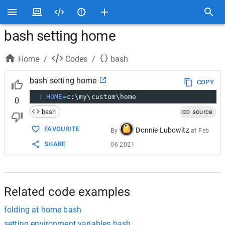
bash setting home
Home
/
Codes
/
bash
bash setting home
COPY
1
HOME
=
c:\my\custom\home
0
bash
source
FAVOURITE
Donnie Lubowitz
By
at
Feb
SHARE
06 2021
Related code examples
folding at home bash
setting environment variables bash