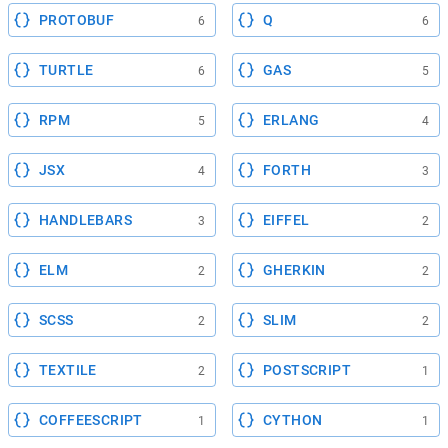
PROTOBUF
Q
6
6
TURTLE
GAS
6
5
RPM
ERLANG
5
4
JSX
FORTH
4
3
HANDLEBARS
EIFFEL
3
2
ELM
GHERKIN
2
2
SCSS
SLIM
2
2
TEXTILE
POSTSCRIPT
2
1
COFFEESCRIPT
CYTHON
1
1