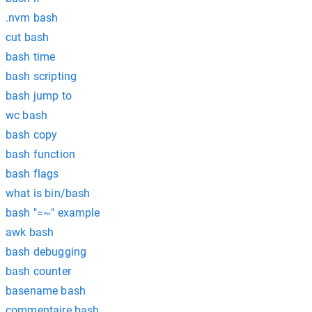
.nvm bash
cut bash
bash time
bash scripting
bash jump to
wc bash
bash copy
bash function
bash flags
what is bin/bash
bash "=~" example
awk bash
bash debugging
bash counter
basename bash
commentaire bash