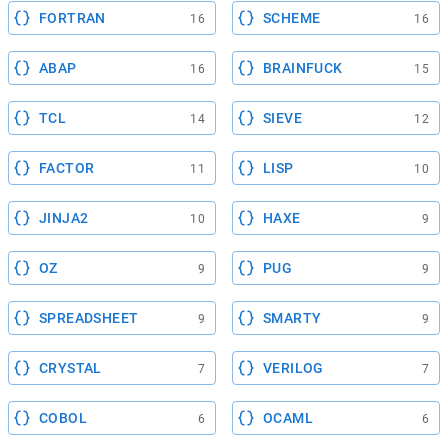
FORTRAN
SCHEME
16
16
ABAP
BRAINFUCK
16
15
TCL
SIEVE
14
12
FACTOR
LISP
11
10
JINJA2
HAXE
10
9
OZ
PUG
9
9
SPREADSHEET
SMARTY
9
9
CRYSTAL
VERILOG
7
7
COBOL
OCAML
6
6