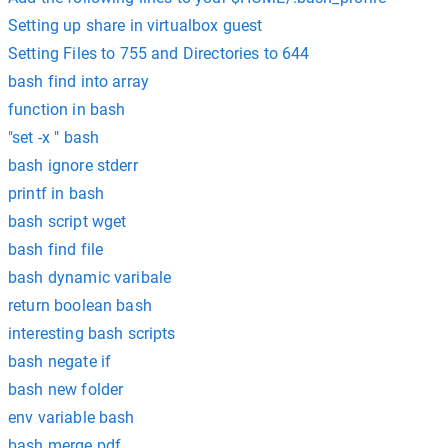
Setting up share in virtualbox guest
Setting Files to 755 and Directories to 644
bash find into array
function in bash
"set -x " bash
bash ignore stderr
printf in bash
bash script wget
bash find file
bash dynamic varibale
return boolean bash
interesting bash scripts
bash negate if
bash new folder
env variable bash
bash merge pdf