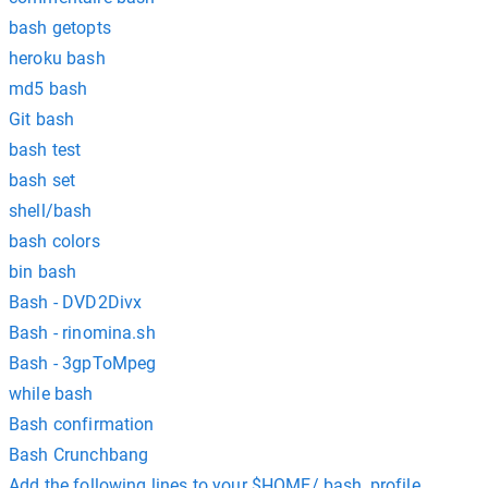
bash getopts
heroku bash
md5 bash
Git bash
bash test
bash set
shell/bash
bash colors
bin bash
Bash - DVD2Divx
Bash - rinomina.sh
Bash - 3gpToMpeg
while bash
Bash confirmation
Bash Crunchbang
Add the following lines to your $HOME/.bash_profile