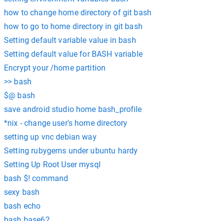
how to change home directory of git bash
how to go to home directory in git bash
Setting default variable value in bash
Setting default value for BASH variable
Encrypt your /home partition
>> bash
$@ bash
save android studio home bash_profile
*nix - change user's home directory
setting up vnc debian way
Setting rubygems under ubuntu hardy
Setting Up Root User mysql
bash $! command
sexy bash
bash echo
bash base62