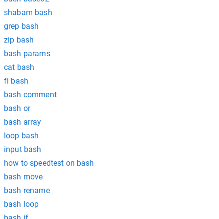
shabam bash
grep bash
zip bash
bash params
cat bash
fi bash
bash comment
bash or
bash array
loop bash
input bash
how to speedtest on bash
bash move
bash rename
bash loop
bash if