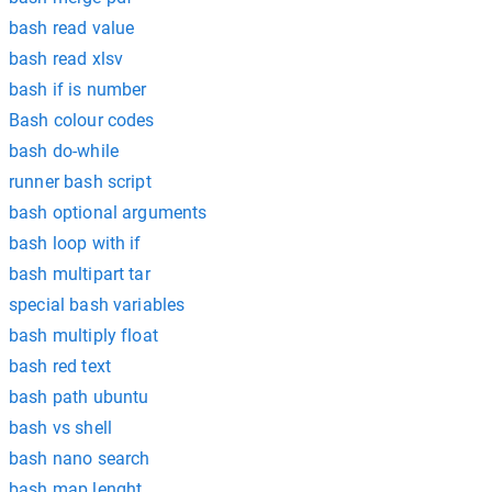
bash read value
bash read xlsv
bash if is number
Bash colour codes
bash do-while
runner bash script
bash optional arguments
bash loop with if
bash multipart tar
special bash variables
bash multiply float
bash red text
bash path ubuntu
bash vs shell
bash nano search
bash map lenght