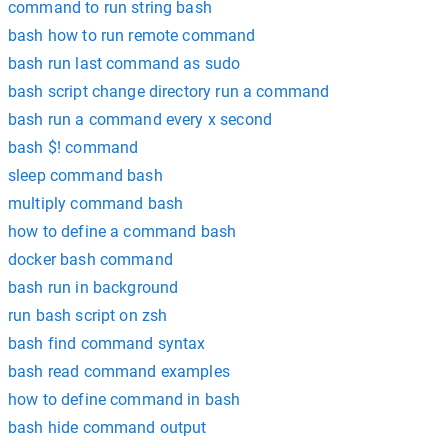
command to run string bash
bash how to run remote command
bash run last command as sudo
bash script change directory run a command
bash run a command every x second
bash $! command
sleep command bash
multiply command bash
how to define a command bash
docker bash command
bash run in background
run bash script on zsh
bash find command syntax
bash read command examples
how to define command in bash
bash hide command output