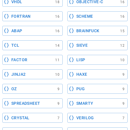
VHDL
OBJECTIVE-C
18
16
FORTRAN
SCHEME
16
16
ABAP
BRAINFUCK
16
15
TCL
SIEVE
14
12
FACTOR
LISP
11
10
JINJA2
HAXE
10
9
OZ
PUG
9
9
SPREADSHEET
SMARTY
9
9
CRYSTAL
VERILOG
7
7