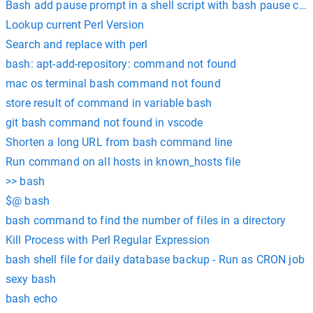
Bash add pause prompt in a shell script with bash pause c
Lookup current Perl Version
Search and replace with perl
bash: apt-add-repository: command not found
mac os terminal bash command not found
store result of command in variable bash
git bash command not found in vscode
Shorten a long URL from bash command line
Run command on all hosts in known_hosts file
>> bash
$@ bash
bash command to find the number of files in a directory
Kill Process with Perl Regular Expression
bash shell file for daily database backup - Run as CRON job
sexy bash
bash echo