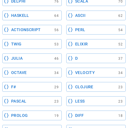
DELPHI
SCALA
76
70
HASKELL
ASCII
64
62
ACTIONSCRIPT
PERL
56
54
TWIG
ELIXIR
53
52
JULIA
D
46
37
OCTAVE
VELOCITY
34
34
F#
CLOJURE
29
23
PASCAL
LESS
23
23
PROLOG
DIFF
19
18