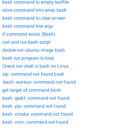
bash command to empty textfile
store command into array bash
bash command to clear screen
bash command line args
if command exists (Bash)
curl and run bash script
docker run ubuntu image bash
bash run program in loop
Check run shell is bash on Linux
zip: command not found bash
-bash: workon: command not found
get target of command bash
bash: gedit: command not found
bash: pip: command not found
bash: cmake: command not found
bash: nvm: command not found