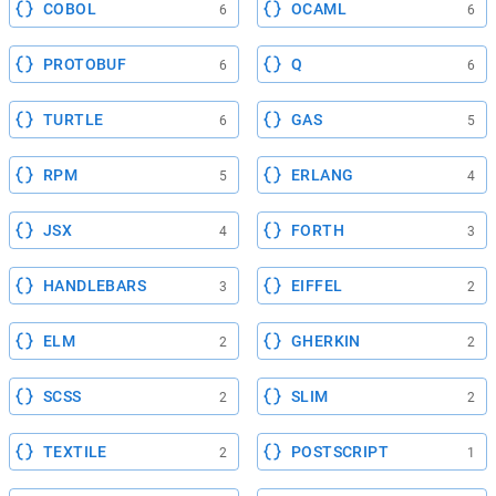
COBOL
OCAML
6
6
PROTOBUF
Q
6
6
TURTLE
GAS
6
5
RPM
ERLANG
5
4
JSX
FORTH
4
3
HANDLEBARS
EIFFEL
3
2
ELM
GHERKIN
2
2
SCSS
SLIM
2
2
TEXTILE
POSTSCRIPT
2
1