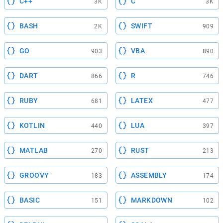
C++
C
3K
3K
BASH
SWIFT
2K
909
GO
VBA
903
890
DART
R
866
746
RUBY
LATEX
681
477
KOTLIN
LUA
440
397
MATLAB
RUST
270
213
GROOVY
ASSEMBLY
183
174
BASIC
MARKDOWN
151
102