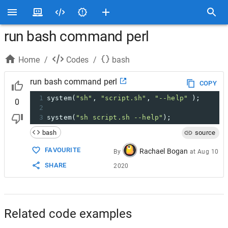
run bash command perl
Home
/
Codes
/
bash
run bash command perl
COPY
1
system(
"sh"
, 
"script.sh"
, 
"--help"
 );
0
2
3
system(
"sh script.sh --help"
);
bash
source
FAVOURITE
Rachael Bogan
By
at
Aug 10
SHARE
2020
Related code examples