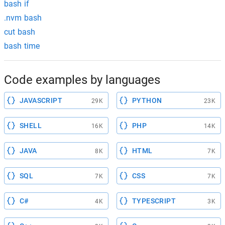
bash if
.nvm bash
cut bash
bash time
Code examples by languages
JAVASCRIPT
PYTHON
29K
23K
SHELL
PHP
16K
14K
JAVA
HTML
8K
7K
SQL
CSS
7K
7K
C#
TYPESCRIPT
4K
3K