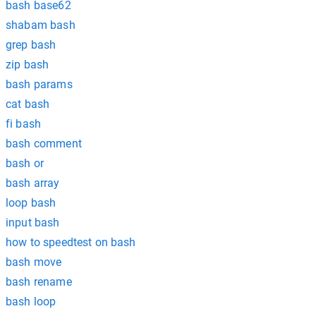
bash base62
shabam bash
grep bash
zip bash
bash params
cat bash
fi bash
bash comment
bash or
bash array
loop bash
input bash
how to speedtest on bash
bash move
bash rename
bash loop