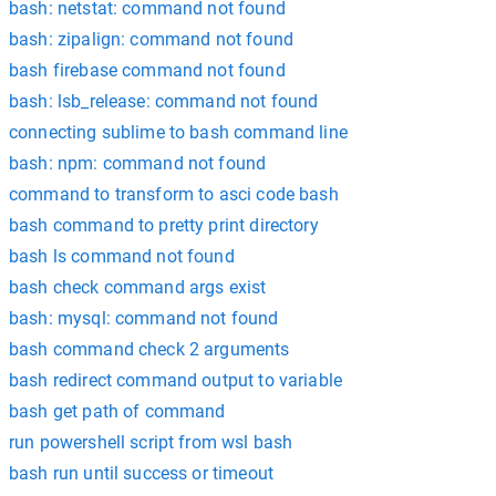
bash: netstat: command not found
bash: zipalign: command not found
bash firebase command not found
bash: lsb_release: command not found
connecting sublime to bash command line
bash: npm: command not found
command to transform to asci code bash
bash command to pretty print directory
bash ls command not found
bash check command args exist
bash: mysql: command not found
bash command check 2 arguments
bash redirect command output to variable
bash get path of command
run powershell script from wsl bash
bash run until success or timeout