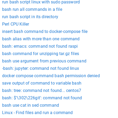
run bash script linux with sudo password
bash run all commands in a file
run bash script in its directory
Perl CPU Killer
insert bash command to docker-compose file
bash alias with more than one command
bash: emacs: command not found raspi
bash command for unzipping tar.gz files
bash use argument from previous command
-bash: jupyter: command not found linux
docker compose command bash permission denied
save output of command to variable bash
bash: tree: command not found... centos7
bash: $'\302\226git': command not found
bash use cat in sed command
Linux - Find files and run a command