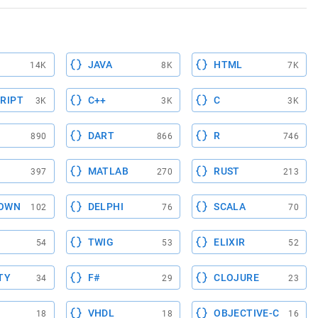
JAVA
HTML
14K
8K
7K
RIPT
C++
C
3K
3K
3K
DART
R
890
866
746
MATLAB
RUST
397
270
213
OWN
DELPHI
SCALA
102
76
70
TWIG
ELIXIR
54
53
52
TY
F#
CLOJURE
34
29
23
VHDL
OBJECTIVE-C
18
18
16