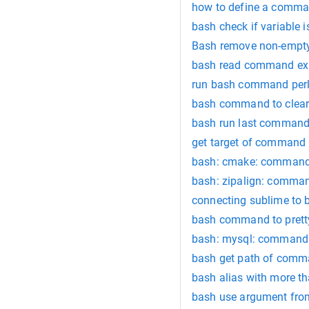
how to define a comm
bash check if variable 
Bash remove non-empty
bash read command e
run bash command per
bash command to clear
bash run last command
get target of command
bash: cmake: command
bash: zipalign: comma
connecting sublime to
bash command to pretty 
bash: mysql: command
bash get path of com
bash alias with more 
bash use argument fr