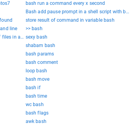
ntos7
bash run a command every x second
Bash add pause prompt in a shell script with ba
 found
store result of command in variable bash
and line
>> bash
iles in a directory
sexy bash
shabam bash
bash params
bash comment
loop bash
bash move
bash if
bash time
wc bash
bash flags
awk bash