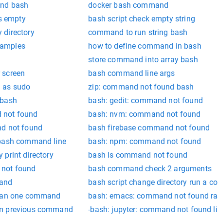
and bash
docker bash command
is empty
bash script check empty string
 directory
command to run string bash
xamples
how to define command in bash
l
store command into array bash
 screen
bash command line args
 as sudo
zip: command not found bash
 bash
bash: gedit: command not found
 not found
bash: nvm: command not found
nd not found
bash firebase command not found
 bash command line
bash: npm: command not found
print directory
bash ls command not found
 not found
bash command check 2 arguments
mand
bash script change directory run a
than one command
bash: emacs: command not found ra
om previous command
-bash: jupyter: command not found l