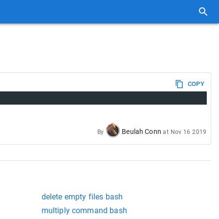
COPY
Beulah Conn
By
at
Nov 16 2019
delete empty files bash
multiply command bash