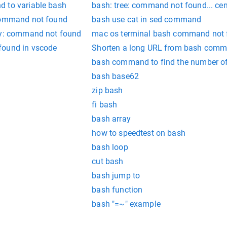
 to variable bash
bash: tree: command not found... ce
 command not found
bash use cat in sed command
ry: command not found
mac os terminal bash command not
found in vscode
Shorten a long URL from bash comm
bash command to find the number of f
bash base62
zip bash
fi bash
bash array
how to speedtest on bash
bash loop
cut bash
bash jump to
bash function
bash "=~" example