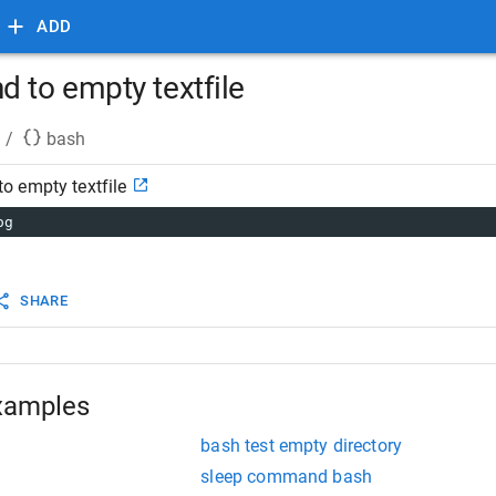
ADD
to empty textfile
/
bash
 empty textfile
og
SHARE
xamples
bash test empty directory
sleep command bash