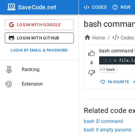
SaveCode.net
CODES
NEW
bash command 
LOGIN WITH GOOGLE
Home
/
Codes
LOGIN WITH GITHUB
LOGIN BY EMAIL & PASSWORD
bash command to
1
: > file.l
4
Ranking
bash
FAVOURITE
Extension
Related code e
bash $! command
bash if empty params