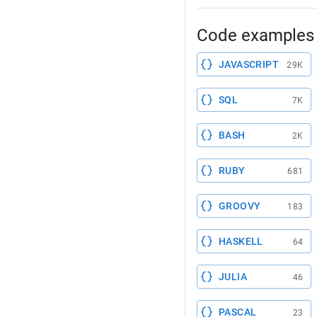
Code examples 
JAVASCRIPT
29K
SQL
7K
BASH
2K
RUBY
681
GROOVY
183
HASKELL
64
JULIA
46
PASCAL
23