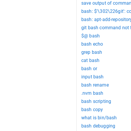
save output of command
bash: $'\302\226git':
bash: apt-add-reposito
git bash command not 
$@ bash
bash echo
grep bash
cat bash
bash or
input bash
bash rename
.nvm bash
bash scripting
bash copy
what is bin/bash
bash debugging