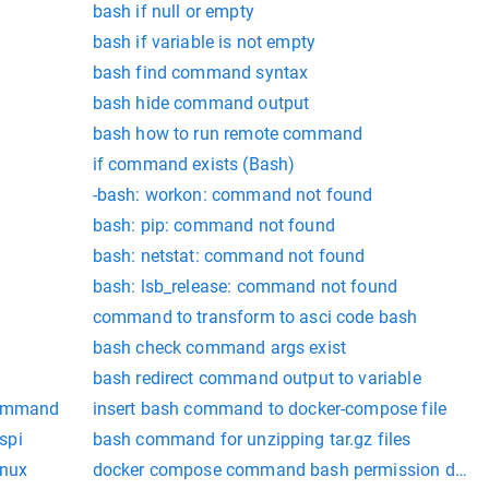
bash if null or empty
bash if variable is not empty
bash find command syntax
bash hide command output
bash how to run remote command
if command exists (Bash)
-bash: workon: command not found
bash: pip: command not found
bash: netstat: command not found
bash: lsb_release: command not found
command to transform to asci code bash
bash check command args exist
bash redirect command output to variable
 command
insert bash command to docker-compose file
spi
bash command for unzipping tar.gz files
inux
docker compose command bash permission denie