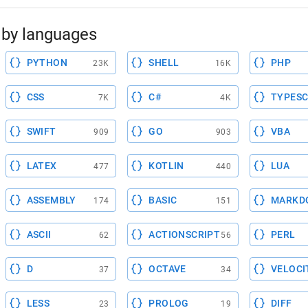
by languages
PYTHON
SHELL
PHP
23K
16K
CSS
C#
TYPESC
7K
4K
SWIFT
GO
VBA
909
903
LATEX
KOTLIN
LUA
477
440
ASSEMBLY
BASIC
MARKD
174
151
ASCII
ACTIONSCRIPT
PERL
62
56
D
OCTAVE
VELOCI
37
34
LESS
PROLOG
DIFF
23
19