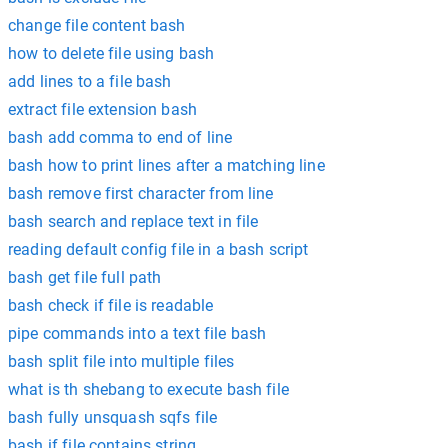
change file content bash
how to delete file using bash
add lines to a file bash
extract file extension bash
bash add comma to end of line
bash how to print lines after a matching line
bash remove first character from line
bash search and replace text in file
reading default config file in a bash script
bash get file full path
bash check if file is readable
pipe commands into a text file bash
bash split file into multiple files
what is th shebang to execute bash file
bash fully unsquash sqfs file
bash if file contains string