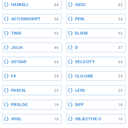
HASKELL
ASCII
64
62
ACTIONSCRIPT
PERL
56
54
TWIG
ELIXIR
53
52
JULIA
D
46
37
OCTAVE
VELOCITY
34
34
F#
CLOJURE
29
23
PASCAL
LESS
23
23
PROLOG
DIFF
19
18
VHDL
OBJECTIVE-C
18
16