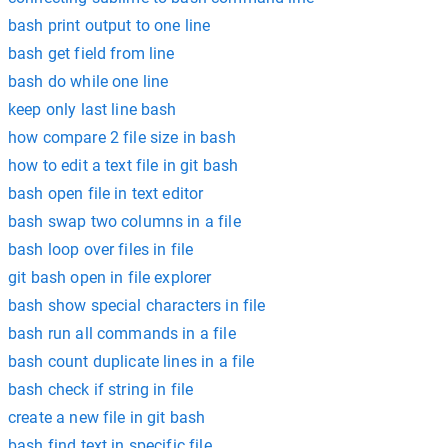
bash print output to one line
bash get field from line
bash do while one line
keep only last line bash
how compare 2 file size in bash
how to edit a text file in git bash
bash open file in text editor
bash swap two columns in a file
bash loop over files in file
git bash open in file explorer
bash show special characters in file
bash run all commands in a file
bash count duplicate lines in a file
bash check if string in file
create a new file in git bash
bash find text in specific file