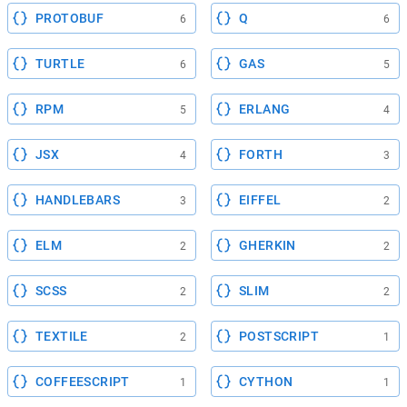
PROTOBUF
Q
6
6
TURTLE
GAS
6
5
RPM
ERLANG
5
4
JSX
FORTH
4
3
HANDLEBARS
EIFFEL
3
2
ELM
GHERKIN
2
2
SCSS
SLIM
2
2
TEXTILE
POSTSCRIPT
2
1
COFFEESCRIPT
CYTHON
1
1