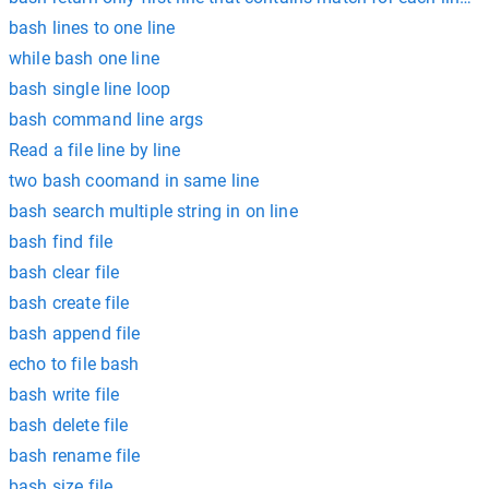
bash lines to one line
while bash one line
bash single line loop
bash command line args
Read a file line by line
two bash coomand in same line
bash search multiple string in on line
bash find file
bash clear file
bash create file
bash append file
echo to file bash
bash write file
bash delete file
bash rename file
bash size file