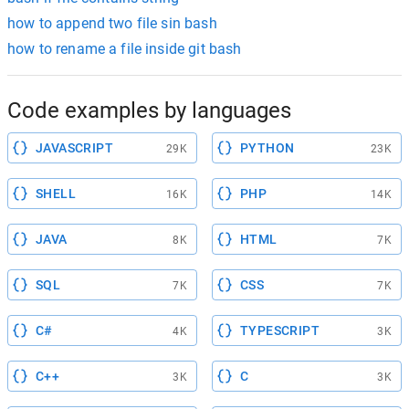
how to append two file sin bash
how to rename a file inside git bash
Code examples by languages
JAVASCRIPT
PYTHON
29K
23K
SHELL
PHP
16K
14K
JAVA
HTML
8K
7K
SQL
CSS
7K
7K
C#
TYPESCRIPT
4K
3K
C++
C
3K
3K