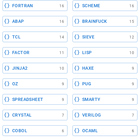
FORTRAN
SCHEME
16
16
ABAP
BRAINFUCK
16
15
TCL
SIEVE
14
12
FACTOR
LISP
11
10
JINJA2
HAXE
10
9
OZ
PUG
9
9
SPREADSHEET
SMARTY
9
9
CRYSTAL
VERILOG
7
7
COBOL
OCAML
6
6