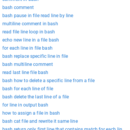
bash comment
bash pause in file read line by line
multiline comment in bash
read file line loop in bash
echo new line in a file bash
for each line in file bash
bash replace specific line in file
bash multiline comment
read last line file bash
bash how to delete a specific line from a file
bash for each line of file
bash delete the last line of a file
for line in output bash
how to assign a file in bash
bash cat file and rewrite it same line
bash return only first line that contains match for each line in 