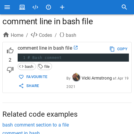
comment line in bash file
Home
/
Codes
/
bash
comment line in bash file
COPY
1
# Bash comment
2
bash
file
FAVOURITE
Vicki Armstrong
By
at
Apr 19
SHARE
2021
Related code examples
bash comment section to a file
comment in bash