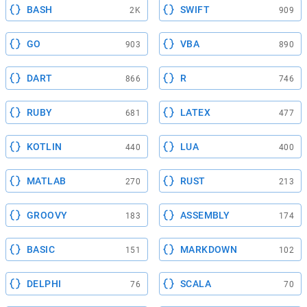
BASH
SWIFT
2K
909
GO
VBA
903
890
DART
R
866
746
RUBY
LATEX
681
477
KOTLIN
LUA
440
400
MATLAB
RUST
270
213
GROOVY
ASSEMBLY
183
174
BASIC
MARKDOWN
151
102
DELPHI
SCALA
76
70