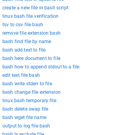
create a new file in bash script
linux bash file verification
tsv to csv file bash
remove file extension bash
bash find file by name
bash add text to file
bash here document to file
bash how to append stdout to a file
edit text file bash
bash write stderr to file
bash change file extension
linux bash temporary file
bash delete swap file
bash wget file name
output to log file bash
bash ls exclude file