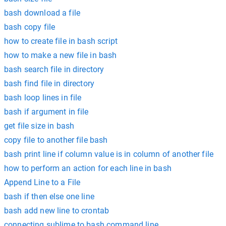
bash download a file
bash copy file
how to create file in bash script
how to make a new file in bash
bash search file in directory
bash find file in directory
bash loop lines in file
bash if argument in file
get file size in bash
copy file to another file bash
bash print line if column value is in column of another file
how to perform an action for each line in bash
Append Line to a File
bash if then else one line
bash add new line to crontab
connecting sublime to bash command line