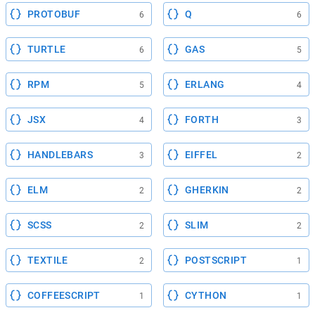
PROTOBUF
Q
6
6
TURTLE
GAS
6
5
RPM
ERLANG
5
4
JSX
FORTH
4
3
HANDLEBARS
EIFFEL
3
2
ELM
GHERKIN
2
2
SCSS
SLIM
2
2
TEXTILE
POSTSCRIPT
2
1
COFFEESCRIPT
CYTHON
1
1