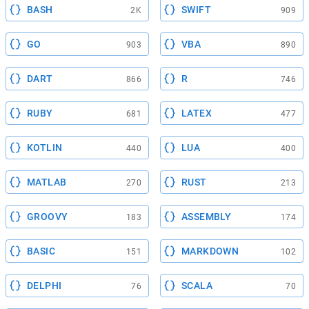
BASH
SWIFT
2K
909
GO
VBA
903
890
DART
R
866
746
RUBY
LATEX
681
477
KOTLIN
LUA
440
400
MATLAB
RUST
270
213
GROOVY
ASSEMBLY
183
174
BASIC
MARKDOWN
151
102
DELPHI
SCALA
76
70