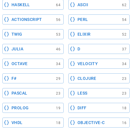
HASKELL
ASCII
64
62
ACTIONSCRIPT
PERL
56
54
TWIG
ELIXIR
53
52
JULIA
D
46
37
OCTAVE
VELOCITY
34
34
F#
CLOJURE
29
23
PASCAL
LESS
23
23
PROLOG
DIFF
19
18
VHDL
OBJECTIVE-C
18
16