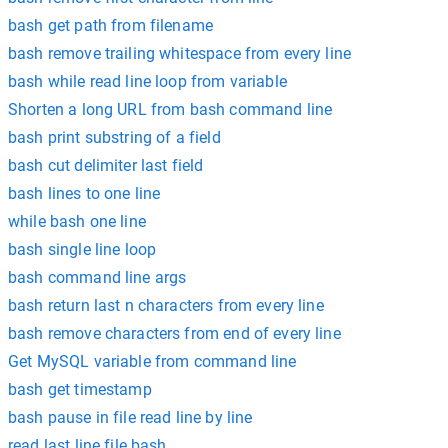
bash get path from filename
bash remove trailing whitespace from every line
bash while read line loop from variable
Shorten a long URL from bash command line
bash print substring of a field
bash cut delimiter last field
bash lines to one line
while bash one line
bash single line loop
bash command line args
bash return last n characters from every line
bash remove characters from end of every line
Get MySQL variable from command line
bash get timestamp
bash pause in file read line by line
read last line file bash