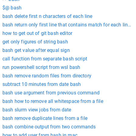
$@ bash
bash delete first n characters of each line
bash return only first line that contains match for each line in 
how to get out of git bash editor
get only figures of string bash
bash get value after equal sign
call function from separate bash script
run powershell script from wsl bash
bash remove random files from directory
subtract 10 minutes from date bash
bash use argument from previous command
bash how to remove all whitespace from a file
bash slurm view jobs from date
bash remove duplicate lines from a file
bash combine output from two commands
how to add user from bash in mac