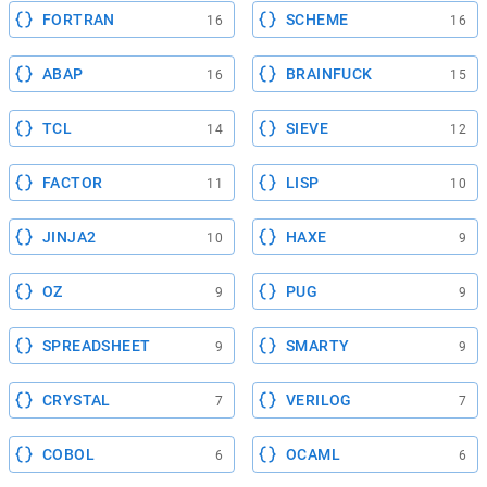
FORTRAN
SCHEME
16
16
ABAP
BRAINFUCK
16
15
TCL
SIEVE
14
12
FACTOR
LISP
11
10
JINJA2
HAXE
10
9
OZ
PUG
9
9
SPREADSHEET
SMARTY
9
9
CRYSTAL
VERILOG
7
7
COBOL
OCAML
6
6