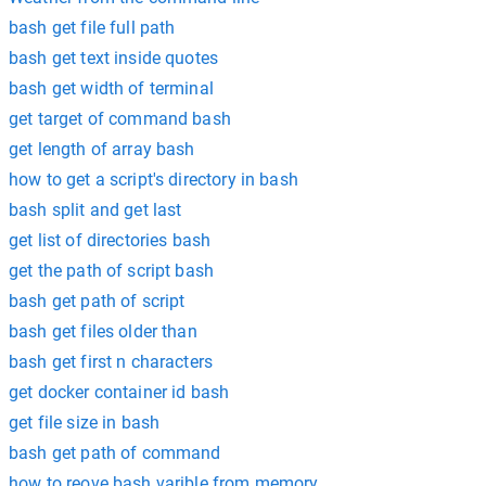
bash get file full path
bash get text inside quotes
bash get width of terminal
get target of command bash
get length of array bash
how to get a script's directory in bash
bash split and get last
get list of directories bash
get the path of script bash
bash get path of script
bash get files older than
bash get first n characters
get docker container id bash
get file size in bash
bash get path of command
how to reove bash varible from memory