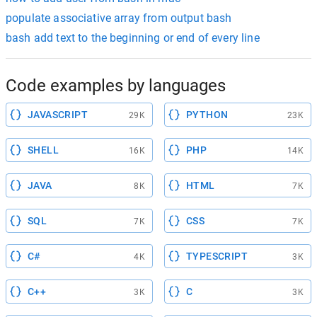
populate associative array from output bash
bash add text to the beginning or end of every line
Code examples by languages
JAVASCRIPT
PYTHON
29K
23K
SHELL
PHP
16K
14K
JAVA
HTML
8K
7K
SQL
CSS
7K
7K
C#
TYPESCRIPT
4K
3K
C++
C
3K
3K