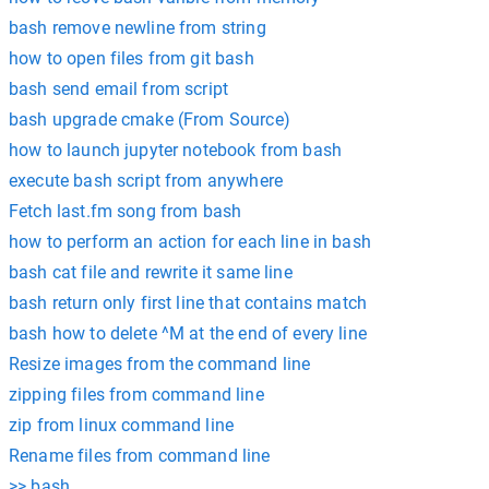
bash remove newline from string
how to open files from git bash
bash send email from script
bash upgrade cmake (From Source)
how to launch jupyter notebook from bash
execute bash script from anywhere
Fetch last.fm song from bash
how to perform an action for each line in bash
bash cat file and rewrite it same line
bash return only first line that contains match
bash how to delete ^M at the end of every line
Resize images from the command line
zipping files from command line
zip from linux command line
Rename files from command line
>> bash