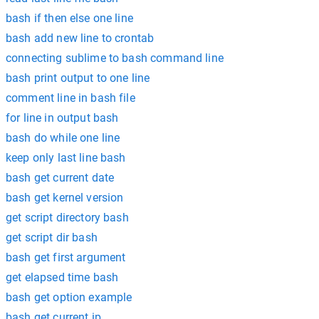
bash if then else one line
bash add new line to crontab
connecting sublime to bash command line
bash print output to one line
comment line in bash file
for line in output bash
bash do while one line
keep only last line bash
bash get current date
bash get kernel version
get script directory bash
get script dir bash
bash get first argument
get elapsed time bash
bash get option example
bash get current ip