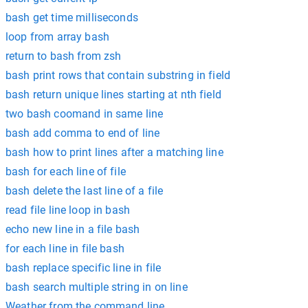
bash get time milliseconds
loop from array bash
return to bash from zsh
bash print rows that contain substring in field
bash return unique lines starting at nth field
two bash coomand in same line
bash add comma to end of line
bash how to print lines after a matching line
bash for each line of file
bash delete the last line of a file
read file line loop in bash
echo new line in a file bash
for each line in file bash
bash replace specific line in file
bash search multiple string in on line
Weather from the command line