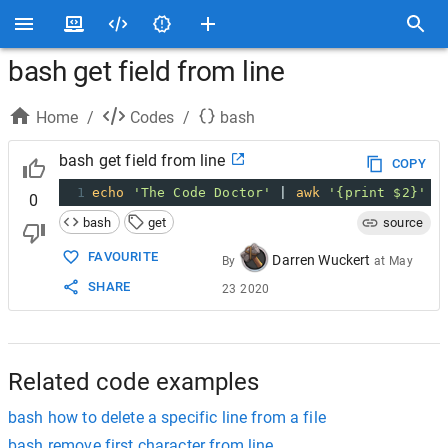
bash get field from line
Home
/
Codes
/
bash
bash get field from line
COPY
1
echo
'The Code Doctor'
 | 
awk
'{print $2}'
0
bash
get
source
FAVOURITE
Darren Wuckert
By
at
May
SHARE
23 2020
Related code examples
bash how to delete a specific line from a file
bash remove first character from line