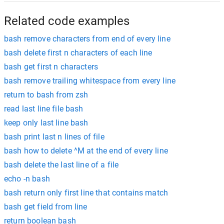
Related code examples
bash remove characters from end of every line
bash delete first n characters of each line
bash get first n characters
bash remove trailing whitespace from every line
return to bash from zsh
read last line file bash
keep only last line bash
bash print last n lines of file
bash how to delete ^M at the end of every line
bash delete the last line of a file
echo -n bash
bash return only first line that contains match
bash get field from line
return boolean bash