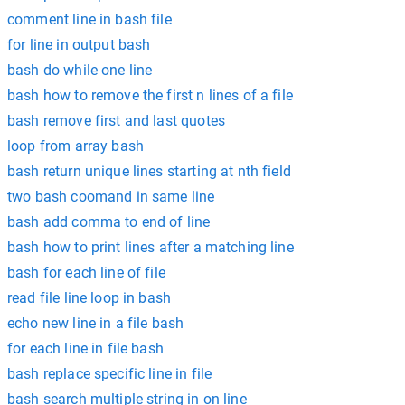
comment line in bash file
for line in output bash
bash do while one line
bash how to remove the first n lines of a file
bash remove first and last quotes
loop from array bash
bash return unique lines starting at nth field
two bash coomand in same line
bash add comma to end of line
bash how to print lines after a matching line
bash for each line of file
read file line loop in bash
echo new line in a file bash
for each line in file bash
bash replace specific line in file
bash search multiple string in on line