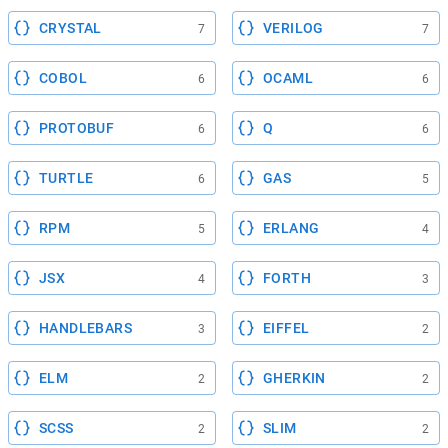
CRYSTAL
VERILOG
7
7
COBOL
OCAML
6
6
PROTOBUF
Q
6
6
TURTLE
GAS
6
5
RPM
ERLANG
5
4
JSX
FORTH
4
3
HANDLEBARS
EIFFEL
3
2
ELM
GHERKIN
2
2
SCSS
SLIM
2
2