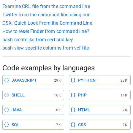
Examine CRL file from the command line
Twitter from the command line using curl
OSX: Quick Look From the Command Line
How to reset Finder from command line?
bash create jks from cert and key
bash view specific columns from vcf file
Code examples by languages
JAVASCRIPT
PYTHON
29K
23K
SHELL
PHP
16K
14K
JAVA
HTML
8K
7K
SQL
CSS
7K
7K