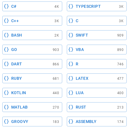
C#
TYPESCRIPT
4K
3K
C++
C
3K
3K
BASH
SWIFT
2K
909
GO
VBA
903
890
DART
R
866
746
RUBY
LATEX
681
477
KOTLIN
LUA
440
400
MATLAB
RUST
270
213
GROOVY
ASSEMBLY
183
174