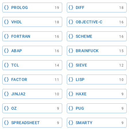
PROLOG
DIFF
19
18
VHDL
OBJECTIVE-C
18
16
FORTRAN
SCHEME
16
16
ABAP
BRAINFUCK
16
15
TCL
SIEVE
14
12
FACTOR
LISP
11
10
JINJA2
HAXE
10
9
OZ
PUG
9
9
SPREADSHEET
SMARTY
9
9