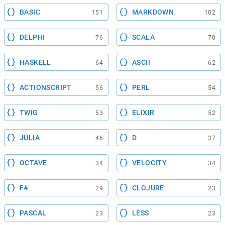
BASIC
MARKDOWN
151
102
DELPHI
SCALA
76
70
HASKELL
ASCII
64
62
ACTIONSCRIPT
PERL
56
54
TWIG
ELIXIR
53
52
JULIA
D
46
37
OCTAVE
VELOCITY
34
34
F#
CLOJURE
29
23
PASCAL
LESS
23
23