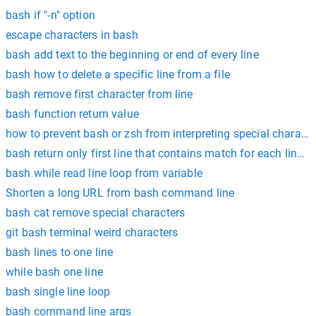
bash if "-n" option
escape characters in bash
bash add text to the beginning or end of every line
bash how to delete a specific line from a file
bash remove first character from line
bash function return value
how to prevent bash or zsh from interpreting special characte
bash return only first line that contains match for each line in 
bash while read line loop from variable
Shorten a long URL from bash command line
bash cat remove special characters
git bash terminal weird characters
bash lines to one line
while bash one line
bash single line loop
bash command line args