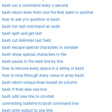
bash run a command every x second
bash return lines from one file that arent in another
how to ask y/n question in bash
bash run last command as sudo
bash split and get last
bash cut delimiter last field
bash escape special characters in variable
bash show special characters in file
bash pause in file read line by line
how to remove every space in a string in bash
how to loop through every value in array bash
bash return unique lines based on column
bash if then else one line
bash add new line to crontab
connecting sublime to bash command line
bash print output to one line