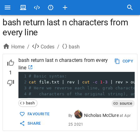
bash return last n characters from
every line
Home
/
Codes
/
bash
bash return last n characters from every
COPY
line
1
1
# Basic syntax:
2
cat
 file.txt | rev | 
cut
-c
1
-3
 | rev > out
3
# Here we reverse each line, grab character
4
#
characters of the original string), and
bash
source
FAVOURITE
Nicholas McClure
By
at
Apr
SHARE
25 2021