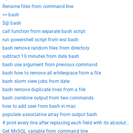
Rename files from command line
>> bash
$@ bash
call function from separate bash script
run powershell script from wsl bash
bash remove random files from directory
subtract 10 minutes from date bash
bash use argument from previous command
bash how to remove all whitespace from a file
bash slurm view jobs from date
bash remove duplicate lines from a file
bash combine output from two commands
how to add user from bash in mac
populate associative array from output bash
# print every line after replacing each field with its absolute 
Get MySQL variable from command line