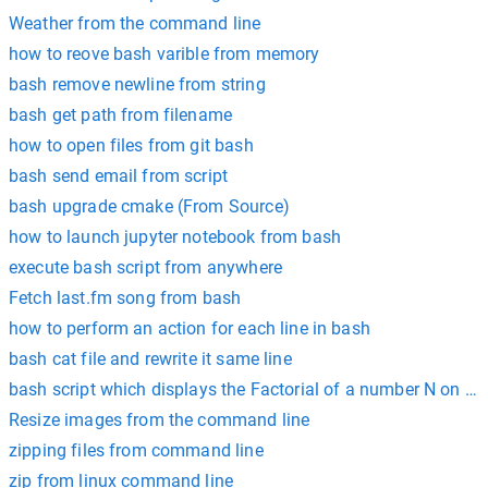
Weather from the command line
how to reove bash varible from memory
bash remove newline from string
bash get path from filename
how to open files from git bash
bash send email from script
bash upgrade cmake (From Source)
how to launch jupyter notebook from bash
execute bash script from anywhere
Fetch last.fm song from bash
how to perform an action for each line in bash
bash cat file and rewrite it same line
bash script which displays the Factorial of a number N on th
Resize images from the command line
zipping files from command line
zip from linux command line