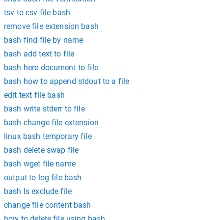
tsv to csv file bash
remove file extension bash
bash find file by name
bash add text to file
bash here document to file
bash how to append stdout to a file
edit text file bash
bash write stderr to file
bash change file extension
linux bash temporary file
bash delete swap file
bash wget file name
output to log file bash
bash ls exclude file
change file content bash
how to delete file using bash