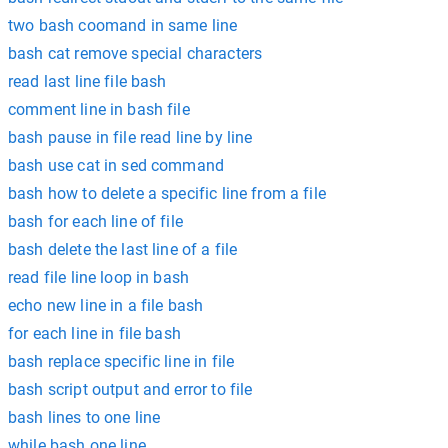
two bash coomand in same line
bash cat remove special characters
read last line file bash
comment line in bash file
bash pause in file read line by line
bash use cat in sed command
bash how to delete a specific line from a file
bash for each line of file
bash delete the last line of a file
read file line loop in bash
echo new line in a file bash
for each line in file bash
bash replace specific line in file
bash script output and error to file
bash lines to one line
while bash one line