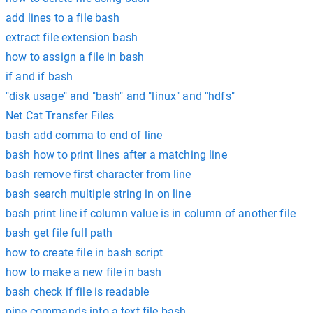
add lines to a file bash
extract file extension bash
how to assign a file in bash
if and if bash
"disk usage" and "bash" and "linux" and "hdfs"
Net Cat Transfer Files
bash add comma to end of line
bash how to print lines after a matching line
bash remove first character from line
bash search multiple string in on line
bash print line if column value is in column of another file
bash get file full path
how to create file in bash script
how to make a new file in bash
bash check if file is readable
pipe commands into a text file bash