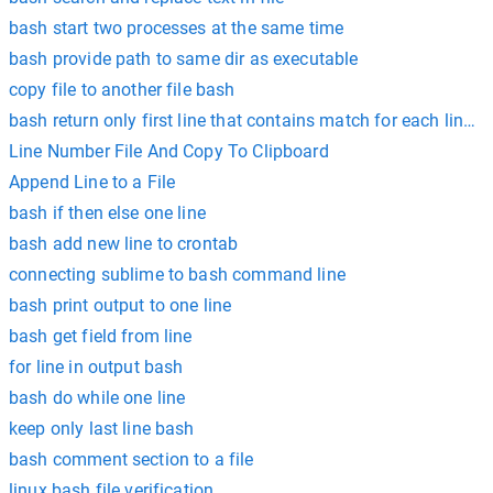
bash start two processes at the same time
bash provide path to same dir as executable
copy file to another file bash
bash return only first line that contains match for each line in 
Line Number File And Copy To Clipboard
Append Line to a File
bash if then else one line
bash add new line to crontab
connecting sublime to bash command line
bash print output to one line
bash get field from line
for line in output bash
bash do while one line
keep only last line bash
bash comment section to a file
linux bash file verification