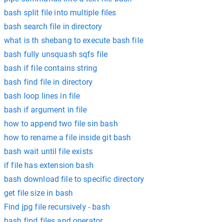
bash split file into multiple files
bash search file in directory
what is th shebang to execute bash file
bash fully unsquash sqfs file
bash if file contains string
bash find file in directory
bash loop lines in file
bash if argument in file
how to append two file sin bash
how to rename a file inside git bash
bash wait until file exists
if file has extension bash
bash download file to specific directory
get file size in bash
Find jpg file recursively - bash
bash find files and operator