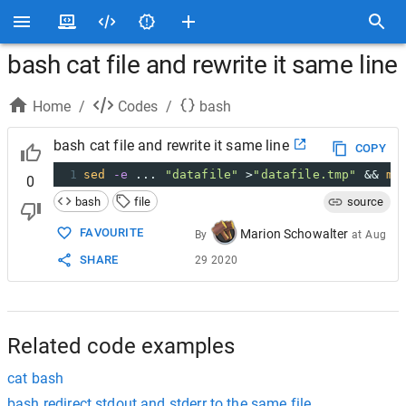
bash cat file and rewrite it same line
Home
/
Codes
/
bash
bash cat file and rewrite it same line
COPY
1
sed
-e
 ... 
"datafile"
 >
"datafile.tmp"
 && 
mv
0
bash
file
source
FAVOURITE
Marion Schowalter
By
at
Aug
SHARE
29 2020
Related code examples
cat bash
bash redirect stdout and stderr to the same file