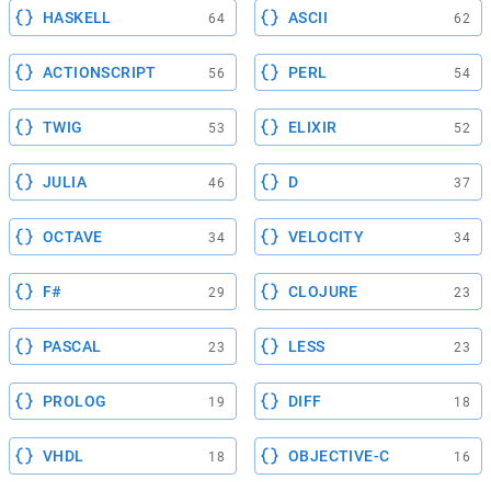
HASKELL
ASCII
64
62
ACTIONSCRIPT
PERL
56
54
TWIG
ELIXIR
53
52
JULIA
D
46
37
OCTAVE
VELOCITY
34
34
F#
CLOJURE
29
23
PASCAL
LESS
23
23
PROLOG
DIFF
19
18
VHDL
OBJECTIVE-C
18
16