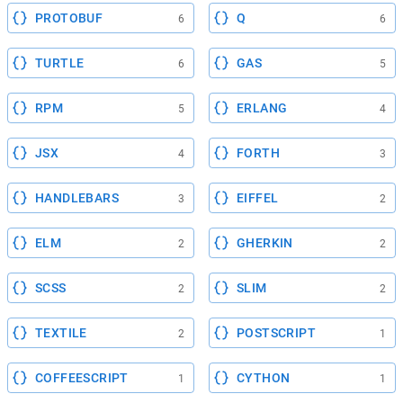
PROTOBUF
Q
6
6
TURTLE
GAS
6
5
RPM
ERLANG
5
4
JSX
FORTH
4
3
HANDLEBARS
EIFFEL
3
2
ELM
GHERKIN
2
2
SCSS
SLIM
2
2
TEXTILE
POSTSCRIPT
2
1
COFFEESCRIPT
CYTHON
1
1