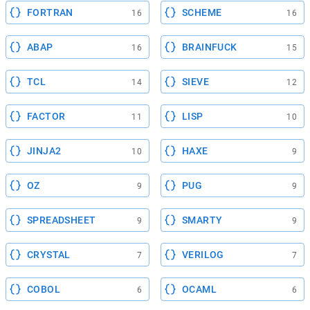
FORTRAN
SCHEME
16
16
ABAP
BRAINFUCK
16
15
TCL
SIEVE
14
12
FACTOR
LISP
11
10
JINJA2
HAXE
10
9
OZ
PUG
9
9
SPREADSHEET
SMARTY
9
9
CRYSTAL
VERILOG
7
7
COBOL
OCAML
6
6