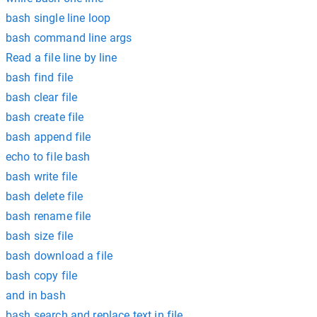
bash single line loop
bash command line args
Read a file line by line
bash find file
bash clear file
bash create file
bash append file
echo to file bash
bash write file
bash delete file
bash rename file
bash size file
bash download a file
bash copy file
and in bash
bash search and replace text in file