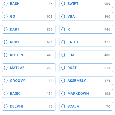
BASH
SWIFT
2K
909
GO
VBA
903
890
DART
R
866
746
RUBY
LATEX
681
477
KOTLIN
LUA
440
400
MATLAB
RUST
270
213
GROOVY
ASSEMBLY
183
174
BASIC
MARKDOWN
151
102
DELPHI
SCALA
76
70