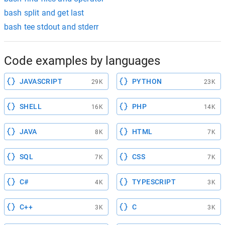
bash split and get last
bash tee stdout and stderr
Code examples by languages
JAVASCRIPT
PYTHON
29K
23K
SHELL
PHP
16K
14K
JAVA
HTML
8K
7K
SQL
CSS
7K
7K
C#
TYPESCRIPT
4K
3K
C++
C
3K
3K