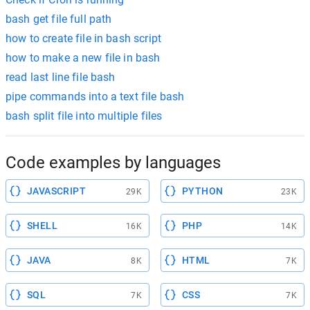
bash get file full path
how to create file in bash script
how to make a new file in bash
read last line file bash
pipe commands into a text file bash
bash split file into multiple files
Code examples by languages
JAVASCRIPT
PYTHON
29K
23K
SHELL
PHP
16K
14K
JAVA
HTML
8K
7K
SQL
CSS
7K
7K