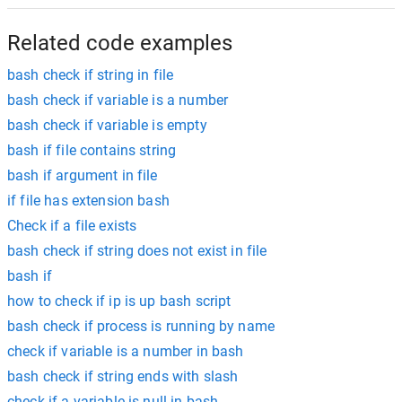
Related code examples
bash check if string in file
bash check if variable is a number
bash check if variable is empty
bash if file contains string
bash if argument in file
if file has extension bash
Check if a file exists
bash check if string does not exist in file
bash if
how to check if ip is up bash script
bash check if process is running by name
check if variable is a number in bash
bash check if string ends with slash
check if a variable is null in bash