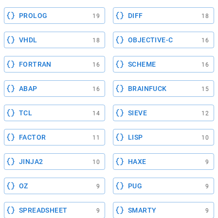
PROLOG
DIFF
19
18
VHDL
OBJECTIVE-C
18
16
FORTRAN
SCHEME
16
16
ABAP
BRAINFUCK
16
15
TCL
SIEVE
14
12
FACTOR
LISP
11
10
JINJA2
HAXE
10
9
OZ
PUG
9
9
SPREADSHEET
SMARTY
9
9