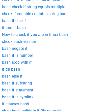
bash check if string equals multiple
check if variable contains string bash
bash if else if
if and if bash
How to check if you are in tmux bash
check bash version
bash negate if
bash if is number
bash loop with if
if dir bash
bash else if
bash if substring
bash if statement
bash if is symlink
if clauses bash
sh or bash validate if file no exist