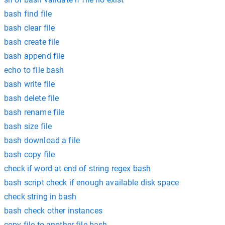
bash find file
bash clear file
bash create file
bash append file
echo to file bash
bash write file
bash delete file
bash rename file
bash size file
bash download a file
bash copy file
check if word at end of string regex bash
bash script check if enough available disk space
check string in bash
bash check other instances
copy file to another file bash