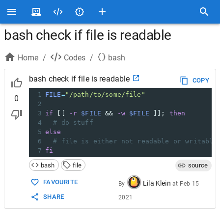
bash check if file is readable
Home
/
Codes
/
bash
bash check if file is readable
COPY
1
FILE
=
"/path/to/some/file"
0
2
3
if
 [[ 
-r
$FILE
 && 
-w
$FILE
 ]]; 
then
4
# do stuff
5
else
6
# file is either not readable or writable
7
fi
bash
file
source
FAVOURITE
Lila Klein
By
at
Feb 15
SHARE
2021