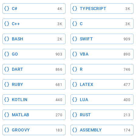
C#
TYPESCRIPT
4K
3K
C++
C
3K
3K
BASH
SWIFT
2K
909
GO
VBA
903
890
DART
R
866
746
RUBY
LATEX
681
477
KOTLIN
LUA
440
400
MATLAB
RUST
270
213
GROOVY
ASSEMBLY
183
174