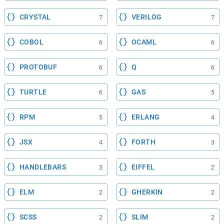
CRYSTAL
VERILOG
7
7
COBOL
OCAML
6
6
PROTOBUF
Q
6
6
TURTLE
GAS
6
5
RPM
ERLANG
5
4
JSX
FORTH
4
3
HANDLEBARS
EIFFEL
3
2
ELM
GHERKIN
2
2
SCSS
SLIM
2
2