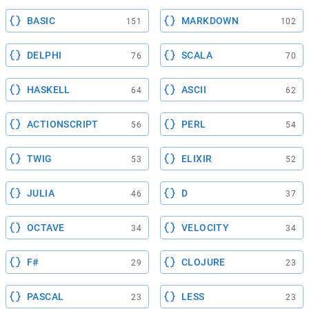
BASIC
MARKDOWN
151
102
DELPHI
SCALA
76
70
HASKELL
ASCII
64
62
ACTIONSCRIPT
PERL
56
54
TWIG
ELIXIR
53
52
JULIA
D
46
37
OCTAVE
VELOCITY
34
34
F#
CLOJURE
29
23
PASCAL
LESS
23
23