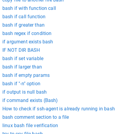
bash if with function call
bash if call function
bash if greater than
bash regex if condition
if argument exists bash
IF NOT DIR BASH
bash if set variable
bash if larger than
bash if empty params
bash if "-n" option
if output is null bash
if command exists (Bash)
How to check if ssh-agent is already running in bash
bash comment section to a file
linux bash file verification
tsv to csv file bash