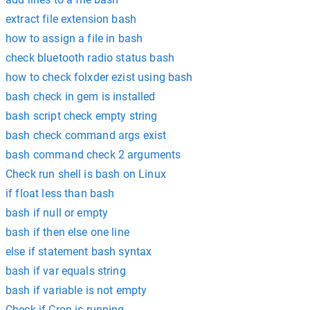
extract file extension bash
how to assign a file in bash
check bluetooth radio status bash
how to check folxder ezist using bash
bash check in gem is installed
bash script check empty string
bash check command args exist
bash command check 2 arguments
Check run shell is bash on Linux
if float less than bash
bash if null or empty
bash if then else one line
else if statement bash syntax
bash if var equals string
bash if variable is not empty
Check if Cron is running