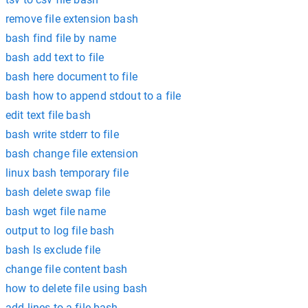
remove file extension bash
bash find file by name
bash add text to file
bash here document to file
bash how to append stdout to a file
edit text file bash
bash write stderr to file
bash change file extension
linux bash temporary file
bash delete swap file
bash wget file name
output to log file bash
bash ls exclude file
change file content bash
how to delete file using bash
add lines to a file bash