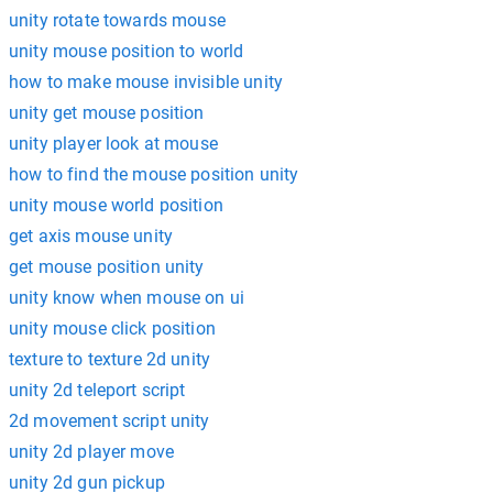
unity rotate towards mouse
unity mouse position to world
how to make mouse invisible unity
unity get mouse position
unity player look at mouse
how to find the mouse position unity
unity mouse world position
get axis mouse unity
get mouse position unity
unity know when mouse on ui
unity mouse click position
texture to texture 2d unity
unity 2d teleport script
2d movement script unity
unity 2d player move
unity 2d gun pickup