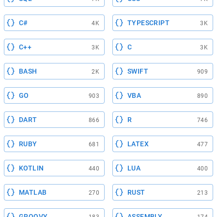
C#
TYPESCRIPT
4K
3K
C++
C
3K
3K
BASH
SWIFT
2K
909
GO
VBA
903
890
DART
R
866
746
RUBY
LATEX
681
477
KOTLIN
LUA
440
400
MATLAB
RUST
270
213
GROOVY
ASSEMBLY