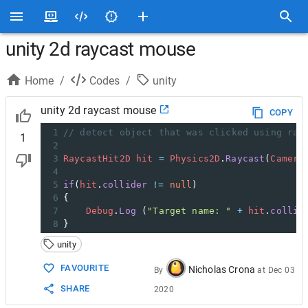
unity 2d raycast mouse
Home
/
Codes
/
unity
unity 2d raycast mouse
COPY
1
// detect object that was clicked using ray
1
2
3
RaycastHit2D
hit
=
Physics2D
.
Raycast
(
Camera
4
5
if
(
hit
.
collider
!=
null
)
6
{
7
Debug
.
Log
 (
"Target name: "
+
hit
.
collid
8
}
unity
FAVOURITE
Nicholas Crona
By
at
Dec 03
SHARE
2020