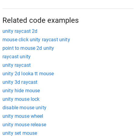
Related code examples
unity raycast 2d
mouse click unity raycast unity
point to mouse 2d unity
raycast unity
unity raycast
unity 2d looka tt mouse
unity 3d raycast
unity hide mouse
unity mouse lock
disable mouse unity
unity mouse wheel
unity mouse release
unity set mouse