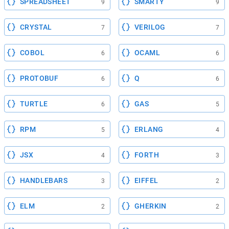
SPREADSHEET
SMARTY
9
9
CRYSTAL
VERILOG
7
7
COBOL
OCAML
6
6
PROTOBUF
Q
6
6
TURTLE
GAS
6
5
RPM
ERLANG
5
4
JSX
FORTH
4
3
HANDLEBARS
EIFFEL
3
2
ELM
GHERKIN
2
2