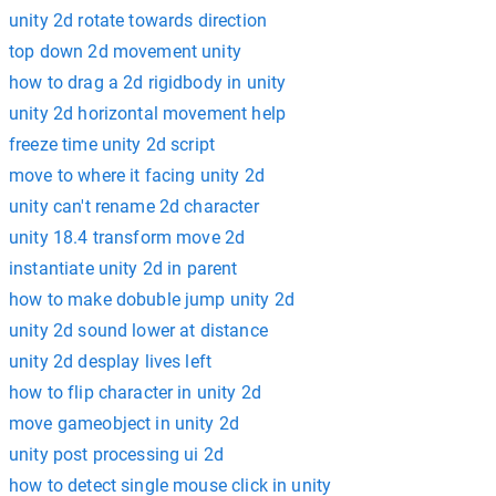
unity 2d rotate towards direction
top down 2d movement unity
how to drag a 2d rigidbody in unity
unity 2d horizontal movement help
freeze time unity 2d script
move to where it facing unity 2d
unity can't rename 2d character
unity 18.4 transform move 2d
instantiate unity 2d in parent
how to make dobuble jump unity 2d
unity 2d sound lower at distance
unity 2d desplay lives left
how to flip character in unity 2d
move gameobject in unity 2d
unity post processing ui 2d
how to detect single mouse click in unity