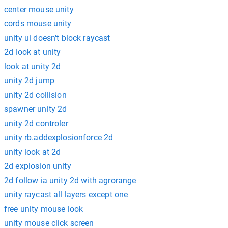
center mouse unity
cords mouse unity
unity ui doesn't block raycast
2d look at unity
look at unity 2d
unity 2d jump
unity 2d collision
spawner unity 2d
unity 2d controler
unity rb.addexplosionforce 2d
unity look at 2d
2d explosion unity
2d follow ia unity 2d with agrorange
unity raycast all layers except one
free unity mouse look
unity mouse click screen