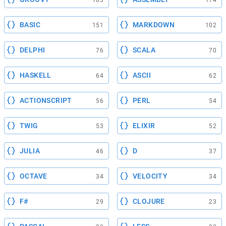
183
174
BASIC
MARKDOWN
151
102
DELPHI
SCALA
76
70
HASKELL
ASCII
64
62
ACTIONSCRIPT
PERL
56
54
TWIG
ELIXIR
53
52
JULIA
D
46
37
OCTAVE
VELOCITY
34
34
F#
CLOJURE
29
23