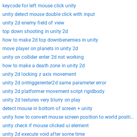
keycode for left mouse click unity
unity detect mouse double click with input
unity 2d enemy field of view
top down shooting in unity 2d
how to make 2d top downbenemies in unity
move player on planets in unity 2d
unity on collider enter 2d not working
how to make a death zone in unity 2d
unity 2d locking z axis movement
unity 2d ontriggerenter2d same parameter error
unity 2d platformer movement script rigidbody
unity 2d textures very blurry on play
detect mouse in bottom of screen + unity
unity how to convert mouse screen position to world position
unity check if mouse clicked ui element
unity 2d execute void after some time