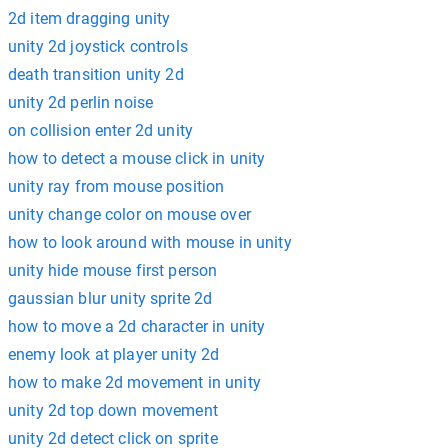
2d item dragging unity
unity 2d joystick controls
death transition unity 2d
unity 2d perlin noise
on collision enter 2d unity
how to detect a mouse click in unity
unity ray from mouse position
unity change color on mouse over
how to look around with mouse in unity
unity hide mouse first person
gaussian blur unity sprite 2d
how to move a 2d character in unity
enemy look at player unity 2d
how to make 2d movement in unity
unity 2d top down movement
unity 2d detect click on sprite