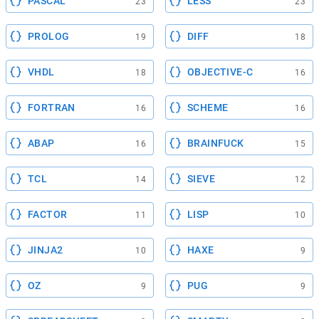
PASCAL
LESS
23
23
PROLOG
DIFF
19
18
VHDL
OBJECTIVE-C
18
16
FORTRAN
SCHEME
16
16
ABAP
BRAINFUCK
16
15
TCL
SIEVE
14
12
FACTOR
LISP
11
10
JINJA2
HAXE
10
9
OZ
PUG
9
9