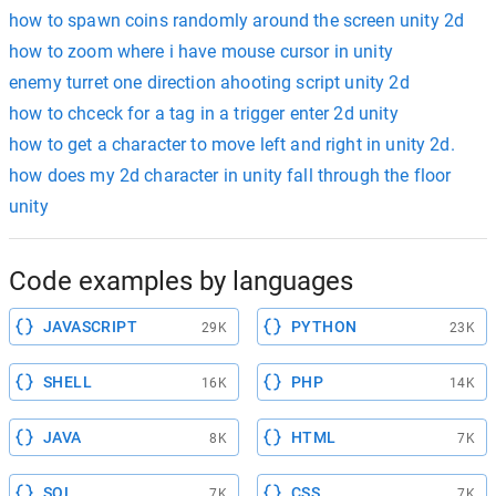
how to spawn coins randomly around the screen unity 2d
how to zoom where i have mouse cursor in unity
enemy turret one direction ahooting script unity 2d
how to chceck for a tag in a trigger enter 2d unity
how to get a character to move left and right in unity 2d.
how does my 2d character in unity fall through the floor
unity
Code examples by languages
JAVASCRIPT
PYTHON
29K
23K
SHELL
PHP
16K
14K
JAVA
HTML
8K
7K
SQL
CSS
7K
7K