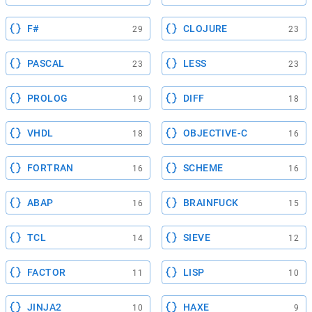
F#
CLOJURE
29
23
PASCAL
LESS
23
23
PROLOG
DIFF
19
18
VHDL
OBJECTIVE-C
18
16
FORTRAN
SCHEME
16
16
ABAP
BRAINFUCK
16
15
TCL
SIEVE
14
12
FACTOR
LISP
11
10
JINJA2
HAXE
10
9