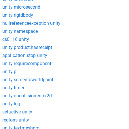
unity microsecond
unity rigidbody
nullreferenceexception unity
unity namespace
cs0116 unity
unity product.hasreceipt
application.stop unity
unity requirecomponent
unity pi
unity screentoworldpoint
unity timer
unity oncollisionenter2d
unity log
setactive unity
regions unity
unity textmeshpro