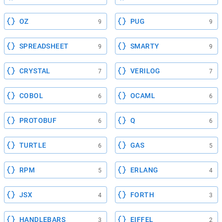
OZ
PUG
9
9
SPREADSHEET
SMARTY
9
9
CRYSTAL
VERILOG
7
7
COBOL
OCAML
6
6
PROTOBUF
Q
6
6
TURTLE
GAS
6
5
RPM
ERLANG
5
4
JSX
FORTH
4
3
HANDLEBARS
EIFFEL
3
2