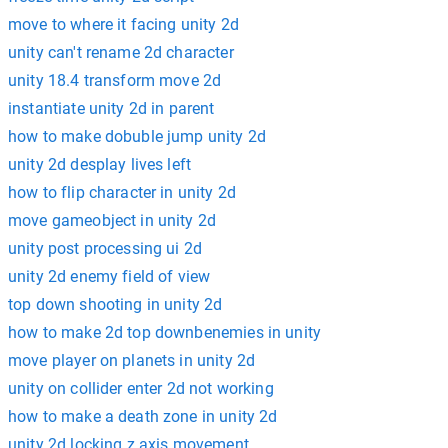
move to where it facing unity 2d
unity can't rename 2d character
unity 18.4 transform move 2d
instantiate unity 2d in parent
how to make dobuble jump unity 2d
unity 2d desplay lives left
how to flip character in unity 2d
move gameobject in unity 2d
unity post processing ui 2d
unity 2d enemy field of view
top down shooting in unity 2d
how to make 2d top downbenemies in unity
move player on planets in unity 2d
unity on collider enter 2d not working
how to make a death zone in unity 2d
unity 2d locking z axis movement