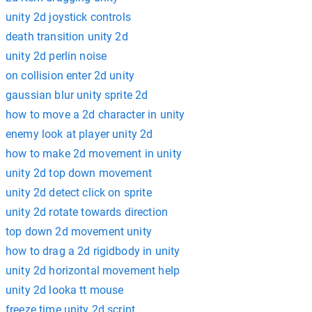
unity 2d joystick controls
death transition unity 2d
unity 2d perlin noise
on collision enter 2d unity
gaussian blur unity sprite 2d
how to move a 2d character in unity
enemy look at player unity 2d
how to make 2d movement in unity
unity 2d top down movement
unity 2d detect click on sprite
unity 2d rotate towards direction
top down 2d movement unity
how to drag a 2d rigidbody in unity
unity 2d horizontal movement help
unity 2d looka tt mouse
freeze time unity 2d script