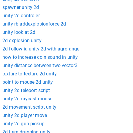
spawner unity 2d
unity 2d controler
unity rb.addexplosionforce 2d
unity look at 2d
2d explosion unity
2d follow ia unity 2d with agrorange
how to increase coin sound in unity
unity distance between two vector3
texture to texture 2d unity
point to mouse 2d unity
unity 2d teleport script
unity 2d raycast mouse
2d movement script unity
unity 2d player move
unity 2d gun pickup
2d item dragging unity