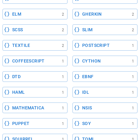
ELM
GHERKIN
2
2
SCSS
SLIM
2
2
TEXTILE
POSTSCRIPT
2
1
COFFEESCRIPT
CYTHON
1
1
DTD
EBNF
1
1
HAML
IDL
1
1
MATHEMATICA
NSIS
1
1
PUPPET
SOY
1
1
SQUIRREL
TOML
1
1