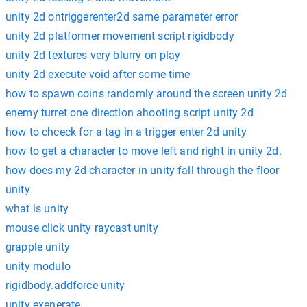
unity 2d ontriggerenter2d same parameter error
unity 2d platformer movement script rigidbody
unity 2d textures very blurry on play
unity 2d execute void after some time
how to spawn coins randomly around the screen unity 2d
enemy turret one direction ahooting script unity 2d
how to chceck for a tag in a trigger enter 2d unity
how to get a character to move left and right in unity 2d.
how does my 2d character in unity fall through the floor
unity
what is unity
mouse click unity raycast unity
grapple unity
unity modulo
rigidbody.addforce unity
unity exenerate