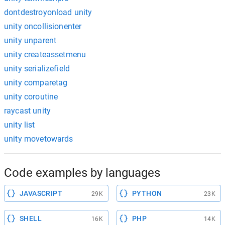
dontdestroyonload unity
unity oncollisionenter
unity unparent
unity createassetmenu
unity serializefield
unity comparetag
unity coroutine
raycast unity
unity list
unity movetowards
Code examples by languages
JAVASCRIPT
PYTHON
29K
23K
SHELL
PHP
16K
14K