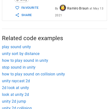
15
16
if
(
dist
<
minDist
)
FAVOURITE
Ramiro Braun
By
at
May 13
17
        {
SHARE
2021
18
audioSource
.
volume
=
1
;
19
        }
20
else
if
(
dist
>
maxDist
)
21
        {
22
audioSource
.
volume
=
0
;
Related code examples
play sound unity
unity sort by distance
how to play sound in unity
stop sound in unity
how to play sound on collision unity
unity raycast 2d
2d look at unity
look at unity 2d
unity 2d jump
unity 2d collision