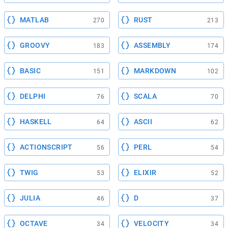
MATLAB
RUST
270
213
GROOVY
ASSEMBLY
183
174
BASIC
MARKDOWN
151
102
DELPHI
SCALA
76
70
HASKELL
ASCII
64
62
ACTIONSCRIPT
PERL
56
54
TWIG
ELIXIR
53
52
JULIA
D
46
37
OCTAVE
VELOCITY
34
34