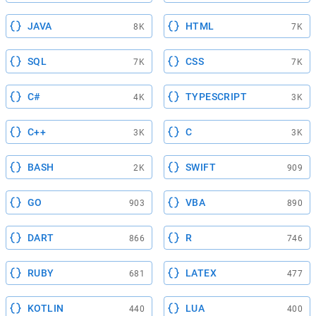
JAVA
HTML
8K
7K
SQL
CSS
7K
7K
C#
TYPESCRIPT
4K
3K
C++
C
3K
3K
BASH
SWIFT
2K
909
GO
VBA
903
890
DART
R
866
746
RUBY
LATEX
681
477
KOTLIN
LUA
440
400