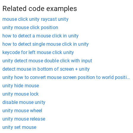
Related code examples
mouse click unity raycast unity
unity mouse click position
how to detect a mouse click in unity
how to detect single mouse click in unity
keycode for left mouse click unity
unity detect mouse double click with input
detect mouse in bottom of screen + unity
unity how to convert mouse screen position to world position
unity hide mouse
unity mouse lock
disable mouse unity
unity mouse wheel
unity mouse release
unity set mouse