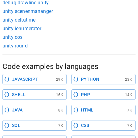
debug.drawline unity
unity scenenmananger
unity deltatime
unity ienumerator
unity cos
unity round
Code examples by languages
JAVASCRIPT
PYTHON
29K
23K
SHELL
PHP
16K
14K
JAVA
HTML
8K
7K
SQL
CSS
7K
7K