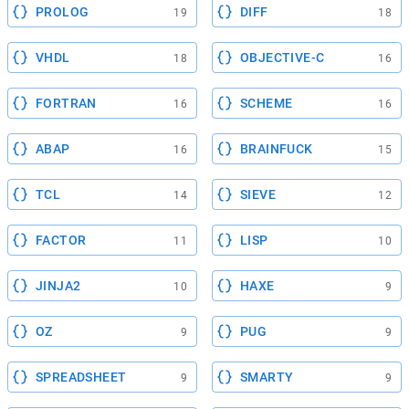
PROLOG
DIFF
19
18
VHDL
OBJECTIVE-C
18
16
FORTRAN
SCHEME
16
16
ABAP
BRAINFUCK
16
15
TCL
SIEVE
14
12
FACTOR
LISP
11
10
JINJA2
HAXE
10
9
OZ
PUG
9
9
SPREADSHEET
SMARTY
9
9