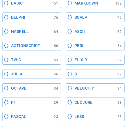
BASIC
MARKDOWN
151
102
DELPHI
SCALA
76
70
HASKELL
ASCII
64
62
ACTIONSCRIPT
PERL
56
54
TWIG
ELIXIR
53
52
JULIA
D
46
37
OCTAVE
VELOCITY
34
34
F#
CLOJURE
29
23
PASCAL
LESS
23
23