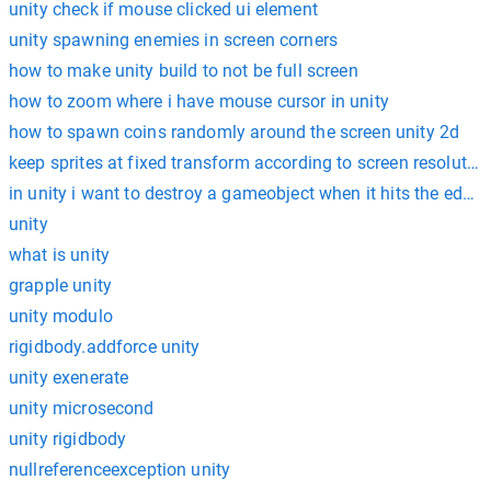
unity check if mouse clicked ui element
unity spawning enemies in screen corners
how to make unity build to not be full screen
how to zoom where i have mouse cursor in unity
how to spawn coins randomly around the screen unity 2d
keep sprites at fixed transform according to screen resolution
in unity i want to destroy a gameobject when it hits the edge 
unity
what is unity
grapple unity
unity modulo
rigidbody.addforce unity
unity exenerate
unity microsecond
unity rigidbody
nullreferenceexception unity