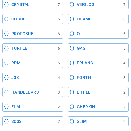
CRYSTAL
VERILOG
7
7
COBOL
OCAML
6
6
PROTOBUF
Q
6
6
TURTLE
GAS
6
5
RPM
ERLANG
5
4
JSX
FORTH
4
3
HANDLEBARS
EIFFEL
3
2
ELM
GHERKIN
2
2
SCSS
SLIM
2
2