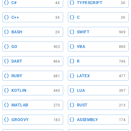
C#
TYPESCRIPT
4K
3K
C++
C
3K
3K
BASH
SWIFT
2K
909
GO
VBA
903
890
DART
R
866
746
RUBY
LATEX
681
477
KOTLIN
LUA
440
397
MATLAB
RUST
270
213
GROOVY
ASSEMBLY
183
174