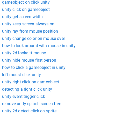
gameobject on click unity
unity click on gameobject
unity get screen width
unity keep screen always on
unity ray from mouse position
unity change color on mouse over
how to look around with mouse in unity
unity 2d looka tt mouse
unity hide mouse first person
how to click a gameobject in unity
left moust click unity
unity right click on gameobject
detecting a right click unity
unity event trigger click
remove unity splash screen free
unity 2d detect click on sprite