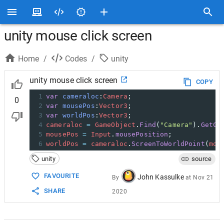
unity mouse click screen
Home
/
Codes
/
unity
unity mouse click screen
COPY
1
var
cameraloc
:
Camera
; 
0
2
var
mousePos
:
Vector3
; 
3
var
worldPos
:
Vector3
; 
4
cameraloc
=
GameObject
.
Find
(
"Camera"
).
GetCo
5
mousePos
=
Input
.
mousePosition
; 
6
worldPos
=
cameraloc
.
ScreenToWorldPoint
(
mou
unity
source
FAVOURITE
John Kassulke
By
at
Nov 21
SHARE
2020