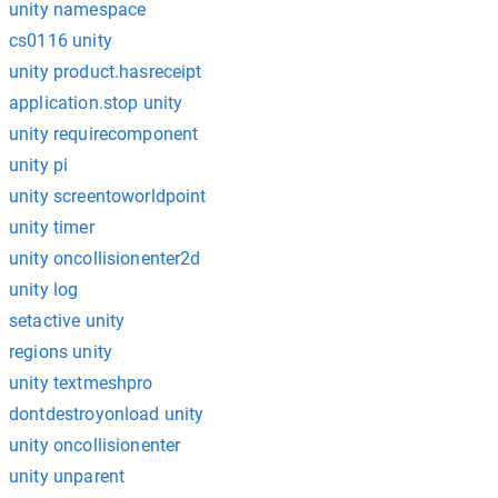
unity namespace
cs0116 unity
unity product.hasreceipt
application.stop unity
unity requirecomponent
unity pi
unity screentoworldpoint
unity timer
unity oncollisionenter2d
unity log
setactive unity
regions unity
unity textmeshpro
dontdestroyonload unity
unity oncollisionenter
unity unparent