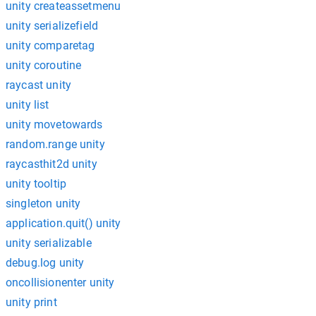
unity createassetmenu
unity serializefield
unity comparetag
unity coroutine
raycast unity
unity list
unity movetowards
random.range unity
raycasthit2d unity
unity tooltip
singleton unity
application.quit() unity
unity serializable
debug.log unity
oncollisionenter unity
unity print