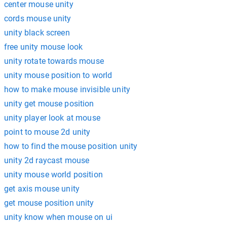
center mouse unity
cords mouse unity
unity black screen
free unity mouse look
unity rotate towards mouse
unity mouse position to world
how to make mouse invisible unity
unity get mouse position
unity player look at mouse
point to mouse 2d unity
how to find the mouse position unity
unity 2d raycast mouse
unity mouse world position
get axis mouse unity
get mouse position unity
unity know when mouse on ui