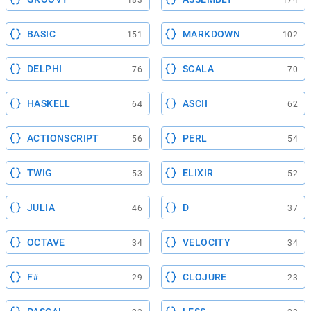
183
174
BASIC
MARKDOWN
151
102
DELPHI
SCALA
76
70
HASKELL
ASCII
64
62
ACTIONSCRIPT
PERL
56
54
TWIG
ELIXIR
53
52
JULIA
D
46
37
OCTAVE
VELOCITY
34
34
F#
CLOJURE
29
23