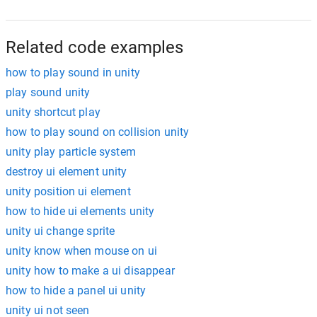
Related code examples
how to play sound in unity
play sound unity
unity shortcut play
how to play sound on collision unity
unity play particle system
destroy ui element unity
unity position ui element
how to hide ui elements unity
unity ui change sprite
unity know when mouse on ui
unity how to make a ui disappear
how to hide a panel ui unity
unity ui not seen