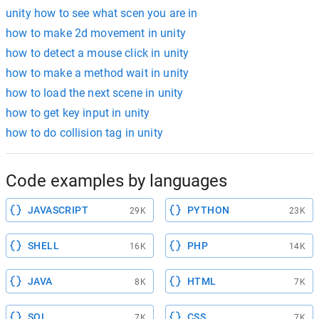
unity how to see what scen you are in
how to make 2d movement in unity
how to detect a mouse click in unity
how to make a method wait in unity
how to load the next scene in unity
how to get key input in unity
how to do collision tag in unity
Code examples by languages
JAVASCRIPT
PYTHON
29K
23K
SHELL
PHP
16K
14K
JAVA
HTML
8K
7K
SQL
CSS
7K
7K