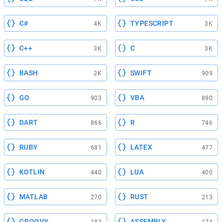
C#
TYPESCRIPT
4K
3K
C++
C
3K
3K
BASH
SWIFT
2K
909
GO
VBA
903
890
DART
R
866
746
RUBY
LATEX
681
477
KOTLIN
LUA
440
400
MATLAB
RUST
270
213
GROOVY
ASSEMBLY