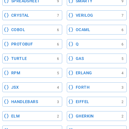
SPREADSHEET
SMARTY
9
9
CRYSTAL
VERILOG
7
7
COBOL
OCAML
6
6
PROTOBUF
Q
6
6
TURTLE
GAS
6
5
RPM
ERLANG
5
4
JSX
FORTH
4
3
HANDLEBARS
EIFFEL
3
2
ELM
GHERKIN
2
2