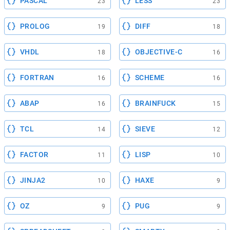
PASCAL
LESS
23
23
PROLOG
DIFF
19
18
VHDL
OBJECTIVE-C
18
16
FORTRAN
SCHEME
16
16
ABAP
BRAINFUCK
16
15
TCL
SIEVE
14
12
FACTOR
LISP
11
10
JINJA2
HAXE
10
9
OZ
PUG
9
9