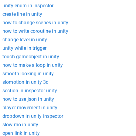
unity enum in inspector
create line in unity
how to change scenes in unity
how to write coroutine in unity
change level in unity
unity while in trigger
touch gameobject in unity
how to make a loop in unity
smooth looking in unity
slomotion in unity 3d
section in inspector unity
how to use json in unity
player movement in unity
dropdown in unity inspector
slow mo in unity
open link in unity