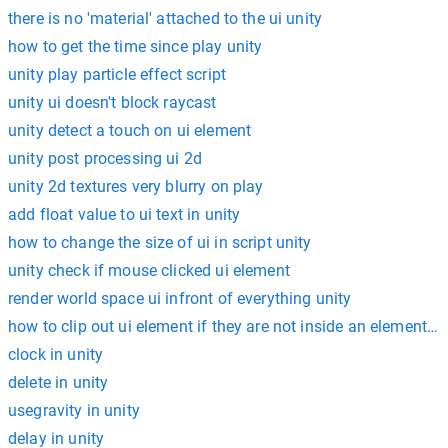
there is no 'material' attached to the ui unity
how to get the time since play unity
unity play particle effect script
unity ui doesn't block raycast
unity detect a touch on ui element
unity post processing ui 2d
unity 2d textures very blurry on play
add float value to ui text in unity
how to change the size of ui in script unity
unity check if mouse clicked ui element
render world space ui infront of everything unity
how to clip out ui element if they are not inside an element un
clock in unity
delete in unity
usegravity in unity
delay in unity