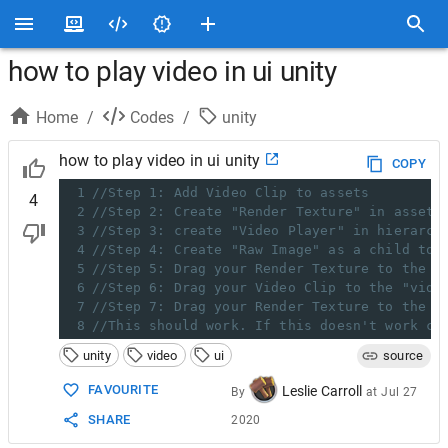
how to play video in ui unity
Home
/
Codes
/
unity
how to play video in ui unity
COPY
1
//Step 1: Add Video Clip to assets
4
2
//Step 2: Create "Render Texture" in assets
3
//Step 3: create "Video Player" in hierarch
4
//Step 4: Create "Raw Image" as a child to 
5
//Step 5: Drag your Render Texture to the "
6
//Step 6: Drag your Video Clip to the "vide
7
//Step 7: Drag your Render Texture to the "
8
//This should work. If this doesn't work ch
unity
video
ui
source
FAVOURITE
Leslie Carroll
By
at
Jul 27
SHARE
2020