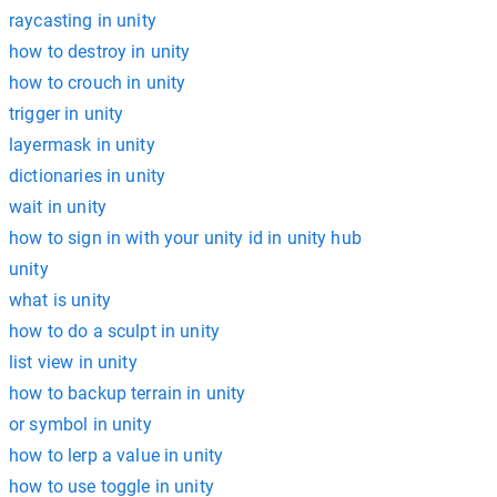
raycasting in unity
how to destroy in unity
how to crouch in unity
trigger in unity
layermask in unity
dictionaries in unity
wait in unity
how to sign in with your unity id in unity hub
unity
what is unity
how to do a sculpt in unity
list view in unity
how to backup terrain in unity
or symbol in unity
how to lerp a value in unity
how to use toggle in unity