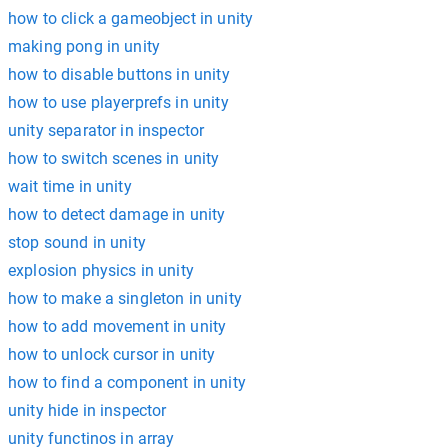
how to click a gameobject in unity
making pong in unity
how to disable buttons in unity
how to use playerprefs in unity
unity separator in inspector
how to switch scenes in unity
wait time in unity
how to detect damage in unity
stop sound in unity
explosion physics in unity
how to make a singleton in unity
how to add movement in unity
how to unlock cursor in unity
how to find a component in unity
unity hide in inspector
unity functinos in array