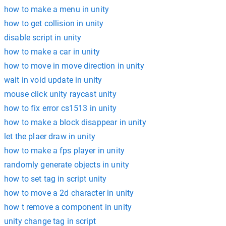
how to make a menu in unity
how to get collision in unity
disable script in unity
how to make a car in unity
how to move in move direction in unity
wait in void update in unity
mouse click unity raycast unity
how to fix error cs1513 in unity
how to make a block disappear in unity
let the plaer draw in unity
how to make a fps player in unity
randomly generate objects in unity
how to set tag in script unity
how to move a 2d character in unity
how t remove a component in unity
unity change tag in script