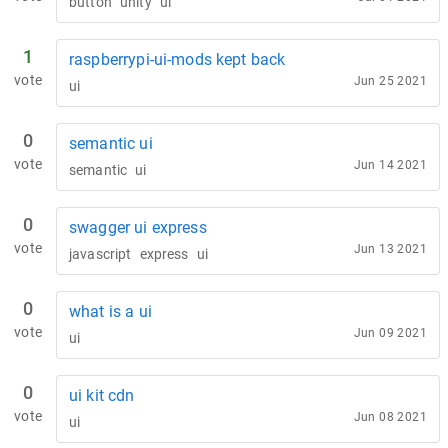
button
unity
ui
1
raspberrypi-ui-mods kept back
vote
Jun 25 2021
ui
0
semantic ui
vote
Jun 14 2021
semantic
ui
0
swagger ui express
vote
Jun 13 2021
javascript
express
ui
0
what is a ui
vote
Jun 09 2021
ui
0
ui kit cdn
vote
Jun 08 2021
ui