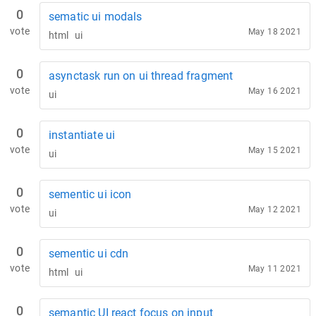
0
sematic ui modals
vote
May 18 2021
html
ui
0
asynctask run on ui thread fragment
vote
May 16 2021
ui
0
instantiate ui
vote
May 15 2021
ui
0
sementic ui icon
vote
May 12 2021
ui
0
sementic ui cdn
vote
May 11 2021
html
ui
0
semantic UI react focus on input