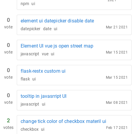
2021
npm
ui
0
element ui datepicker disable date
vote
Mar 21 2021
datepicker
date
ui
0
Element UI vue js open street map
vote
Mar 15 2021
javascript
vue
ui
0
flask-restx custom ui
vote
Mar 15 2021
flask
ui
0
tooltip in javasrript UI
vote
Mar 08 2021
javascript
ui
2
change tick color of checkbox materil ui
votes
Feb 17 2021
checkbox
ui