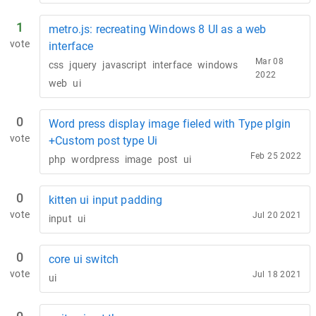
1
metro.js: recreating Windows 8 UI as a web
vote
interface
Mar 08
css
jquery
javascript
interface
windows
2022
web
ui
0
Word press display image fieled with Type plgin
vote
+Custom post type Ui
Feb 25 2022
php
wordpress
image
post
ui
0
kitten ui input padding
vote
Jul 20 2021
input
ui
0
core ui switch
vote
Jul 18 2021
ui