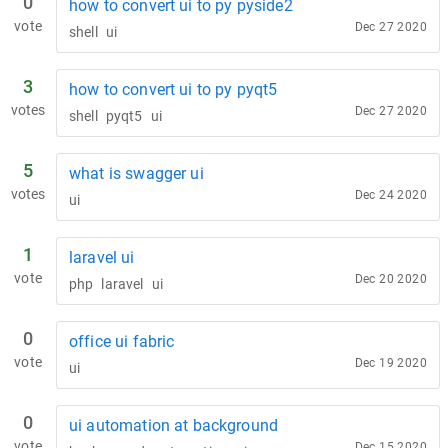
0
how to convert ui to py pyside2
vote
Dec 27 2020
shell
ui
3
how to convert ui to py pyqt5
votes
Dec 27 2020
shell
pyqt5
ui
5
what is swagger ui
votes
Dec 24 2020
ui
1
laravel ui
vote
Dec 20 2020
php
laravel
ui
0
office ui fabric
vote
Dec 19 2020
ui
0
ui automation at background
vote
Dec 15 2020