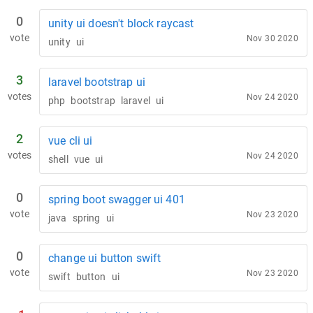
0
unity ui doesn't block raycast
vote
Nov 30 2020
unity
ui
3
laravel bootstrap ui
votes
Nov 24 2020
php
bootstrap
laravel
ui
2
vue cli ui
votes
Nov 24 2020
shell
vue
ui
0
spring boot swagger ui 401
vote
Nov 23 2020
java
spring
ui
0
change ui button swift
vote
Nov 23 2020
swift
button
ui