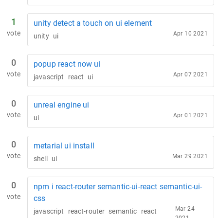
1
unity detect a touch on ui element
vote
Apr 10 2021
unity
ui
0
popup react now ui
vote
Apr 07 2021
javascript
react
ui
0
unreal engine ui
vote
Apr 01 2021
ui
0
metarial ui install
vote
Mar 29 2021
shell
ui
0
npm i react-router semantic-ui-react semantic-ui-
vote
css
Mar 24
javascript
react-router
semantic
react