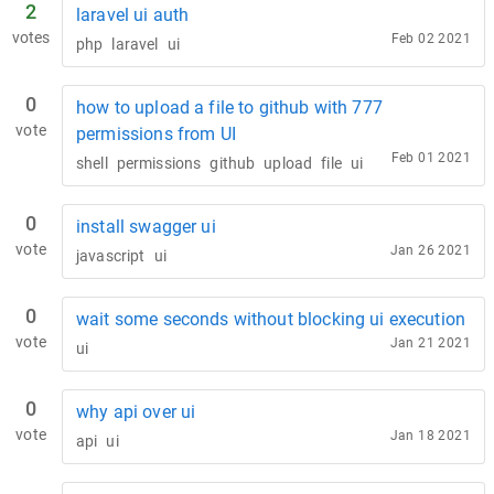
2
laravel ui auth
votes
Feb 02 2021
php
laravel
ui
0
how to upload a file to github with 777
vote
permissions from UI
Feb 01 2021
shell
permissions
github
upload
file
ui
0
install swagger ui
vote
Jan 26 2021
javascript
ui
0
wait some seconds without blocking ui execution
vote
Jan 21 2021
ui
0
why api over ui
vote
Jan 18 2021
api
ui