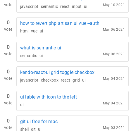
vote
May 10 2021
javascript
semantic
react
input
ui
0
how to revert php artisan ui vue --auth
vote
May 06 2021
html
vue
ui
0
what is semantic ui
vote
May 06 2021
semantic
ui
0
kendo-react-ui grid toggle checkbox
vote
May 04 2021
javascript
checkbox
react
grid
ui
0
ui lable with icon to the left
vote
May 04 2021
ui
0
git ui free for mac
vote
May 03 2021
shell
git
ui