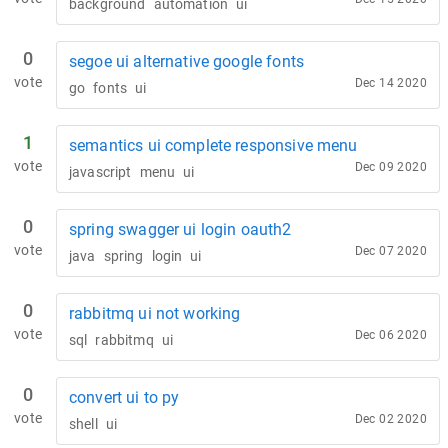
background
automation
ui
0
segoe ui alternative google fonts
vote
Dec 14 2020
go
fonts
ui
1
semantics ui complete responsive menu
vote
Dec 09 2020
javascript
menu
ui
0
spring swagger ui login oauth2
vote
Dec 07 2020
java
spring
login
ui
0
rabbitmq ui not working
vote
Dec 06 2020
sql
rabbitmq
ui
0
convert ui to py
vote
Dec 02 2020
shell
ui