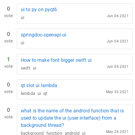
0
ui to py on pyqt6
vote
Jun 06 2021
ui
0
springdoc-openapi-ui
vote
Jun 04 2021
ui
1
How to make font bigger swift ui
vote
Jun 04 2021
swift
ui
0
qt slot ui lambda
vote
May 30 2021
lambda
ui
qt
0
what is the name of the android function that is
vote
used to update the ui (user interface) from a
background thread?
May 26 2021
background
function
android
ui