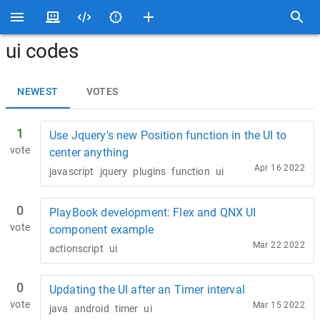
ui codes
NEWEST
VOTES
1
Use Jquery's new Position function in the UI to
vote
center anything
Apr 16 2022
javascript
jquery
plugins
function
ui
0
PlayBook development: Flex and QNX UI
vote
component example
Mar 22 2022
actionscript
ui
0
Updating the UI after an Timer interval
vote
Mar 15 2022
java
android
timer
ui