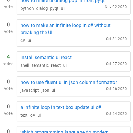
how to make ui dialog pop in front pyqt
vote
Nov 02 2020
python
dialog
pyqt
ui
0
how to make an infinite loop in c# without
vote
breaking the UI
Oct 31 2020
c#
ui
4
install semantic ui react
votes
Oct 27 2020
shell
semantic
react
ui
0
how to use fluent ui in json column formattor
vote
Oct 26 2020
javascript
json
ui
0
a infinite loop in text box update ui c#
vote
Oct 24 2020
text
c#
ui
0
which programming language do modern