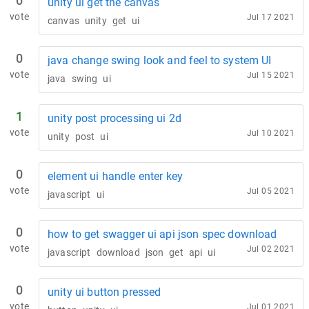
0
unity ui get the canvas
vote
Jul 17 2021
canvas
unity
get
ui
0
java change swing look and feel to system UI
vote
Jul 15 2021
java
swing
ui
1
unity post processing ui 2d
vote
Jul 10 2021
unity
post
ui
0
element ui handle enter key
vote
Jul 05 2021
javascript
ui
0
how to get swagger ui api json spec download
vote
Jul 02 2021
javascript
download
json
get
api
ui
0
unity ui button pressed
vote
Jul 01 2021