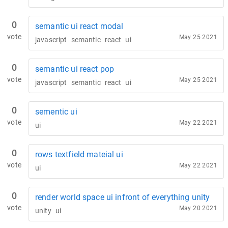
0
semantic ui react modal
vote
May 25 2021
javascript
semantic
react
ui
0
semantic ui react pop
vote
May 25 2021
javascript
semantic
react
ui
0
sementic ui
vote
May 22 2021
ui
0
rows textfield mateial ui
vote
May 22 2021
ui
0
render world space ui infront of everything unity
vote
May 20 2021
unity
ui