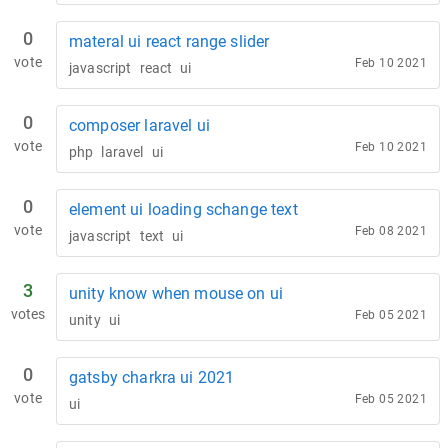
0
materal ui react range slider
vote
Feb 10 2021
javascript
react
ui
0
composer laravel ui
vote
Feb 10 2021
php
laravel
ui
0
element ui loading schange text
vote
Feb 08 2021
javascript
text
ui
3
unity know when mouse on ui
votes
Feb 05 2021
unity
ui
0
gatsby charkra ui 2021
vote
Feb 05 2021
ui