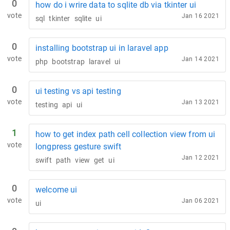
0
how do i wrire data to sqlite db via tkinter ui
vote
Jan 16 2021
sql
tkinter
sqlite
ui
0
installing bootstrap ui in laravel app
vote
Jan 14 2021
php
bootstrap
laravel
ui
0
ui testing vs api testing
vote
Jan 13 2021
testing
api
ui
1
how to get index path cell collection view from ui
vote
longpress gesture swift
Jan 12 2021
swift
path
view
get
ui
0
welcome ui
vote
Jan 06 2021
ui