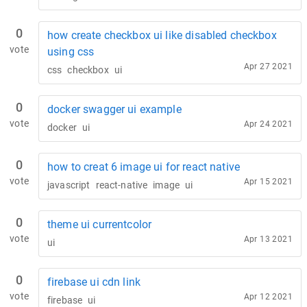
0
how create checkbox ui like disabled checkbox
vote
using css
Apr 27 2021
css
checkbox
ui
0
docker swagger ui example
vote
Apr 24 2021
docker
ui
0
how to creat 6 image ui for react native
vote
Apr 15 2021
javascript
react-native
image
ui
0
theme ui currentcolor
vote
Apr 13 2021
ui
0
firebase ui cdn link
vote
Apr 12 2021
firebase
ui