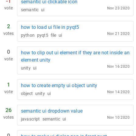
-1
semantic ui clickable icon
vote
Nov 23 2020
semantic
ui
2
how to load ui file in pyqt5
votes
Nov 21 2020
python
pyqt5
file
ui
0
how to clip out ui element if they are not inside an
vote
element unity
Nov 16 2020
unity
ui
1
how to create empty ui object unity
vote
Nov 14 2020
object
unity
ui
26
semantic ui dropdown value
votes
Nov 10 2020
javascript
semantic
ui
0