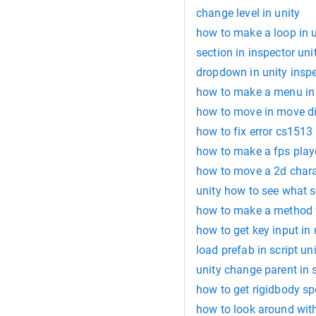
change level in unity
how to make a loop in u
section in inspector uni
dropdown in unity insp
how to make a menu in 
how to move in move dir
how to fix error cs1513 
how to make a fps playe
how to move a 2d charac
unity how to see what s
how to make a method w
how to get key input in 
load prefab in script un
unity change parent in s
how to get rigidbody sp
how to look around wit