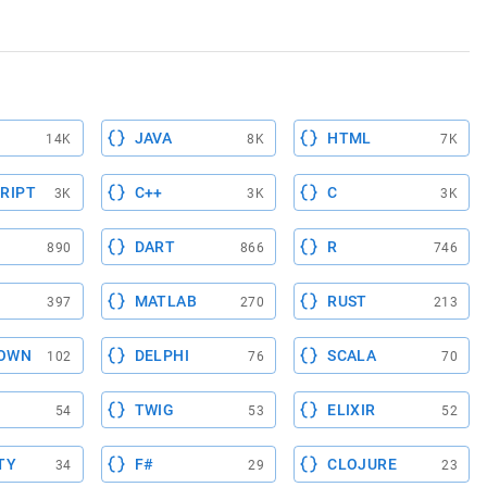
JAVA
HTML
14K
8K
7K
RIPT
C++
C
3K
3K
3K
DART
R
890
866
746
MATLAB
RUST
397
270
213
OWN
DELPHI
SCALA
102
76
70
TWIG
ELIXIR
54
53
52
TY
F#
CLOJURE
34
29
23