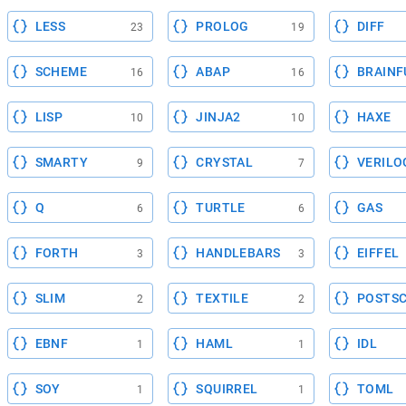
LESS
PROLOG
DIFF
23
19
SCHEME
ABAP
BRAINF
16
16
LISP
JINJA2
HAXE
10
10
SMARTY
CRYSTAL
VERILO
9
7
Q
TURTLE
GAS
6
6
FORTH
HANDLEBARS
EIFFEL
3
3
SLIM
TEXTILE
POSTSC
2
2
EBNF
HAML
IDL
1
1
SOY
SQUIRREL
TOML
1
1