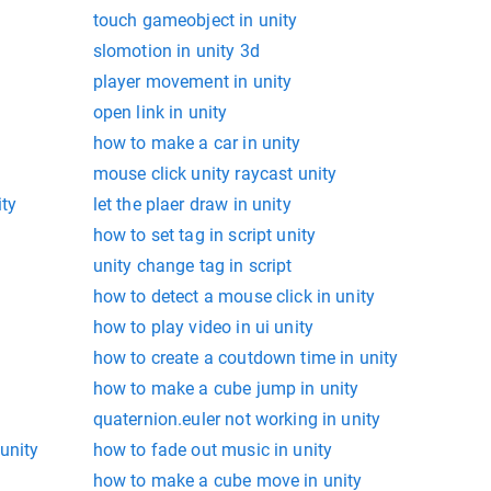
touch gameobject in unity
slomotion in unity 3d
player movement in unity
open link in unity
how to make a car in unity
mouse click unity raycast unity
ity
let the plaer draw in unity
how to set tag in script unity
unity change tag in script
how to detect a mouse click in unity
how to play video in ui unity
how to create a coutdown time in unity
how to make a cube jump in unity
quaternion.euler not working in unity
unity
how to fade out music in unity
how to make a cube move in unity