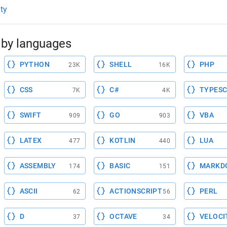
ty
by languages
PYTHON
SHELL
PHP
23K
16K
CSS
C#
TYPESC
7K
4K
SWIFT
GO
VBA
909
903
LATEX
KOTLIN
LUA
477
440
ASSEMBLY
BASIC
MARKD
174
151
ASCII
ACTIONSCRIPT
PERL
62
56
D
OCTAVE
VELOCI
37
34