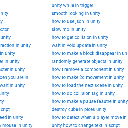
unity while in trigger
nity
smooth looking in unity
ty
how to use json in unity
ector
slow mo in unity
unity
how to get collision in unity
ection in unity
wait in void update in unity
in unity
how to make a block disappear in un
r in unity
randomly generate objects in unity
ter in unity
how t remove a component in unity
cen you are in
how to make 2d movement in unity
ait in unity
how to load the next scene in unity
unity
how to do collision tag in unity
ity
how to make a pause feautre in unity
cript
destroy cube in pices unity
eed in unity
how to detect when a player move in 
h mouse in unity
unity how to change text in script