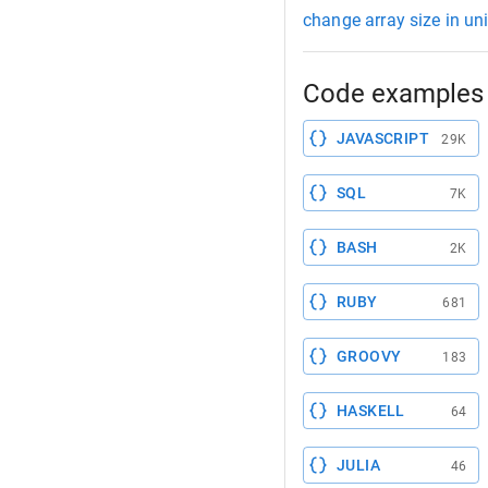
change array size in uni
Code examples 
JAVASCRIPT
29K
SQL
7K
BASH
2K
RUBY
681
GROOVY
183
HASKELL
64
JULIA
46