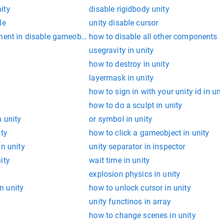
ity
disable rigidbody unity
le
unity disable cursor
nent in disable gameobject
how to disable all other components 
usegravity in unity
how to destroy in unity
layermask in unity
how to sign in with your unity id in u
how to do a sculpt in unity
n unity
or symbol in unity
ity
how to click a gameobject in unity
in unity
unity separator in inspector
ity
wait time in unity
explosion physics in unity
n unity
how to unlock cursor in unity
unity functinos in array
how to change scenes in unity