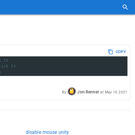
COPY
k It
lick It
y
Jon Renner
By
at
May 10 2021
disable mouse unity