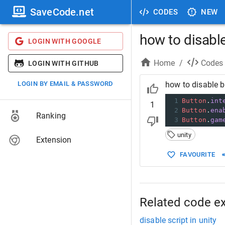
SaveCode.net
CODES
NEW
how to disable
LOGIN WITH GOOGLE
Home
/
Codes
LOGIN WITH GITHUB
LOGIN BY EMAIL & PASSWORD
how to disable b
1
Button
.
int
1
2
Button
.
ena
Ranking
3
Button
.
gam
unity
Extension
FAVOURITE
Related code e
disable script in unity