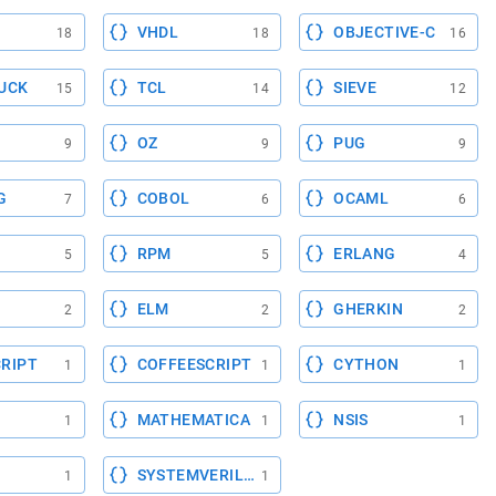
VHDL
OBJECTIVE-C
18
18
16
UCK
TCL
SIEVE
15
14
12
OZ
PUG
9
9
9
G
COBOL
OCAML
7
6
6
RPM
ERLANG
5
5
4
ELM
GHERKIN
2
2
2
RIPT
COFFEESCRIPT
CYTHON
1
1
1
MATHEMATICA
NSIS
1
1
1
SYSTEMVERILOG
1
1