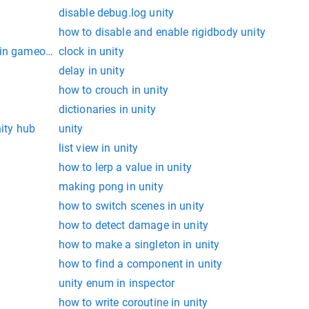
disable debug.log unity
how to disable and enable rigidbody unity
in gameobject in unity
clock in unity
delay in unity
how to crouch in unity
dictionaries in unity
nity hub
unity
list view in unity
how to lerp a value in unity
making pong in unity
how to switch scenes in unity
how to detect damage in unity
how to make a singleton in unity
how to find a component in unity
unity enum in inspector
how to write coroutine in unity