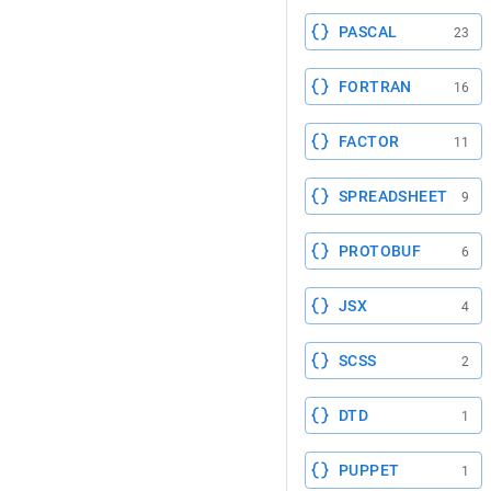
PASCAL
23
FORTRAN
16
FACTOR
11
SPREADSHEET
9
PROTOBUF
6
JSX
4
SCSS
2
DTD
1
PUPPET
1