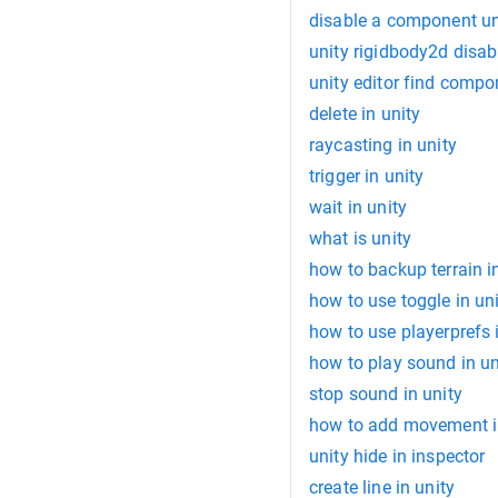
disable a component un
unity rigidbody2d disab
unity editor find compo
delete in unity
raycasting in unity
trigger in unity
wait in unity
what is unity
how to backup terrain i
how to use toggle in un
how to use playerprefs 
how to play sound in un
stop sound in unity
how to add movement i
unity hide in inspector
create line in unity