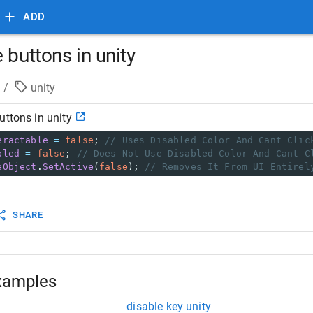
ADD
 buttons in unity
/
unity
uttons in unity
eractable
=
false
; 
// Uses Disabled Color And Cant Clic
bled
=
false
; 
// Does Not Use Disabled Color And Cant C
eObject
.
SetActive
(
false
); 
// Removes It From UI Entirel
SHARE
xamples
disable key unity