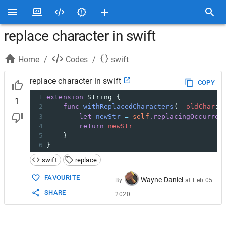
replace character in swift
Home
/
Codes
/
swift
replace character in swift
COPY
1
extension
String
{
1
2
func
withReplacedCharacters
(
_
oldChar
:
3
let
newStr
=
self
.replacingOccurren
4
return
newStr
5
}
6
}
swift
replace
FAVOURITE
Wayne Daniel
By
at
Feb 05
SHARE
2020