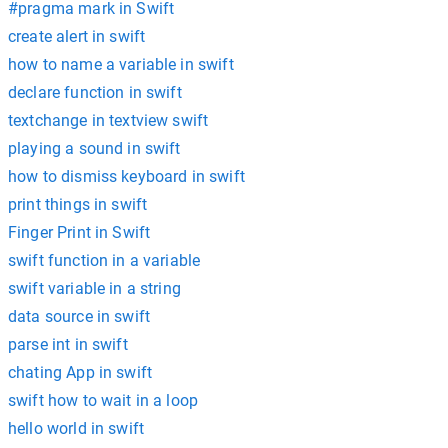
#pragma mark in Swift
create alert in swift
how to name a variable in swift
declare function in swift
textchange in textview swift
playing a sound in swift
how to dismiss keyboard in swift
print things in swift
Finger Print in Swift
swift function in a variable
swift variable in a string
data source in swift
parse int in swift
chating App in swift
swift how to wait in a loop
hello world in swift