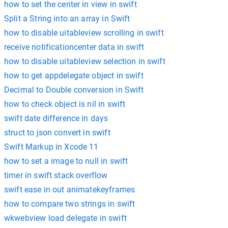
how to set the center in view in swift
Split a String into an array in Swift
how to disable uitableview scrolling in swift
receive notificationcenter data in swift
how to disable uitableview selection in swift
how to get appdelegate object in swift
Decimal to Double conversion in Swift
how to check object is nil in swift
swift date difference in days
struct to json convert in swift
Swift Markup in Xcode 11
how to set a image to null in swift
timer in swift stack overflow
swift ease in out animatekeyframes
how to compare two strings in swift
wkwebview load delegate in swift