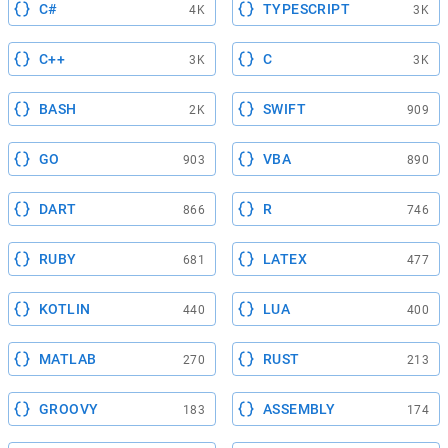
C#
TYPESCRIPT
4K
3K
C++
C
3K
3K
BASH
SWIFT
2K
909
GO
VBA
903
890
DART
R
866
746
RUBY
LATEX
681
477
KOTLIN
LUA
440
400
MATLAB
RUST
270
213
GROOVY
ASSEMBLY
183
174