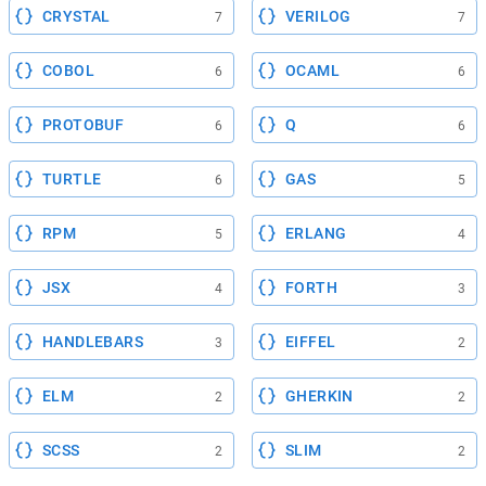
CRYSTAL
VERILOG
7
7
COBOL
OCAML
6
6
PROTOBUF
Q
6
6
TURTLE
GAS
6
5
RPM
ERLANG
5
4
JSX
FORTH
4
3
HANDLEBARS
EIFFEL
3
2
ELM
GHERKIN
2
2
SCSS
SLIM
2
2