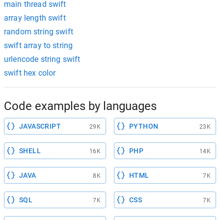
main thread swift
array length swift
random string swift
swift array to string
urlencode string swift
swift hex color
Code examples by languages
JAVASCRIPT
PYTHON
29K
23K
SHELL
PHP
16K
14K
JAVA
HTML
8K
7K
SQL
CSS
7K
7K