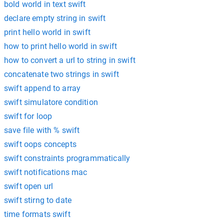
bold world in text swift
declare empty string in swift
print hello world in swift
how to print hello world in swift
how to convert a url to string in swift
concatenate two strings in swift
swift append to array
swift simulatore condition
swift for loop
save file with % swift
swift oops concepts
swift constraints programmatically
swift notifications mac
swift open url
swift stirng to date
time formats swift