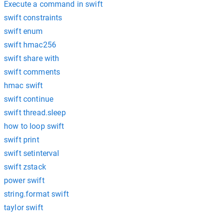
Execute a command in swift
swift constraints
swift enum
swift hmac256
swift share with
swift comments
hmac swift
swift continue
swift thread.sleep
how to loop swift
swift print
swift setinterval
swift zstack
power swift
string.format swift
taylor swift