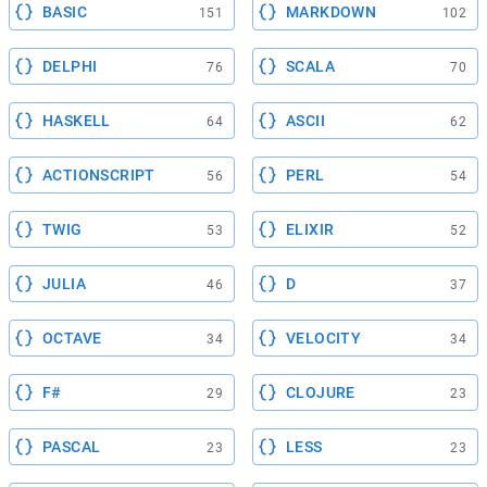
BASIC
MARKDOWN
151
102
DELPHI
SCALA
76
70
HASKELL
ASCII
64
62
ACTIONSCRIPT
PERL
56
54
TWIG
ELIXIR
53
52
JULIA
D
46
37
OCTAVE
VELOCITY
34
34
F#
CLOJURE
29
23
PASCAL
LESS
23
23