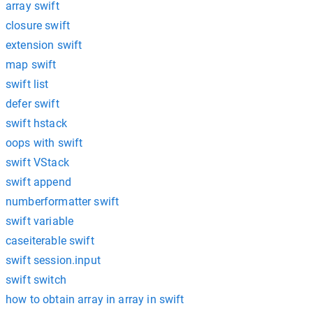
array swift
closure swift
extension swift
map swift
swift list
defer swift
swift hstack
oops with swift
swift VStack
swift append
numberformatter swift
swift variable
caseiterable swift
swift session.input
swift switch
how to obtain array in array in swift