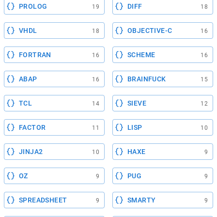
PROLOG
DIFF
19
18
VHDL
OBJECTIVE-C
18
16
FORTRAN
SCHEME
16
16
ABAP
BRAINFUCK
16
15
TCL
SIEVE
14
12
FACTOR
LISP
11
10
JINJA2
HAXE
10
9
OZ
PUG
9
9
SPREADSHEET
SMARTY
9
9