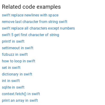
Related code examples
swift replace newlines with space
remove last character from string swift
swift replace all characters except numbers
swift 5 get first character of string
printf in swift
settimeout in swift
fizbuzz in swift
how to loop in swift
set in swift
dictionary in swift
int in swift
sqlite in swift
context.fetch() in swift
print an array in swift