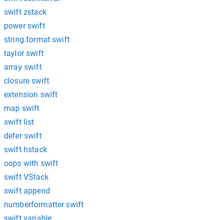
swift zstack
power swift
string.format swift
taylor swift
array swift
closure swift
extension swift
map swift
swift list
defer swift
swift hstack
oops with swift
swift VStack
swift append
numberformatter swift
swift variable