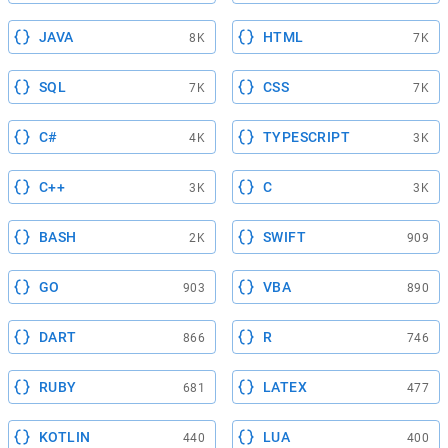
JAVA
HTML
8K
7K
SQL
CSS
7K
7K
C#
TYPESCRIPT
4K
3K
C++
C
3K
3K
BASH
SWIFT
2K
909
GO
VBA
903
890
DART
R
866
746
RUBY
LATEX
681
477
KOTLIN
LUA
440
400