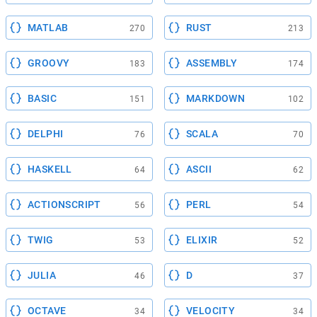
MATLAB
RUST
270
213
GROOVY
ASSEMBLY
183
174
BASIC
MARKDOWN
151
102
DELPHI
SCALA
76
70
HASKELL
ASCII
64
62
ACTIONSCRIPT
PERL
56
54
TWIG
ELIXIR
53
52
JULIA
D
46
37
OCTAVE
VELOCITY
34
34