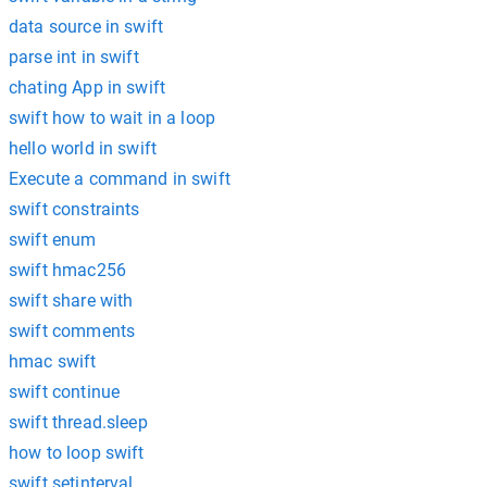
data source in swift
parse int in swift
chating App in swift
swift how to wait in a loop
hello world in swift
Execute a command in swift
swift constraints
swift enum
swift hmac256
swift share with
swift comments
hmac swift
swift continue
swift thread.sleep
how to loop swift
swift setinterval