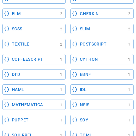
ELM
GHERKIN
2
2
SCSS
SLIM
2
2
TEXTILE
POSTSCRIPT
2
1
COFFEESCRIPT
CYTHON
1
1
DTD
EBNF
1
1
HAML
IDL
1
1
MATHEMATICA
NSIS
1
1
PUPPET
SOY
1
1
SQUIRREL
TOML
1
1