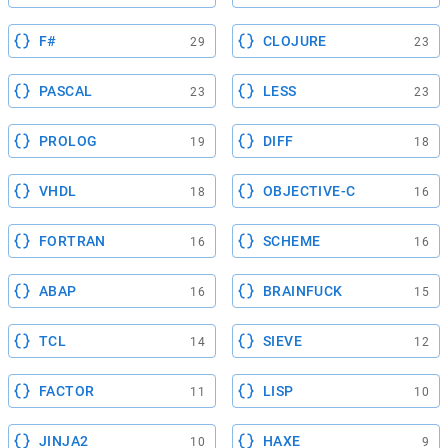
F#
CLOJURE
29
23
PASCAL
LESS
23
23
PROLOG
DIFF
19
18
VHDL
OBJECTIVE-C
18
16
FORTRAN
SCHEME
16
16
ABAP
BRAINFUCK
16
15
TCL
SIEVE
14
12
FACTOR
LISP
11
10
JINJA2
HAXE
10
9