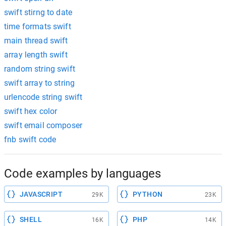
swift stirng to date
time formats swift
main thread swift
array length swift
random string swift
swift array to string
urlencode string swift
swift hex color
swift email composer
fnb swift code
Code examples by languages
JAVASCRIPT
PYTHON
29K
23K
SHELL
PHP
16K
14K