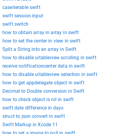
caseiterable swift
swift session.input
swift switch
how to obtain array in array in swift
how to set the center in view in swift
Split a String into an array in Swift
how to disable uitableview scrolling in swift
receive notificationcenter data in swift
how to disable uitableview selection in swift
how to get appdelegate object in swift
Decimal to Double conversion in Swift
how to check object is nil in swift
swift date difference in days
struct to json convert in swift
Swift Markup in Xcode 11
how to set a image to null in swift