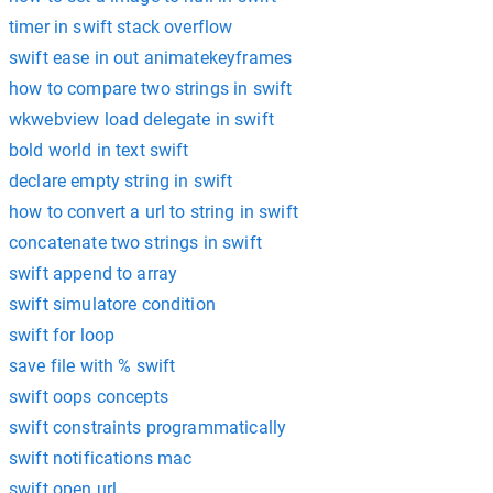
timer in swift stack overflow
swift ease in out animatekeyframes
how to compare two strings in swift
wkwebview load delegate in swift
bold world in text swift
declare empty string in swift
how to convert a url to string in swift
concatenate two strings in swift
swift append to array
swift simulatore condition
swift for loop
save file with % swift
swift oops concepts
swift constraints programmatically
swift notifications mac
swift open url