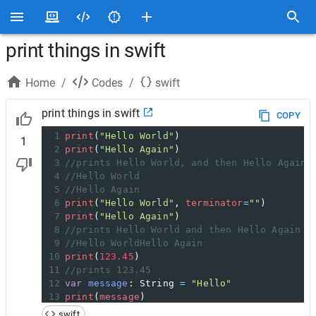
print things in swift
Home
/
Codes
/
swift
print things in swift
COPY
1
print
(
"Hello World"
)
1
2
print
(
"Hello Again"
)
3
//prints Hello World, and then Hello Again 
4
//Hello World
5
//Hello Again
6
print
(
"Hello World"
,
terminator
=
""
)
7
print
(
"Hello Again"
)
8
//prints Hello World and then Hello Again o
9
//Hello WorldHello Again
10
print
(
123.45
)
11
//prints 123.45
12
var
message
:
String
=
"Hello"
13
print
(
message
)
14
//prints Hello
swift