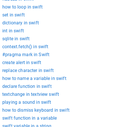
how to loop in swift
set in swift
dictionary in swift
int in swift
sqlite in swift
context.fetch() in swift
#pragma mark in Swift
create alert in swift
replace character in swift
how to name a variable in swift
declare function in swift
textchange in textview swift
playing a sound in swift
how to dismiss keyboard in swift
swift function in a variable
swift variable in a string