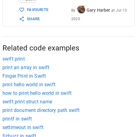
FAVOURITE
Gary Harber
By
at
Jul 13
SHARE
2020
Related code examples
swift print
print an array in swift
Finger Print in Swift
print hello world in swift
how to print hello world in swift
swift print struct name
print document directory path swift
printf in swift
settimeout in swift
fizbuzz in swift