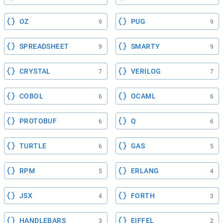
OZ
PUG
9
9
SPREADSHEET
SMARTY
9
9
CRYSTAL
VERILOG
7
7
COBOL
OCAML
6
6
PROTOBUF
Q
6
6
TURTLE
GAS
6
5
RPM
ERLANG
5
4
JSX
FORTH
4
3
HANDLEBARS
EIFFEL
3
2