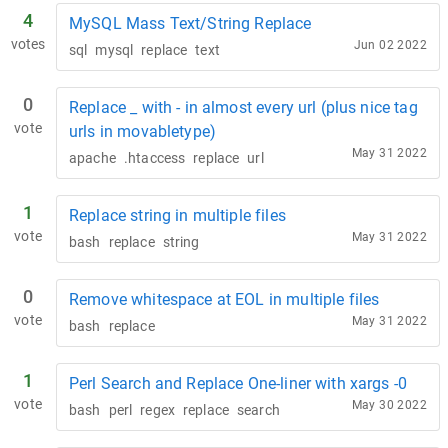
4
MySQL Mass Text/String Replace
votes
Jun 02 2022
sql
mysql
replace
text
0
Replace _ with - in almost every url (plus nice tag
vote
urls in movabletype)
May 31 2022
apache
.htaccess
replace
url
1
Replace string in multiple files
vote
May 31 2022
bash
replace
string
0
Remove whitespace at EOL in multiple files
vote
May 31 2022
bash
replace
1
Perl Search and Replace One-liner with xargs -0
vote
May 30 2022
bash
perl
regex
replace
search