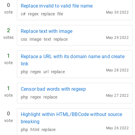
0
Replace invalid to valid file name
vote
May 30 2022
c#
regex
replace
file
2
Replace text with image
votes
May 29 2022
css
image
text
replace
1
Replace a URL with its domain name and create
vote
link
May 28 2022
php
regex
url
replace
1
Censor bad words with regexp
vote
May 27 2022
php
regex
replace
0
Highlight within HTML/BBCode without source
vote
breaking
May 26 2022
php
html
replace