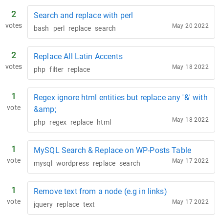
2
Search and replace with perl
votes
May 20 2022
bash
perl
replace
search
2
Replace All Latin Accents
votes
May 18 2022
php
filter
replace
1
Regex ignore html entities but replace any '&' with
vote
&amp;
May 18 2022
php
regex
replace
html
1
MySQL Search & Replace on WP-Posts Table
vote
May 17 2022
mysql
wordpress
replace
search
1
Remove text from a node (e.g in links)
vote
May 17 2022
jquery
replace
text