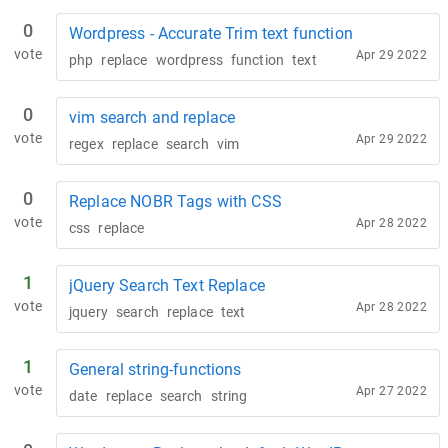
0
Wordpress - Accurate Trim text function
vote
Apr 29 2022
php
replace
wordpress
function
text
0
vim search and replace
vote
Apr 29 2022
regex
replace
search
vim
0
Replace NOBR Tags with CSS
vote
Apr 28 2022
css
replace
1
jQuery Search Text Replace
vote
Apr 28 2022
jquery
search
replace
text
1
General string-functions
vote
Apr 27 2022
date
replace
search
string