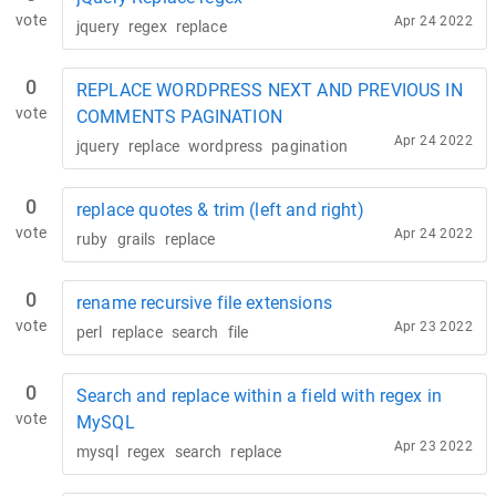
vote
Apr 24 2022
jquery
regex
replace
0
REPLACE WORDPRESS NEXT AND PREVIOUS IN
vote
COMMENTS PAGINATION
Apr 24 2022
jquery
replace
wordpress
pagination
0
replace quotes & trim (left and right)
vote
Apr 24 2022
ruby
grails
replace
0
rename recursive file extensions
vote
Apr 23 2022
perl
replace
search
file
0
Search and replace within a field with regex in
vote
MySQL
Apr 23 2022
mysql
regex
search
replace