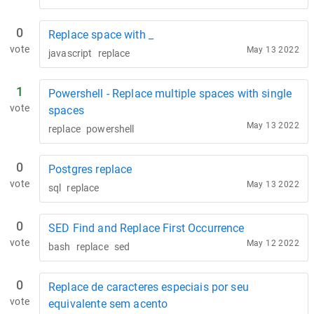
0
Replace space with _
vote
May 13 2022
javascript
replace
1
Powershell - Replace multiple spaces with single
vote
spaces
May 13 2022
replace
powershell
0
Postgres replace
vote
May 13 2022
sql
replace
0
SED Find and Replace First Occurrence
vote
May 12 2022
bash
replace
sed
0
Replace de caracteres especiais por seu
vote
equivalente sem acento