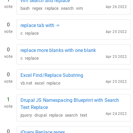
vim search and replace
vote
Apr 26 2022
bash
regex
replace
search
vim
0
replace tab with ->
vote
Apr 25 2022
c
replace
0
replace more blanks with one blank
vote
Apr 25 2022
c
replace
0
Excel Find/Replace Substring
vote
Apr 25 2022
vb.net
excel
replace
1
Drupal JS Namespacing Blueprint with Search
vote
Text Replace
Apr 24 2022
jquery
drupal
replace
search
text
0
jQuery Replace regex