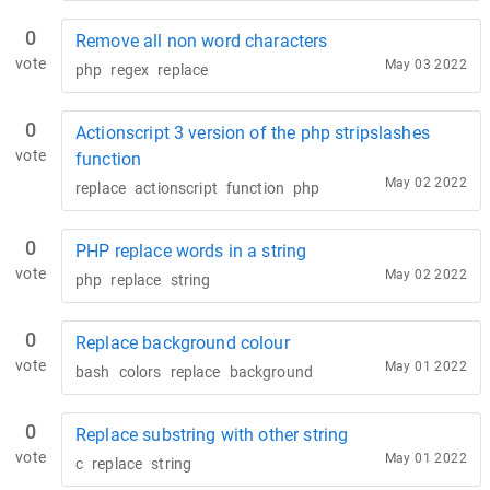
0
Remove all non word characters
vote
May 03 2022
php
regex
replace
0
Actionscript 3 version of the php stripslashes
vote
function
May 02 2022
replace
actionscript
function
php
0
PHP replace words in a string
vote
May 02 2022
php
replace
string
0
Replace background colour
vote
May 01 2022
bash
colors
replace
background
0
Replace substring with other string
vote
May 01 2022
c
replace
string