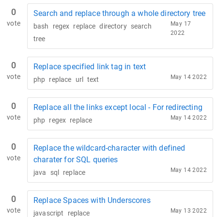
0
Search and replace through a whole directory tree
vote
May 17
bash
regex
replace
directory
search
2022
tree
0
Replace specified link tag in text
vote
May 14 2022
php
replace
url
text
0
Replace all the links except local - For redirecting
vote
May 14 2022
php
regex
replace
0
Replace the wildcard-character with defined
vote
charater for SQL queries
May 14 2022
java
sql
replace
0
Replace Spaces with Underscores
vote
May 13 2022
javascript
replace