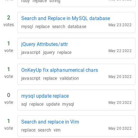
ruby
replace
string
2
Search and Replace in MySQL database
votes
May 23 2022
mysql
replace
search
database
1
jQuery Attributes/attr
vote
May 22 2022
javascript
jquery
replace
1
OnKeyUp fix alphanumerical chars
vote
May 20 2022
javascript
replace
validation
0
mysql update replace
vote
May 20 2022
sql
replace
update
mysql
1
Search and replace in Vim
vote
May 20 2022
replace
search
vim