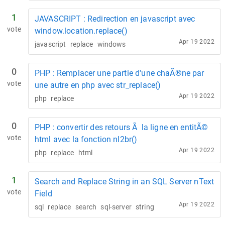
1
JAVASCRIPT : Redirection en javascript avec
vote
window.location.replace()
Apr 19 2022
javascript
replace
windows
0
PHP : Remplacer une partie d'une chaÃ®ne par
vote
une autre en php avec str_replace()
Apr 19 2022
php
replace
0
PHP : convertir des retours Ã la ligne en entitÃ©
vote
html avec la fonction nl2br()
Apr 19 2022
php
replace
html
1
Search and Replace String in an SQL Server nText
vote
Field
Apr 19 2022
sql
replace
search
sql-server
string