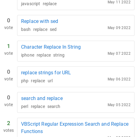
May 11 2022
javascript
replace
0
Replace with sed
vote
May 09 2022
bash
replace
sed
1
Character Replace In String
vote
May 07 2022
iphone
replace
string
0
replace strings for URL
vote
May 06 2022
php
replace
url
0
search and replace
vote
May 05 2022
perl
replace
search
2
VBScript Regular Expression Search and Replace
votes
Functions