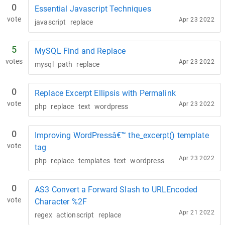
0
Essential Javascript Techniques
vote
Apr 23 2022
javascript
replace
5
MySQL Find and Replace
votes
Apr 23 2022
mysql
path
replace
0
Replace Excerpt Ellipsis with Permalink
vote
Apr 23 2022
php
replace
text
wordpress
0
Improving WordPressâ€™ the_excerpt() template
vote
tag
Apr 23 2022
php
replace
templates
text
wordpress
0
AS3 Convert a Forward Slash to URLEncoded
vote
Character %2F
Apr 21 2022
regex
actionscript
replace