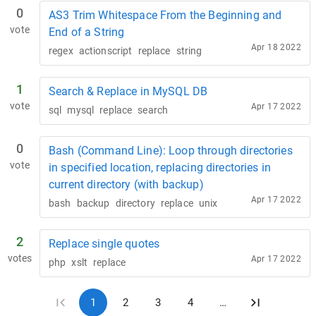
0
AS3 Trim Whitespace From the Beginning and
vote
End of a String
Apr 18 2022
regex
actionscript
replace
string
1
Search & Replace in MySQL DB
vote
Apr 17 2022
sql
mysql
replace
search
0
Bash (Command Line): Loop through directories
vote
in specified location, replacing directories in
current directory (with backup)
Apr 17 2022
bash
backup
directory
replace
unix
2
Replace single quotes
votes
Apr 17 2022
php
xslt
replace
1
2
3
4
…