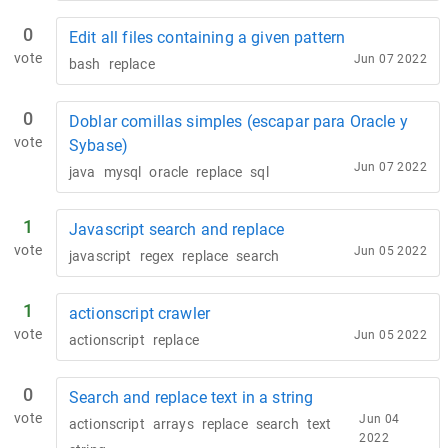
0
Edit all files containing a given pattern
vote
Jun 07 2022
bash
replace
0
Doblar comillas simples (escapar para Oracle y
vote
Sybase)
Jun 07 2022
java
mysql
oracle
replace
sql
1
Javascript search and replace
vote
Jun 05 2022
javascript
regex
replace
search
1
actionscript crawler
vote
Jun 05 2022
actionscript
replace
0
Search and replace text in a string
vote
Jun 04
actionscript
arrays
replace
search
text
2022