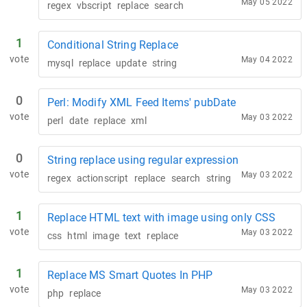
May 05 2022
regex
vbscript
replace
search
1
Conditional String Replace
vote
May 04 2022
mysql
replace
update
string
0
Perl: Modify XML Feed Items' pubDate
vote
May 03 2022
perl
date
replace
xml
0
String replace using regular expression
vote
May 03 2022
regex
actionscript
replace
search
string
1
Replace HTML text with image using only CSS
vote
May 03 2022
css
html
image
text
replace
1
Replace MS Smart Quotes In PHP
vote
May 03 2022
php
replace