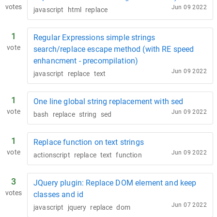
votes
Jun 09 2022
javascript
html
replace
1
Regular Expressions simple strings
vote
search/replace escape method (with RE speed
enhancment - precompilation)
Jun 09 2022
javascript
replace
text
1
One line global string replacement with sed
vote
Jun 09 2022
bash
replace
string
sed
1
Replace function on text strings
vote
Jun 09 2022
actionscript
replace
text
function
3
JQuery plugin: Replace DOM element and keep
votes
classes and id
Jun 07 2022
javascript
jquery
replace
dom