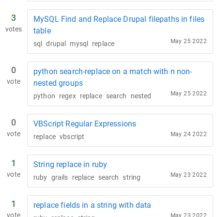
3
MySQL Find and Replace Drupal filepaths in files
votes
table
May 25 2022
sql
drupal
mysql
replace
0
python search-replace on a match with n non-
vote
nested groups
May 25 2022
python
regex
replace
search
nested
0
VBScript Regular Expressions
vote
May 24 2022
replace
vbscript
1
String replace in ruby
vote
May 23 2022
ruby
grails
replace
search
string
1
replace fields in a string with data
vote
May 23 2022