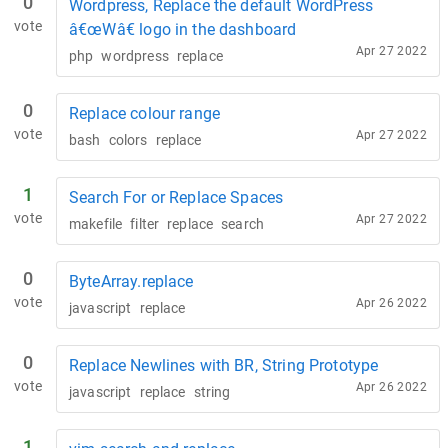
0
Wordpress, Replace the default WordPress
vote
â€œWâ€ logo in the dashboard
Apr 27 2022
php
wordpress
replace
0
Replace colour range
vote
Apr 27 2022
bash
colors
replace
1
Search For or Replace Spaces
vote
Apr 27 2022
makefile
filter
replace
search
0
ByteArray.replace
vote
Apr 26 2022
javascript
replace
0
Replace Newlines with BR, String Prototype
vote
Apr 26 2022
javascript
replace
string
1