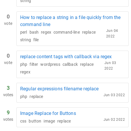
string
0
How to replace a string in a file quickly from the
vote
command line
Jun 04
perl
bash
regex
command-line
replace
2022
string
file
0
replace content tags with callback via regex
vote
Jun 03
php
filter
wordpress
callback
replace
2022
regex
3
Regular expressions filename replace
votes
Jun 03 2022
php
replace
9
Image Replace for Buttons
votes
Jun 02 2022
css
button
image
replace