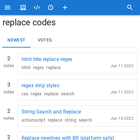
replace codes
NEWEST
VOTES
2
html title replace regex
votes
Jun 11 2022
html
regex
replace
3
regex strip styles
votes
Jun 11 2022
css
regex
replace
search
2
String Search and Replace
votes
Jun 10 2022
actionscript
replace
string
search
2
Replace newlines with BR (platform safe)