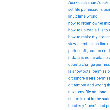
/usr/local/share/doc/no
set file permissions us
linux time wrong
how to retain ownership
how to upload a file to
how to make my htdocs 
view permissions linux
path configuration cmd
if data is not available
ubuntu change permiss
ls show octal permissi
git ignore users permis
git remote add wrong t
nuxt .env file not load
steam is not in the sudo
Load key ".pem": bad p