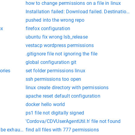
how to change permissions on a file in linux
Installation failed: Download failed. Destination dir
pushed into the wrong repo
ux
firefox configuration
ubuntu fix wrong lsb_release
vestacp wordpress permissions
.gitignore file not ignoring the file
global configuration git
ories
set folder permissions linux
ssh permissions too open
linux create directory with permissions
apache reset default configuration
docker hello world
ps1 file not digitally signed
'Cordova/CDVUserAgentUtil.h' file not found
 be exhaustive
find all files with 777 permissions