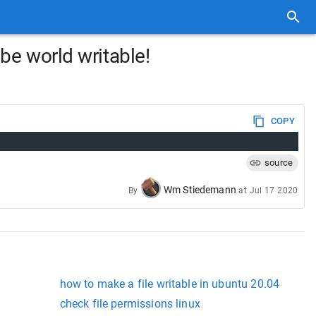
be world writable!
COPY
source
Wm Stiedemann
By
at
Jul 17 2020
how to make a file writable in ubuntu 20.04
check file permissions linux