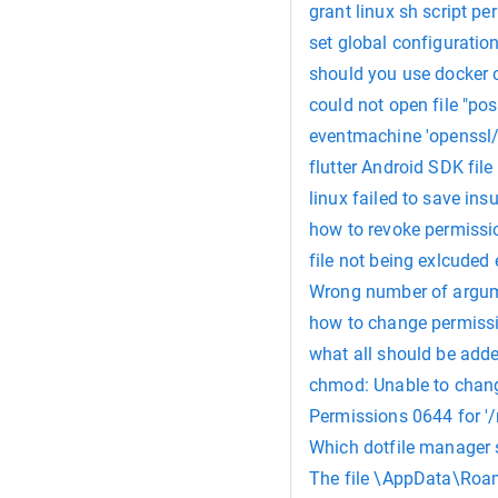
grant linux sh script p
set global configuratio
should you use docker 
could not open file "pos
eventmachine 'openssl/s
flutter Android SDK file
linux failed to save in
how to revoke permissi
file not being exlcuded 
Wrong number of argume
how to change permissi
what all should be adde
chmod: Unable to chang
Permissions 0644 for '/
Which dotfile manager s
The file \AppData\Roam