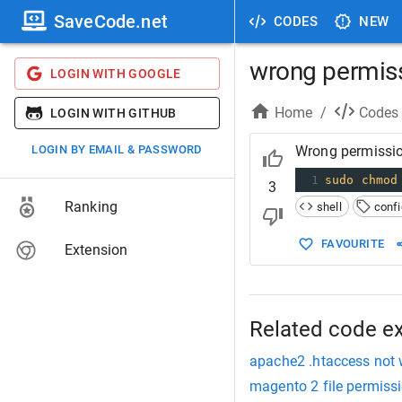
SaveCode.net
CODES
NEW
wrong permissi
LOGIN WITH GOOGLE
Home
/
Codes
LOGIN WITH GITHUB
LOGIN BY EMAIL & PASSWORD
Wrong permission
1
sudo
chmod
3
Ranking
shell
confi
FAVOURITE
Extension
Related code e
apache2 .htaccess not 
magento 2 file permiss