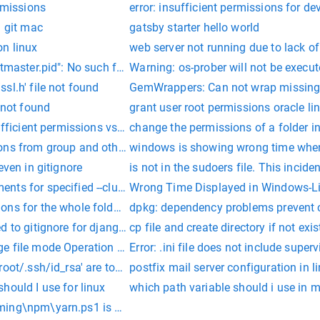
ermissions
error: insufficient permissions for de
n git mac
gatsby starter hello world
on linux
web server not running due to lack o
tmaster.pid": No such file or directory
Warning: os-prober will not be execut
sl.h' file not found
GemWrappers: Can not wrap missing 
 not found
grant user root permissions oracle li
sufficient permissions vscode
change the permissions of a folder in
ons from group and others
windows is showing wrong time when
even in gitignore
is not in the sudoers file. This inciden
nts for specified --cluster sub command
Wrong Time Displayed in Windows-L
ons for the whole folder in ubuntu
dpkg: dependency problems prevent 
d to gitignore for django project
cp file and create directory if not exis
e file mode Operation not permitted
Error: .ini file does not include superv
root/.ssh/id_rsa' are too open.
postfix mail server configuration in l
hould I use for linux
which path variable should i use in 
ing\npm\yarn.ps1 is not digitally signed.