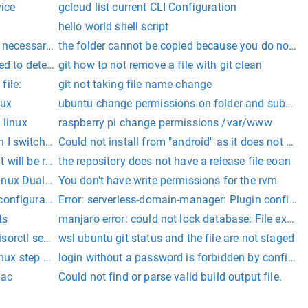
vice
gcloud list current CLI Configuration
hello world shell script
f necessary permissions in linux nginx
the folder cannot be copied because you do not hav
ed to detect other bootable partitions. Systems on them will n
git how to not remove a file with git clean
file:
git not taking file name change
nux
ubuntu change permissions on folder and subfold
 linux
raspberry pi change permissions /var/www
 I switch from ubuntu
Could not install from "android" as it does not con
t will be reported.
the repository does not have a release file eoan
inux Dual Boot Setup
You don't have write permissions for the rvm
configuration of zoom:
Error: serverless-domain-manager: Plugin configura
ts
manjaro error: could not lock database: File exists
isorctl section
wsl ubuntu git status and the file are not staged
inux step by step
login without a password is forbidden by configu
mac
Could not find or parse valid build output file.