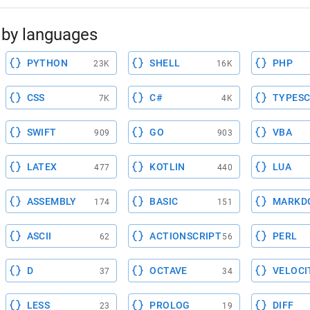
by languages
PYTHON
SHELL
PHP
23K
16K
CSS
C#
TYPESC
7K
4K
SWIFT
GO
VBA
909
903
LATEX
KOTLIN
LUA
477
440
ASSEMBLY
BASIC
MARKD
174
151
ASCII
ACTIONSCRIPT
PERL
62
56
D
OCTAVE
VELOCI
37
34
LESS
PROLOG
DIFF
23
19