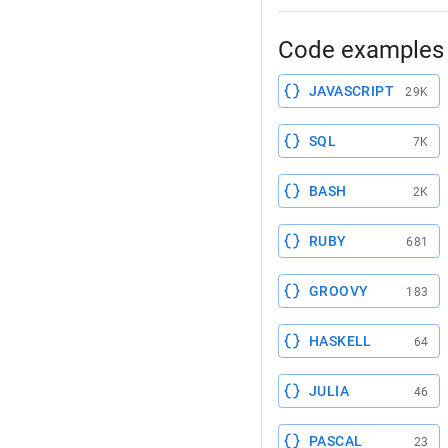
Code examples 
JAVASCRIPT
29K
SQL
7K
BASH
2K
RUBY
681
GROOVY
183
HASKELL
64
JULIA
46
PASCAL
23