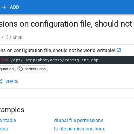
ADD
ons on configuration file, should not 
/
shell
s on configuration file, should not be world writable!
755
 /opt/lampp/phpmyadmin/config.inc.php
guration
permissions
SHARE
xamples
writable
drupal file permissions
ions
ls file permissions linux