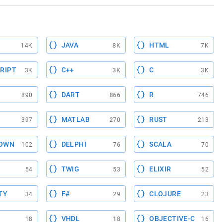
JAVA
HTML
14K
8K
7K
RIPT
C++
C
3K
3K
3K
DART
R
890
866
746
MATLAB
RUST
397
270
213
OWN
DELPHI
SCALA
102
76
70
TWIG
ELIXIR
54
53
52
TY
F#
CLOJURE
34
29
23
VHDL
OBJECTIVE-C
18
18
16