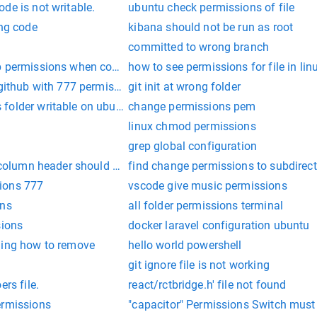
de is not writable.
ubuntu check permissions of file
ing code
kibana should not be run as root
committed to wrong branch
 permissions when copying file linux
how to see permissions for file in lin
 github with 777 permissions from UI
git init at wrong folder
folder writable on ubuntu
change permissions pem
linux chmod permissions
grep global configuration
 column header should print in output file in powershell
find change permissions to subdirect
ions 777
vscode give music permissions
ons
all folder permissions terminal
sions
docker laravel configuration ubuntu
hing how to remove
hello world powershell
git ignore file is not working
ers file.
react/rctbridge.h' file not found
ermissions
"capacitor" Permissions Switch must