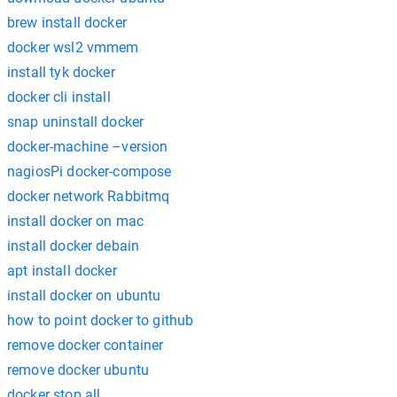
brew install docker
docker wsl2 vmmem
install tyk docker
docker cli install
snap uninstall docker
docker-machine –version
nagiosPi docker-compose
docker network Rabbitmq
install docker on mac
install docker debain
apt install docker
install docker on ubuntu
how to point docker to github
remove docker container
remove docker ubuntu
docker stop all