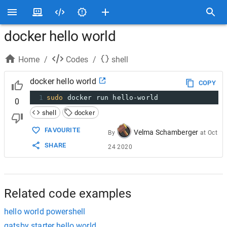
docker hello world
Home
/
Codes
/
shell
docker hello world
COPY
1
sudo
 docker run hello-world
0
shell
docker
FAVOURITE
Velma Schamberger
By
at
Oct
SHARE
24 2020
Related code examples
hello world powershell
gatsby starter hello world