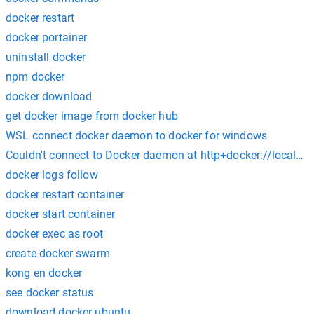
docker restart
docker portainer
uninstall docker
npm docker
docker download
get docker image from docker hub
WSL connect docker daemon to docker for windows
Couldn't connect to Docker daemon at http+docker://localhos
docker logs follow
docker restart container
docker start container
docker exec as root
create docker swarm
kong en docker
see docker status
download docker ubuntu