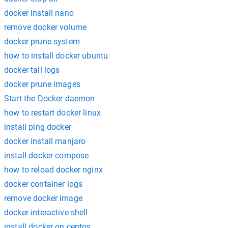
docker install nano
remove docker volume
docker prune system
how to install docker ubuntu
docker tail logs
docker prune images
Start the Docker daemon
how to restart docker linux
install ping docker
docker install manjaro
install docker compose
how to reload docker nginx
docker container logs
remove docker image
docker interactive shell
install docker on centos