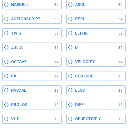
HASKELL
ASCII
64
62
ACTIONSCRIPT
PERL
56
54
TWIG
ELIXIR
53
52
JULIA
D
46
37
OCTAVE
VELOCITY
34
34
F#
CLOJURE
29
23
PASCAL
LESS
23
23
PROLOG
DIFF
19
18
VHDL
OBJECTIVE-C
18
16