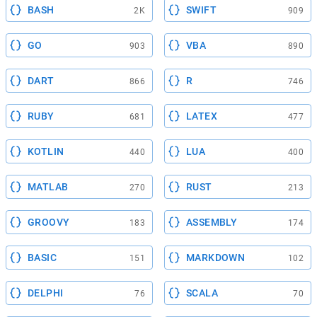
BASH
SWIFT
2K
909
GO
VBA
903
890
DART
R
866
746
RUBY
LATEX
681
477
KOTLIN
LUA
440
400
MATLAB
RUST
270
213
GROOVY
ASSEMBLY
183
174
BASIC
MARKDOWN
151
102
DELPHI
SCALA
76
70