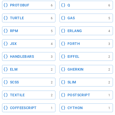
PROTOBUF
Q
6
6
TURTLE
GAS
6
5
RPM
ERLANG
5
4
JSX
FORTH
4
3
HANDLEBARS
EIFFEL
3
2
ELM
GHERKIN
2
2
SCSS
SLIM
2
2
TEXTILE
POSTSCRIPT
2
1
COFFEESCRIPT
CYTHON
1
1