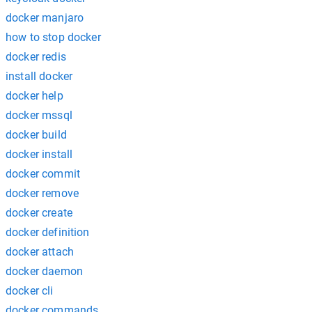
docker manjaro
how to stop docker
docker redis
install docker
docker help
docker mssql
docker build
docker install
docker commit
docker remove
docker create
docker definition
docker attach
docker daemon
docker cli
docker commands