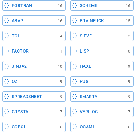
FORTRAN
SCHEME
16
16
ABAP
BRAINFUCK
16
15
TCL
SIEVE
14
12
FACTOR
LISP
11
10
JINJA2
HAXE
10
9
OZ
PUG
9
9
SPREADSHEET
SMARTY
9
9
CRYSTAL
VERILOG
7
7
COBOL
OCAML
6
6