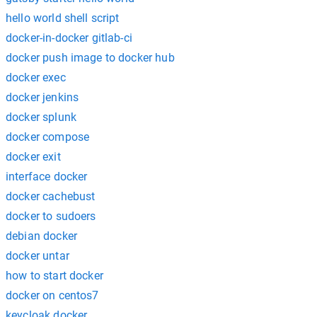
hello world shell script
docker-in-docker gitlab-ci
docker push image to docker hub
docker exec
docker jenkins
docker splunk
docker compose
docker exit
interface docker
docker cachebust
docker to sudoers
debian docker
docker untar
how to start docker
docker on centos7
keycloak docker