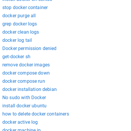
stop docker container
docker purge all
grep docker logs
docker clean logs
docker log tail
Docker permission denied
get-docker sh
remove docker images
docker compose down
docker compose run
docker installation debian
No sudo with Docker
install docker ubuntu
how to delete docker containers
docker active log
docker machine ip