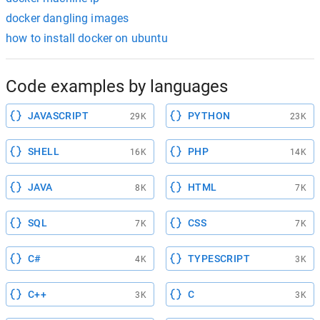
docker dangling images
how to install docker on ubuntu
Code examples by languages
JAVASCRIPT
PYTHON
29K
23K
SHELL
PHP
16K
14K
JAVA
HTML
8K
7K
SQL
CSS
7K
7K
C#
TYPESCRIPT
4K
3K
C++
C
3K
3K