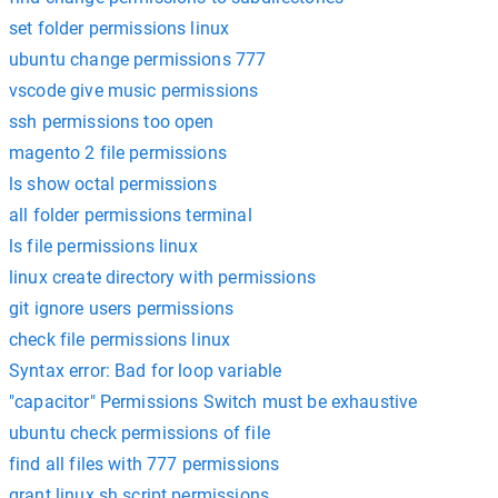
set folder permissions linux
ubuntu change permissions 777
vscode give music permissions
ssh permissions too open
magento 2 file permissions
ls show octal permissions
all folder permissions terminal
ls file permissions linux
linux create directory with permissions
git ignore users permissions
check file permissions linux
Syntax error: Bad for loop variable
"capacitor" Permissions Switch must be exhaustive
ubuntu check permissions of file
find all files with 777 permissions
grant linux sh script permissions