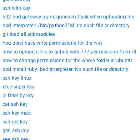
ssh with key
502 bad gateway nginx gunicorn flask when uploading file
bad interpreter: /bin/python3^M: no such file or directory
git load all submodules
You don't have write permissions for the rvm
how to upload a file to github with 777 permissions from UI
how to change permissions for the whole folder in ubuntu
pod install ruby: bad interpreter: No such file or directory
ssh key linux
xfce super key
jq filter by key
cat ssh key
ssh key mac
ssh get key
gen ssh key
see ssh key