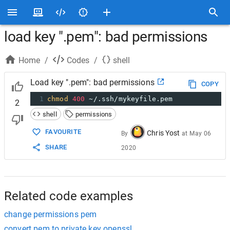
load key ".pem": bad permissions
Home
/
Codes
/
shell
Load key ".pem": bad permissions
COPY
1
chmod
400
 ~/.ssh/mykeyfile.pem
2
shell
permissions
FAVOURITE
Chris Yost
By
at
May 06
SHARE
2020
Related code examples
change permissions pem
convert pem to private key openssl