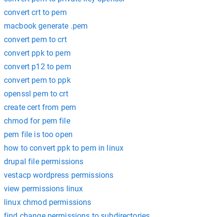
convert crt to pem
macbook generate .pem
convert pem to crt
convert ppk to pem
convert p12 to pem
convert pem to ppk
openssl pem to crt
create cert from pem
chmod for pem file
pem file is too open
how to convert ppk to pem in linux
drupal file permissions
vestacp wordpress permissions
view permissions linux
linux chmod permissions
find change permissions to subdirectories