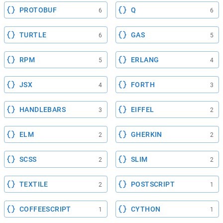
PROTOBUF
Q
6
6
TURTLE
GAS
6
5
RPM
ERLANG
5
4
JSX
FORTH
4
3
HANDLEBARS
EIFFEL
3
2
ELM
GHERKIN
2
2
SCSS
SLIM
2
2
TEXTILE
POSTSCRIPT
2
1
COFFEESCRIPT
CYTHON
1
1