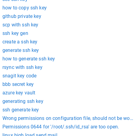
how to copy ssh key
github private key
scp with ssh key
ssh key gen
create a ssh key
generate ssh key
how to generate ssh key
rsync with ssh key
snagit key code
bbb secret key
azure key vault
generating ssh key
ssh generate key
Wrong permissions on configuration file, should not be world 
Permissions 0644 for '/root/.ssh/id_rsa' are too open.
linux high load send mail