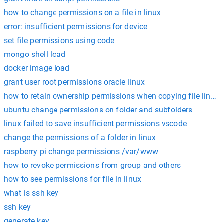
how to change permissions on a file in linux
error: insufficient permissions for device
set file permissions using code
mongo shell load
docker image load
grant user root permissions oracle linux
how to retain ownership permissions when copying file linux
ubuntu change permissions on folder and subfolders
linux failed to save insufficient permissions vscode
change the permissions of a folder in linux
raspberry pi change permissions /var/www
how to revoke permissions from group and others
how to see permissions for file in linux
what is ssh key
ssh key
generate key