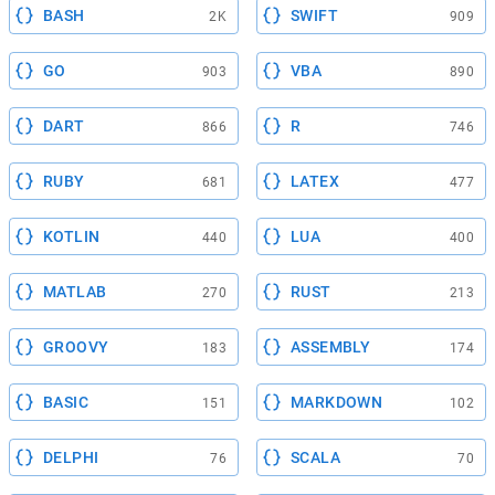
BASH
SWIFT
2K
909
GO
VBA
903
890
DART
R
866
746
RUBY
LATEX
681
477
KOTLIN
LUA
440
400
MATLAB
RUST
270
213
GROOVY
ASSEMBLY
183
174
BASIC
MARKDOWN
151
102
DELPHI
SCALA
76
70