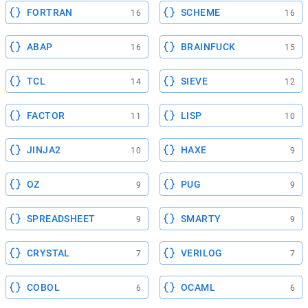
FORTRAN
SCHEME
16
16
ABAP
BRAINFUCK
16
15
TCL
SIEVE
14
12
FACTOR
LISP
11
10
JINJA2
HAXE
10
9
OZ
PUG
9
9
SPREADSHEET
SMARTY
9
9
CRYSTAL
VERILOG
7
7
COBOL
OCAML
6
6