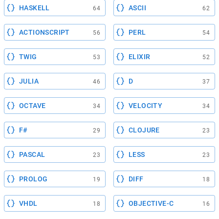
HASKELL
ASCII
64
62
ACTIONSCRIPT
PERL
56
54
TWIG
ELIXIR
53
52
JULIA
D
46
37
OCTAVE
VELOCITY
34
34
F#
CLOJURE
29
23
PASCAL
LESS
23
23
PROLOG
DIFF
19
18
VHDL
OBJECTIVE-C
18
16