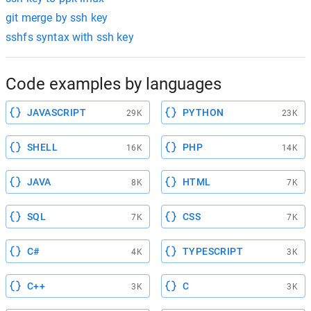
git merge by ssh key
sshfs syntax with ssh key
Code examples by languages
JAVASCRIPT
PYTHON
29K
23K
SHELL
PHP
16K
14K
JAVA
HTML
8K
7K
SQL
CSS
7K
7K
C#
TYPESCRIPT
4K
3K
C++
C
3K
3K