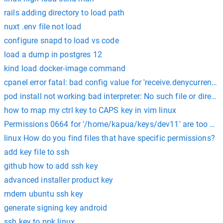
rails adding directory to load path
nuxt .env file not load
configure snapd to load vs code
load a dump in postgres 12
kind load docker-image command
cpanel error fatal: bad config value for 'receive.denycurrentbr
pod install not working bad interpreter: No such file or directo
how to map my ctrl key to CAPS key in vim linux
Permissions 0664 for '/home/kapua/keys/dev11' are too ope
linux How do you find files that have specific permissions?
add key file to ssh
github how to add ssh key
advanced installer product key
mdem ubuntu ssh key
generate signing key android
ssh key to ppk linux