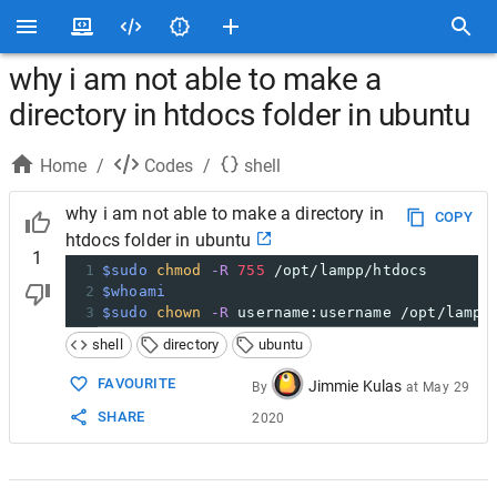
why i am not able to make a
directory in htdocs folder in ubuntu
Home
/
Codes
/
shell
why i am not able to make a directory in
COPY
htdocs folder in ubuntu
1
1
$sudo
chmod
-R
755
 /opt/lampp/htdocs
2
$whoami
3
$sudo
chown
-R
 username:username /opt/lampp
shell
directory
ubuntu
FAVOURITE
Jimmie Kulas
By
at
May 29
SHARE
2020