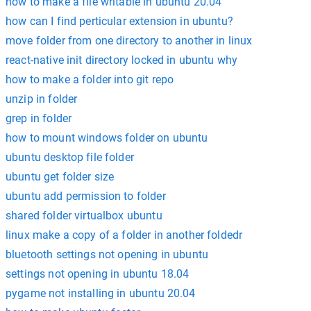
how to make a file writable in ubuntu 20.04
how can I find perticular extension in ubuntu?
move folder from one directory to another in linux
react-native init directory locked in ubuntu why
how to make a folder into git repo
unzip in folder
grep in folder
how to mount windows folder on ubuntu
ubuntu desktop file folder
ubuntu get folder size
ubuntu add permission to folder
shared folder virtualbox ubuntu
linux make a copy of a folder in another foldedr
bluetooth settings not opening in ubuntu
settings not opening in ubuntu 18.04
pygame not installing in ubuntu 20.04