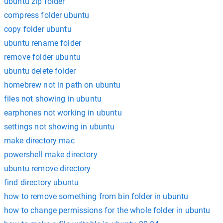
ubuntu zip folder
compress folder ubuntu
copy folder ubuntu
ubuntu rename folder
remove folder ubuntu
ubuntu delete folder
homebrew not in path on ubuntu
files not showing in ubuntu
earphones not working in ubuntu
settings not showing in ubuntu
make directory mac
powershell make directory
ubuntu remove directory
find directory ubuntu
how to remove something from bin folder in ubuntu
how to change permissions for the whole folder in ubuntu