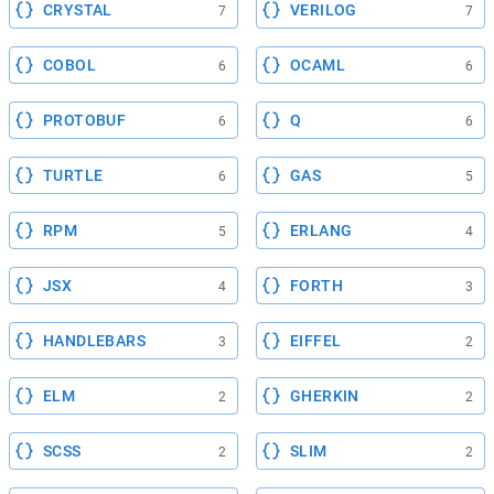
CRYSTAL
VERILOG
7
7
COBOL
OCAML
6
6
PROTOBUF
Q
6
6
TURTLE
GAS
6
5
RPM
ERLANG
5
4
JSX
FORTH
4
3
HANDLEBARS
EIFFEL
3
2
ELM
GHERKIN
2
2
SCSS
SLIM
2
2