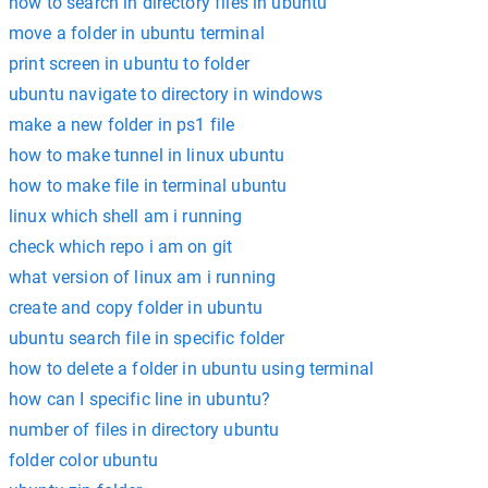
how to search in directory files in ubuntu
move a folder in ubuntu terminal
print screen in ubuntu to folder
ubuntu navigate to directory in windows
make a new folder in ps1 file
how to make tunnel in linux ubuntu
how to make file in terminal ubuntu
linux which shell am i running
check which repo i am on git
what version of linux am i running
create and copy folder in ubuntu
ubuntu search file in specific folder
how to delete a folder in ubuntu using terminal
how can I specific line in ubuntu?
number of files in directory ubuntu
folder color ubuntu