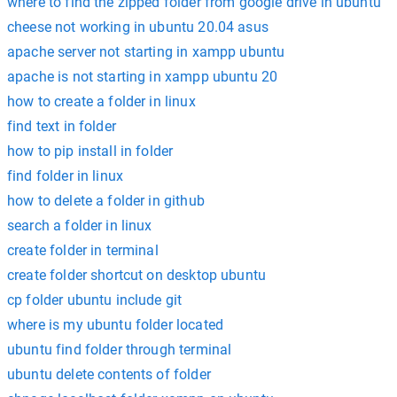
where to find the zipped folder from google drive in ubuntu
cheese not working in ubuntu 20.04 asus
apache server not starting in xampp ubuntu
apache is not starting in xampp ubuntu 20
how to create a folder in linux
find text in folder
how to pip install in folder
find folder in linux
how to delete a folder in github
search a folder in linux
create folder in terminal
create folder shortcut on desktop ubuntu
cp folder ubuntu include git
where is my ubuntu folder located
ubuntu find folder through terminal
ubuntu delete contents of folder