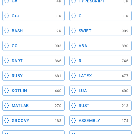
C#
TYPESCRIPT
4K
3K
C++
C
3K
3K
BASH
SWIFT
2K
909
GO
VBA
903
890
DART
R
866
746
RUBY
LATEX
681
477
KOTLIN
LUA
440
400
MATLAB
RUST
270
213
GROOVY
ASSEMBLY
183
174