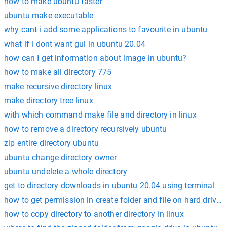
how to make ubuntu faster
ubuntu make executable
why cant i add some applications to favourite in ubuntu
what if i dont want gui in ubuntu 20.04
how can I get information about image in ubuntu?
how to make all directory 775
make recursive directory linux
make directory tree linux
with which command make file and directory in linux
how to remove a directory recursively ubuntu
zip entire directory ubuntu
ubuntu change directory owner
ubuntu undelete a whole directory
get to directory downloads in ubuntu 20.04 using terminal
how to get permission in create folder and file on hard drive 
how to copy directory to another directory in linux