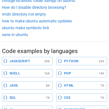
chnage localhost folder xampp on ubuntu
How do I disable directory browsing?
rmdir directory not empty
how to make ubuntu automatic updates
ubuntu make symbolic link
sane in ubuntu
Code examples by languages
JAVASCRIPT
PYTHON
29K
23K
SHELL
PHP
16K
14K
JAVA
HTML
8K
7K
SQL
CSS
7K
7K