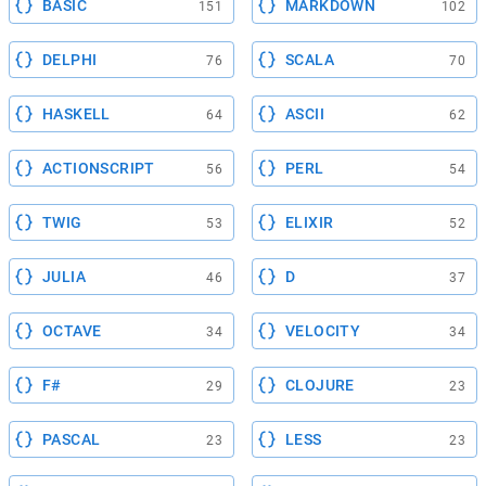
BASIC
MARKDOWN
151
102
DELPHI
SCALA
76
70
HASKELL
ASCII
64
62
ACTIONSCRIPT
PERL
56
54
TWIG
ELIXIR
53
52
JULIA
D
46
37
OCTAVE
VELOCITY
34
34
F#
CLOJURE
29
23
PASCAL
LESS
23
23