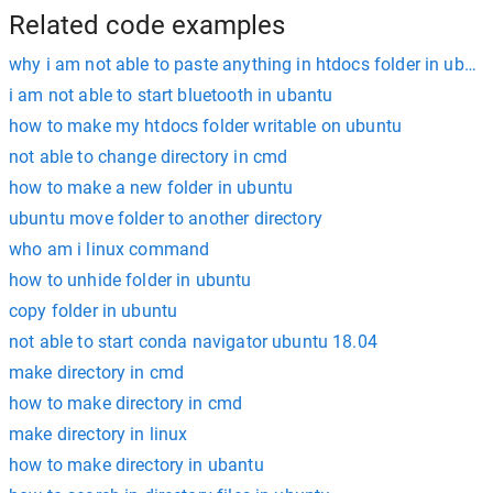
Related code examples
why i am not able to paste anything in htdocs folder in ubunt
i am not able to start bluetooth in ubantu
how to make my htdocs folder writable on ubuntu
not able to change directory in cmd
how to make a new folder in ubuntu
ubuntu move folder to another directory
who am i linux command
how to unhide folder in ubuntu
copy folder in ubuntu
not able to start conda navigator ubuntu 18.04
make directory in cmd
how to make directory in cmd
make directory in linux
how to make directory in ubantu