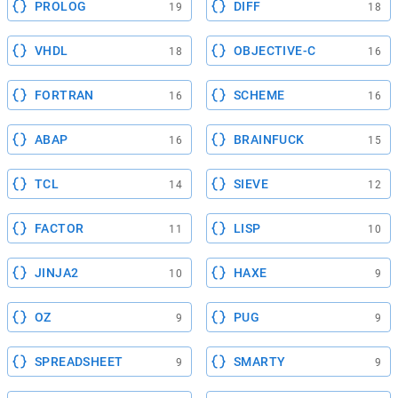
PROLOG
DIFF
19
18
VHDL
OBJECTIVE-C
18
16
FORTRAN
SCHEME
16
16
ABAP
BRAINFUCK
16
15
TCL
SIEVE
14
12
FACTOR
LISP
11
10
JINJA2
HAXE
10
9
OZ
PUG
9
9
SPREADSHEET
SMARTY
9
9