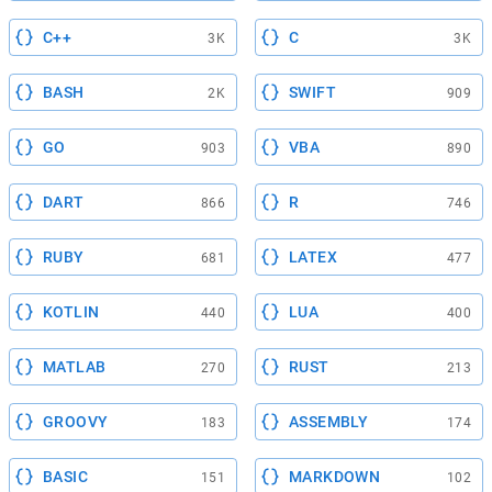
C++
C
3K
3K
BASH
SWIFT
2K
909
GO
VBA
903
890
DART
R
866
746
RUBY
LATEX
681
477
KOTLIN
LUA
440
400
MATLAB
RUST
270
213
GROOVY
ASSEMBLY
183
174
BASIC
MARKDOWN
151
102