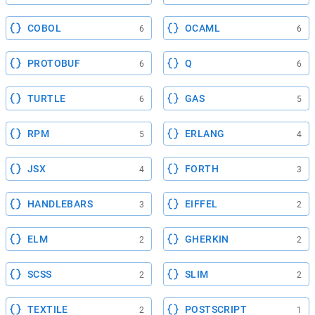
COBOL
OCAML
6
6
PROTOBUF
Q
6
6
TURTLE
GAS
6
5
RPM
ERLANG
5
4
JSX
FORTH
4
3
HANDLEBARS
EIFFEL
3
2
ELM
GHERKIN
2
2
SCSS
SLIM
2
2
TEXTILE
POSTSCRIPT
2
1