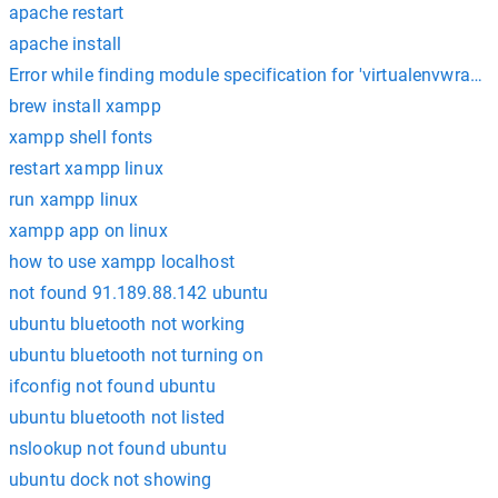
apache restart
apache install
Error while finding module specification for 'virtualenvwrapp
brew install xampp
xampp shell fonts
restart xampp linux
run xampp linux
xampp app on linux
how to use xampp localhost
not found 91.189.88.142 ubuntu
ubuntu bluetooth not working
ubuntu bluetooth not turning on
ifconfig not found ubuntu
ubuntu bluetooth not listed
nslookup not found ubuntu
ubuntu dock not showing