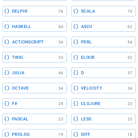
DELPHI
SCALA
76
70
HASKELL
ASCII
64
62
ACTIONSCRIPT
PERL
56
54
TWIG
ELIXIR
53
52
JULIA
D
46
37
OCTAVE
VELOCITY
34
34
F#
CLOJURE
29
23
PASCAL
LESS
23
23
PROLOG
DIFF
19
18