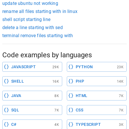
update ubuntu not working
rename all files starting with in linux
shell script starting line
delete a line starting with sed
terminal remove files starting with
Code examples by languages
JAVASCRIPT
PYTHON
29K
23K
SHELL
PHP
16K
14K
JAVA
HTML
8K
7K
SQL
CSS
7K
7K
C#
TYPESCRIPT
4K
3K