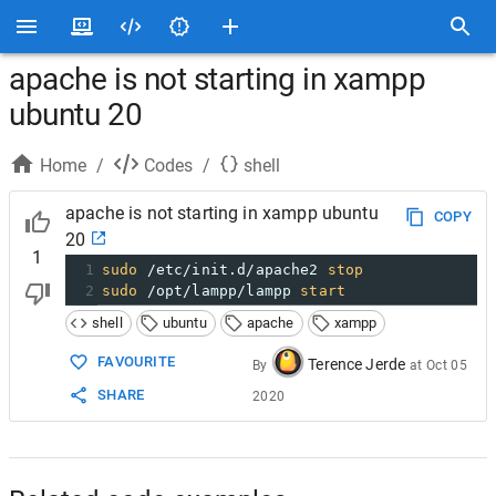
apache is not starting in xampp
ubuntu 20
Home
/
Codes
/
shell
apache is not starting in xampp ubuntu
COPY
20
1
1
sudo
 /etc/init.d/apache2 
stop
2
sudo
 /opt/lampp/lampp 
start
shell
ubuntu
apache
xampp
FAVOURITE
Terence Jerde
By
at
Oct 05
SHARE
2020