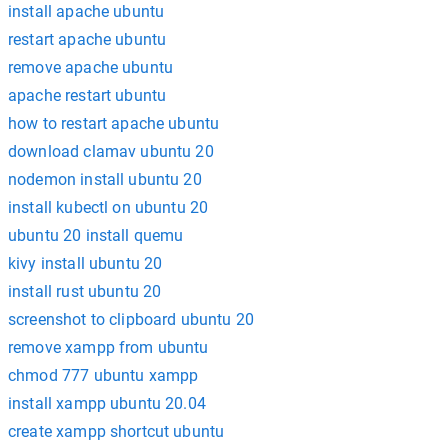
install apache ubuntu
restart apache ubuntu
remove apache ubuntu
apache restart ubuntu
how to restart apache ubuntu
download clamav ubuntu 20
nodemon install ubuntu 20
install kubectl on ubuntu 20
ubuntu 20 install quemu
kivy install ubuntu 20
install rust ubuntu 20
screenshot to clipboard ubuntu 20
remove xampp from ubuntu
chmod 777 ubuntu xampp
install xampp ubuntu 20.04
create xampp shortcut ubuntu