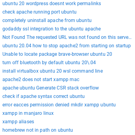
ubuntu 20 wordpress doesnt work permalinks
check apache running port ubuntu
completely uninstall apache from ubuntu
godaddy ssl integration to the ubuntu apache
Not Found The requested URL was not found on this server. 
ubuntu 20.04 how to stop apache2 from starting on startup
Unable to locate package brave-browser ubuntu 20
turn off bluetooth by default ubuntu 20\.04
install virtualbox ubuntu 20 wsl command line
apache2 does not start xampp mac
apache ubuntu Generate CSR stack overflow
check if apache syntax correct ubuntu
error eacces permission denied mkdir xampp ubuntu
xampp in manjaro linux
xampp aliases
homebrew not in path on ubuntu