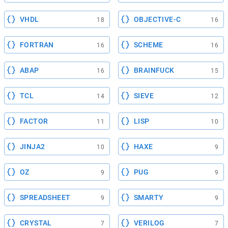
VHDL
OBJECTIVE-C
18
16
FORTRAN
SCHEME
16
16
ABAP
BRAINFUCK
16
15
TCL
SIEVE
14
12
FACTOR
LISP
11
10
JINJA2
HAXE
10
9
OZ
PUG
9
9
SPREADSHEET
SMARTY
9
9
CRYSTAL
VERILOG
7
7