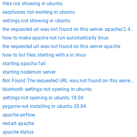
files not showing in ubuntu
earphones not working in ubuntu
settings not showing in ubuntu
the requested url was not found on this server. apache/2.4.41
how to make apache not run automatically linux
the requested url was not found on this server apache
how to list files starting with a in linux
starting apacha fail
starting nodemon server
Not Found The requested URL was not found on this server. A
bluetooth settings not opening in ubuntu
settings not opening in ubuntu 18.04
pygame not installing in ubuntu 20.04
apache airflow
restart apache
apache status