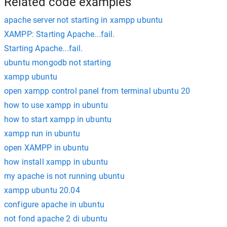
Related code examples
apache server not starting in xampp ubuntu
XAMPP: Starting Apache...fail.
Starting Apache...fail.
ubuntu mongodb not starting
xampp ubuntu
open xampp control panel from terminal ubuntu 20
how to use xampp in ubuntu
how to start xampp in ubuntu
xampp run in ubuntu
open XAMPP in ubuntu
how install xampp in ubuntu
my apache is not running ubuntu
xampp ubuntu 20.04
configure apache in ubuntu
not fond apache 2 di ubuntu