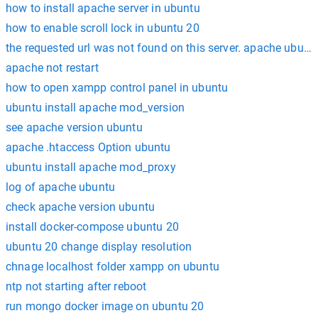
how to install apache server in ubuntu
how to enable scroll lock in ubuntu 20
the requested url was not found on this server. apache ubunt
apache not restart
how to open xampp control panel in ubuntu
ubuntu install apache mod_version
see apache version ubuntu
apache .htaccess Option ubuntu
ubuntu install apache mod_proxy
log of apache ubuntu
check apache version ubuntu
install docker-compose ubuntu 20
ubuntu 20 change display resolution
chnage localhost folder xampp on ubuntu
ntp not starting after reboot
run mongo docker image on ubuntu 20