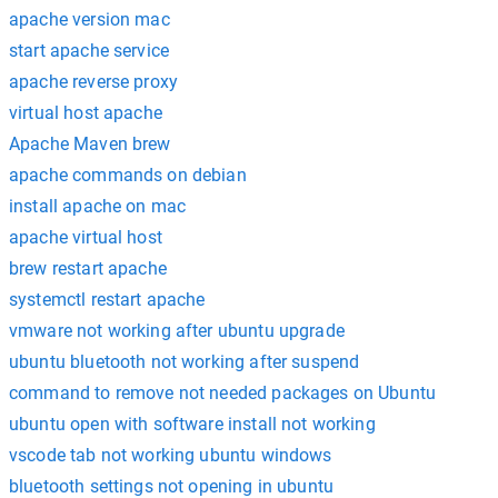
apache version mac
start apache service
apache reverse proxy
virtual host apache
Apache Maven brew
apache commands on debian
install apache on mac
apache virtual host
brew restart apache
systemctl restart apache
vmware not working after ubuntu upgrade
ubuntu bluetooth not working after suspend
command to remove not needed packages on Ubuntu
ubuntu open with software install not working
vscode tab not working ubuntu windows
bluetooth settings not opening in ubuntu