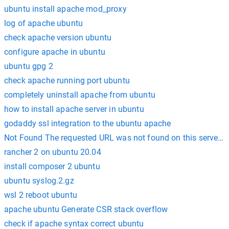
ubuntu install apache mod_proxy
log of apache ubuntu
check apache version ubuntu
configure apache in ubuntu
ubuntu gpg 2
check apache running port ubuntu
completely uninstall apache from ubuntu
how to install apache server in ubuntu
godaddy ssl integration to the ubuntu apache
Not Found The requested URL was not found on this server. 
rancher 2 on ubuntu 20.04
install composer 2 ubuntu
ubuntu syslog.2.gz
wsl 2 reboot ubuntu
apache ubuntu Generate CSR stack overflow
check if apache syntax correct ubuntu