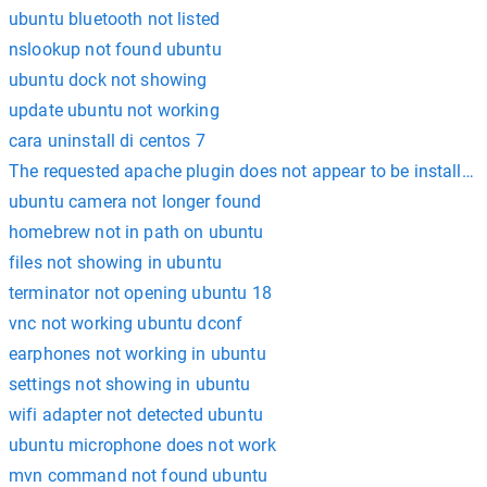
ubuntu bluetooth not listed
nslookup not found ubuntu
ubuntu dock not showing
update ubuntu not working
cara uninstall di centos 7
The requested apache plugin does not appear to be installed
ubuntu camera not longer found
homebrew not in path on ubuntu
files not showing in ubuntu
terminator not opening ubuntu 18
vnc not working ubuntu dconf
earphones not working in ubuntu
settings not showing in ubuntu
wifi adapter not detected ubuntu
ubuntu microphone does not work
mvn command not found ubuntu