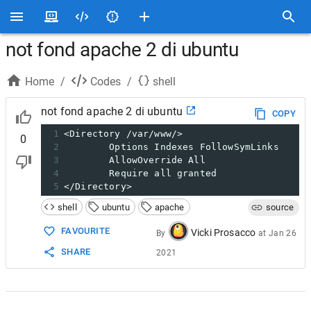
not fond apache 2 di ubuntu
Home
/
Codes
/
shell
not fond apache 2 di ubuntu
COPY
1
<Directory /var/www/>
0
2
        Options Indexes FollowSymLinks
3
        AllowOverride All
4
        Require all granted
5
</Directory>
shell
ubuntu
apache
source
FAVOURITE
Vicki Prosacco
By
at
Jan 26
SHARE
2021