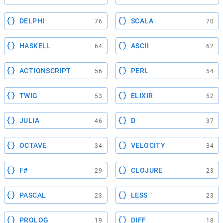
DELPHI
SCALA
76
70
HASKELL
ASCII
64
62
ACTIONSCRIPT
PERL
56
54
TWIG
ELIXIR
53
52
JULIA
D
46
37
OCTAVE
VELOCITY
34
34
F#
CLOJURE
29
23
PASCAL
LESS
23
23
PROLOG
DIFF
19
18