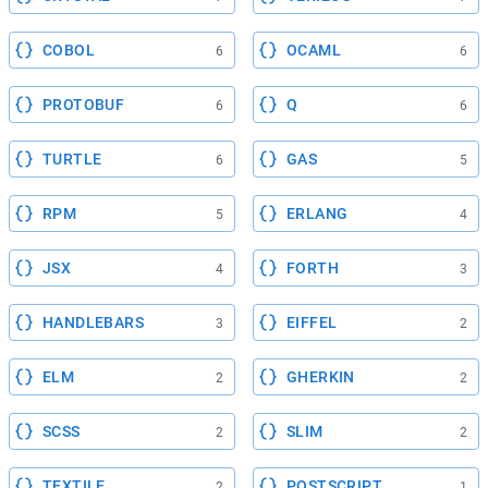
COBOL
OCAML
6
6
PROTOBUF
Q
6
6
TURTLE
GAS
6
5
RPM
ERLANG
5
4
JSX
FORTH
4
3
HANDLEBARS
EIFFEL
3
2
ELM
GHERKIN
2
2
SCSS
SLIM
2
2
TEXTILE
POSTSCRIPT
2
1