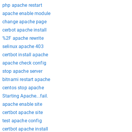
php apache restart
apache enable module
change apache page
cerbot apache install
%2F apache rewrite
selinux apache 403
certbot install apache
apache check config
stop apache server
bitnami restart apache
centos stop apache
Starting Apache...fail.
apache enable site
certbot apache site
test apache config
certbot apache install