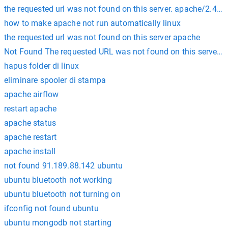
the requested url was not found on this server. apache/2.4.41
how to make apache not run automatically linux
the requested url was not found on this server apache
Not Found The requested URL was not found on this server. A
hapus folder di linux
eliminare spooler di stampa
apache airflow
restart apache
apache status
apache restart
apache install
not found 91.189.88.142 ubuntu
ubuntu bluetooth not working
ubuntu bluetooth not turning on
ifconfig not found ubuntu
ubuntu mongodb not starting