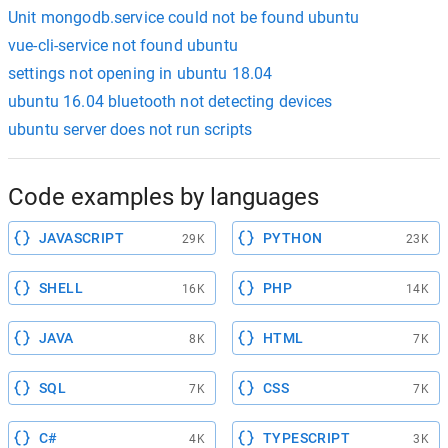
Unit mongodb.service could not be found ubuntu
vue-cli-service not found ubuntu
settings not opening in ubuntu 18.04
ubuntu 16.04 bluetooth not detecting devices
ubuntu server does not run scripts
Code examples by languages
JAVASCRIPT
PYTHON
29K
23K
SHELL
PHP
16K
14K
JAVA
HTML
8K
7K
SQL
CSS
7K
7K
C#
TYPESCRIPT
4K
3K