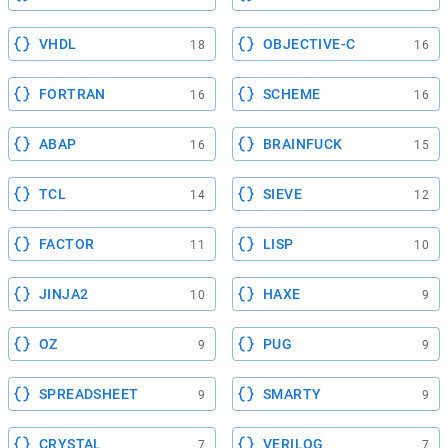
VHDL
OBJECTIVE-C
18
16
FORTRAN
SCHEME
16
16
ABAP
BRAINFUCK
16
15
TCL
SIEVE
14
12
FACTOR
LISP
11
10
JINJA2
HAXE
10
9
OZ
PUG
9
9
SPREADSHEET
SMARTY
9
9
CRYSTAL
VERILOG
7
7