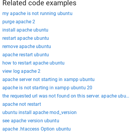
Related code examples
my apache is not running ubuntu
purge apache 2
install apache ubuntu
restart apache ubuntu
remove apache ubuntu
apache restart ubuntu
how to restart apache ubuntu
view log apache 2
apache server not starting in xampp ubuntu
apache is not starting in xampp ubuntu 20
the requested url was not found on this server. apache ubunt
apache not restart
ubuntu install apache mod_version
see apache version ubuntu
apache .htaccess Option ubuntu