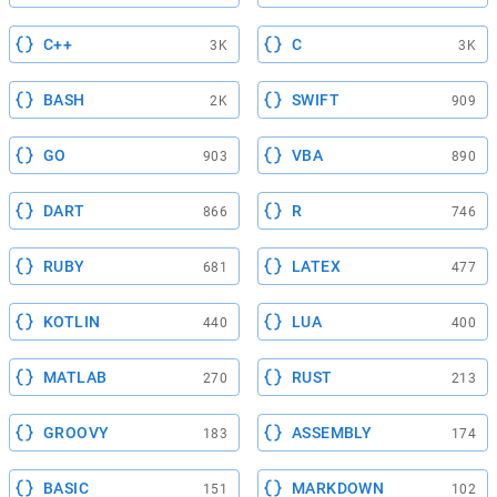
C++
C
3K
3K
BASH
SWIFT
2K
909
GO
VBA
903
890
DART
R
866
746
RUBY
LATEX
681
477
KOTLIN
LUA
440
400
MATLAB
RUST
270
213
GROOVY
ASSEMBLY
183
174
BASIC
MARKDOWN
151
102