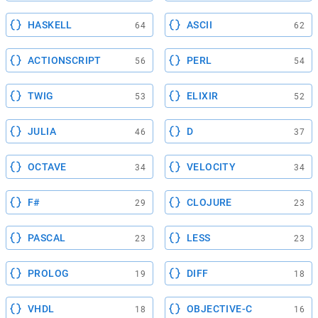
HASKELL
ASCII
64
62
ACTIONSCRIPT
PERL
56
54
TWIG
ELIXIR
53
52
JULIA
D
46
37
OCTAVE
VELOCITY
34
34
F#
CLOJURE
29
23
PASCAL
LESS
23
23
PROLOG
DIFF
19
18
VHDL
OBJECTIVE-C
18
16