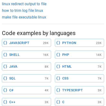
linux redirect output to file
how to trim log file linux
make file executable linux
Code examples by languages
JAVASCRIPT
PYTHON
29K
23K
SHELL
PHP
16K
14K
JAVA
HTML
8K
7K
SQL
CSS
7K
7K
C#
TYPESCRIPT
4K
3K
C++
C
3K
3K