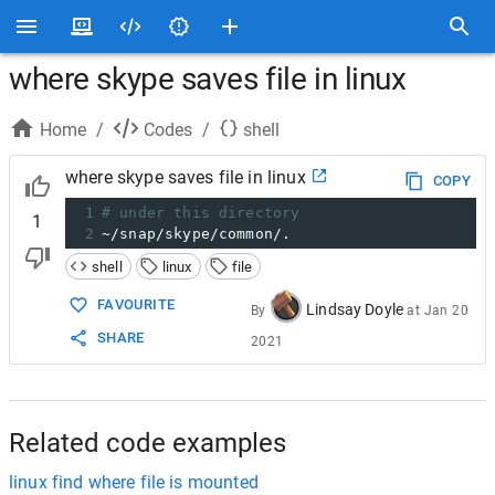
where skype saves file in linux
Home
/
Codes
/
shell
where skype saves file in linux
COPY
1
# under this directory
1
2
~/snap/skype/common/.
shell
linux
file
FAVOURITE
Lindsay Doyle
By
at
Jan 20
SHARE
2021
Related code examples
linux find where file is mounted