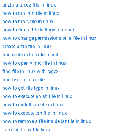
unzip a tar.gz file in linux
how to run .run file in linux
how to run c file in linux
how to find a file in linux terminal
how to change permissions on a file in linux
create a zip file in linux
find a file in linux terminal
how to open vimrc file in linux
find file in linux with regex
find text in linux file
how to get file type in linux
how to execute an sh file in linux
how to install zip file in linux
how to execute .sh file in linux
how to remove a file inside jar file in linux
linux find any file linux