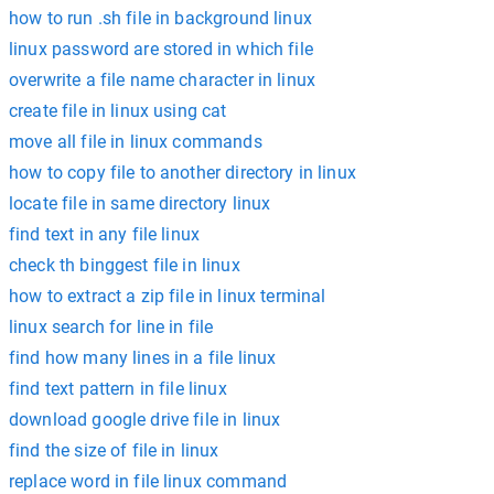
how to run .sh file in background linux
linux password are stored in which file
overwrite a file name character in linux
create file in linux using cat
move all file in linux commands
how to copy file to another directory in linux
locate file in same directory linux
find text in any file linux
check th binggest file in linux
how to extract a zip file in linux terminal
linux search for line in file
find how many lines in a file linux
find text pattern in file linux
download google drive file in linux
find the size of file in linux
replace word in file linux command