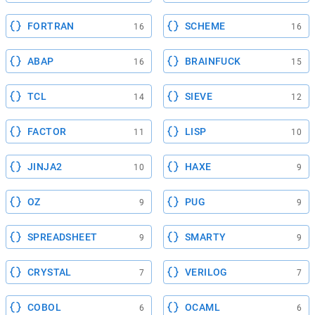
FORTRAN
SCHEME
16
16
ABAP
BRAINFUCK
16
15
TCL
SIEVE
14
12
FACTOR
LISP
11
10
JINJA2
HAXE
10
9
OZ
PUG
9
9
SPREADSHEET
SMARTY
9
9
CRYSTAL
VERILOG
7
7
COBOL
OCAML
6
6