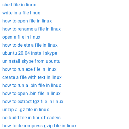
shell file in linux
write in a file linux
how to open file in linux
how to rename a file in linux
open a file in linux
how to delete a file in linux
ubuntu 20.04 install skype
uninstall skype from ubuntu
how to run exe file in linux
create a file with text in linux
how to run a .bin file in linux
how to open .bin file in linux
how to extract tgz file in linux
unzip a .gz file in linux
no build file in linux headers
how to decompress gzip file in linux