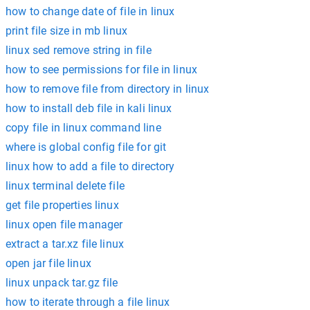
how to change date of file in linux
print file size in mb linux
linux sed remove string in file
how to see permissions for file in linux
how to remove file from directory in linux
how to install deb file in kali linux
copy file in linux command line
where is global config file for git
linux how to add a file to directory
linux terminal delete file
get file properties linux
linux open file manager
extract a tar.xz file linux
open jar file linux
linux unpack tar.gz file
how to iterate through a file linux