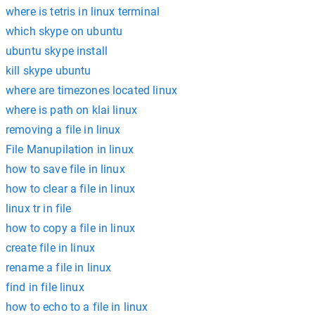
where is tetris in linux terminal
which skype on ubuntu
ubuntu skype install
kill skype ubuntu
where are timezones located linux
where is path on klai linux
removing a file in linux
File Manupilation in linux
how to save file in linux
how to clear a file in linux
linux tr in file
how to copy a file in linux
create file in linux
rename a file in linux
find in file linux
how to echo to a file in linux