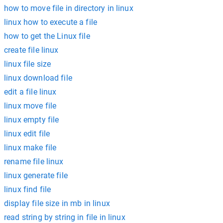
how to move file in directory in linux
linux how to execute a file
how to get the Linux file
create file linux
linux file size
linux download file
edit a file linux
linux move file
linux empty file
linux edit file
linux make file
rename file linux
linux generate file
linux find file
display file size in mb in linux
read string by string in file in linux