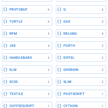
PROTOBUF
Q
6
6
TURTLE
GAS
6
5
RPM
ERLANG
5
4
JSX
FORTH
4
3
HANDLEBARS
EIFFEL
3
2
ELM
GHERKIN
2
2
SCSS
SLIM
2
2
TEXTILE
POSTSCRIPT
2
1
COFFEESCRIPT
CYTHON
1
1