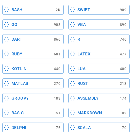
BASH
SWIFT
2K
909
GO
VBA
903
890
DART
R
866
746
RUBY
LATEX
681
477
KOTLIN
LUA
440
400
MATLAB
RUST
270
213
GROOVY
ASSEMBLY
183
174
BASIC
MARKDOWN
151
102
DELPHI
SCALA
76
70