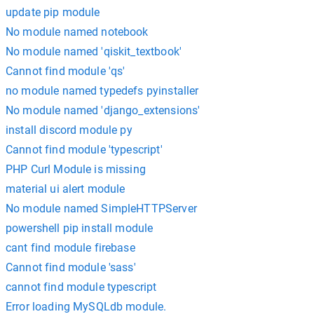
update pip module
No module named notebook
No module named 'qiskit_textbook'
Cannot find module 'qs'
no module named typedefs pyinstaller
No module named 'django_extensions'
install discord module py
Cannot find module 'typescript'
PHP Curl Module is missing
material ui alert module
No module named SimpleHTTPServer
powershell pip install module
cant find module firebase
Cannot find module 'sass'
cannot find module typescript
Error loading MySQLdb module.