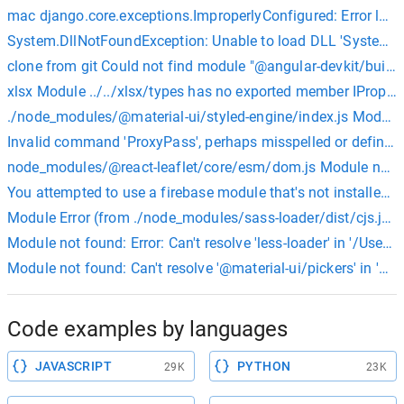
mac django.core.exceptions.ImproperlyConfigured: Error loa
System.DllNotFoundException: Unable to load DLL 'System.Se
clone from git Could not find module "@angular-devkit/build
xlsx Module ../../xlsx/types has no exported member IPropert
./node_modules/@material-ui/styled-engine/index.js Module n
Invalid command 'ProxyPass', perhaps misspelled or defined b
node_modules/@react-leaflet/core/esm/dom.js Module not foun
You attempted to use a firebase module that's not installed on
Module Error (from ./node_modules/sass-loader/dist/cjs.js): N
Module not found: Error: Can't resolve 'less-loader' in '/Us
Module not found: Can't resolve '@material-ui/pickers' in 
Code examples by languages
JAVASCRIPT
PYTHON
29K
23K