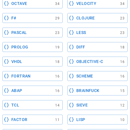
OCTAVE
VELOCITY
34
34
F#
CLOJURE
29
23
PASCAL
LESS
23
23
PROLOG
DIFF
19
18
VHDL
OBJECTIVE-C
18
16
FORTRAN
SCHEME
16
16
ABAP
BRAINFUCK
16
15
TCL
SIEVE
14
12
FACTOR
LISP
11
10