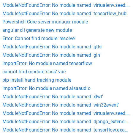
ModuleNotFoundError: No module named 'virtualenv.seed.em
ModuleNotFoundError: No module named 'tensorflow_hub'
Powershell Core server manager module
angular cli generate new module
Error: Cannot find module 'resolve'
ModuleNotFoundError: No module named 'gtts'
ModuleNotFoundError: No module named 'gin'
ImportError: No module named tensorflow
cannot find module 'sass' vue
pip install hand tracking module
ImportError: No module named alsaaudio
ModuleNotFoundError: No module named 'xlwt'
ModuleNotFoundError: No module named 'win32event'
ModuleNotFoundError: No module named 'virtualenv.seed.via
ModuleNotFoundError: No module named 'django_extensions
ModuleNotFoundError: No module named 'tensorflow.exampl