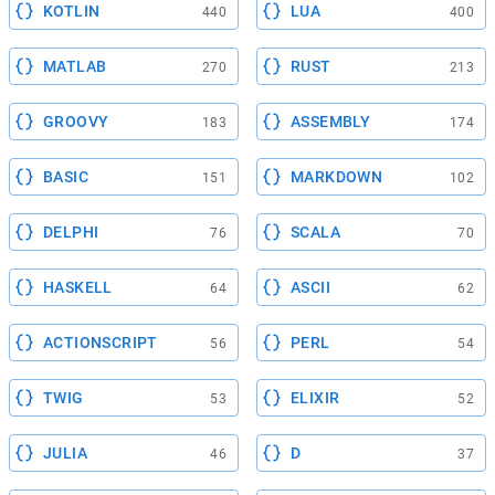
KOTLIN
LUA
440
400
MATLAB
RUST
270
213
GROOVY
ASSEMBLY
183
174
BASIC
MARKDOWN
151
102
DELPHI
SCALA
76
70
HASKELL
ASCII
64
62
ACTIONSCRIPT
PERL
56
54
TWIG
ELIXIR
53
52
JULIA
D
46
37