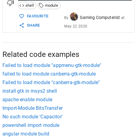
shell
module
FAVOURITE
Gaming Computerist
By
at
SHARE
May 22 2020
Related code examples
Failed to load module "appmenu-gtk-module"
failed to load module canberra-gtk-module
Failed to load module "canberra-gtk-module"
install gtk in msys2 shell
apache enable module
Import-Module BitsTransfer
No such module 'Capacitor'
powershell import module
angular module build