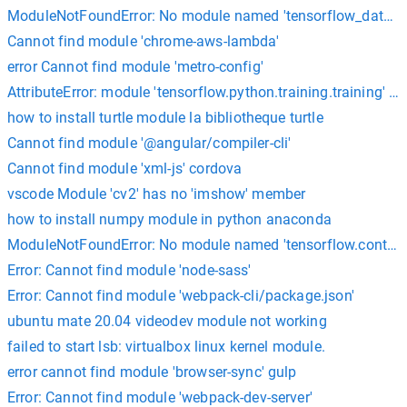
ModuleNotFoundError: No module named 'tensorflow_dataset
Cannot find module 'chrome-aws-lambda'
error Cannot find module 'metro-config'
AttributeError: module 'tensorflow.python.training.training' has
how to install turtle module la bibliotheque turtle
Cannot find module '@angular/compiler-cli'
Cannot find module 'xml-js' cordova
vscode Module 'cv2' has no 'imshow' member
how to install numpy module in python anaconda
ModuleNotFoundError: No module named 'tensorflow.contrib'
Error: Cannot find module 'node-sass'
Error: Cannot find module 'webpack-cli/package.json'
ubuntu mate 20.04 videodev module not working
failed to start lsb: virtualbox linux kernel module.
error cannot find module 'browser-sync' gulp
Error: Cannot find module 'webpack-dev-server'