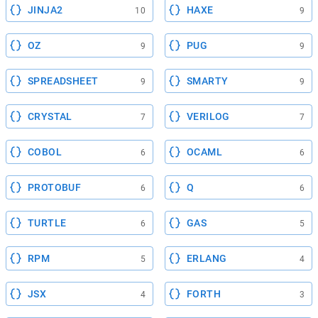
JINJA2
HAXE
10
9
OZ
PUG
9
9
SPREADSHEET
SMARTY
9
9
CRYSTAL
VERILOG
7
7
COBOL
OCAML
6
6
PROTOBUF
Q
6
6
TURTLE
GAS
6
5
RPM
ERLANG
5
4
JSX
FORTH
4
3