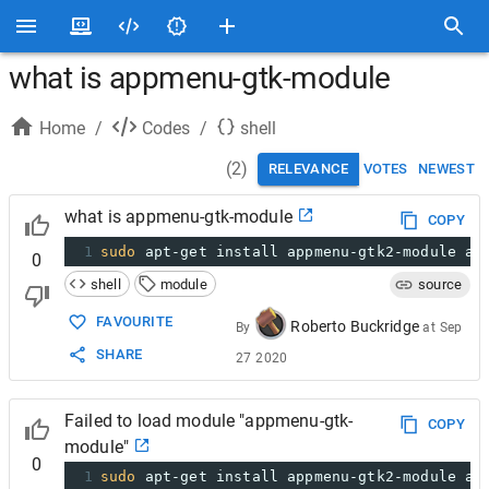
what is appmenu-gtk-module
Home
/
Codes
/
shell
(
2
)
RELEVANCE
VOTES
NEWEST
what is appmenu-gtk-module
COPY
1
sudo
 apt-get install appmenu-gtk2-module ap
0
shell
module
source
FAVOURITE
Roberto Buckridge
By
at
Sep
SHARE
27 2020
Failed to load module "appmenu-gtk-
COPY
module"
0
1
sudo
 apt-get install appmenu-gtk2-module ap