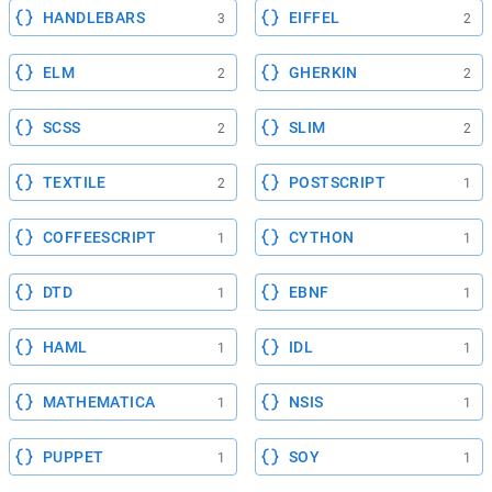
HANDLEBARS
EIFFEL
3
2
ELM
GHERKIN
2
2
SCSS
SLIM
2
2
TEXTILE
POSTSCRIPT
2
1
COFFEESCRIPT
CYTHON
1
1
DTD
EBNF
1
1
HAML
IDL
1
1
MATHEMATICA
NSIS
1
1
PUPPET
SOY
1
1