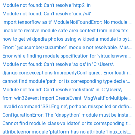
Module not found: Can't resolve 'http2' in
Module not found: Can't resolve 'uuid/v4'
import tensorflow as tf ModuleNotFoundError: No module na
unable to resolve module safe area context from index.tsx
how to get wikipedia photos using wikipedia module ip pyth
Error: `@cucumber/cucumber` module not resolvable. Must be 
Error while finding module specification for 'virtualenvwrapp
Module not found: Can't resolve 'axios' in 'C:\Users\
django.core.exceptions.ImproperlyConfigured: Error loading 
cannot find module 'path' or its corresponding type declarati
Module not found: Can't resolve 'notistack' in 'C:\Users\
from win32event import CreateEvent, MsgWaitForMultipleOb
Invalid command 'SSLEngine', perhaps misspelled or defined
ConfigurationError: The "dnspython" module must be install
Cannot find module 'class-validator' or its corresponding type
attributeerror module 'platform' has no attribute 'linux_dist