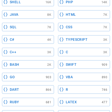
SHELL
PHP
16K
14K
JAVA
HTML
8K
7K
SQL
CSS
7K
7K
C#
TYPESCRIPT
4K
3K
C++
C
3K
3K
BASH
SWIFT
2K
909
GO
VBA
903
890
DART
R
866
746
RUBY
LATEX
681
477