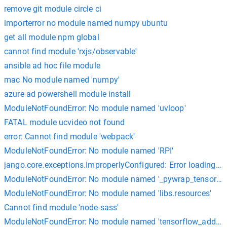
remove git module circle ci
importerror no module named numpy ubuntu
get all module npm global
cannot find module 'rxjs/observable'
ansible ad hoc file module
mac No module named 'numpy'
azure ad powershell module install
ModuleNotFoundError: No module named 'uvloop'
FATAL module ucvideo not found
error: Cannot find module 'webpack'
ModuleNotFoundError: No module named 'RPI'
jango.core.exceptions.ImproperlyConfigured: Error loading
ModuleNotFoundError: No module named '_pywrap_tensorflo
ModuleNotFoundError: No module named 'libs.resources'
Cannot find module 'node-sass'
ModuleNotFoundError: No module named 'tensorflow_addons