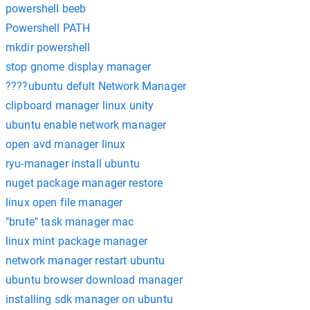
powershell beeb
Powershell PATH
mkdir powershell
stop gnome display manager
????ubuntu defult Network Manager
clipboard manager linux unity
ubuntu enable network manager
open avd manager linux
ryu-manager install ubuntu
nuget package manager restore
linux open file manager
"brute" task manager mac
linux mint package manager
network manager restart ubuntu
ubuntu browser download manager
installing sdk manager on ubuntu