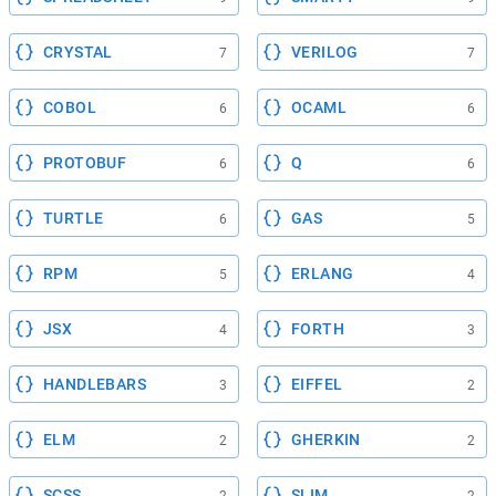
CRYSTAL
VERILOG
7
7
COBOL
OCAML
6
6
PROTOBUF
Q
6
6
TURTLE
GAS
6
5
RPM
ERLANG
5
4
JSX
FORTH
4
3
HANDLEBARS
EIFFEL
3
2
ELM
GHERKIN
2
2
SCSS
SLIM
2
2