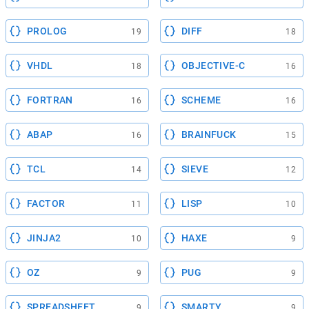
PROLOG
DIFF
19
18
VHDL
OBJECTIVE-C
18
16
FORTRAN
SCHEME
16
16
ABAP
BRAINFUCK
16
15
TCL
SIEVE
14
12
FACTOR
LISP
11
10
JINJA2
HAXE
10
9
OZ
PUG
9
9
SPREADSHEET
SMARTY
9
9