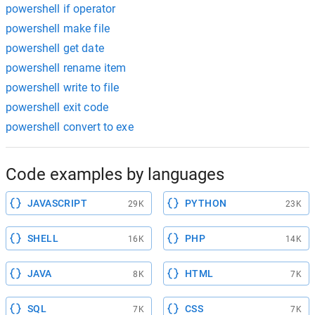
powershell if operator
powershell make file
powershell get date
powershell rename item
powershell write to file
powershell exit code
powershell convert to exe
Code examples by languages
JAVASCRIPT
PYTHON
29K
23K
SHELL
PHP
16K
14K
JAVA
HTML
8K
7K
SQL
CSS
7K
7K