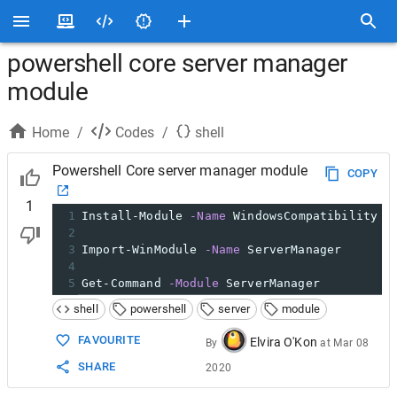
powershell core server manager
module
Home
/
Codes
/
shell
Powershell Core server manager module
COPY
1
1
Install-Module 
-Name
 WindowsCompatibility 
-
2
3
Import-WinModule 
-Name
 ServerManager
4
5
Get-Command 
-Module
 ServerManager
shell
powershell
server
module
FAVOURITE
Elvira O'Kon
By
at
Mar 08
SHARE
2020