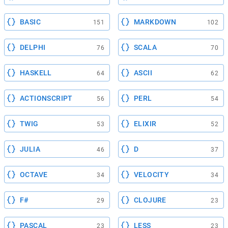
BASIC
MARKDOWN
151
102
DELPHI
SCALA
76
70
HASKELL
ASCII
64
62
ACTIONSCRIPT
PERL
56
54
TWIG
ELIXIR
53
52
JULIA
D
46
37
OCTAVE
VELOCITY
34
34
F#
CLOJURE
29
23
PASCAL
LESS
23
23