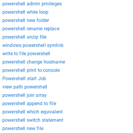
powershell admin privileges
powershell while loop
powershell new folder
powershell rename replace
powershell unzip file
windows powershell symlink
write to file powershell
powershell change hostname
powershell print to console
Powershell start Job
view path powershell
powershell join array
powershell append to file
powershell which equivalent
powershell switch statement
powershell new file