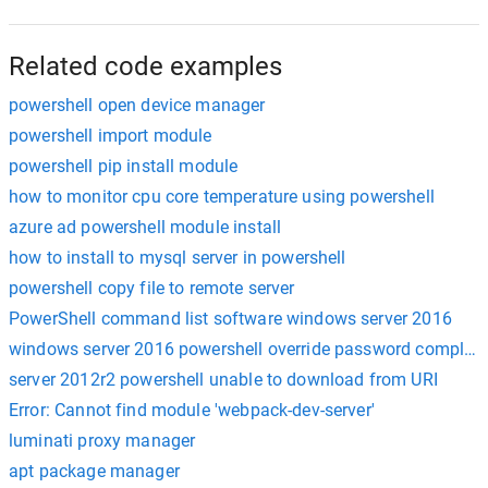
Related code examples
powershell open device manager
powershell import module
powershell pip install module
how to monitor cpu core temperature using powershell
azure ad powershell module install
how to install to mysql server in powershell
powershell copy file to remote server
PowerShell command list software windows server 2016
windows server 2016 powershell override password complexi
server 2012r2 powershell unable to download from URI
Error: Cannot find module 'webpack-dev-server'
luminati proxy manager
apt package manager