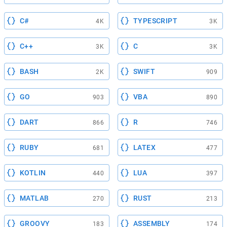
C#
TYPESCRIPT
4K
3K
C++
C
3K
3K
BASH
SWIFT
2K
909
GO
VBA
903
890
DART
R
866
746
RUBY
LATEX
681
477
KOTLIN
LUA
440
397
MATLAB
RUST
270
213
GROOVY
ASSEMBLY
183
174