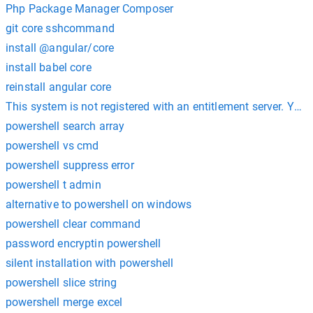
Php Package Manager Composer
git core sshcommand
install @angular/core
install babel core
reinstall angular core
This system is not registered with an entitlement server. You 
powershell search array
powershell vs cmd
powershell suppress error
powershell t admin
alternative to powershell on windows
powershell clear command
password encryptin powershell
silent installation with powershell
powershell slice string
powershell merge excel