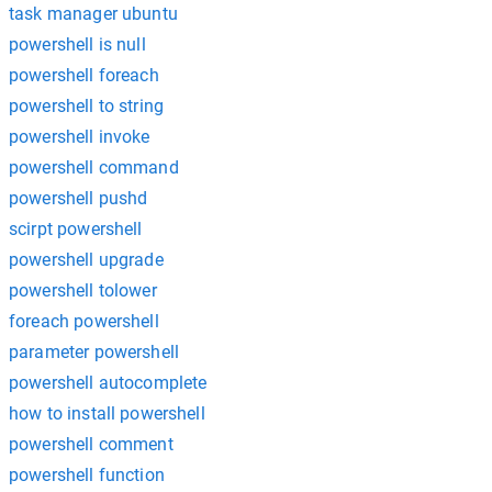
task manager ubuntu
powershell is null
powershell foreach
powershell to string
powershell invoke
powershell command
powershell pushd
scirpt powershell
powershell upgrade
powershell tolower
foreach powershell
parameter powershell
powershell autocomplete
how to install powershell
powershell comment
powershell function