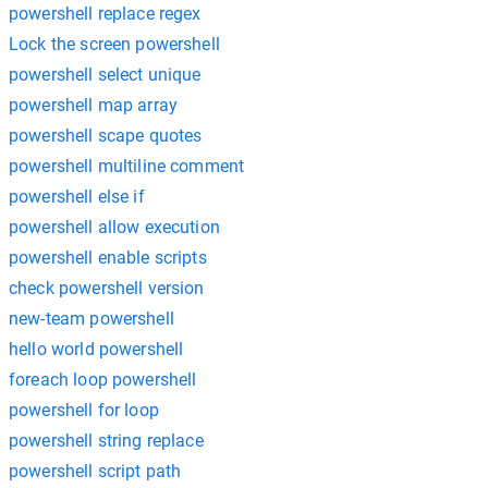
powershell replace regex
Lock the screen powershell
powershell select unique
powershell map array
powershell scape quotes
powershell multiline comment
powershell else if
powershell allow execution
powershell enable scripts
check powershell version
new-team powershell
hello world powershell
foreach loop powershell
powershell for loop
powershell string replace
powershell script path