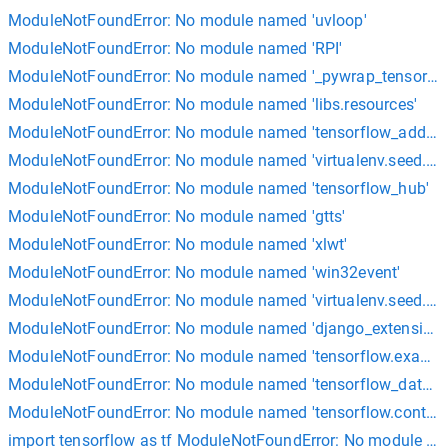
ModuleNotFoundError: No module named 'uvloop'
ModuleNotFoundError: No module named 'RPI'
ModuleNotFoundError: No module named '_pywrap_tensorflo
ModuleNotFoundError: No module named 'libs.resources'
ModuleNotFoundError: No module named 'tensorflow_addons
ModuleNotFoundError: No module named 'virtualenv.seed.em
ModuleNotFoundError: No module named 'tensorflow_hub'
ModuleNotFoundError: No module named 'gtts'
ModuleNotFoundError: No module named 'xlwt'
ModuleNotFoundError: No module named 'win32event'
ModuleNotFoundError: No module named 'virtualenv.seed.via
ModuleNotFoundError: No module named 'django_extensions
ModuleNotFoundError: No module named 'tensorflow.exampl
ModuleNotFoundError: No module named 'tensorflow_dataset
ModuleNotFoundError: No module named 'tensorflow.contrib'
import tensorflow as tf ModuleNotFoundError: No module na