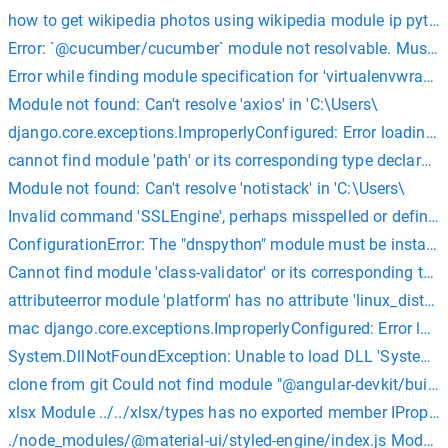
how to get wikipedia photos using wikipedia module ip pyth
Error: `@cucumber/cucumber` module not resolvable. Must be 
Error while finding module specification for 'virtualenvwrapp
Module not found: Can't resolve 'axios' in 'C:\Users\
django.core.exceptions.ImproperlyConfigured: Error loading 
cannot find module 'path' or its corresponding type declarati
Module not found: Can't resolve 'notistack' in 'C:\Users\
Invalid command 'SSLEngine', perhaps misspelled or defined
ConfigurationError: The "dnspython" module must be install
Cannot find module 'class-validator' or its corresponding type
attributeerror module 'platform' has no attribute 'linux_dist
mac django.core.exceptions.ImproperlyConfigured: Error loa
System.DllNotFoundException: Unable to load DLL 'System.Se
clone from git Could not find module "@angular-devkit/build
xlsx Module ../../xlsx/types has no exported member IPropert
./node_modules/@material-ui/styled-engine/index.js Module n