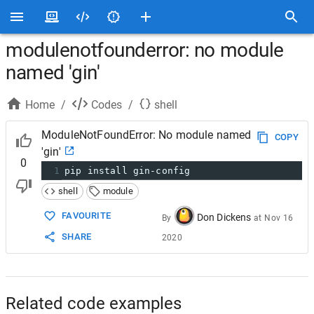
modulenotfounderror: no module
named 'gin'
Home
/
Codes
/
shell
ModuleNotFoundError: No module named
COPY
'gin'
0
1
pip install gin-config
shell
module
FAVOURITE
Don Dickens
By
at
Nov 16
SHARE
2020
Related code examples