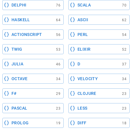
DELPHI
SCALA
76
70
HASKELL
ASCII
64
62
ACTIONSCRIPT
PERL
56
54
TWIG
ELIXIR
53
52
JULIA
D
46
37
OCTAVE
VELOCITY
34
34
F#
CLOJURE
29
23
PASCAL
LESS
23
23
PROLOG
DIFF
19
18