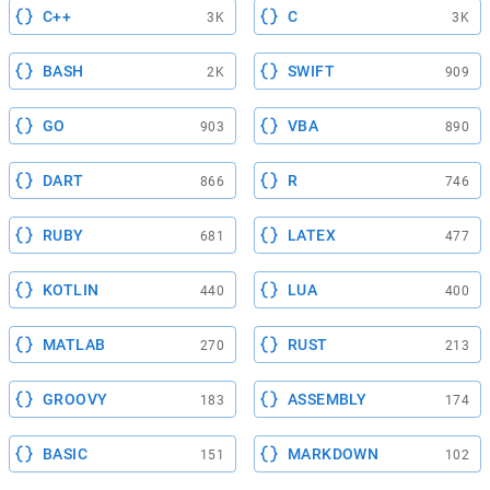
C++
C
3K
3K
BASH
SWIFT
2K
909
GO
VBA
903
890
DART
R
866
746
RUBY
LATEX
681
477
KOTLIN
LUA
440
400
MATLAB
RUST
270
213
GROOVY
ASSEMBLY
183
174
BASIC
MARKDOWN
151
102