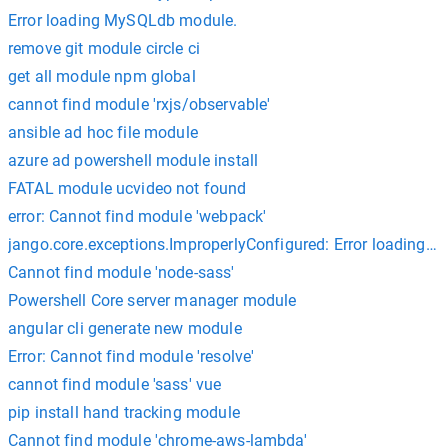
Error loading MySQLdb module.
remove git module circle ci
get all module npm global
cannot find module 'rxjs/observable'
ansible ad hoc file module
azure ad powershell module install
FATAL module ucvideo not found
error: Cannot find module 'webpack'
jango.core.exceptions.ImproperlyConfigured: Error loading
Cannot find module 'node-sass'
Powershell Core server manager module
angular cli generate new module
Error: Cannot find module 'resolve'
cannot find module 'sass' vue
pip install hand tracking module
Cannot find module 'chrome-aws-lambda'