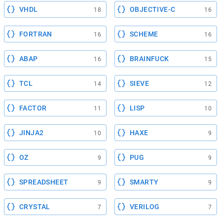
VHDL
OBJECTIVE-C
18
16
FORTRAN
SCHEME
16
16
ABAP
BRAINFUCK
16
15
TCL
SIEVE
14
12
FACTOR
LISP
11
10
JINJA2
HAXE
10
9
OZ
PUG
9
9
SPREADSHEET
SMARTY
9
9
CRYSTAL
VERILOG
7
7