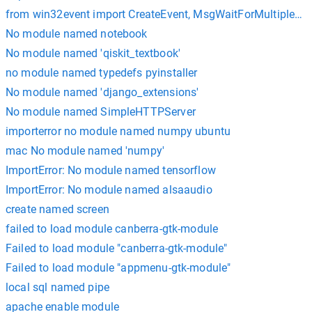
from win32event import CreateEvent, MsgWaitForMultipleOb
No module named notebook
No module named 'qiskit_textbook'
no module named typedefs pyinstaller
No module named 'django_extensions'
No module named SimpleHTTPServer
importerror no module named numpy ubuntu
mac No module named 'numpy'
ImportError: No module named tensorflow
ImportError: No module named alsaaudio
create named screen
failed to load module canberra-gtk-module
Failed to load module "canberra-gtk-module"
Failed to load module "appmenu-gtk-module"
local sql named pipe
apache enable module