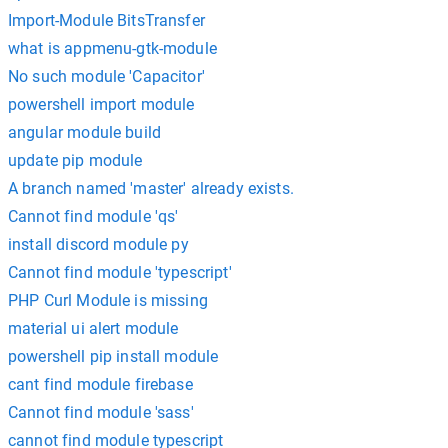
Import-Module BitsTransfer
what is appmenu-gtk-module
No such module 'Capacitor'
powershell import module
angular module build
update pip module
A branch named 'master' already exists.
Cannot find module 'qs'
install discord module py
Cannot find module 'typescript'
PHP Curl Module is missing
material ui alert module
powershell pip install module
cant find module firebase
Cannot find module 'sass'
cannot find module typescript