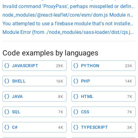
Invalid command 'ProxyPass', perhaps misspelled or defined b
node_modules/@react-leaflet/core/esm/dom.js Module not foun
You attempted to use a firebase module that's not installed on
Module Error (from ./node_modules/sass-loader/dist/cjs.js): N
Code examples by languages
JAVASCRIPT
PYTHON
29K
23K
SHELL
PHP
16K
14K
JAVA
HTML
8K
7K
SQL
CSS
7K
7K
C#
TYPESCRIPT
4K
3K