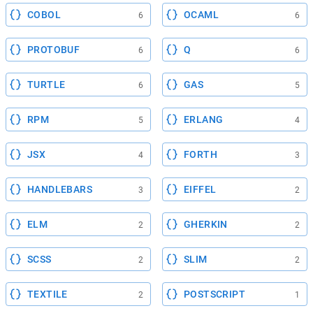
COBOL
OCAML
6
6
PROTOBUF
Q
6
6
TURTLE
GAS
6
5
RPM
ERLANG
5
4
JSX
FORTH
4
3
HANDLEBARS
EIFFEL
3
2
ELM
GHERKIN
2
2
SCSS
SLIM
2
2
TEXTILE
POSTSCRIPT
2
1