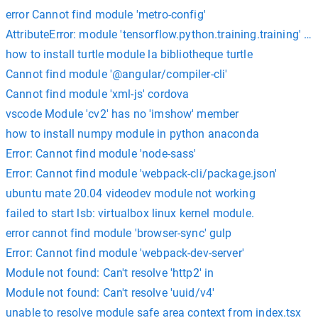
error Cannot find module 'metro-config'
AttributeError: module 'tensorflow.python.training.training' has
how to install turtle module la bibliotheque turtle
Cannot find module '@angular/compiler-cli'
Cannot find module 'xml-js' cordova
vscode Module 'cv2' has no 'imshow' member
how to install numpy module in python anaconda
Error: Cannot find module 'node-sass'
Error: Cannot find module 'webpack-cli/package.json'
ubuntu mate 20.04 videodev module not working
failed to start lsb: virtualbox linux kernel module.
error cannot find module 'browser-sync' gulp
Error: Cannot find module 'webpack-dev-server'
Module not found: Can't resolve 'http2' in
Module not found: Can't resolve 'uuid/v4'
unable to resolve module safe area context from index.tsx