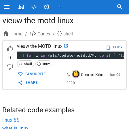
vieuw the motd linux
Home
/
Codes
/
shell
vieuw the MOTD linux
COPY
1
for
 i 
in
 /etc/update-motd.d/*; 
do
if
 [ 
"
$i
"
0
shell
linux
FAVOURITE
Conrad Kihn
By
at
Jun 04
SHARE
2020
Related code examples
linux &&
what is linux