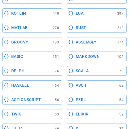
KOTLIN
LUA
440
397
MATLAB
RUST
270
213
GROOVY
ASSEMBLY
183
174
BASIC
MARKDOWN
151
102
DELPHI
SCALA
76
70
HASKELL
ASCII
64
62
ACTIONSCRIPT
PERL
56
54
TWIG
ELIXIR
53
52
JULIA
D
46
37