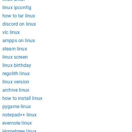
linux ipconfig
how to tar linux
discord on linux
vlc linux
ampps on linux
steam linux
linux screen
linux birthday
regolith linux
linux version
archive linux
how to install linux
pygame linux
notepad++ linux
evernote linux
Homebrew linux