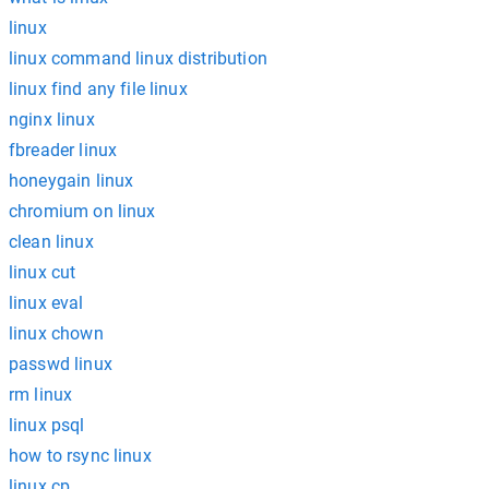
linux
linux command linux distribution
linux find any file linux
nginx linux
fbreader linux
honeygain linux
chromium on linux
clean linux
linux cut
linux eval
linux chown
passwd linux
rm linux
linux psql
how to rsync linux
linux cp