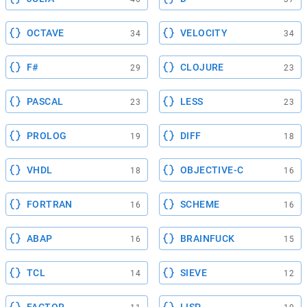
OCTAVE
VELOCITY
34
34
F#
CLOJURE
29
23
PASCAL
LESS
23
23
PROLOG
DIFF
19
18
VHDL
OBJECTIVE-C
18
16
FORTRAN
SCHEME
16
16
ABAP
BRAINFUCK
16
15
TCL
SIEVE
14
12