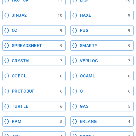
FACTOR
LISP
11
10
JINJA2
HAXE
10
9
OZ
PUG
9
9
SPREADSHEET
SMARTY
9
9
CRYSTAL
VERILOG
7
7
COBOL
OCAML
6
6
PROTOBUF
Q
6
6
TURTLE
GAS
6
5
RPM
ERLANG
5
4