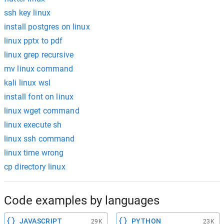
ssh key linux
install postgres on linux
linux pptx to pdf
linux grep recursive
mv linux command
kali linux wsl
install font on linux
linux wget command
linux execute sh
linux ssh command
linux time wrong
cp directory linux
Code examples by languages
JAVASCRIPT
PYTHON
29K
23K