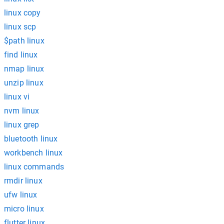
linux copy
linux scp
$path linux
find linux
nmap linux
unzip linux
linux vi
nvm linux
linux grep
bluetooth linux
workbench linux
linux commands
rmdir linux
ufw linux
micro linux
flutter linux