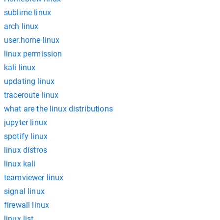
sublime linux
arch linux
user.home linux
linux permission
kali linux
updating linux
traceroute linux
what are the linux distributions
jupyter linux
spotify linux
linux distros
linux kali
teamviewer linux
signal linux
firewall linux
linux list