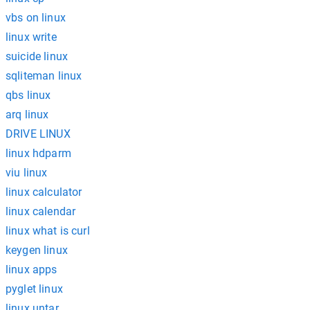
vbs on linux
linux write
suicide linux
sqliteman linux
qbs linux
arq linux
DRIVE LINUX
linux hdparm
viu linux
linux calculator
linux calendar
linux what is curl
keygen linux
linux apps
pyglet linux
linux untar