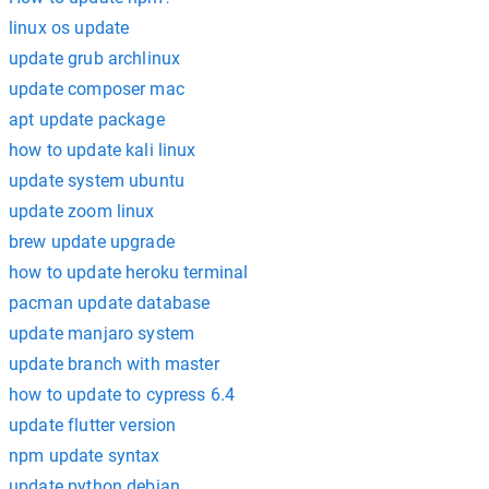
linux os update
update grub archlinux
update composer mac
apt update package
how to update kali linux
update system ubuntu
update zoom linux
brew update upgrade
how to update heroku terminal
pacman update database
update manjaro system
update branch with master
how to update to cypress 6.4
update flutter version
npm update syntax
update python debian