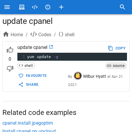
update cpanel
Home
/
Codes
/
shell
update cpanel
COPY
1
yum update 
-y
0
shell
source
FAVOURITE
Wilbur Hyatt
By
at
Apr 21
SHARE
2021
Related code examples
cpanel install jpegoptim
Install cpanel on upcloud