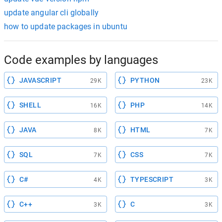
update angular cli globally
how to update packages in ubuntu
Code examples by languages
JAVASCRIPT
PYTHON
29K
23K
SHELL
PHP
16K
14K
JAVA
HTML
8K
7K
SQL
CSS
7K
7K
C#
TYPESCRIPT
4K
3K
C++
C
3K
3K