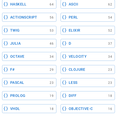
HASKELL
ASCII
64
62
ACTIONSCRIPT
PERL
56
54
TWIG
ELIXIR
53
52
JULIA
D
46
37
OCTAVE
VELOCITY
34
34
F#
CLOJURE
29
23
PASCAL
LESS
23
23
PROLOG
DIFF
19
18
VHDL
OBJECTIVE-C
18
16