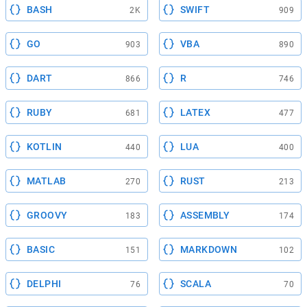
BASH
SWIFT
2K
909
GO
VBA
903
890
DART
R
866
746
RUBY
LATEX
681
477
KOTLIN
LUA
440
400
MATLAB
RUST
270
213
GROOVY
ASSEMBLY
183
174
BASIC
MARKDOWN
151
102
DELPHI
SCALA
76
70