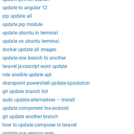
update to angular 12
pip update all
update pip module
update ubuntu in terminal
update os ubuntu terminal
docker update all images
update one branch to another
laravel javascript wont update
role ansible update apt
sharepoint powershell update-spsolution
git update branch list
sudo update-alternatives — install
update component tns-android
git update another branch
how to update composer in laravel
update vue version npm