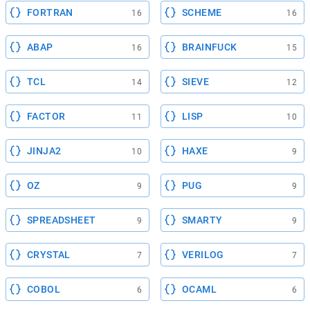
FORTRAN
SCHEME
16
16
ABAP
BRAINFUCK
16
15
TCL
SIEVE
14
12
FACTOR
LISP
11
10
JINJA2
HAXE
10
9
OZ
PUG
9
9
SPREADSHEET
SMARTY
9
9
CRYSTAL
VERILOG
7
7
COBOL
OCAML
6
6