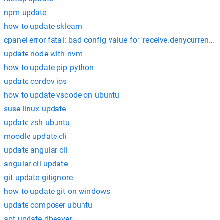
npm update
how to update sklearn
cpanel error fatal: bad config value for 'receive.denycurrentbr
update node with nvm
how to update pip python
update cordov ios
how to update vscode on ubuntu
suse linux update
update zsh ubuntu
moodle update cli
update angular cli
angular cli update
git update gitignore
how to update git on windows
update composer ubuntu
apt update dbeaver