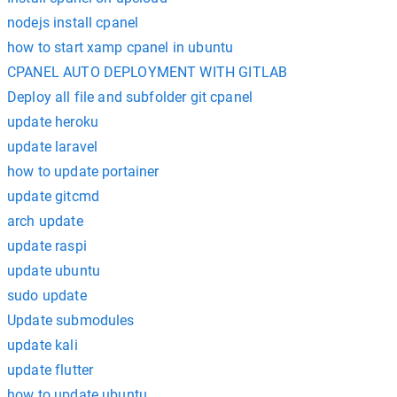
nodejs install cpanel
how to start xamp cpanel in ubuntu
CPANEL AUTO DEPLOYMENT WITH GITLAB
Deploy all file and subfolder git cpanel
update heroku
update laravel
how to update portainer
update gitcmd
arch update
update raspi
update ubuntu
sudo update
Update submodules
update kali
update flutter
how to update ubuntu