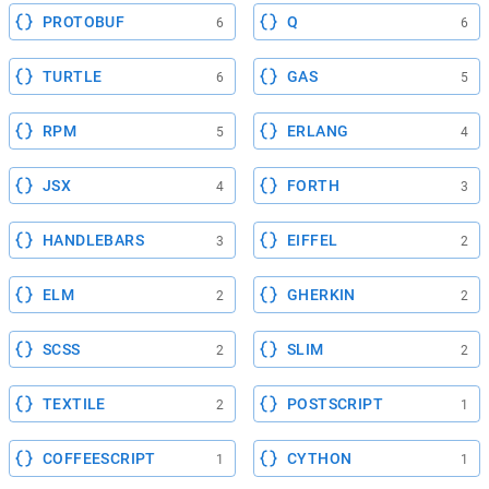
PROTOBUF
Q
6
6
TURTLE
GAS
6
5
RPM
ERLANG
5
4
JSX
FORTH
4
3
HANDLEBARS
EIFFEL
3
2
ELM
GHERKIN
2
2
SCSS
SLIM
2
2
TEXTILE
POSTSCRIPT
2
1
COFFEESCRIPT
CYTHON
1
1