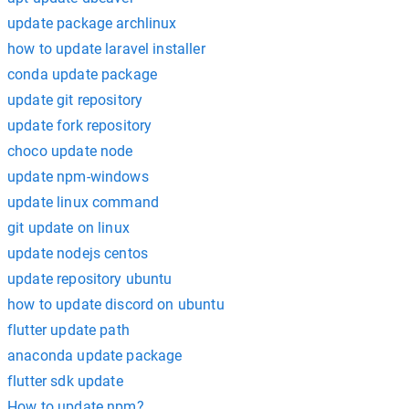
update package archlinux
how to update laravel installer
conda update package
update git repository
update fork repository
choco update node
update npm-windows
update linux command
git update on linux
update nodejs centos
update repository ubuntu
how to update discord on ubuntu
flutter update path
anaconda update package
flutter sdk update
How to update npm?