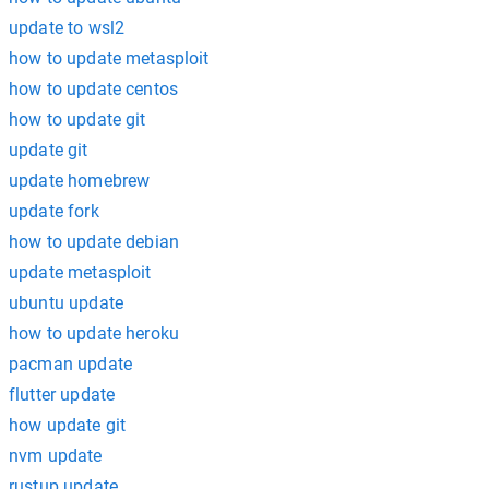
update to wsl2
how to update metasploit
how to update centos
how to update git
update git
update homebrew
update fork
how to update debian
update metasploit
ubuntu update
how to update heroku
pacman update
flutter update
how update git
nvm update
rustup update