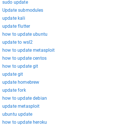
sudo update
Update submodules
update kali
update flutter
how to update ubuntu
update to wsl2
how to update metasploit
how to update centos
how to update git
update git
update homebrew
update fork
how to update debian
update metasploit
ubuntu update
how to update heroku