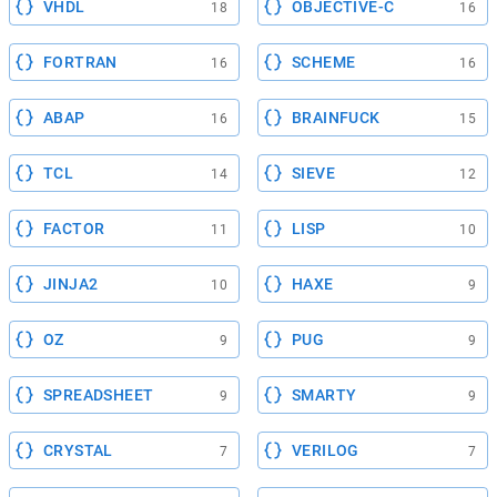
VHDL
OBJECTIVE-C
18
16
FORTRAN
SCHEME
16
16
ABAP
BRAINFUCK
16
15
TCL
SIEVE
14
12
FACTOR
LISP
11
10
JINJA2
HAXE
10
9
OZ
PUG
9
9
SPREADSHEET
SMARTY
9
9
CRYSTAL
VERILOG
7
7