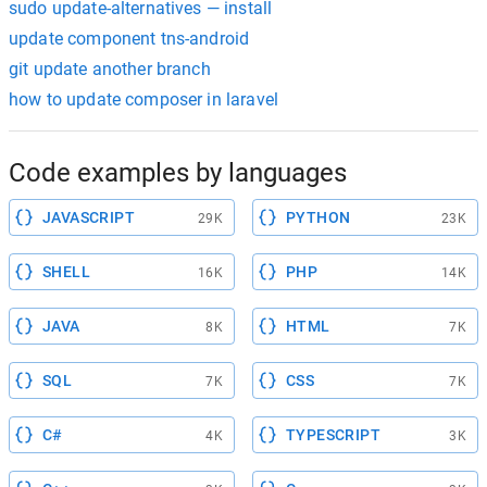
sudo update-alternatives — install
update component tns-android
git update another branch
how to update composer in laravel
Code examples by languages
JAVASCRIPT
PYTHON
29K
23K
SHELL
PHP
16K
14K
JAVA
HTML
8K
7K
SQL
CSS
7K
7K
C#
TYPESCRIPT
4K
3K