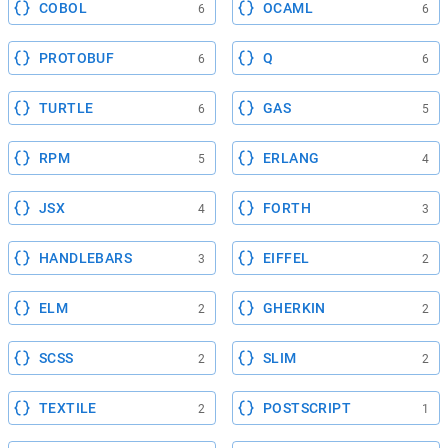
COBOL
OCAML
6
6
PROTOBUF
Q
6
6
TURTLE
GAS
6
5
RPM
ERLANG
5
4
JSX
FORTH
4
3
HANDLEBARS
EIFFEL
3
2
ELM
GHERKIN
2
2
SCSS
SLIM
2
2
TEXTILE
POSTSCRIPT
2
1