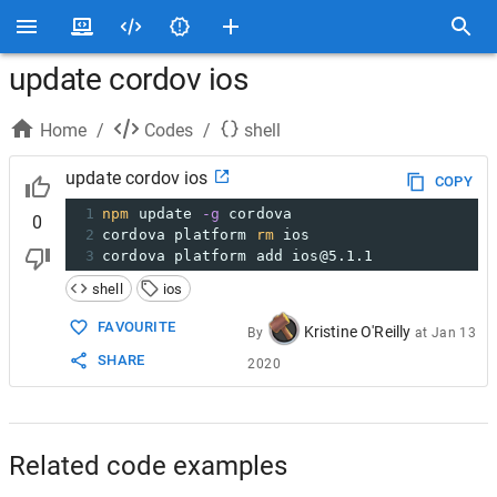
update cordov ios
Home
/
Codes
/
shell
update cordov ios
COPY
1
npm
 update 
-g
 cordova
0
2
cordova platform 
rm
 ios
3
cordova platform add ios@5.1.1
shell
ios
FAVOURITE
Kristine O'Reilly
By
at
Jan 13
SHARE
2020
Related code examples