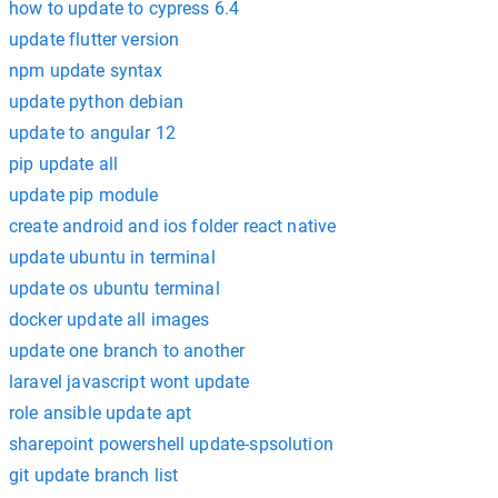
how to update to cypress 6.4
update flutter version
npm update syntax
update python debian
update to angular 12
pip update all
update pip module
create android and ios folder react native
update ubuntu in terminal
update os ubuntu terminal
docker update all images
update one branch to another
laravel javascript wont update
role ansible update apt
sharepoint powershell update-spsolution
git update branch list