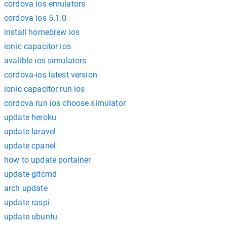
cordova ios emulators
cordova ios 5.1.0
install homebrew ios
ionic capacitor ios
avalible ios simulators
cordova-ios latest version
ionic capacitor run ios
cordova run ios choose simulator
update heroku
update laravel
update cpanel
how to update portainer
update gitcmd
arch update
update raspi
update ubuntu