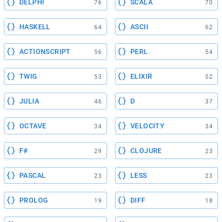
DELPHI
SCALA
76
70
HASKELL
ASCII
64
62
ACTIONSCRIPT
PERL
56
54
TWIG
ELIXIR
53
52
JULIA
D
46
37
OCTAVE
VELOCITY
34
34
F#
CLOJURE
29
23
PASCAL
LESS
23
23
PROLOG
DIFF
19
18