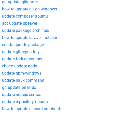
git update gitignore
how to update git on windows
update composer ubuntu
apt update dbeaver
update package archlinux
how to update laravel installer
conda update package
update git repository
update fork repository
choco update node
update npm-windows
update linux command
git update on linux
update nodejs centos
update repository ubuntu
how to update discord on ubuntu