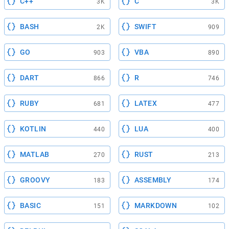
C++
C
3K
3K
BASH
SWIFT
2K
909
GO
VBA
903
890
DART
R
866
746
RUBY
LATEX
681
477
KOTLIN
LUA
440
400
MATLAB
RUST
270
213
GROOVY
ASSEMBLY
183
174
BASIC
MARKDOWN
151
102