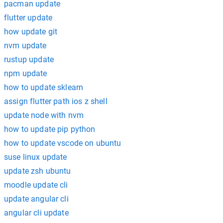
pacman update
flutter update
how update git
nvm update
rustup update
npm update
how to update sklearn
assign flutter path ios z shell
update node with nvm
how to update pip python
how to update vscode on ubuntu
suse linux update
update zsh ubuntu
moodle update cli
update angular cli
angular cli update