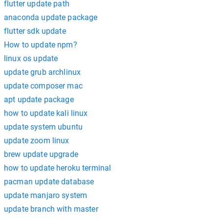
flutter update path
anaconda update package
flutter sdk update
How to update npm?
linux os update
update grub archlinux
update composer mac
apt update package
how to update kali linux
update system ubuntu
update zoom linux
brew update upgrade
how to update heroku terminal
pacman update database
update manjaro system
update branch with master