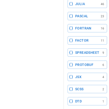
JULIA
46
PASCAL
23
FORTRAN
16
FACTOR
11
SPREADSHEET
9
PROTOBUF
6
JSX
4
SCSS
2
DTD
1