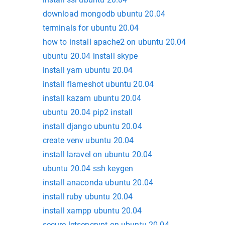
download mongodb ubuntu 20.04
terminals for ubuntu 20.04
how to install apache2 on ubuntu 20.04
ubuntu 20.04 install skype
install yarn ubuntu 20.04
install flameshot ubuntu 20.04
install kazam ubuntu 20.04
ubuntu 20.04 pip2 install
install django ubuntu 20.04
create venv ubuntu 20.04
install laravel on ubuntu 20.04
ubuntu 20.04 ssh keygen
install anaconda ubuntu 20.04
install ruby ubuntu 20.04
install xampp ubuntu 20.04
secure letsencrypt on ubuntu 20.04