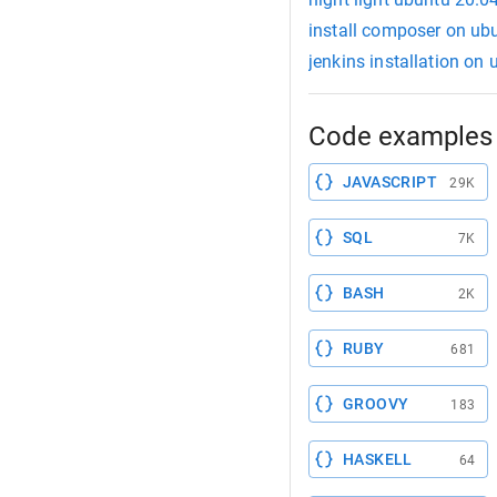
install composer on ub
jenkins installation on
Code examples 
JAVASCRIPT
29K
SQL
7K
BASH
2K
RUBY
681
GROOVY
183
HASKELL
64