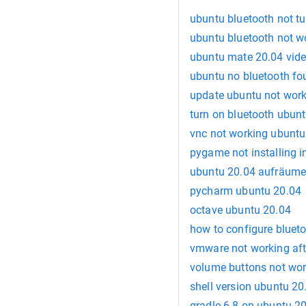
ubuntu bluetooth not tu
ubuntu bluetooth not w
ubuntu mate 20.04 vid
ubuntu no bluetooth fo
update ubuntu not wor
turn on bluetooth ubunt
vnc not working ubuntu
pygame not installing 
ubuntu 20.04 aufräum
pycharm ubuntu 20.04
octave ubuntu 20.04
how to configure bluet
vmware not working af
volume buttons not wor
shell version ubuntu 20
gradle 6.8 on ubuntu 2