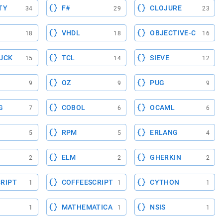
TY
F#
CLOJURE
34
29
23
VHDL
OBJECTIVE-C
18
18
16
UCK
TCL
SIEVE
15
14
12
OZ
PUG
9
9
9
G
COBOL
OCAML
7
6
6
RPM
ERLANG
5
5
4
ELM
GHERKIN
2
2
2
RIPT
COFFEESCRIPT
CYTHON
1
1
1
MATHEMATICA
NSIS
1
1
1