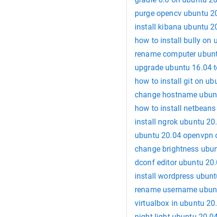
purge opencv ubuntu 2
install kibana ubuntu 2
how to install bully on
rename computer ubunt
upgrade ubuntu 16.04 t
how to install git on u
change hostname ubun
how to install netbean
install ngrok ubuntu 20
ubuntu 20.04 openvpn c
change brightness ubu
dconf editor ubuntu 20
install wordpress ubun
rename username ubun
virtualbox in ubuntu 20
night light ubuntu 20.0