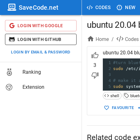
SaveCode.net
CODES
NEW
ubuntu 20.04 b
LOGIN WITH GOOGLE
Home
/
Codes
LOGIN WITH GITHUB
LOGIN BY EMAIL & PASSWORD
ubuntu 20.04 blu
1
#turn blue
3
2
sudo
 /etc/
Ranking
3
4
# make it 
Extension
5
sudo
 syste
shell
bluet
FAVOURITE
Related code e