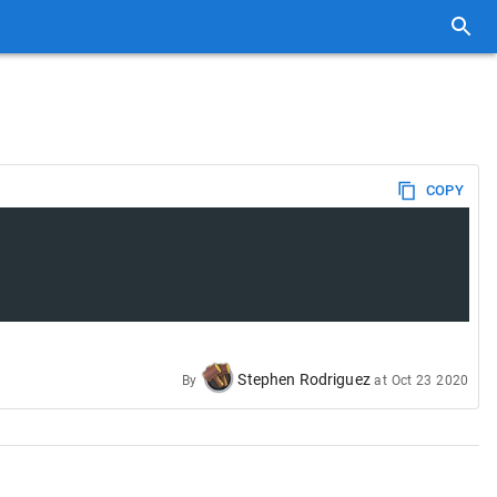
COPY
Stephen Rodriguez
By
at
Oct 23 2020