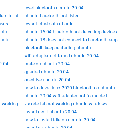
reset bluetooth ubuntu 20.04
lem turning off
ubuntu bluetooth not listed
asus
restart bluetooth ubuntu
untu
ubuntu 16.04 bluetooth not detecting devices
buntu
ubuntu 18 does not connect to bluetooth earphon
bluetooth keep restarting ubuntu
wifi adapter not found ubuntu 20.04
0.04
mate on ubuntu 20.04
gparted ubuntu 20.04
onedrive ubuntu 20.04
how to drive linux 2020 bluetooth on ubuntu
ubuntu 20.04 wifi adapter not found dell
t working
vscode tab not working ubuntu windows
install gedit ubuntu 20.04
how to install idle on ubuntu 20.04
install ssl ubuntu 20.04