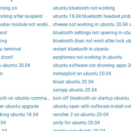
rning on
ubuntu bluetooth not working
orking after suspend
ubuntu 18.04 bluetooth headset prob
eodev module not working
cheese not working in ubuntu 20.04 
und
bluetooth settings not opening in ub
king
bluetooth does not work after lock u
u terminal
restart bluetooth in ubuntu
 dconf
earphones not working in ubuntu
in ubuntu 20.04
ubuntu software not showing apps 2
en
metasploit on ubuntu 20.04
bluez ubuntu 20.04
xampp ubuntu 20.04
ooth on ubuntu command line
turn off bluetooth on startup ubuntu
ter ubuntu upgrade
ubuntu open with software install no
king ubuntu 18.04
rancher 2 on ubuntu 20.04
.04
unity for ubuntu 20.04
0.04
create user ubuntu 20.04