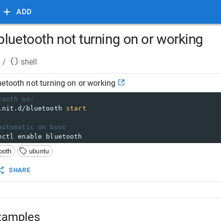
ADD
luetooth not turning on or working
/
shell
etooth not turning on or working
tooth on:
init.d/bluetooth 
start
automatic on boot
mctl enable bluetooth
ooth
ubuntu
SHARE
xamples