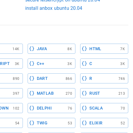
install anbox ubuntu 20.04
JAVA
HTML
14K
8K
7K
RIPT
C++
C
3K
3K
3K
DART
R
890
866
746
MATLAB
RUST
397
270
213
OWN
DELPHI
SCALA
102
76
70
TWIG
ELIXIR
54
53
52