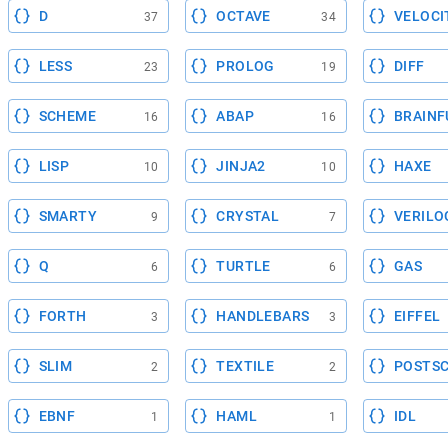
D
OCTAVE
VELOCI
37
34
LESS
PROLOG
DIFF
23
19
SCHEME
ABAP
BRAINF
16
16
LISP
JINJA2
HAXE
10
10
SMARTY
CRYSTAL
VERILO
9
7
Q
TURTLE
GAS
6
6
FORTH
HANDLEBARS
EIFFEL
3
3
SLIM
TEXTILE
POSTSC
2
2
EBNF
HAML
IDL
1
1