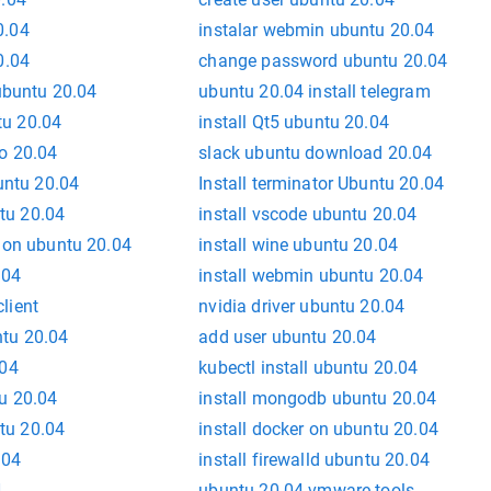
0.04
instalar webmin ubuntu 20.04
0.04
change password ubuntu 20.04
 ubuntu 20.04
ubuntu 20.04 install telegram
u 20.04
install Qt5 ubuntu 20.04
o 20.04
slack ubuntu download 20.04
buntu 20.04
Install terminator Ubuntu 20.04
tu 20.04
install vscode ubuntu 20.04
s on ubuntu 20.04
install wine ubuntu 20.04
.04
install webmin ubuntu 20.04
lient
nvidia driver ubuntu 20.04
ntu 20.04
add user ubuntu 20.04
.04
kubectl install ubuntu 20.04
tu 20.04
install mongodb ubuntu 20.04
tu 20.04
install docker on ubuntu 20.04
.04
install firewalld ubuntu 20.04
4
ubuntu 20.04 vmware tools