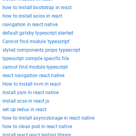
how to install bootstrap in react
how to install axios in react
navigation in react native
default gatsby typescript started
Cannot find module 'typescript'
styled components props typescript
typescript compile specific file
cannot find module typescript
react navigation react native
How to install nvm in react
install yarn in react native
install scss in react js
set up redux in react
how to install asyncstorage in react native
how to clean pod in react native
install react react testing library