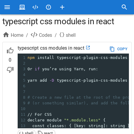
typescript css modules in react
Home
/
Codes
/
shell
typescript css modules in react
COPY
1
npm
 install typescript-plugin-css-modules 
-
0
2
3
Or 
if
 you’re using Yarn, run:
4
5
yarn add 
-D
 typescript-plugin-css-modules
6
7
8
# Create a new file at the root of the proj
9
# (or something similar), and add the follo
10
11
// For CSS
12
declare module 
"*.module.less"
 {
13
  const classes: { [key: string]: string };
14
export
 default classes;
shell
react