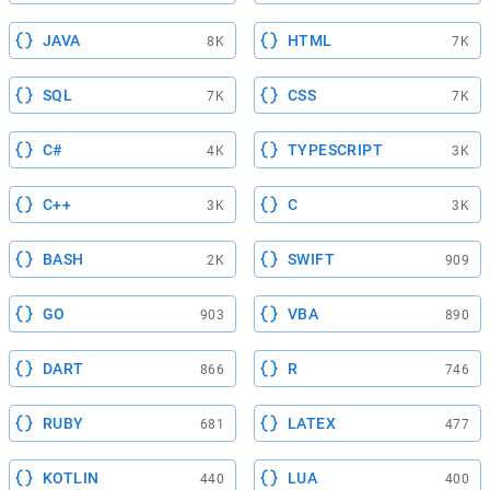
JAVA
HTML
8K
7K
SQL
CSS
7K
7K
C#
TYPESCRIPT
4K
3K
C++
C
3K
3K
BASH
SWIFT
2K
909
GO
VBA
903
890
DART
R
866
746
RUBY
LATEX
681
477
KOTLIN
LUA
440
400