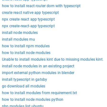
how to install react router dom with typescript
create react native app typescript
npx create react app typescript
npx create-react-app typescript
install node modules
install modules mu
how to install npm modules
how to install node modules
Unable to install modules kint due to missing modules kint.
install node modules in an existing project
import external python modules in blender
install typescript in gatsby
go download all modules
how to install modules from requirement.txt
how to install node modules python
php modules list ubuntu