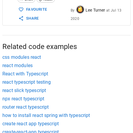
15
}
16
FAVOURITE
Lee Turner
By
at
Jul 13
17
// For LESS
SHARE
2020
18
declare module 
"*.module.less"
 {
19
  const classes: { [key: string]: string };
20
export
 default classes;
21
}
22
Related code examples
css modules react
react modules
React with Typescript
react typescript testing
react slick typescript
npx react typescript
router react typescript
how to install react spring with typescript
create react app typescript
create-react-app typescript