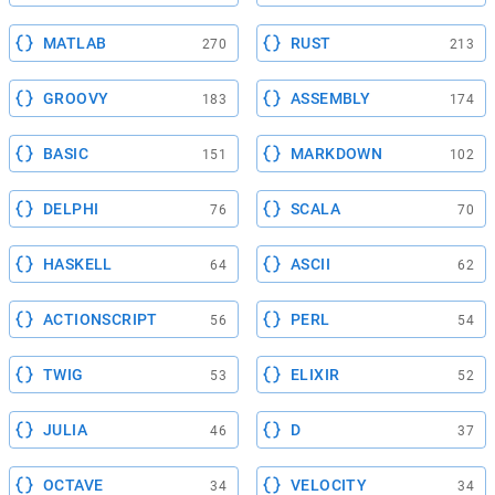
MATLAB
RUST
270
213
GROOVY
ASSEMBLY
183
174
BASIC
MARKDOWN
151
102
DELPHI
SCALA
76
70
HASKELL
ASCII
64
62
ACTIONSCRIPT
PERL
56
54
TWIG
ELIXIR
53
52
JULIA
D
46
37
OCTAVE
VELOCITY
34
34