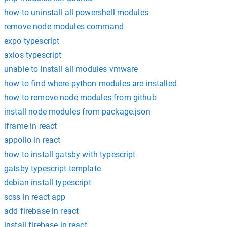
how to uninstall all powershell modules
remove node modules command
expo typescript
axios typescript
unable to install all modules vmware
how to find where python modules are installed
how to remove node modules from github
install node modules from package.json
iframe in react
appollo in react
how to install gatsby with typescript
gatsby typescript template
debian install typescript
scss in react app
add firebase in react
install firebase in react