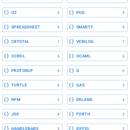
OZ
PUG
9
9
SPREADSHEET
SMARTY
9
9
CRYSTAL
VERILOG
7
7
COBOL
OCAML
6
6
PROTOBUF
Q
6
6
TURTLE
GAS
6
5
RPM
ERLANG
5
4
JSX
FORTH
4
3
HANDLEBARS
EIFFEL
3
2