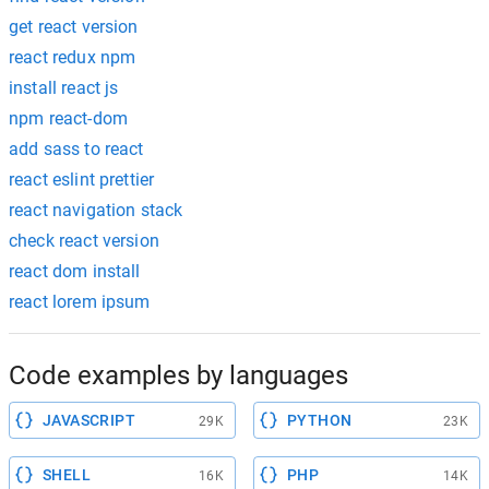
get react version
react redux npm
install react js
npm react-dom
add sass to react
react eslint prettier
react navigation stack
check react version
react dom install
react lorem ipsum
Code examples by languages
JAVASCRIPT
PYTHON
29K
23K
SHELL
PHP
16K
14K