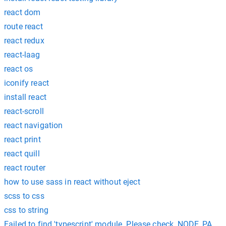
react dom
route react
react redux
react-laag
react os
iconify react
install react
react-scroll
react navigation
react print
react quill
react router
how to use sass in react without eject
scss to css
css to string
Failed to find 'typescript' module. Please check, NODE_PATH con