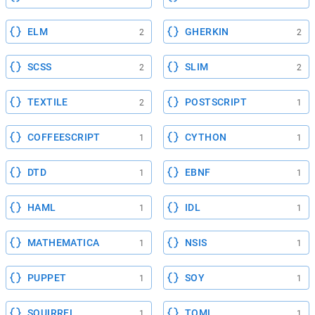
ELM
GHERKIN
2
2
SCSS
SLIM
2
2
TEXTILE
POSTSCRIPT
2
1
COFFEESCRIPT
CYTHON
1
1
DTD
EBNF
1
1
HAML
IDL
1
1
MATHEMATICA
NSIS
1
1
PUPPET
SOY
1
1
SQUIRREL
TOML
1
1