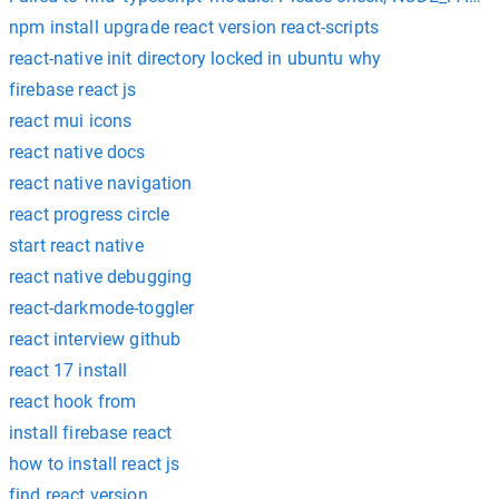
npm install upgrade react version react-scripts
react-native init directory locked in ubuntu why
firebase react js
react mui icons
react native docs
react native navigation
react progress circle
start react native
react native debugging
react-darkmode-toggler
react interview github
react 17 install
react hook from
install firebase react
how to install react js
find react version