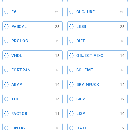
F#
CLOJURE
29
23
PASCAL
LESS
23
23
PROLOG
DIFF
19
18
VHDL
OBJECTIVE-C
18
16
FORTRAN
SCHEME
16
16
ABAP
BRAINFUCK
16
15
TCL
SIEVE
14
12
FACTOR
LISP
11
10
JINJA2
HAXE
10
9